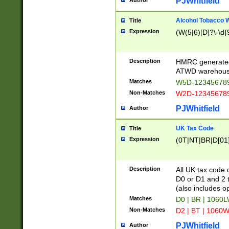
PJWhitfield
Author
Alcohol Tobacco
Title
Expression
(W(5|6)[D]?\-\d{9
Description
HMRC generated
ATWD warehous
Matches
W5D-123456789
Non-Matches
W2D-123456789
PJWhitfield
Author
UK Tax Code
Title
Expression
(0T|NT|BR|D[01]|
Description
All UK tax code 
D0 or D1 and 2 ty
(also includes o
Matches
D0 | BR | 1060L
Non-Matches
D2 | BT | 1060W
PJWhitfield
Author