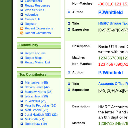
Contributors
Non-Matches
-90.01,0.121|15
Regex Resources
Web Services
PJWhitfield
Author
Advertise
Contact Us
HMRC Unique Tax 
Title
Register
Recent Expressions
Expression
[0-9]{5}\s?[0-9]{
Recent Comments
Community
Description
Basic UTR and C
written with an o
Regex Forums
Matches
1234567890|12
Regex Blogs
Regex Mailing List
Non-Matches
123 4567890|A
PJWhitfield
Author
Top Contributors
Michael Ash (55)
Accounts Office 
Title
Steven Smith (42)
Expression
[0-9]{3}P[A-Z][0-
Matthew Harris (35)
tedcambron (29)
PJWhitfield (28)
Vassilis Petroulias (26)
Description
HMRC Accounts O
Matt Brooke (22)
the letter P and 
Juraj Hajdúch (SK) (21)
an 8th digit or le
Mukundh (21)
Matches
123PA1234567
RobertKaw (19)