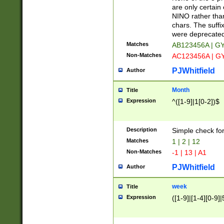
Z]|O[ABEHKLM
are only certain 
HKMPRSTWXYZ]
NINO rather than
9]{6}[A-D]?
chars. The suffi
were deprecate
Matches
AB123456A | G
Non-Matches
AC123456A | G
PJWhitfield
Author
Month
Title
Expression
^([1-9]|1[0-2])$
Description
Simple check fo
Matches
1 | 2 | 12
Non-Matches
-1 | 13 | A1
PJWhitfield
Author
week
Title
Expression
([1-9]|[1-4][0-9]|