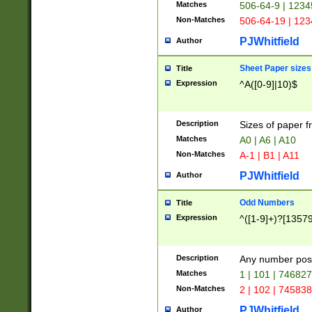
Matches
506-64-9 | 1234
Non-Matches
506-64-19 | 12
PJWhitfield
Author
Sheet Paper sizes
Title
Expression
^A([0-9]|10)$
Description
Sizes of paper 
Matches
A0 | A6 | A10
Non-Matches
A-1 | B1 | A11
PJWhitfield
Author
Odd Numbers
Title
Expression
^([1-9]+)?[1357
Description
Any number poss
Matches
1 | 101 | 74682
Non-Matches
2 | 102 | 74583
PJWhitfield
Author