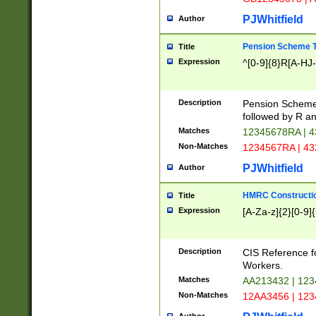
PJWhitfield
Author
Pension Scheme T
Title
Expression
^[0-9]{8}R[A-HJ
Description
Pension Schemes
followed by R an
Matches
12345678RA | 
Non-Matches
1234567RA | 4
PJWhitfield
Author
HMRC Constructio
Title
Expression
[A-Za-z]{2}[0-9]{
Description
CIS Reference f
Workers.
Matches
AA213432 | 12
Non-Matches
12AA3456 | 12