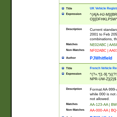
UK Vehicle Regist
Title
Expression
^(A[A-HJ-M]|[BR
O]|[DFHKLPSWY
F]|)(0[02-9]|[1-
Description
Current standard
2001 to Feb 205
combinations, t
Matches
NE02ABC | AA5
Non-Matches
NF02ABC | AA
PJWhitfield
Author
French Vehicle Reg
Title
Expression
^(?=.*[1-9].*)((
NPR-UW-Z]{2}$
Description
Format AA-999-A
while 000 is not
not allowed.
Matches
AA-123-AA | B
Non-Matches
AA-000-AA | BQ