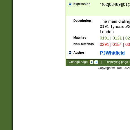
Expression
^(02[03489]|01(1
Description
The main dialing
0191 Tyneside/
London
Matches
0191 | 0121 | 0
Non-Matches
0291 | 0154 | 0
PJWhitfield
Author
Change page:
|
Displaying page
Copyright © 2001-202