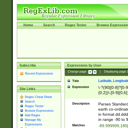
Home
Search
Regex Tester
Browse Expressio
Subscribe
Expressions by User
Change page:
|
Displaying page
Recent Expressions
Latitude, Longitud
Title
Expression
\-?(90|[0-8]?[0-9]
Site Links
{0,2})\.[0-9]{0,6}
Regex Cheat Sheet
Search
Description
Parses Standard 
Regex Tester
earth co-ordinat
Browse Expressions
in format dd.ddd
Add Regex
in range -90 to 
Manage My
Expressions
Matches
-89.999999,180|