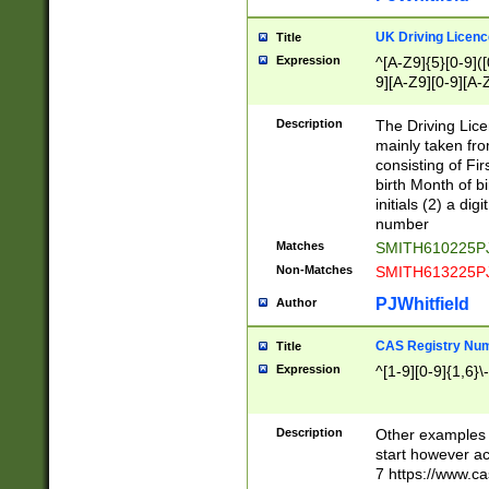
S|CWL|DGX|ACI
UK Driving Licen
Title
Expression
^[A-Z9]{5}[0-9]([
9][A-Z9][0-9][A-
Description
The Driving Lic
mainly taken fro
consisting of Fir
birth Month of bi
initials (2) a dig
number
Matches
SMITH610225P
Non-Matches
SMITH613225P
PJWhitfield
Author
CAS Registry Nu
Title
Expression
^[1-9][0-9]{1,6}\-
Description
Other examples o
start however acc
7 https://www.c