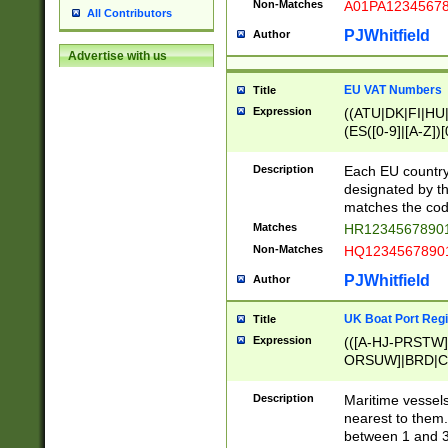
Non-Matches
A01PA1234567
All Contributors
PJWhitfield
Author
Advertise with us
EU VAT Numbers
Title
Expression
((ATU|DK|FI|HU|
(ES([0-9]|[A-Z])[
{11}|CY[0-9]{8}
{9}|FR[A-Z0-9]{2
Description
Each EU country
{2}|LT[0-9]{9}([0
designated by the
{10}|RO[0-9]{2,1
matches the code
Matches
HR12345678901
Non-Matches
HQ12345678901
PJWhitfield
Author
UK Boat Port Regi
Title
Expression
(([A-HJ-PRSTW
ORSUW]|BRD|C
G[HKNRUWY]|H[
RT]|N[ENT]|O
Description
Maritime vessels
STUY]|SSS|T[HN
nearest to them.
{0,2})|([1-9][0-9
between 1 and 3 