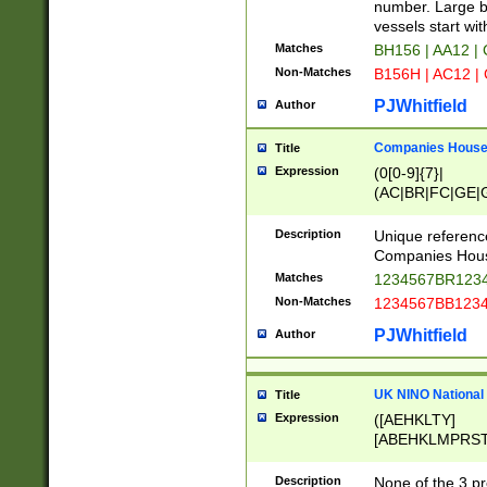
PRSTW]|A[BDHR
number. Large bo
ORSUW]|BRD|C
vessels start wit
G[HKNRUWY]|H[
Matches
BH156 | AA12 |
RT]|N[ENT]|O
Non-Matches
B156H | AC12 |
STUY]|SSS|T[H
PJWhitfield
Author
Companies House 
Title
Expression
(0[0-9]{7}|
(AC|BR|FC|GE|G
|OC|RC|SA|SC|S
Description
Unique referenc
Companies Hous
Matches
1234567BR1234
Non-Matches
1234567BB1234
PJWhitfield
Author
UK NINO National
Title
Expression
([AEHKLTY]
[ABEHKLMPRST
[JS]
[ABCEGHJKLM
Description
None of the 3 pr