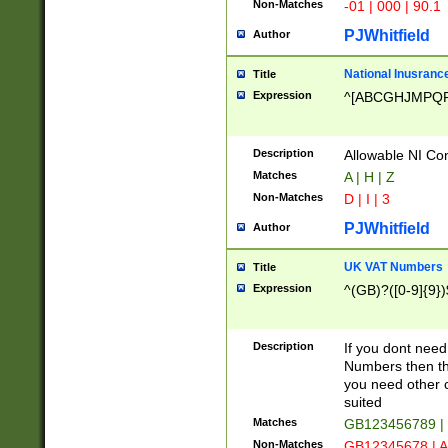
Non-Matches
-01 | 000 | 90.1
PJWhitfield
Author
National Inusrance
Title
Expression
^[ABCGHJMPQ
Description
Allowable NI Con
Matches
A | H | Z
Non-Matches
D | I | 3
PJWhitfield
Author
UK VAT Numbers
Title
Expression
^(GB)?([0-9]{9})
Description
If you dont need
Numbers then this
you need other c
suited
Matches
GB123456789 |
Non-Matches
GB12345678 | A