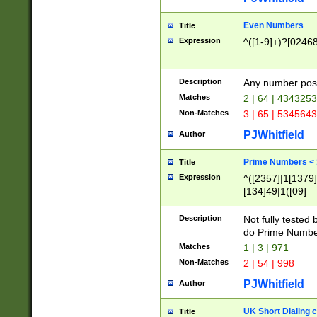
Even Numbers
Title
Expression
^([1-9]+)?[0246
Description
Any number possi
Matches
2 | 64 | 434325
Non-Matches
3 | 65 | 534564
PJWhitfield
Author
Prime Numbers <
Title
Expression
^([2357]|1[1379]|
[134]49|1([09]
[1379]|13|27|3[1
[39]|41|[57][17]
Description
Not fully tested
[39]|67|97)|4([0
do Prime Numbe
[247]1|[069]9|[4
Matches
1 | 3 | 971
[15]9)|7([056]1|
Non-Matches
2 | 54 | 998
[2578]7|[0235]9)
PJWhitfield
Author
UK Short Dialing 
Title