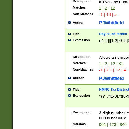
Description
allows any nume
Matches
1 | 2 | 12
Non-Matches
-1 | 13 | a
PJWhitfield
Author
Day of the month
Title
Expression
([1-9]|[1-2][0-9]|
Description
Allows a numbe
Matches
1 | 2 | 12 | 31
Non-Matches
-1 | 2.1 | 32 | A
PJWhitfield
Author
HMRC Tax Distric
Title
Expression
^(?=.*[1-9].*)[0-
Description
3 digit number 
000 is not valid
Matches
001 | 123 | 940