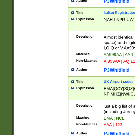
PJWhitfield
Author
Italian Registratio
Title
Expression
^[AHJ-NPR-UW-Z
Description
Almost identical
space) and digit
I,O,Q or V AA9
Matches
AA999AA | AA 1
Non-Matches
AI999AA | AQ 1
PJWhitfield
Author
UK Airport codes
Title
Expression
EMA|QCY|SQZ|
NF|MHZ|NWI|C
|MME|NCL|BWF
OU|FAB|OXF|E
Description
just a big list o
|EXT|FFD|BOH|
(including Jersey
|DSA|HUY|LBA|
Matches
EMA | NCL
R|CAL|COL|CSA|
Non-Matches
AAA | 123
LY|FSS|NDY|AD
YY|SKL|SOY|L
PJWhitfield
Author