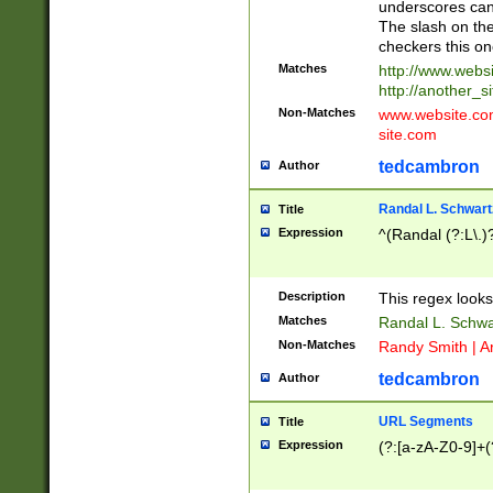
underscores can 
The slash on the
checkers this on
Matches
http://www.websi
http://another_si
Non-Matches
www.website.com 
site.com
tedcambron
Author
Randal L. Schwart
Title
Expression
^(Randal (?:L\.
Description
This regex looks
Matches
Randal L. Schwa
Non-Matches
Randy Smith | A
tedcambron
Author
URL Segments
Title
Expression
(?:[a-zA-Z0-9]+(?