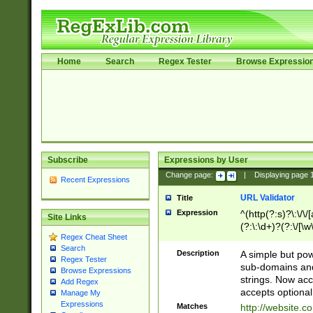
Home
Search
Regex Tester
Browse Expressio
Subscribe
Expressions by User
Change page:
|
Displaying page
Recent Expressions
URL Validator
Title
Expression
^(http(?:s)?\:\/\
Site Links
(?:\:\d+)?(?:\/[\w
Regex Cheat Sheet
[\w\-]+)?)?(?:\&[
Search
Description
A simple but pow
Regex Tester
sub-domains and
Browse Expressions
strings. Now ac
Add Regex
accepts optional
Manage My
Expressions
Matches
http://website.c