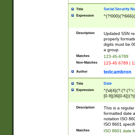
Social Security N
Title
Expression
^(?!000)(?!666)(
Description
Updated SSN rege
properly formatt
digits must be 0
a group.
Matches
123-45-6789
Non-Matches
123-45 6789 | 1
tedcambron
Author
Date
Title
Expression
^(\d{4}(?:(?:(?:\
[0-9]|36[0-6]))?|(
2]|0[1-9])(?:\-)?
9]|[1-4][0-9]5[0-
Description
This is a regula
(?:\-)?[1-7])?)?)
formatted date a
notation ISO 860
ISO 8601 specifi
Matches
ISO 8601 date f