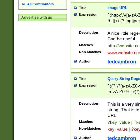
All Contributors
Image URL
Title
Expression
^(http\:\/\/[a-zA
Advertise with us
9_])+\.(?:jpg|jpe
Description
A nice little reg
Can be useful.
Matches
http://website.c
Non-Matches
www.website.co
tedcambron
Author
Query String Reg
Title
Expression
^((?:\?[a-zA-Z0-
[a-zA-Z0-9_]+)*)
Description
This is a very s
string. That is t
URL.
Matches
?key=value | ?
Non-Matches
key=value | ?ke
tedcambron
Author