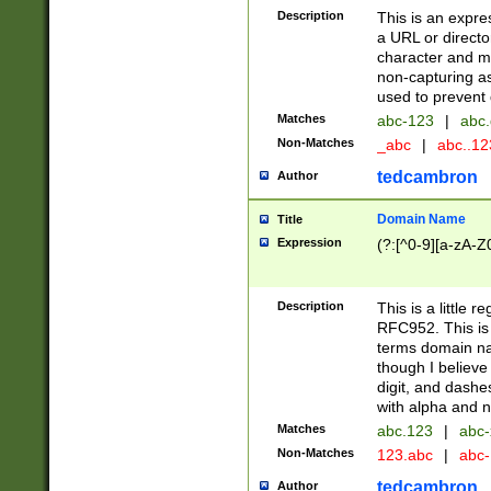
Description
This is an expre
a URL or directo
character and may
non-capturing as
used to prevent 
Matches
abc-123
|
abc.
Non-Matches
_abc
|
abc..1
tedcambron
Author
Domain Name
Title
Expression
(?:[^0-9][a-zA-Z0
Description
This is a little 
RFC952. This is
terms domain n
though I believe
digit, and dashe
with alpha and n
Matches
abc.123
|
abc-
Non-Matches
123.abc
|
abc
tedcambron
Author