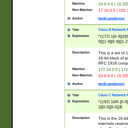
Matches
10.0.0.0 | 10.2
Non-Matches
17.16.0.0 | 192
tedcambron
Author
Class B Network
Title
Expression
^(172\.1[6-9]|2[0-
9]|[1-9][0-9]|[1-2
Description
This is a set of
16-bit block of 
RFC 1918 compl
Matches
172.16.0.0 | 17
Non-Matches
10.0.0.0 | 10.25
tedcambron
Author
Class C Network
Title
Expression
^(192\.168\.[0-9]|
2][0-5][0-5])$
Description
This is the 16-bi
internets reserv