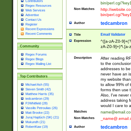
Contributors
bin/perl.cgi?ke
Regex Resources
Non-Matches
http://website.co
Web Services
bin/perl.cgi?ke
Advertise
Contact Us
tedcambron
Author
Register
Recent Expressions
Recent Comments
Email Validator
Title
Expression
^([a-zA-Z0-9]+(?
zA-Z0-9]+)*\.[a-
Community
Regex Forums
Description
After reading RF
Regex Blogs
to the conclusion
Regex Mailing List
addresses to be 
never have an iss
Top Contributors
my website than 
to allow 99% of 
Michael Ash (55)
forms then use t
Steven Smith (42)
Matthew Harris (35)
Also, I've neve
tedcambron (29)
address taking 
PJWhitfield (28)
would I care to
Vassilis Petroulias (26)
Matches
name@email.c
Matt Brooke (22)
Juraj Hajdúch (SK) (21)
Non-Matches
_name@.email.
Mukundh (21)
tedcambron
Author
RobertKaw (19)