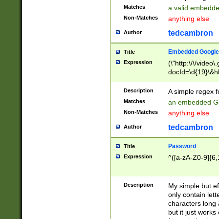
Matches
a valid embedd
Non-Matches
anything else
tedcambron
Author
Embedded Google
Title
Expression
(\"http:\/\/video
docId=\d{19}\&hl
Description
A simple regex 
Matches
an embedded Go
Non-Matches
anything else
tedcambron
Author
Password
Title
Expression
^([a-zA-Z0-9]{6,
Description
My simple but e
only contain lett
characters long 
but it just work