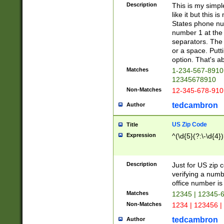
Description
This is my simp
like it but this
States phone nu
number 1 at the 
separators. The 
or a space. Putt
option. That's ab
Matches
1-234-567-8910 
12345678910
Non-Matches
12-345-678-910
tedcambron
Author
US Zip Code
Title
Expression
^(\d{5}(?:\-\d{4}
Description
Just for US zip 
verifying a numb
office number is 
Matches
12345 | 12345-
Non-Matches
1234 | 123456 |
tedcambron
Author