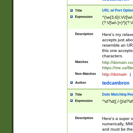
URL w/ Port Optio
Title
Expression
^(\w{3,6}\:\/\/[\w\
(?:\/[\w\-]+)*)(?:
[\w]+\=[\w\-]+)*)$
Description
Here's my relax
accepts just abo
resemble an URL
this one accepts
characters.
Matches
http://domain.c
https://me.us/fil
Non-Matches
http://domain
|
tedcambron
Author
Date Matching Re
Title
Expression
^\d?\d([./-])\d?\d
Description
Here's a super s
numerically, MM/
and must be the s