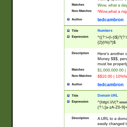
Matches
Wow, what a day!
Non-Matches
!Wow,what a night
tedcambron
Author
Numbers
Title
Expression
^((?:\+|\-|\$)?(?:
{2}|\%)?)$
Description
Here's another 
Money $$$, perc
must be properly
Matches
$1,000,000.00 |
Non-Matches
$$10.00 | 10%% 
tedcambron
Author
Domain URL
Title
Expression
^(http\:\/\/(?:ww
(?:\.[a-zA-Z0-9]+
(?:\/)?)$
Description
A URL to a doma
easily changed 