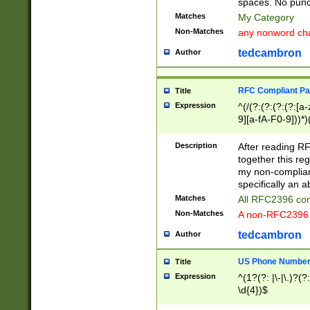
spaces. No punct
Matches
My Category
Non-Matches
any nonword char
tedcambron
Author
RFC Compliant Pa
Title
Expression
^(/(?:(?:(?:(?:[a
9][a-fA-F0-9]))*)
(?:%[a-fA-F0-9][a
_.!~*'():\@&=+\$,
Description
After reading RF
zA-Z0-9\\-_.!~*'
together this reg
9]))*))*))*))$
my non-compliant
specifically an a
Matches
All RFC2396 com
Non-Matches
A non-RFC2396 
tedcambron
Author
US Phone Numbe
Title
Expression
^(1?(?: |\-|\.)?(?:
\d{4})$