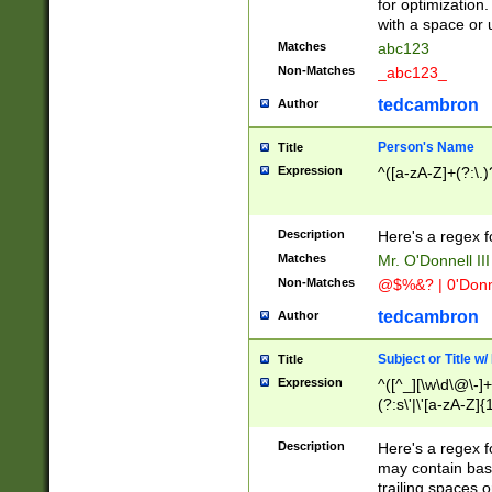
for optimization
with a space or 
Matches
abc123
Non-Matches
_abc123_
tedcambron
Author
Person's Name
Title
Expression
^([a-zA-Z]+(?:\.)
Description
Here's a regex f
Matches
Mr. O'Donnell III 
Non-Matches
@$%&? | 0'Donn
tedcambron
Author
Subject or Title w
Title
Expression
^([^_][\w\d\@\-]+
(?:s\'|\'[a-zA-Z]{1
Description
Here's a regex for
may contain bas
trailing spaces o