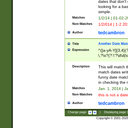
dates that don't 
looking for a bas
simple.
Matches
1/2/14 | 01-02-2
Non-Matches
1/2/014 | 1-2.20
tedcambron
Author
Another Date Mat
Title
Expression
^([a-yA-Y]{3,4}(?
\,?\s?(?:\'?\d\d|\
Description
This will match t
match dates writ
funny date match
in checking the 
Matches
Jan. 1, 2014 | J
Non-Matches
this is not a date
tedcambron
Author
Change page:
|
Displaying page
Copyright © 2001-202