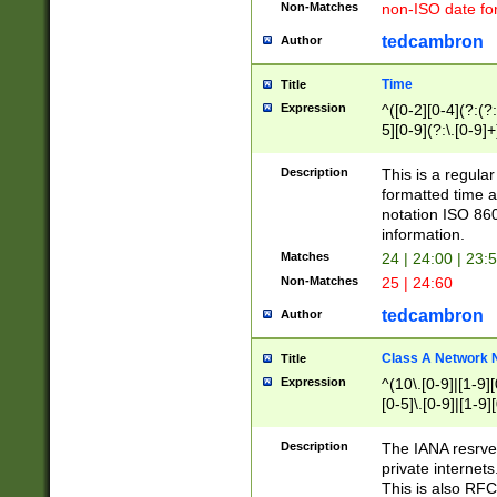
Non-Matches
non-ISO date fo
tedcambron
Author
Time
Title
Expression
^([0-2][0-4](?:(?:
5][0-9](?:\.[0-9]
Description
This is a regula
formatted time a
notation ISO 860
information.
Matches
24 | 24:00 | 23:
Non-Matches
25 | 24:60
tedcambron
Author
Class A Network
Title
Expression
^(10\.[0-9]|[1-9][
[0-5]\.[0-9]|[1-9]
Description
The IANA resrved
private internets
This is also RFC