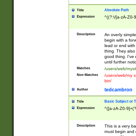
Absolute Path
Title
Expression
^((?:\/[a-zA-Z0-
Description
An overly simpl
begin with a fo
lead or end with
thing. They also
good thing. I've
until further noti
Matches
/users/web/mysi
Non-Matches
/users/web/my si
bin/
tedcambron
Author
Basic Subject or Ti
Title
Expression
^([a-zA-Z0-9]+(?
Description
This is a very bas
must begin and 