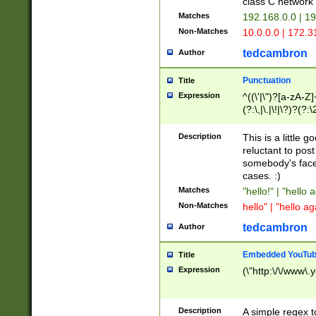
class C networ
Matches
192.168.0.0 | 1
Non-Matches
10.0.0.0 | 172.
tedcambron
Author
Punctuation
Title
Expression
^((\'|\")?[a-zA-Z]
(?:\,|\.|\!|\?)?(?:
Z]+(?:\-[a-zA-Z]+)
(?:\2|\3)?)|(?:(?:\
Description
This is a little 
reluctant to post
somebody's face 
cases. :)
Matches
"hello!" | "hello 
Non-Matches
hello" | "hello ag
tedcambron
Author
Embedded YouTub
Title
Expression
(\"http:\/\/www\.
Description
A simple regex 