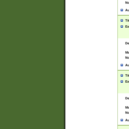
No
Au
Ti
Ex
De
Ma
No
Au
Ti
Ex
De
Ma
No
Au