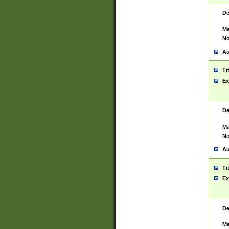
De
Ma
No
Au
Ti
Ex
De
Ma
No
Au
Ti
Ex
De
Ma