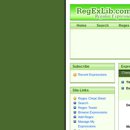
Home
Search
Regex 
Subscribe
Expr
Chan
Recent Expressions
Ti
Ex
Site Links
Regex Cheat Sheet
Search
De
Regex Tester
Browse Expressions
Add Regex
Manage My
Expressions
Ma