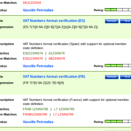
n-Matches
DK11223344
Vassilis Petroulias
thor
Rating:
VAT Numbers format verification (ES)
tle
Details
Test
pression
(ES-?)?([0-9A-Z][0-9]{7}[A-Z])|([A-Z][0-9]{7}[0-9A-Z])
scription
VAT Numbers format verification (Spain) with support for optional member
state definition.
tches
ES01234567A
|
A12345678
n-Matches
ES012345678
|
AB2345678
Vassilis Petroulias
thor
Rating:
VAT Numbers format verification (FR)
tle
Details
Test
pression
(FR-?)?[0-9A-Z]{2}\ ?[0-9]{9}
scription
VAT Numbers format verification (France) with support for optional member
state definition.
tches
FRAB 123456789
|
L7 123456789
n-Matches
FRAB123456789
|
L7 L23456789
Vassilis Petroulias
thor
Rating: