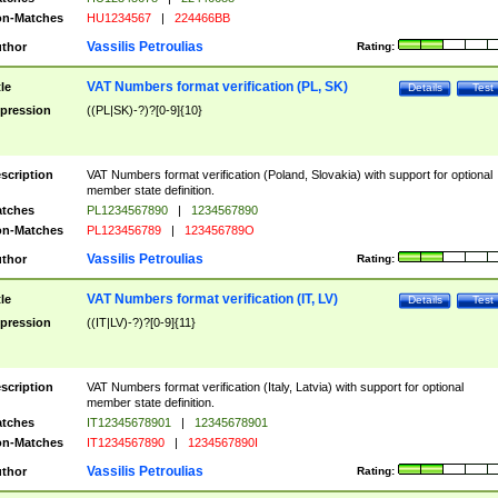
n-Matches
HU1234567
|
224466BB
Vassilis Petroulias
thor
Rating:
VAT Numbers format verification (PL, SK)
tle
Details
Test
pression
((PL|SK)-?)?[0-9]{10}
scription
VAT Numbers format verification (Poland, Slovakia) with support for optional
member state definition.
tches
PL1234567890
|
1234567890
n-Matches
PL123456789
|
123456789O
Vassilis Petroulias
thor
Rating:
VAT Numbers format verification (IT, LV)
tle
Details
Test
pression
((IT|LV)-?)?[0-9]{11}
scription
VAT Numbers format verification (Italy, Latvia) with support for optional
member state definition.
tches
IT12345678901
|
12345678901
n-Matches
IT1234567890
|
1234567890I
Vassilis Petroulias
thor
Rating: