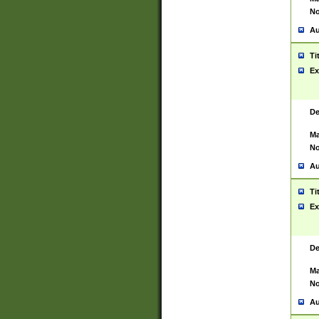
No
Au
Ti
Ex
De
Ma
No
Au
Ti
Ex
De
Ma
No
Au