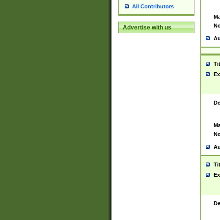
All Contributors
Ma
No
Advertise with us
Au
Ti
Ex
De
Ma
No
Au
Ti
Ex
De