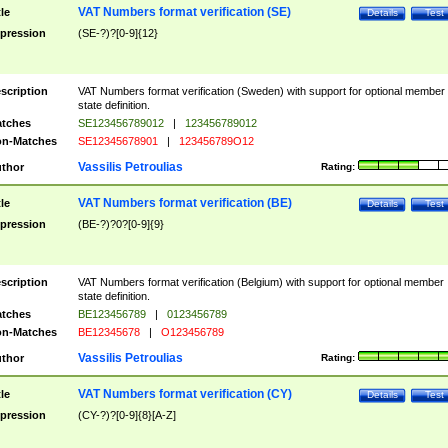
VAT Numbers format verification (SE)
tle
Details
Test
pression
(SE-?)?[0-9]{12}
scription
VAT Numbers format verification (Sweden) with support for optional member
state definition.
tches
SE123456789012
|
123456789012
n-Matches
SE12345678901
|
123456789O12
Vassilis Petroulias
thor
Rating:
VAT Numbers format verification (BE)
tle
Details
Test
pression
(BE-?)?0?[0-9]{9}
scription
VAT Numbers format verification (Belgium) with support for optional member
state definition.
tches
BE123456789
|
0123456789
n-Matches
BE12345678
|
O123456789
Vassilis Petroulias
thor
Rating:
VAT Numbers format verification (CY)
tle
Details
Test
pression
(CY-?)?[0-9]{8}[A-Z]