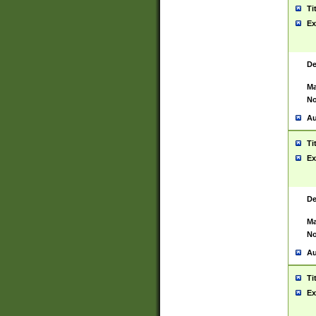
Ti
Ex
De
Ma
No
Au
Ti
Ex
De
Ma
No
Au
Ti
Ex