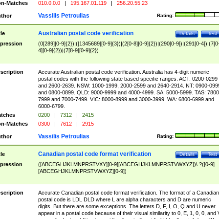
n-Matches
010.0.0.0
|
195.167.01.119
|
256.20.55.23
Vassilis Petroulias
thor
Rating:
Australian postal code verification
tle
Details
Test
pression
(0[289][0-9]{2})|([1345689][0-9]{3})|(2[0-8][0-9]{2})|(290[0-9])|(291[0-4])|(7[0
4][0-9]{2})|(7[8-9][0-9]{2})
scription
Accurate Australian postal code verification. Australia has 4-digit numeric
postal codes with the following state based specific ranges. ACT: 0200-0299
and 2600-2639. NSW: 1000-1999, 2000-2599 and 2640-2914. NT: 0900-099
and 0800-0899. QLD: 9000-9999 and 4000-4999. SA: 5000-5999. TAS: 7800
7999 and 7000-7499. VIC: 8000-8999 and 3000-3999. WA: 6800-6999 and
6000-6799.
tches
0200
|
7312
|
2415
n-Matches
0300
|
7612
|
2915
Vassilis Petroulias
thor
Rating:
Canadian postal code format verification
tle
Details
Test
pression
([ABCEGHJKLMNPRSTVXY][0-9][ABCEGHJKLMNPRSTVWXYZ])\ ?([0-9]
[ABCEGHJKLMNPRSTVWXYZ][0-9])
scription
Accurate Canadian postal code format verification. The format of a Canadian
postal code is LDL DLD where L are alpha characters and D are numeric
digits. But there are some exceptions. The letters D, F, I, O, Q and U never
appear in a postal code because of their visual similarity to 0, E, 1, 0, 0, and 