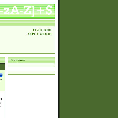
Please support
RegExLib Sponsors
Sponsors
]?
ut
a
a