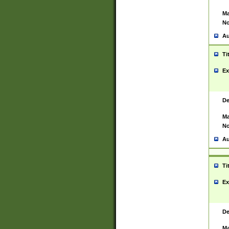
Ma
No
Au
Ti
Ex
De
Ma
No
Au
Ti
Ex
De
Ma