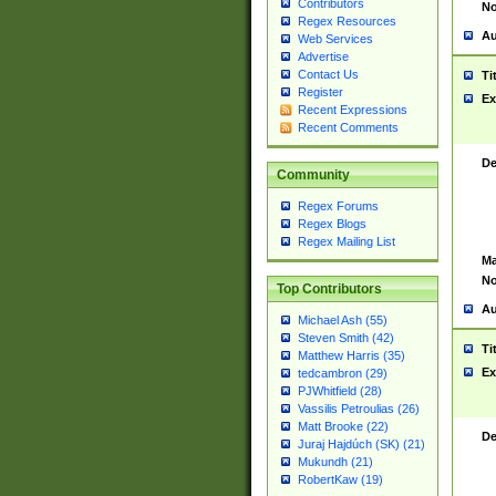
Contributors
No
Regex Resources
Au
Web Services
Advertise
Contact Us
Ti
Register
Ex
Recent Expressions
Recent Comments
De
Community
Regex Forums
Regex Blogs
Regex Mailing List
Ma
No
Top Contributors
Au
Michael Ash (55)
Steven Smith (42)
Ti
Matthew Harris (35)
Ex
tedcambron (29)
PJWhitfield (28)
Vassilis Petroulias (26)
Matt Brooke (22)
De
Juraj Hajdúch (SK) (21)
Mukundh (21)
RobertKaw (19)