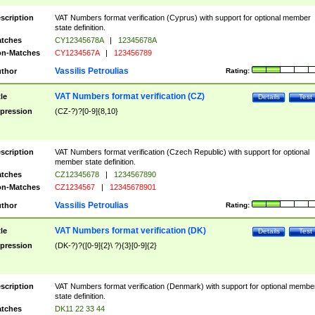
scription
VAT Numbers format verification (Cyprus) with support for optional member
state definition.
tches
CY12345678A
|
12345678A
n-Matches
CY1234567A
|
123456789
Vassilis Petroulias
thor
Rating:
VAT Numbers format verification (CZ)
tle
Details
Test
pression
(CZ-?)?[0-9]{8,10}
scription
VAT Numbers format verification (Czech Republic) with support for optional
member state definition.
tches
CZ12345678
|
1234567890
n-Matches
CZ1234567
|
12345678901
Vassilis Petroulias
thor
Rating:
VAT Numbers format verification (DK)
tle
Details
Test
pression
(DK-?)?([0-9]{2}\ ?){3}[0-9]{2}
scription
VAT Numbers format verification (Denmark) with support for optional membe
state definition.
tches
DK11 22 33 44