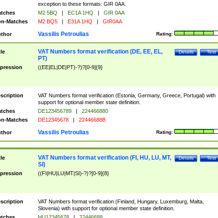
exception to these formats: GIR 0AA.
tches
M2 5BQ
|
EC1A 1HQ
|
GIR 0AA
n-Matches
M2 BQ5
|
E31A 1HQ
|
GIR0AA
Vassilis Petroulias
thor
Rating:
VAT Numbers format verification (DE, EE, EL,
tle
Details
Test
PT)
pression
((EE|EL|DE|PT)-?)?[0-9]{9}
scription
VAT Numbers format verification (Estonia, Germany, Greece, Portugal) with
support for optional member state definition.
tches
DE123456789
|
224466880
n-Matches
DE12345678
|
22446688B
Vassilis Petroulias
thor
Rating:
VAT Numbers format verification (FI, HU, LU, MT,
tle
Details
Test
SI)
pression
((FI|HU|LU|MT|SI)-?)?[0-9]{8}
scription
VAT Numbers format verification (Finland, Hungary, Luxemburg, Malta,
Slovenia) with support for optional member state definition.
tches
HU12345678
|
22446688