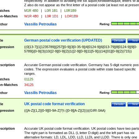
respectively. In addition to avoiding the six &quot;forbidden&quot; letters W 
Z also do not appear as the first letter of a postal code (at least not at presen
tches
M1R 4B0
|
L0R 1B1
|
L0R1B9
n-Matches
W1R 4B0
|
L0R 1D1
|
LOR1B9
Vassilis Petroulias
thor
Rating:
German postal code verification (UPDATED)
tle
Details
Test
pression
((0[13-7]|1[1235789]|[257][0-9]|3[0-35-9]|4[0124-9]|6[013-79]|8[0124-9]|9[0-
5789])[0-9]{3}|10([2-9][0-9]{2}|1([2-9][0-9]|11[5-9]))|14([01][0-9]{2}|715))
scription
Accurate German postal code verification. Germany has 5-digit numeric post
codes. The expression evaluates a postal code within state based specific
ranges.
tches
01125
n-Matches
34125
Vassilis Petroulias
thor
Rating:
UK postal code format verification
tle
Details
Test
pression
(([A-Z]{1,2}[0-9][0-9A-Z]?)\ ([0-9][A-Z]{2}))|(GIR\ 0AA)
scription
Accurate UK postal code format verification. UK postal codes have two parts
The right part is formatted as DLL (L:letter D:digit) and the left part has six
alternative formats: LD, LDL, LDD, LLD, LLDL and LLDD. There is only one