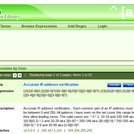
Tester
Browse Expressions
Add Regex
Login
essions by User
ge page:
|
Displaying page
1
of
2
pages; Items
1
to
20
Accurate IP address verification
tle
Details
Test
pression
((0|1[0-9]{0,2}|2[0-9]?|2[0-4][0-9]|25[0-5]|[3-9][0-9]?)\.){3}(0|1[0-9]{0,2}|2[0-9
|2[0-4][0-9]|25[0-5]|[3-9][0-9]?)
scription
Accurate IP address verification... Each numeric part of an IP address must
be between 0 and 255. All patterns I have seen on the net cover this range b
they allow leading zeros. The valid cases are: * 0 * 1, 10-19 and 100-199 ak
1[0-9]{0,2} * 2 and 20-29 aka 2[0-9]? * 200-249 aka 2[0-4][0-9] * 250-255 ak
25[0-5] * 3-9 and 30-99 aka [3-9][0-9]?
tches
10.0.0.0
|
195.167.1.119
|
255.255.255.255