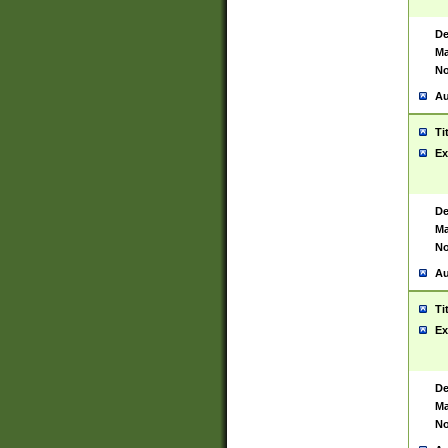
De
Ma
No
Au
Ti
Ex
De
Ma
No
Au
Ti
Ex
De
Ma
No