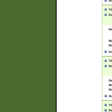
Au
Ti
Ex
De
Ma
No
Au
Ti
Ex
De
Ma
No
Au
Ti
Ex