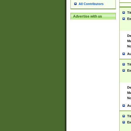
All Contributors
Ti
Advertise with us
Ex
De
Ma
No
Au
Ti
Ex
De
Ma
No
Au
Ti
Ex