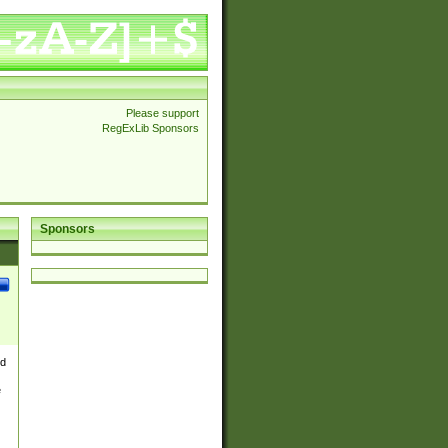
Please support
RegExLib Sponsors
Sponsors
nd
e