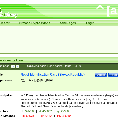
Tester
Browse Expressions
Add Regex
Login
essions by User
ge page:
|
Displaying page
1
of
2
pages; Items
1
to
20
No. of Identification Card (Slovak Republic)
tle
Details
Test
pression
^(([a-zA-Z]{2})([0-9]{6}))$
scription
[en] Every number of Identification Card in SR contains two letters (begin) a
six numbers (continue). Number is without spaces. [sk] Každé císlo
obcianskeho preukazu v SR sa musí zacínat dvoma písmenami a pokracuj
šiestimi císlicami. Toto císlo neobsahuje medzery.
tches
SF746208
|
dc459862
|
gT459685
n-Matches
HT5635781
|
dr56842
|
PN 256894