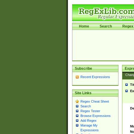
Home
Search
Regex 
Subscribe
Expr
Chan
Recent Expressions
Ti
Ex
Site Links
Regex Cheat Sheet
Search
De
Regex Tester
Browse Expressions
Add Regex
Manage My
Ma
Expressions
No