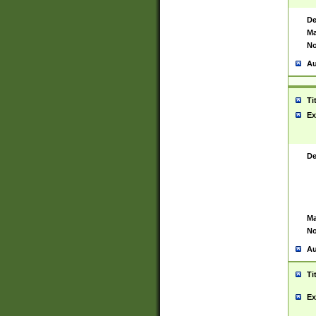
De
Ma
No
Au
Ti
Ex
De
Ma
No
Au
Ti
Ex