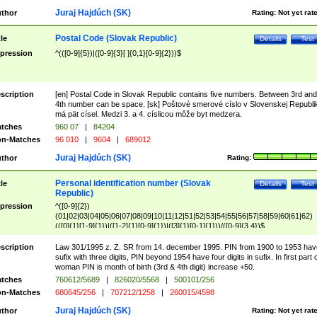
Juraj Hajdúch (SK)
thor
Rating:
Not yet rat
Postal Code (Slovak Republic)
tle
Details
Test
pression
^(([0-9]{5})|([0-9]{3}[ ]{0,1}[0-9]{2}))$
scription
[en] Postal Code in Slovak Republic contains five numbers. Between 3rd and
4th number can be space. [sk] Poštové smerové císlo v Slovenskej Republi
má pät císel. Medzi 3. a 4. císlicou môže byt medzera.
tches
960 07
|
84204
n-Matches
96 010
|
9604
|
689012
Juraj Hajdúch (SK)
thor
Rating:
Personal identification number (Slovak
tle
Details
Test
Republic)
pression
^([0-9]{2})
(01|02|03|04|05|06|07|08|09|10|11|12|51|52|53|54|55|56|57|58|59|60|61|62)
(([0]{1}[1-9]{1})|([1-2]{1}[0-9]{1})|([3]{1}[0-1]{1}))/([0-9]{3,4})$
scription
Law 301/1995 z. Z. SR from 14. december 1995. PIN from 1900 to 1953 hav
sufix with three digits, PIN beyond 1954 have four digits in sufix. In first part 
woman PIN is month of birth (3rd & 4th digit) increase +50.
tches
760612/5689
|
826020/5568
|
500101/256
n-Matches
680645/256
|
707212/1258
|
260015/4598
Juraj Hajdúch (SK)
thor
Rating:
Not yet rat