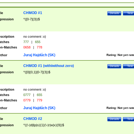
CHMOD #1
tle
Details
Test
pression
^([0-7]{3})$
scription
no comment :o)
tches
777
|
655
n-Matches
0658
|
778
Juraj Hajdúch (SK)
thor
Rating:
Not yet rat
CHMOD #1 (with/without zero)
tle
Details
Test
pression
^([0]{0,1}[0-7]{3})$
scription
no comment :o)
tches
0777
|
655
n-Matches
0779
|
779
Juraj Hajdúch (SK)
thor
Rating:
Not yet rat
CHMOD #2
tle
Details
Test
pression
^((\-|d|l|p|s){1}(\-|r|w|x){9})$