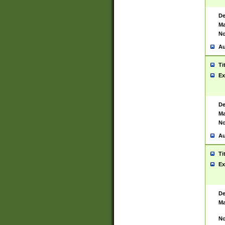
De
Ma
No
Au
Ti
Ex
De
Ma
No
Au
Ti
Ex
De
Ma
No