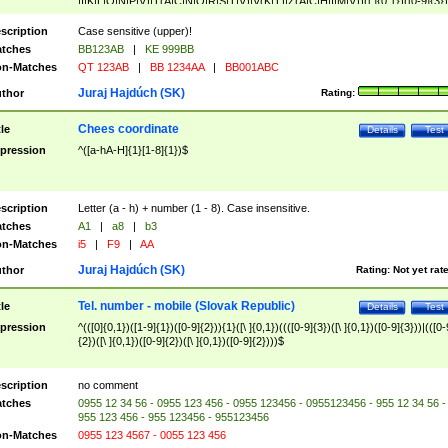
|I|K|L|O|N|P|V)|T(A|C|N|O|R|S|T|V)|V(K|T)|Z(A|C|H|I|M|V))([ ]{0,1})([0-9]{3})
([A-Z]{2})$
scription
Case sensitive (upper)!
tches
BB123AB
|
KE 999BB
n-Matches
QT 123AB
|
BB 1234AA
|
BB001ABC
Juraj Hajdúch (SK)
thor
Rating:
Chees coordinate
tle
Details
Test
pression
^([a-hA-H]{1}[1-8]{1})$
scription
Letter (a - h) + number (1 - 8). Case insensitive.
tches
A1
|
a8
|
b3
n-Matches
i5
|
F9
|
AA
Juraj Hajdúch (SK)
thor
Rating:
Not yet rat
Tel. number - mobile (Slovak Republic)
tle
Details
Test
pression
^(([0]{0,1})([1-9]{1})([0-9]{2})){1}([\ ]{0,1})((([0-9]{3})([\ ]{0,1})([0-9]{3}))|(([0-
{2})([\ ]{0,1})([0-9]{2})([\ ]{0,1})([0-9]{2})))$
scription
no comment
tches
0955 12 34 56 - 0955 123 456 - 0955 123456 - 0955123456 - 955 12 34 56 -
955 123 456 - 955 123456 - 955123456
n-Matches
0955 123 4567 - 0055 123 456