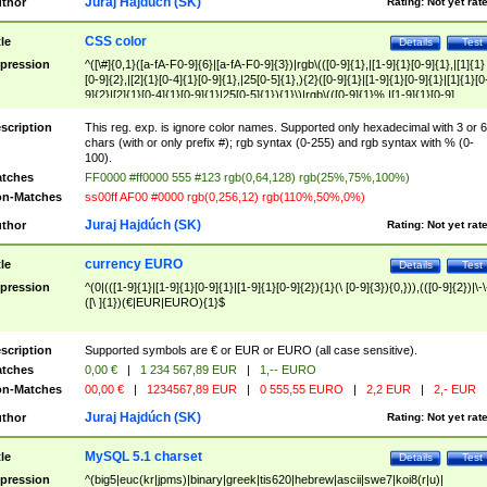
Juraj Hajdúch (SK)
thor
Rating:
Not yet rat
CSS color
tle
Details
Test
pression
^([\#]{0,1}([a-fA-F0-9]{6}|[a-fA-F0-9]{3})|rgb\(([0-9]{1},|[1-9]{1}[0-9]{1},|[1]{1}
[0-9]{2},|[2]{1}[0-4]{1}[0-9]{1},|25[0-5]{1},){2}([0-9]{1}|[1-9]{1}[0-9]{1}|[1]{1}[0
9]{2}|[2]{1}[0-4]{1}[0-9]{1}|25[0-5]{1}){1}\)|rgb\(([0-9]{1}%,|[1-9]{1}[0-9]
{1}%,|100%,){2}([0-9]{1}%|[1-9]{1}[0-9]{1}%|100%){1}\))$
scription
This reg. exp. is ignore color names. Supported only hexadecimal with 3 or 6
chars (with or only prefix #); rgb syntax (0-255) and rgb syntax with % (0-
100).
tches
FF0000 #ff0000 555 #123 rgb(0,64,128) rgb(25%,75%,100%)
n-Matches
ss00ff AF00 #0000 rgb(0,256,12) rgb(110%,50%,0%)
Juraj Hajdúch (SK)
thor
Rating:
Not yet rat
currency EURO
tle
Details
Test
pression
^(0|(([1-9]{1}|[1-9]{1}[0-9]{1}|[1-9]{1}[0-9]{2}){1}(\ [0-9]{3}){0,})),(([0-9]{2})|\-\
([\ ]{1})(€|EUR|EURO){1}$
scription
Supported symbols are € or EUR or EURO (all case sensitive).
tches
0,00 €
|
1 234 567,89 EUR
|
1,-- EURO
n-Matches
00,00 €
|
1234567,89 EUR
|
0 555,55 EURO
|
2,2 EUR
|
2,- EUR
Juraj Hajdúch (SK)
thor
Rating:
Not yet rat
MySQL 5.1 charset
tle
Details
Test
pression
^(big5|euc(kr|jpms)|binary|greek|tis620|hebrew|ascii|swe7|koi8(r|u)|