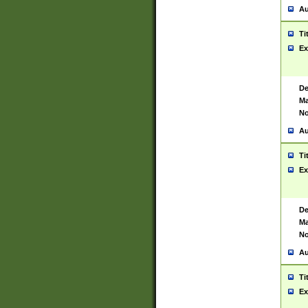
Au
Ti
Ex
De
Ma
No
Au
Ti
Ex
De
Ma
No
Au
Ti
Ex