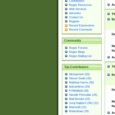
Contributors
Au
Regex Resources
Web Services
Advertise
Ti
Contact Us
Ex
Register
Recent Expressions
Recent Comments
De
Community
Ma
Regex Forums
No
Regex Blogs
Regex Mailing List
Au
Ti
Top Contributors
Michael Ash (55)
Ex
Steven Smith (42)
Matthew Harris (35)
tedcambron (29)
De
PJWhitfield (28)
Vassilis Petroulias (26)
Matt Brooke (22)
Ma
Juraj Hajdúch (SK) (21)
No
Mukundh (21)
RobertKaw (19)
Au