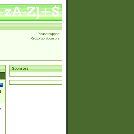
Please support
RegExLib Sponsors
Sponsors
]
e