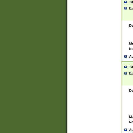
Ti
Ex
De
Ma
No
Au
Ti
Ex
De
Ma
No
Au