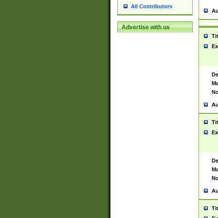
All Contributors
Au
Advertise with us
Ti
Ex
De
Ma
No
Au
Ti
Ex
De
Ma
No
Au
Ti