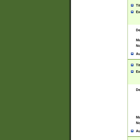
Ti
Ex
De
Ma
No
Au
Ti
Ex
De
Ma
No
Au