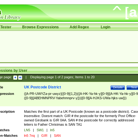
Tester
Browse Expressions
Add Regex
Login
essions by User
ge page:
|
Displaying page
1
of
2
pages; Items
1
to
20
UK Postcode District
tle
Details
Test
pression
([A-PR-UWYZa-pr-uwyz]([0-9]{1,2}|([A-HK-Ya-hk-y][0-9]|[A-HK-Ya-hk-y][0-9
([0-9]|[ABEHMNPRV-Yabehmnprv-y]))|[0-9][A-HJKS-UWa-hjks-uw]))
scription
Matches the first part of a UK Postcode (known as a postcode district). Cas
insensitive. Doesnt match: GIR # the postcode for the formerly Post Office-
owned Girobank is GIR 0AA. SAN # the postcode for correctly addressed
letters to Father Christmas is SAN TA1
tches
LN5
|
SW1
|
ln5
n-Matches
ln5 7nq
|
GIR
|
SAN