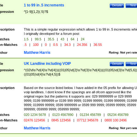
1 to 99 in .5 increments
tle
Details
Test
pression
^[1-9]{1,2}(.5)?$
scription
This is a simple regular expression which allows 1 to 99 in .5 increments whi
I originally developed for a forum post
tches
1.5
|
99.5
|
35.5
|
43
|
64
|
24
n-Matches
.5
|
100
|
0
|
0.5
|
34.3
|
24.356
|
36.55
Matthew Harris
thor
Rating:
Not yet rat
UK Landline including VOIP
tle
Details
Test
pression
^(02\d\s?\d{4}\s?\d{4})|((01|05)\d{2}\s?\d{3}\s?\d{4})|((01|05)\d{3}\s?\d{5,6})
((01|05)\d{4}\s?\d{4,5})$
scription
Based on the source listed below. I have added in the 05 prefix for allowing 
voip landlines. I dont know if the spacings are all ofcom approved like the
original regex but the patterns it supports are: 029 99999999 or 029 9999
9999; 0199 9999999 or 0199 999 9999; 01999 99999; 01999 999999; 01999
9999; 019999 99999; 0599 9999999 or 0599 999 9999; 05999 99999; 05999
999999; 059999 9999; 059999 99999;
tches
020 1234 5678
|
0123 4567890
|
01234 456789
|
05234 456789
n-Matches
02476 123456
|
0845 123456
|
07712 345678
|
0800 100 2496
Matthew Harris
thor
Rating:
Not yet rat