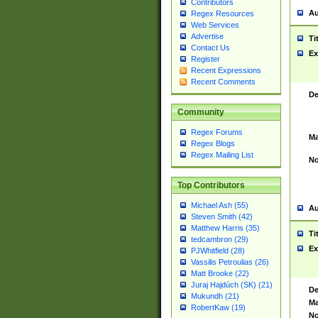
Contributors
Au
Regex Resources
Web Services
Advertise
Ti
Contact Us
Ex
Register
Recent Expressions
Recent Comments
De
Community
Regex Forums
Ma
Regex Blogs
Regex Mailing List
No
Top Contributors
Michael Ash (55)
Au
Steven Smith (42)
Matthew Harris (35)
Ti
tedcambron (29)
Ex
PJWhitfield (28)
Vassilis Petroulias (26)
Matt Brooke (22)
Juraj Hajdúch (SK) (21)
De
Mukundh (21)
Ma
RobertKaw (19)
No