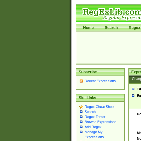
Home
Search
Regex 
Subscribe
Expr
Chan
Recent Expressions
Ti
Ex
Site Links
Regex Cheat Sheet
Search
De
Regex Tester
Browse Expressions
Add Regex
Manage My
Ma
Expressions
No