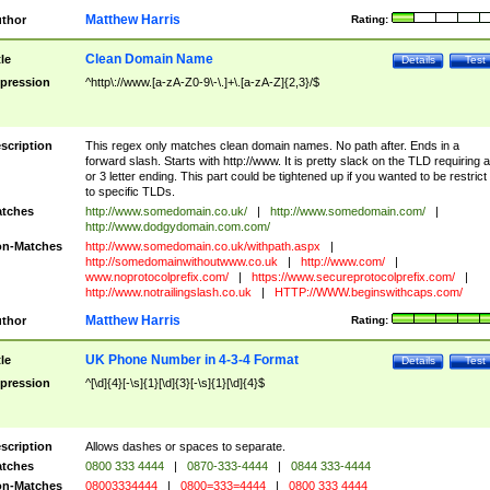
Matthew Harris
thor
Rating:
Clean Domain Name
tle
Details
Test
pression
^http\://www.[a-zA-Z0-9\-\.]+\.[a-zA-Z]{2,3}/$
scription
This regex only matches clean domain names. No path after. Ends in a
forward slash. Starts with http://www. It is pretty slack on the TLD requiring a
or 3 letter ending. This part could be tightened up if you wanted to be restrict i
to specific TLDs.
tches
http://www.somedomain.co.uk/
|
http://www.somedomain.com/
|
http://www.dodgydomain.com.com/
n-Matches
http://www.somedomain.co.uk/withpath.aspx
|
http://somedomainwithoutwww.co.uk
|
http://www.com/
|
www.noprotocolprefix.com/
|
https://www.secureprotocolprefix.com/
|
http://www.notrailingslash.co.uk
|
HTTP://WWW.beginswithcaps.com/
Matthew Harris
thor
Rating:
UK Phone Number in 4-3-4 Format
tle
Details
Test
pression
^[\d]{4}[-\s]{1}[\d]{3}[-\s]{1}[\d]{4}$
scription
Allows dashes or spaces to separate.
tches
0800 333 4444
|
0870-333-4444
|
0844 333-4444
n-Matches
08003334444
|
0800=333=4444
|
0800 333 4444