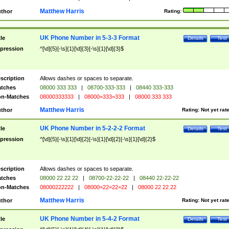
Matthew Harris
thor
Rating:
UK Phone Number in 5-3-3 Format
tle
Details
Test
pression
^[\d]{5}[-\s]{1}[\d]{3}[-\s]{1}[\d]{3}$
scription
Allows dashes or spaces to separate.
tches
08000 333 333
|
08700-333-333
|
08440 333-333
n-Matches
08000333333
|
08000=333=333
|
08000 333 333
Matthew Harris
thor
Rating:
Not yet rat
UK Phone Number in 5-2-2-2 Format
tle
Details
Test
pression
^[\d]{5}[-\s]{1}[\d]{2}[-\s]{1}[\d]{2}[-\s]{1}[\d]{2}$
scription
Allows dashes or spaces to separate.
tches
08000 22 22 22
|
08700-22-22-22
|
08440 22-22-22
n-Matches
08000222222
|
08000=22=22=22
|
08000 22 22 22
Matthew Harris
thor
Rating:
Not yet rat
UK Phone Number in 5-4-2 Format
tle
Details
Test