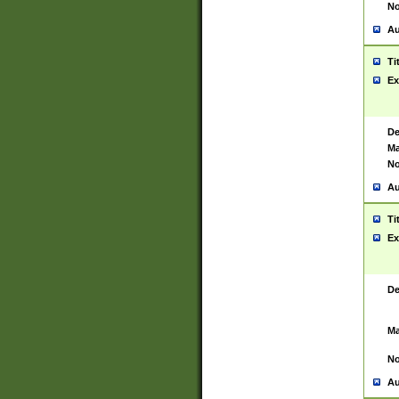
No
Au
Ti
Ex
De
Ma
No
Au
Ti
Ex
De
Ma
No
Au