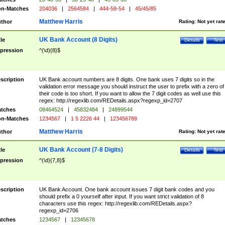
n-Matches
204036
|
2564584
|
444-58-54
|
45/45/85
Matthew Harris
thor
Rating:
Not yet rat
UK Bank Account (8 Digits)
tle
Details
Test
pression
^(\d){8}$
scription
UK Bank account numbers are 8 digits. One bank uses 7 digits so in the
validation error message you should instruct the user to prefix with a zero of
their code is too short. If you want to allow the 7 digit codes as well use this
regex: http://regexlib.com/REDetails.aspx?regexp_id=2707
tches
08464524
|
45832484
|
24899544
n-Matches
1234567
|
1 5 2226 44
|
123456789
Matthew Harris
thor
Rating:
Not yet rat
UK Bank Account (7-8 Digits)
tle
Details
Test
pression
^(\d){7,8}$
scription
UK Bank Account. One bank account issues 7 digit bank codes and you
should prefix a 0 yourself after input. If you want strict validation of 8
characters use this regex: http://regexlib.com/REDetails.aspx?
regexp_id=2706
tches
1234567
|
12345678