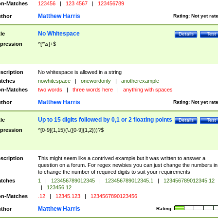
n-Matches
123456
|
123 4567
|
123456789
Matthew Harris
thor
Rating:
Not yet rat
No Whitespace
tle
Details
Test
pression
^[^\s]+$
scription
No whitespace is allowed in a string
tches
nowhitespace
|
onewordonly
|
anotherexample
n-Matches
two words
|
three words here
|
anything with spaces
Matthew Harris
thor
Rating:
Not yet rat
Up to 15 digits followed by 0,1 or 2 floating points
tle
Details
Test
pression
^[0-9]{1,15}(\.([0-9]{1,2}))?$
scription
This might seem like a contrived example but it was written to answer a
question on a forum. For regex newbies you can just change the numbers in 
to change the number of required digits to suit your requirements
tches
1
|
123456789012345
|
123456789012345.1
|
123456789012345.12
|
123456.12
n-Matches
.12
|
12345.123
|
1234567890123456
Matthew Harris
thor
Rating: