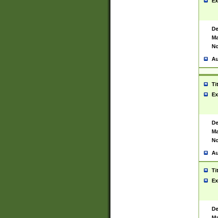
Ex
De
Ma
No
Au
Ti
Ex
De
Ma
No
Au
Ti
Ex
De
Ma