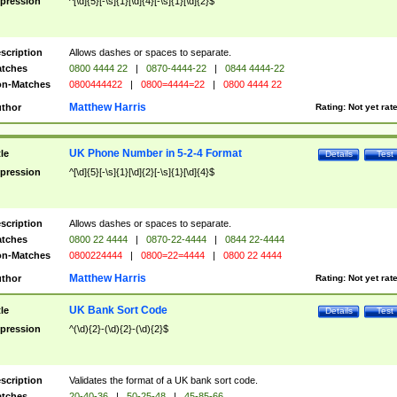
pression
^[\d]{5}[-\s]{1}[\d]{4}[-\s]{1}[\d]{2}$
scription
Allows dashes or spaces to separate.
tches
0800 4444 22
|
0870-4444-22
|
0844 4444-22
n-Matches
0800444422
|
0800=4444=22
|
0800 4444 22
Matthew Harris
thor
Rating:
Not yet rat
UK Phone Number in 5-2-4 Format
tle
Details
Test
pression
^[\d]{5}[-\s]{1}[\d]{2}[-\s]{1}[\d]{4}$
scription
Allows dashes or spaces to separate.
tches
0800 22 4444
|
0870-22-4444
|
0844 22-4444
n-Matches
0800224444
|
0800=22=4444
|
0800 22 4444
Matthew Harris
thor
Rating:
Not yet rat
UK Bank Sort Code
tle
Details
Test
pression
^(\d){2}-(\d){2}-(\d){2}$
scription
Validates the format of a UK bank sort code.
tches
20-40-36
|
50-25-48
|
45-85-66