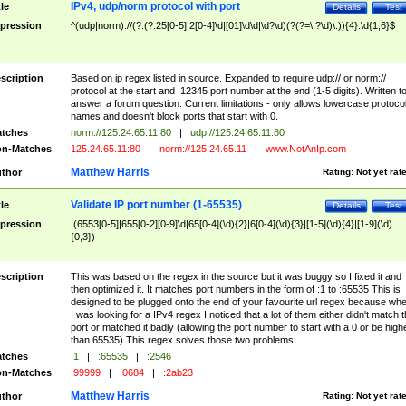
IPv4, udp/norm protocol with port
tle
Details
Test
pression
^(udp|norm)://(?:(?:25[0-5]|2[0-4]\d|[01]\d\d|\d?\d)(?(?=\.?\d)\.)){4}:\d{1,6}$
scription
Based on ip regex listed in source. Expanded to require udp:// or norm://
protocol at the start and :12345 port number at the end (1-5 digits). Written t
answer a forum question. Current limitations - only allows lowercase protoco
names and doesn't block ports that start with 0.
tches
norm://125.24.65.11:80
|
udp://125.24.65.11:80
n-Matches
125.24.65.11:80
|
norm://125.24.65.11
|
www.NotAnIp.com
Matthew Harris
thor
Rating:
Not yet rat
Validate IP port number (1-65535)
tle
Details
Test
pression
:(6553[0-5]|655[0-2][0-9]\d|65[0-4](\d){2}|6[0-4](\d){3}|[1-5](\d){4}|[1-9](\d)
{0,3})
scription
This was based on the regex in the source but it was buggy so I fixed it and
then optimized it. It matches port numbers in the form of :1 to :65535 This is
designed to be plugged onto the end of your favourite url regex because wh
I was looking for a IPv4 regex I noticed that a lot of them either didn't match 
port or matched it badly (allowing the port number to start with a 0 or be high
than 65535) This regex solves those two problems.
tches
:1
|
:65535
|
:2546
n-Matches
:99999
|
:0684
|
:2ab23
Matthew Harris
thor
Rating:
Not yet rat