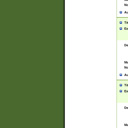
No
Au
Ti
Ex
De
Ma
No
Au
Ti
Ex
De
Ma