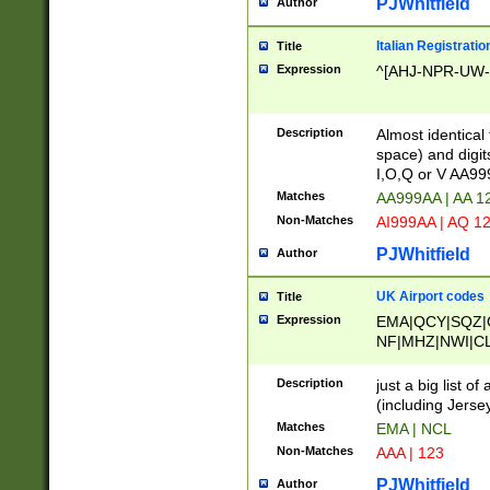
PJWhitfield
Author
Italian Registratio
Title
Expression
^[AHJ-NPR-UW-Z
Description
Almost identical
space) and digit
I,O,Q or V AA9
Matches
AA999AA | AA 1
Non-Matches
AI999AA | AQ 1
PJWhitfield
Author
UK Airport codes
Title
Expression
EMA|QCY|SQZ|
NF|MHZ|NWI|C
|MME|NCL|BWF
OU|FAB|OXF|E
Description
just a big list o
|EXT|FFD|BOH|
(including Jersey
|DSA|HUY|LBA|
Matches
EMA | NCL
R|CAL|COL|CSA|
Non-Matches
AAA | 123
LY|FSS|NDY|AD
YY|SKL|SOY|L
PJWhitfield
Author