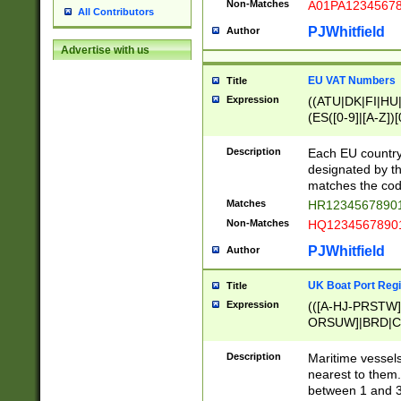
Non-Matches
A01PA1234567
All Contributors
PJWhitfield
Author
Advertise with us
EU VAT Numbers
Title
Expression
((ATU|DK|FI|HU|
(ES([0-9]|[A-Z])[
{11}|CY[0-9]{8}
{9}|FR[A-Z0-9]{2
Description
Each EU country
{2}|LT[0-9]{9}([0
designated by the
{10}|RO[0-9]{2,1
matches the code
Matches
HR12345678901
Non-Matches
HQ12345678901
PJWhitfield
Author
UK Boat Port Regi
Title
Expression
(([A-HJ-PRSTW
ORSUW]|BRD|C
G[HKNRUWY]|H[
RT]|N[ENT]|O
Description
Maritime vessels
STUY]|SSS|T[HN
nearest to them.
{0,2})|([1-9][0-9
between 1 and 3 