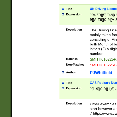
S|CWL|DGX|ACI
UK Driving Licen
Title
Expression
^[A-Z9]{5}[0-9]([
9][A-Z9][0-9][A-
Description
The Driving Lic
mainly taken fro
consisting of Fir
birth Month of bi
initials (2) a dig
number
Matches
SMITH610225P
Non-Matches
SMITH613225P
PJWhitfield
Author
CAS Registry Nu
Title
Expression
^[1-9][0-9]{1,6}\-
Description
Other examples o
start however acc
7 https://www.c