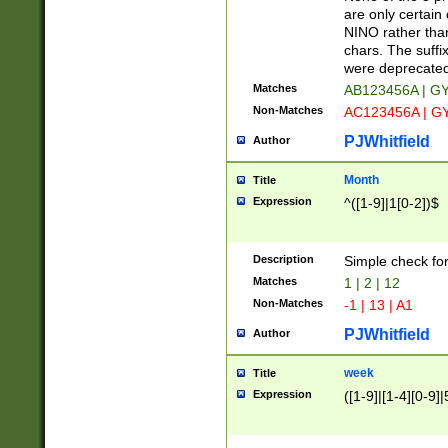
Z]|O[ABEHKLM
are only certain 
HKMPRSTWXYZ]
NINO rather than
9]{6}[A-D]?
chars. The suffi
were deprecate
Matches
AB123456A | G
Non-Matches
AC123456A | G
PJWhitfield
Author
Month
Title
Expression
^([1-9]|1[0-2])$
Description
Simple check fo
Matches
1 | 2 | 12
Non-Matches
-1 | 13 | A1
PJWhitfield
Author
week
Title
Expression
([1-9]|[1-4][0-9]|