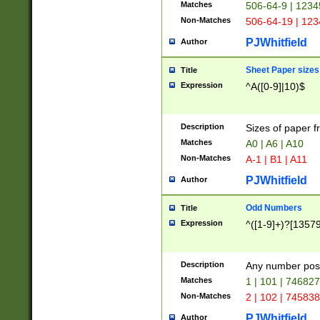
Matches
506-64-9 | 1234
Non-Matches
506-64-19 | 12
PJWhitfield
Author
Sheet Paper sizes
Title
Expression
^A([0-9]|10)$
Description
Sizes of paper 
Matches
A0 | A6 | A10
Non-Matches
A-1 | B1 | A11
PJWhitfield
Author
Odd Numbers
Title
Expression
^([1-9]+)?[1357
Description
Any number poss
Matches
1 | 101 | 74682
Non-Matches
2 | 102 | 74583
PJWhitfield
Author