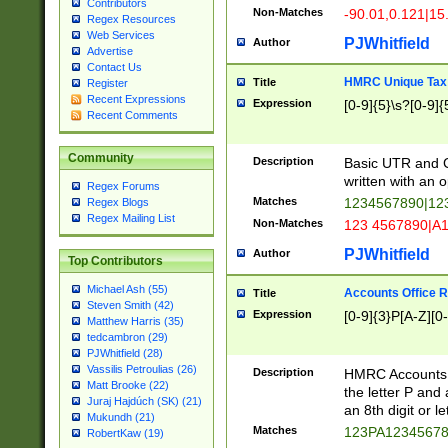
Contributors
Non-Matches
-90.01,0.121|15
Regex Resources
Web Services
PJWhitfield
Author
Advertise
Contact Us
HMRC Unique Tax 
Title
Register
Recent Expressions
Expression
[0-9]{5}\s?[0-9]{
Recent Comments
Community
Description
Basic UTR and C
written with an o
Regex Forums
Matches
1234567890|12
Regex Blogs
Regex Mailing List
Non-Matches
123 4567890|A
PJWhitfield
Author
Top Contributors
Michael Ash (55)
Accounts Office 
Title
Steven Smith (42)
Expression
[0-9]{3}P[A-Z][0-
Matthew Harris (35)
tedcambron (29)
PJWhitfield (28)
Vassilis Petroulias (26)
Description
HMRC Accounts O
Matt Brooke (22)
the letter P and 
Juraj Hajdúch (SK) (21)
an 8th digit or le
Mukundh (21)
Matches
123PA1234567
RobertKaw (19)