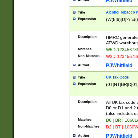
PJWhitfield
Author
Alcohol Tobacco
Title
Expression
(W(5|6)[D]?\-\d{9
Description
HMRC generated
ATWD warehous
Matches
W5D-123456789
Non-Matches
W2D-123456789
PJWhitfield
Author
UK Tax Code
Title
Expression
(0T|NT|BR|D[01]|
Description
All UK tax code 
D0 or D1 and 2 ty
(also includes o
Matches
D0 | BR | 1060L
Non-Matches
D2 | BT | 1060W
PJWhitfield
Author