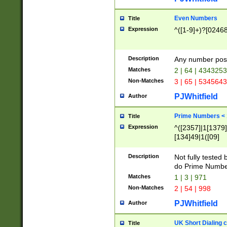
Even Numbers
Title
Expression
^([1-9]+)?[0246
Description
Any number possi
Matches
2 | 64 | 434325
Non-Matches
3 | 65 | 534564
PJWhitfield
Author
Prime Numbers <
Title
Expression
^([2357]|1[1379]|
[134]49|1([09]
[1379]|13|27|3[1
[39]|41|[57][17]
Description
Not fully tested
[39]|67|97)|4([0
do Prime Numbe
[247]1|[069]9|[4
Matches
1 | 3 | 971
[15]9)|7([056]1|
Non-Matches
2 | 54 | 998
[2578]7|[0235]9)
PJWhitfield
Author
UK Short Dialing 
Title