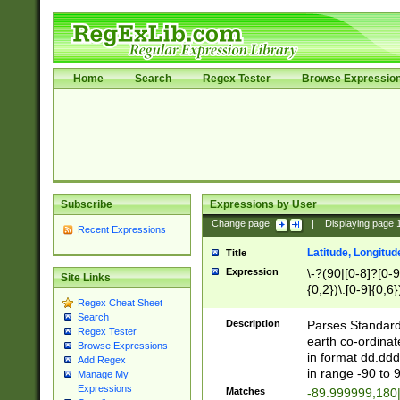
Home
Search
Regex Tester
Browse Expressio
Subscribe
Expressions by User
Change page:
|
Displaying page
Recent Expressions
Latitude, Longitud
Title
Expression
\-?(90|[0-8]?[0-9]
Site Links
{0,2})\.[0-9]{0,6}
Regex Cheat Sheet
Search
Description
Parses Standard 
Regex Tester
earth co-ordinat
Browse Expressions
in format dd.ddd
Add Regex
in range -90 to 
Manage My
Expressions
Matches
-89.999999,180|