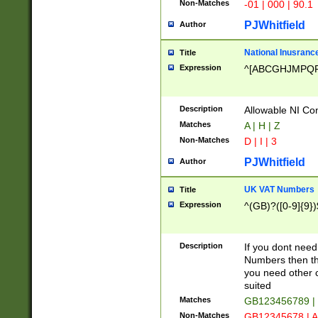
Non-Matches
-01 | 000 | 90.1
PJWhitfield
Author
National Inusrance
Title
Expression
^[ABCGHJMPQ
Description
Allowable NI Con
Matches
A | H | Z
Non-Matches
D | I | 3
PJWhitfield
Author
UK VAT Numbers
Title
Expression
^(GB)?([0-9]{9})
Description
If you dont need
Numbers then this
you need other c
suited
Matches
GB123456789 |
Non-Matches
GB12345678 | A