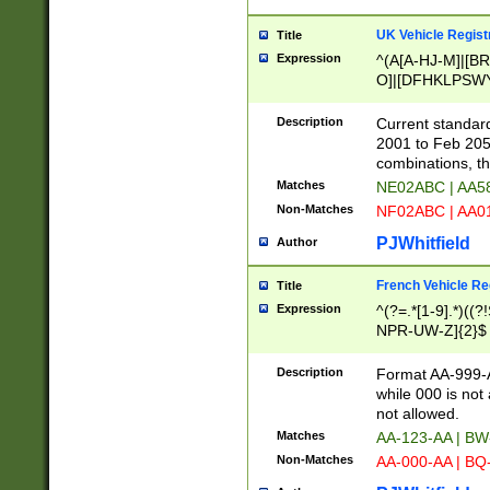
UK Vehicle Regist
Title
Expression
^(A[A-HJ-M]|[BR
O]|[DFHKLPSWY
F]|)(0[02-9]|[1-
Description
Current standard
2001 to Feb 205
combinations, t
Matches
NE02ABC | AA5
Non-Matches
NF02ABC | AA
PJWhitfield
Author
French Vehicle Reg
Title
Expression
^(?=.*[1-9].*)((
NPR-UW-Z]{2}$
Description
Format AA-999-A
while 000 is not
not allowed.
Matches
AA-123-AA | B
Non-Matches
AA-000-AA | BQ