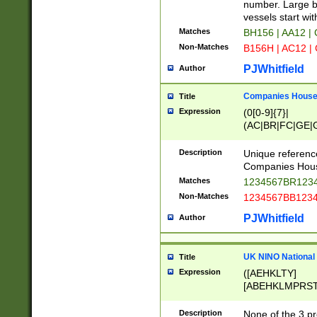
PRSTW]|A[BDHR
number. Large bo
ORSUW]|BRD|C
vessels start wit
G[HKNRUWY]|H[
Matches
BH156 | AA12 |
RT]|N[ENT]|O
Non-Matches
B156H | AC12 |
STUY]|SSS|T[H
PJWhitfield
Author
Companies House 
Title
Expression
(0[0-9]{7}|
(AC|BR|FC|GE|G
|OC|RC|SA|SC|S
Description
Unique referenc
Companies Hous
Matches
1234567BR1234
Non-Matches
1234567BB1234
PJWhitfield
Author
UK NINO National
Title
Expression
([AEHKLTY]
[ABEHKLMPRST
[JS]
[ABCEGHJKLM
Description
None of the 3 pr