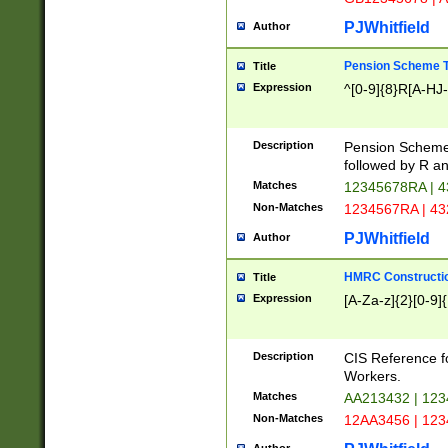
PJWhitfield
Author
Pension Scheme T
Title
Expression
^[0-9]{8}R[A-HJ
Description
Pension Schemes
followed by R an
Matches
12345678RA | 
Non-Matches
1234567RA | 4
PJWhitfield
Author
HMRC Constructio
Title
Expression
[A-Za-z]{2}[0-9]{
Description
CIS Reference f
Workers.
Matches
AA213432 | 12
Non-Matches
12AA3456 | 12