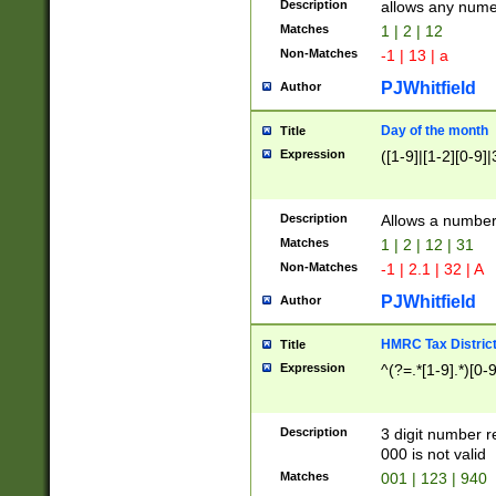
Description
allows any nume
Matches
1 | 2 | 12
Non-Matches
-1 | 13 | a
PJWhitfield
Author
Day of the month
Title
Expression
([1-9]|[1-2][0-9]|
Description
Allows a numbe
Matches
1 | 2 | 12 | 31
Non-Matches
-1 | 2.1 | 32 | A
PJWhitfield
Author
HMRC Tax Distric
Title
Expression
^(?=.*[1-9].*)[0-
Description
3 digit number 
000 is not valid
Matches
001 | 123 | 940