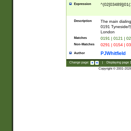
Expression
^(02[03489]|01(1
Description
The main dialing
0191 Tyneside/
London
Matches
0191 | 0121 | 0
Non-Matches
0291 | 0154 | 0
PJWhitfield
Author
Change page:
|
Displaying page
Copyright © 2001-202