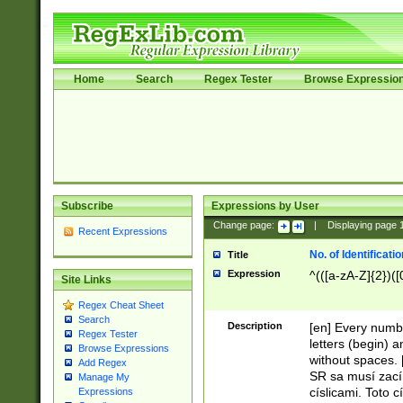
Home
Search
Regex Tester
Browse Expressio
Subscribe
Expressions by User
Change page:
|
Displaying page
Recent Expressions
No. of Identificat
Title
Expression
^(([a-zA-Z]{2})([
Site Links
Regex Cheat Sheet
Search
Description
[en] Every numbe
Regex Tester
letters (begin) 
Browse Expressions
without spaces. 
Add Regex
SR sa musí zací
Manage My
císlicami. Toto 
Expressions