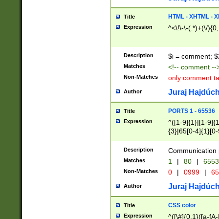
7(0|4|8)|8(0|1|3|
4|8)|4(2|3|6)|5(2
HTML - XHTML - X
Title
(2|3|4|5|6)|1(0|6
Expression
^<\!\-\-(.*)+(\/){0
0|4|8)|9(2|5|6|8)
6|8(2|7)|94))$
Description
$i = comment; $
Matches
<!-- comment --
Non-Matches
only comment t
Juraj Hajdúch
Author
PORTS 1 - 65536
Title
Expression
^([1-9]{1}|[1-9]{
{3}|65[0-4]{1}[0-
Description
Communication p
Matches
1
|
80
|
6553
Non-Matches
0
|
0999
|
65
Juraj Hajdúch
Author
CSS color
Title
Expression
^([\#]{0,1}([a-fA