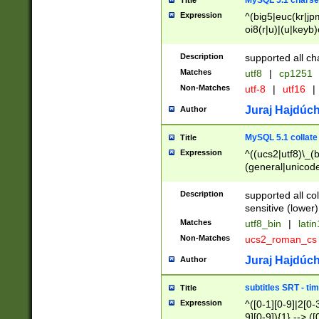
MySQL 5.1 charse
Title
Expression
^(big5|euc(kr|jp
oi8(r|u)|(u|keyb)
(dec|hp|utf|geos
|125(0|1|6|7))|la
Description
supported all ch
Matches
utf8
|
cp1251
Non-Matches
utf-8
|
utf16
|
Juraj Hajdúch
Author
MySQL 5.1 collate
Title
Expression
^((ucs2|utf8)\_(b
(general|unicode
(latv|pers)ian|(
(esto|lithua|roma
Description
supported all co
((mac(ce|roman)
sensitive (lower)
cii|keybcs2|gree
Matches
utf8_bin
|
lati
((dec8|swe7)\_(b
Non-Matches
ucs2_roman_c
((hp8|latin5)\_(b
((big5|gb(2312|k
Juraj Hajdúch
Author
(s|u)jis)\_(bin|j
(tis620\_(bin|thai
subtitles SRT - t
Title
(((dan|span|swed
Expression
^([0-1][0-9]|2[0-3
(cp1250\_(bin|cz
9][0-9]){1} --> ([