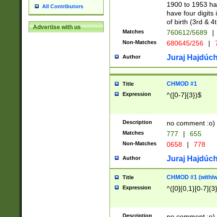
1900 to 1953 hav
All Contributors
have four digits 
of birth (3rd & 4
Advertise with us
Matches
760612/5689
|
Non-Matches
680645/256
|
7
Juraj Hajdúch
Author
CHMOD #1
Title
Expression
^([0-7]{3})$
Description
no comment :o)
Matches
777
|
655
Non-Matches
0658
|
778
Juraj Hajdúch
Author
CHMOD #1 (with/wi
Title
Expression
^([0]{0,1}[0-7]{3
Description
no comment :o)