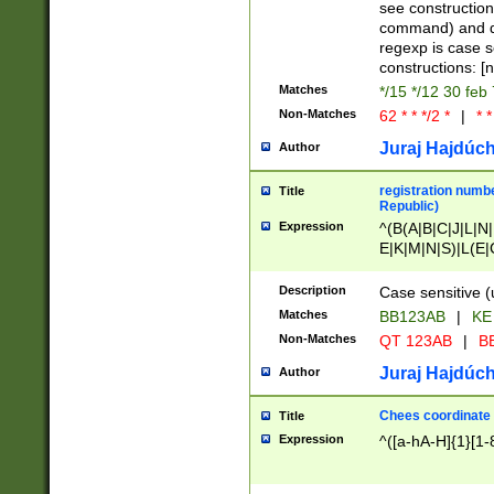
(jan|feb|mar|apr|
see construction
{1})|((\*\/){0,1}((
command) and da
(sun|mon|tue|wed
regexp is case 
constructions: 
Matches
*/15 */12 30 feb
Non-Matches
62 * * */2 *
|
* *
Juraj Hajdúch
Author
registration numbe
Title
Republic)
Expression
^(B(A|B|C|J|L|N|
E|K|M|N|S)|L(E|
|K|N|P|T|U|V)|R(
O|R|S|T|V)|V(K|T)
Description
Case sensitive (
{2})$
Matches
BB123AB
|
KE
Non-Matches
QT 123AB
|
BB
Juraj Hajdúch
Author
Chees coordinate
Title
Expression
^([a-hA-H]{1}[1-