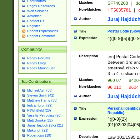
Contributors
Matches
SF746208
|
dc
Regex Resources
Non-Matches
HT5635781
|
d
Web Services
Advertise
Juraj Hajdúch
Author
Contact Us
Register
Postal Code (Slov
Recent Expressions
Title
Recent Comments
Expression
^(([0-9]{5})|([0-9
Community
Description
[en] Postal Code
Regex Forums
Between 3rd and
Regex Blogs
smerové císlo v 
Regex Mailing List
3. a 4. císlicou
Matches
960 07
|
8420
Top Contributors
Non-Matches
96 010
|
9604
Michael Ash (55)
Steven Smith (42)
Juraj Hajdúch
Author
Matthew Harris (35)
tedcambron (29)
Personal identific
Title
PJWhitfield (28)
Republic)
Vassilis Petroulias (26)
Expression
^([0-9]{2})
Matt Brooke (22)
(01|02|03|04|05
Juraj Hajdúch (SK) (21)
|58|59|60|61|62)(
Mukundh (21)
1]{1}))/([0-9]{3,4
RobertKaw (19)
Description
Law 301/1995 z.