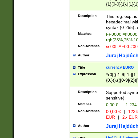
{1}[0-9]{1},|[1]{1
{2}([0-9]{1}|[1-9]
{1}|25[0-5]{1}){1
Description
This reg. exp. i
{1}%,|100%,){2}(
hexadecimal with 
syntax (0-255) a
Matches
FF0000 #ff0000 
rgb(25%,75%,1
Non-Matches
ss00ff AF00 #0
Juraj Hajdúch
Author
currency EURO
Title
Expression
^(0|(([1-9]{1}|[1-
{0,})),(([0-9]{2}
Description
Supported symbo
sensitive).
Matches
0,00 €
|
1 234
Non-Matches
00,00 €
|
1234
EUR
|
2,- EUR
Juraj Hajdúch
Author