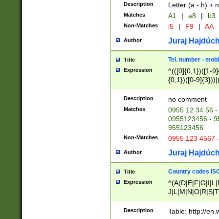
Description
Letter (a - h) + 
Matches
A1
|
a8
|
b3
Non-Matches
i5
|
F9
|
AA
Juraj Hajdúch
Author
Tel. number - mobi
Title
Expression
^(([0]{0,1})([1-9]{
{0,1})([0-9]{3}))|(
{2})))$
Description
no comment
Matches
0955 12 34 56 -
0955123456 - 95
955123456
Non-Matches
0955 123 4567 
Juraj Hajdúch
Author
Country codes ISO
Title
Expression
^(A(D|E|F|G|I|L
J|L|M|N|O|R|S|T
V|X|Y|Z)|D(E|J|
(A|B|D|E|F|G|H|
Description
Table: http://en
D|E|Q|L|M|N|O|R