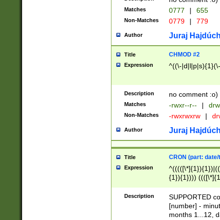
Matches
0777
|
655
Non-Matches
0779
|
779
Juraj Hajdúch
Author
CHMOD #2
Title
Expression
^((\-|d|l|p|s){1}(\
Description
no comment :o)
Matches
-rwxr--r--
|
drw
Non-Matches
-rwxrwxrw
|
dr
Juraj Hajdúch
Author
CRON (part: date/t
Title
Expression
^(((([\*]{1}){1})|(
{1}){1}))) ((([\*]{
9]{1}){1}){1}|([2]{
(([1-9]{1}){1}|(([
Description
SUPPORTED const
{1}){1}))) ((([\*]{
[number] - minut
([0-9]{1}){1}){1}|
months 1...12, da