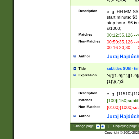
(latin2\_(bin|cz
{1},([0-9][0-9][0-
(cp1257\_(bin|(ge
Description
e. g. HH:MM:SS:t
(latin7\_(bin|gen
start minute; $3 
(general|bulgari
stop hour; $6 is
s/1000;
Matches
00:12:35,126 --
Non-Matches
00:59:35,126 --
00:16:20,30
|
0
Juraj Hajdúch
Author
subtitles SUB - t
Title
Expression
^\{([1-9]{1}|[1-9]
{1}\}(.*)$
Description
e. g. {11510}{118
Matches
{100}{150}subtit
Non-Matches
{0100}{1000}sub
Juraj Hajdúch
Author
Change page:
|
Displaying page
Copyright © 2001-202