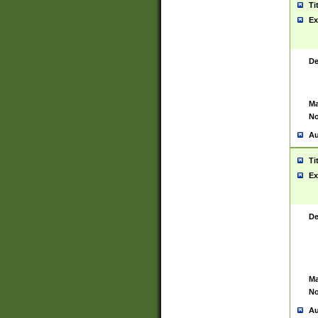
Ti
Ex
De
Ma
No
Au
Ti
Ex
De
Ma
No
Au