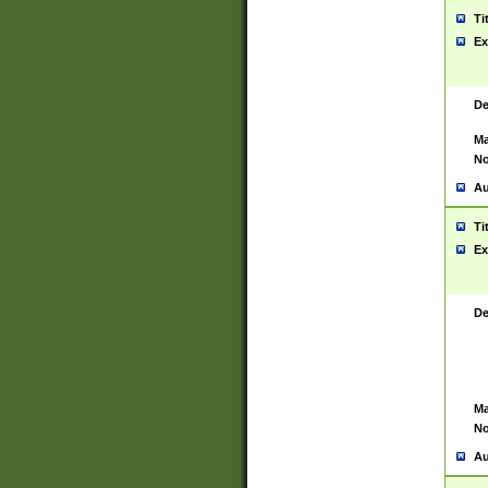
Ti
Ex
De
Ma
No
Au
Ti
Ex
De
Ma
No
Au