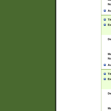
No
Au
Ti
Ex
De
Ma
No
Au
Ti
Ex
De
Ma