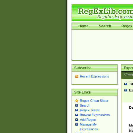
Home
Search
Regex 
Subscribe
Expr
Chan
Recent Expressions
Ti
Ex
Site Links
Regex Cheat Sheet
Search
De
Regex Tester
Browse Expressions
Add Regex
Manage My
Ma
Expressions
No