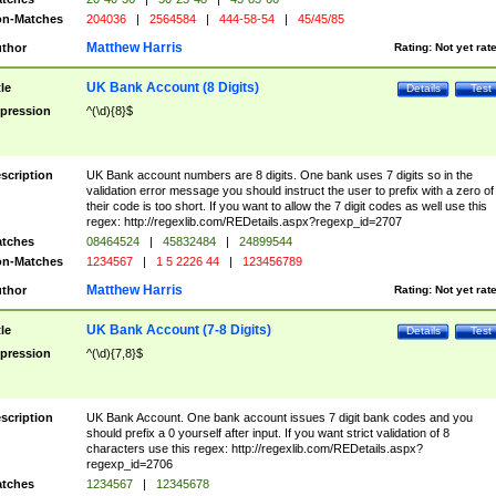
n-Matches
204036
|
2564584
|
444-58-54
|
45/45/85
Matthew Harris
thor
Rating:
Not yet rat
UK Bank Account (8 Digits)
tle
Details
Test
pression
^(\d){8}$
scription
UK Bank account numbers are 8 digits. One bank uses 7 digits so in the
validation error message you should instruct the user to prefix with a zero of
their code is too short. If you want to allow the 7 digit codes as well use this
regex: http://regexlib.com/REDetails.aspx?regexp_id=2707
tches
08464524
|
45832484
|
24899544
n-Matches
1234567
|
1 5 2226 44
|
123456789
Matthew Harris
thor
Rating:
Not yet rat
UK Bank Account (7-8 Digits)
tle
Details
Test
pression
^(\d){7,8}$
scription
UK Bank Account. One bank account issues 7 digit bank codes and you
should prefix a 0 yourself after input. If you want strict validation of 8
characters use this regex: http://regexlib.com/REDetails.aspx?
regexp_id=2706
tches
1234567
|
12345678