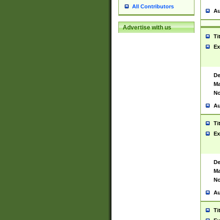
All Contributors
Au
Advertise with us
Ti
Ex
De
Ma
No
Au
Ti
Ex
De
Ma
No
Au
Ti