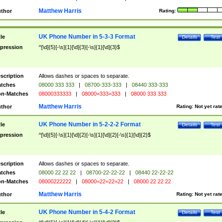
Matthew Harris
thor
Rating:
UK Phone Number in 5-3-3 Format
tle
Details
Test
pression
^[\d]{5}[-\s]{1}[\d]{3}[-\s]{1}[\d]{3}$
scription
Allows dashes or spaces to separate.
tches
08000 333 333
|
08700-333-333
|
08440 333-333
n-Matches
08000333333
|
08000=333=333
|
08000 333 333
Matthew Harris
thor
Rating:
Not yet rat
UK Phone Number in 5-2-2-2 Format
tle
Details
Test
pression
^[\d]{5}[-\s]{1}[\d]{2}[-\s]{1}[\d]{2}[-\s]{1}[\d]{2}$
scription
Allows dashes or spaces to separate.
tches
08000 22 22 22
|
08700-22-22-22
|
08440 22-22-22
n-Matches
08000222222
|
08000=22=22=22
|
08000 22 22 22
Matthew Harris
thor
Rating:
Not yet rat
UK Phone Number in 5-4-2 Format
tle
Details
Test