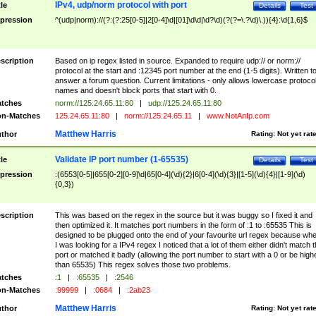
IPv4, udp/norm protocol with port
tle
Details
Test
pression
^(udp|norm)://(?:(?:25[0-5]|2[0-4]\d|[01]\d\d|\d?\d)(?(?=\.?\d)\.)){4}:\d{1,6}$
scription
Based on ip regex listed in source. Expanded to require udp:// or norm://
protocol at the start and :12345 port number at the end (1-5 digits). Written t
answer a forum question. Current limitations - only allows lowercase protoco
names and doesn't block ports that start with 0.
tches
norm://125.24.65.11:80
|
udp://125.24.65.11:80
n-Matches
125.24.65.11:80
|
norm://125.24.65.11
|
www.NotAnIp.com
Matthew Harris
thor
Rating:
Not yet rat
Validate IP port number (1-65535)
tle
Details
Test
pression
:(6553[0-5]|655[0-2][0-9]\d|65[0-4](\d){2}|6[0-4](\d){3}|[1-5](\d){4}|[1-9](\d)
{0,3})
scription
This was based on the regex in the source but it was buggy so I fixed it and
then optimized it. It matches port numbers in the form of :1 to :65535 This is
designed to be plugged onto the end of your favourite url regex because wh
I was looking for a IPv4 regex I noticed that a lot of them either didn't match 
port or matched it badly (allowing the port number to start with a 0 or be high
than 65535) This regex solves those two problems.
tches
:1
|
:65535
|
:2546
n-Matches
:99999
|
:0684
|
:2ab23
Matthew Harris
thor
Rating:
Not yet rat