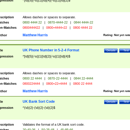
pression
^[\d]{5}[-\s]{1}[\d]{4}[-\s]{1}[\d]{2}$
scription
Allows dashes or spaces to separate.
tches
0800 4444 22
|
0870-4444-22
|
0844 4444-22
n-Matches
0800444422
|
0800=4444=22
|
0800 4444 22
Matthew Harris
thor
Rating:
Not yet rat
UK Phone Number in 5-2-4 Format
tle
Details
Test
pression
^[\d]{5}[-\s]{1}[\d]{2}[-\s]{1}[\d]{4}$
scription
Allows dashes or spaces to separate.
tches
0800 22 4444
|
0870-22-4444
|
0844 22-4444
n-Matches
0800224444
|
0800=22=4444
|
0800 22 4444
Matthew Harris
thor
Rating:
Not yet rat
UK Bank Sort Code
tle
Details
Test
pression
^(\d){2}-(\d){2}-(\d){2}$
scription
Validates the format of a UK bank sort code.
tches
20-40-36
|
50-25-48
|
45-85-66