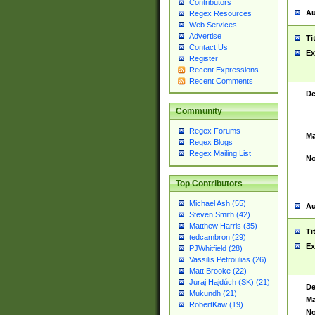
Contributors
Au
Regex Resources
Web Services
Advertise
Ti
Contact Us
Ex
Register
Recent Expressions
Recent Comments
De
Community
Regex Forums
Ma
Regex Blogs
Regex Mailing List
No
Top Contributors
Michael Ash (55)
Au
Steven Smith (42)
Matthew Harris (35)
Ti
tedcambron (29)
Ex
PJWhitfield (28)
Vassilis Petroulias (26)
Matt Brooke (22)
Juraj Hajdúch (SK) (21)
De
Mukundh (21)
Ma
RobertKaw (19)
No