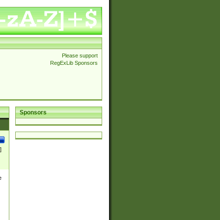
Please support
RegExLib Sponsors
Sponsors
]
e