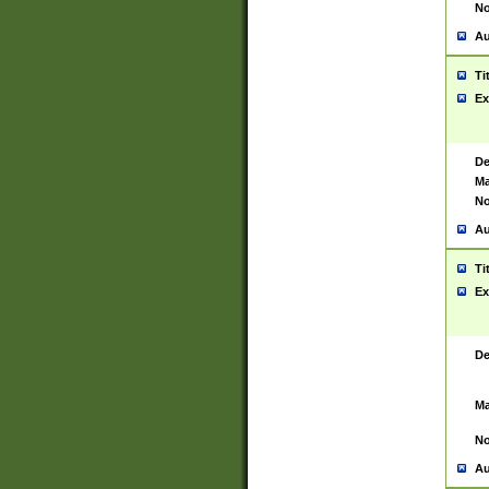
No
Au
Ti
Ex
De
Ma
No
Au
Ti
Ex
De
Ma
No
Au