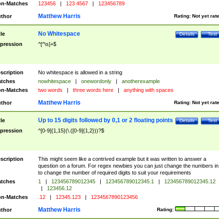
n-Matches
123456
|
123 4567
|
123456789
Matthew Harris
thor
Rating:
Not yet rat
No Whitespace
tle
Details
Test
pression
^[^\s]+$
scription
No whitespace is allowed in a string
tches
nowhitespace
|
onewordonly
|
anotherexample
n-Matches
two words
|
three words here
|
anything with spaces
Matthew Harris
thor
Rating:
Not yet rat
Up to 15 digits followed by 0,1 or 2 floating points
tle
Details
Test
pression
^[0-9]{1,15}(\.([0-9]{1,2}))?$
scription
This might seem like a contrived example but it was written to answer a
question on a forum. For regex newbies you can just change the numbers in 
to change the number of required digits to suit your requirements
tches
1
|
123456789012345
|
123456789012345.1
|
123456789012345.12
|
123456.12
n-Matches
.12
|
12345.123
|
1234567890123456
Matthew Harris
thor
Rating: