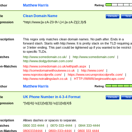
Matthew Harris
thor
Rating:
Clean Domain Name
tle
Details
Test
pression
^http\://www.[a-zA-Z0-9\-\.]+\.[a-zA-Z]{2,3}/$
scription
This regex only matches clean domain names. No path after. Ends in a
forward slash. Starts with http://www. It is pretty slack on the TLD requiring a
or 3 letter ending. This part could be tightened up if you wanted to be restrict i
to specific TLDs.
tches
http://www.somedomain.co.uk/
|
http://www.somedomain.com/
|
http://www.dodgydomain.com.com/
n-Matches
http://www.somedomain.co.uk/withpath.aspx
|
http://somedomainwithoutwww.co.uk
|
http://www.com/
|
www.noprotocolprefix.com/
|
https://www.secureprotocolprefix.com/
|
http://www.notrailingslash.co.uk
|
HTTP://WWW.beginswithcaps.com/
Matthew Harris
thor
Rating:
UK Phone Number in 4-3-4 Format
tle
Details
Test
pression
^[\d]{4}[-\s]{1}[\d]{3}[-\s]{1}[\d]{4}$
scription
Allows dashes or spaces to separate.
tches
0800 333 4444
|
0870-333-4444
|
0844 333-4444
n-Matches
08003334444
|
0800=333=4444
|
0800 333 4444