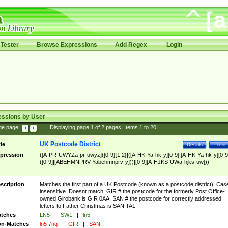
Tester
Browse Expressions
Add Regex
Login
essions by User
ge page:
|
Displaying page
1
of
2
pages; Items
1
to
20
UK Postcode District
tle
Details
Test
pression
([A-PR-UWYZa-pr-uwyz]([0-9]{1,2}|([A-HK-Ya-hk-y][0-9]|[A-HK-Ya-hk-y][0-9
([0-9]|[ABEHMNPRV-Yabehmnprv-y]))|[0-9][A-HJKS-UWa-hjks-uw]))
scription
Matches the first part of a UK Postcode (known as a postcode district). Cas
insensitive. Doesnt match: GIR # the postcode for the formerly Post Office-
owned Girobank is GIR 0AA. SAN # the postcode for correctly addressed
letters to Father Christmas is SAN TA1
tches
LN5
|
SW1
|
ln5
n-Matches
ln5 7nq
|
GIR
|
SAN