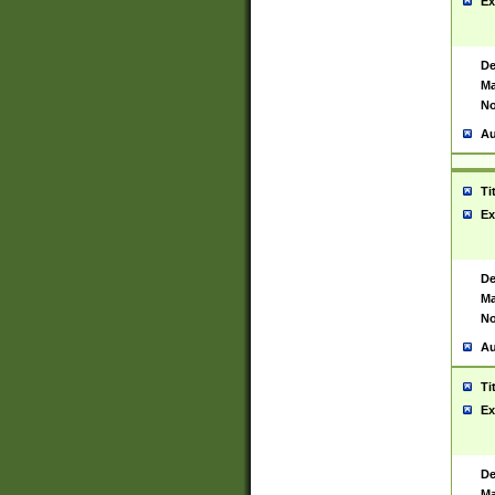
Ex
De
Ma
No
Au
Ti
Ex
De
Ma
No
Au
Ti
Ex
De
Ma