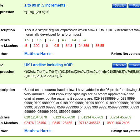
1 to 99 in .5 increments
tle
Details
Test
pression
^[1-9]{1,2}(.5)?$
scription
This is a simple regular expression which allows 1 to 99 in .5 increments whi
I originally developed for a forum post
tches
1.5
|
99.5
|
35.5
|
43
|
64
|
24
n-Matches
.5
|
100
|
0
|
0.5
|
34.3
|
24.356
|
36.55
Matthew Harris
thor
Rating:
Not yet rat
UK Landline including VOIP
tle
Details
Test
pression
^(02\d\s?\d{4}\s?\d{4})|((01|05)\d{2}\s?\d{3}\s?\d{4})|((01|05)\d{3}\s?\d{5,6})
((01|05)\d{4}\s?\d{4,5})$
scription
Based on the source listed below. I have added in the 05 prefix for allowing 
voip landlines. I dont know if the spacings are all ofcom approved like the
original regex but the patterns it supports are: 029 99999999 or 029 9999
9999; 0199 9999999 or 0199 999 9999; 01999 99999; 01999 999999; 01999
9999; 019999 99999; 0599 9999999 or 0599 999 9999; 05999 99999; 05999
999999; 059999 9999; 059999 99999;
tches
020 1234 5678
|
0123 4567890
|
01234 456789
|
05234 456789
n-Matches
02476 123456
|
0845 123456
|
07712 345678
|
0800 100 2496
Matthew Harris
thor
Rating:
Not yet rat