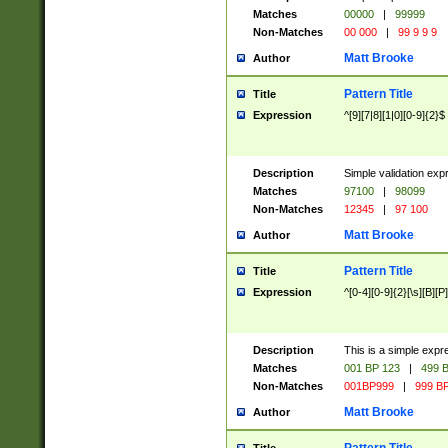
Matches
00000
|
99999
Non-Matches
00 000
|
99 9 9 9
Matt Brooke
Author
Pattern Title
Title
Expression
^[9][7|8][1|0][0-9]{2}$
Description
Simple validation exp
Matches
97100
|
98099
Non-Matches
12345
|
97 100
Matt Brooke
Author
Pattern Title
Title
Expression
^[0-4][0-9]{2}[\s][B][P]
Description
This is a simple expr
Matches
001 BP 123
|
499 B
Non-Matches
001BP999
|
999 BP
Matt Brooke
Author