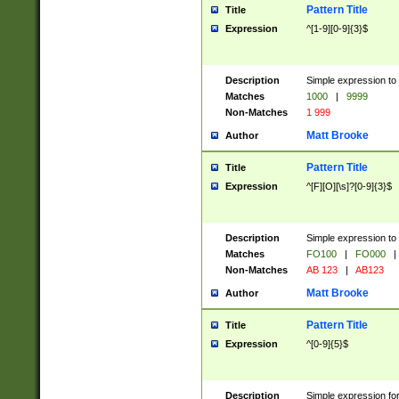
Pattern Title
Title
Expression
^[1-9][0-9]{3}$
Description
Simple expression to 
Matches
1000
|
9999
Non-Matches
1 999
Matt Brooke
Author
Pattern Title
Title
Expression
^[F][O][\s]?[0-9]{3}$
Description
Simple expression to 
Matches
FO100
|
FO000
|
Non-Matches
AB 123
|
AB123
Matt Brooke
Author
Pattern Title
Title
Expression
^[0-9]{5}$
Description
Simple expression fo