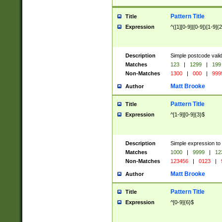
Pattern Title
Title
Expression
^([1][0-9]|[0-9])[1-9]{
Description
Simple postcode valid
Matches
123
|
1299
|
199
Non-Matches
1300
|
000
|
999
Matt Brooke
Author
Pattern Title
Title
Expression
^[1-9][0-9]{3}$
Description
Simple expression to
Matches
1000
|
9999
|
12
Non-Matches
123456
|
0123
|
Matt Brooke
Author
Pattern Title
Title
Expression
^[0-9]{6}$