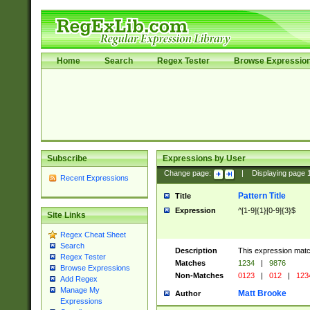
Home
Search
Regex Tester
Browse Expressio
Subscribe
Expressions by User
Change page:
|
Displaying page
Recent Expressions
Pattern Title
Title
Expression
^[1-9]{1}[0-9]{3}$
Site Links
Regex Cheat Sheet
Search
Description
This expression mat
Regex Tester
Matches
1234
|
9876
Browse Expressions
Non-Matches
0123
|
012
|
123
Add Regex
Manage My
Matt Brooke
Author
Expressions