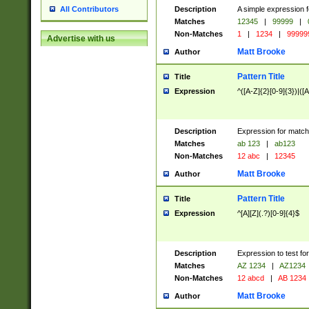
Description
A simple expression f
All Contributors
Matches
12345
|
99999
|
Non-Matches
1
|
1234
|
99999
Advertise with us
Matt Brooke
Author
Pattern Title
Title
Expression
^([A-Z]{2}[0-9]{3})|([A
Description
Expression for match
Matches
ab 123
|
ab123
Non-Matches
12 abc
|
12345
Matt Brooke
Author
Pattern Title
Title
Expression
^[A][Z](.?)[0-9]{4}$
Description
Expression to test fo
Matches
AZ 1234
|
AZ1234
Non-Matches
12 abcd
|
AB 1234
Matt Brooke
Author