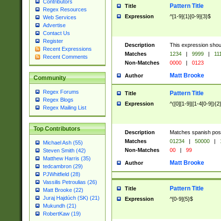
Contributors
Pattern Title
Title
Regex Resources
Expression
^[1-9]{1}[0-9]{3}$
Web Services
Advertise
Contact Us
Register
Description
This expression shou
Recent Expressions
Matches
1234
|
9999
|
11
Recent Comments
Non-Matches
0000
|
0123
Matt Brooke
Author
Community
Regex Forums
Pattern Title
Title
Regex Blogs
Expression
^([0][1-9]|[1-4[0-9]){2
Regex Mailing List
Top Contributors
Description
Matches spanish pos
Matches
01234
|
50000
|
Michael Ash (55)
Non-Matches
00
|
99
Steven Smith (42)
Matthew Harris (35)
Matt Brooke
Author
tedcambron (29)
PJWhitfield (28)
Vassilis Petroulias (26)
Pattern Title
Title
Matt Brooke (22)
Juraj Hajdúch (SK) (21)
Expression
^[0-9]{5}$
Mukundh (21)
RobertKaw (19)