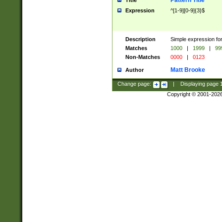
Pattern Title
Title
Expression
^[1-9][0-9]{3}$
Description
Simple expression for
Matches
1000
|
1999
|
99
Non-Matches
0000
|
0123
Matt Brooke
Author
Change page:
|
Displaying page
Copyright © 2001-202