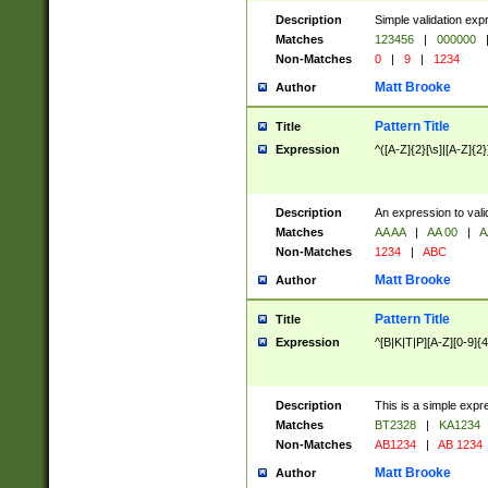
Description
Simple validation exp
Matches
123456
|
000000
Non-Matches
0
|
9
|
1234
Matt Brooke
Author
Pattern Title
Title
Expression
^([A-Z]{2}[\s]|[A-Z]{2}
Description
An expression to val
Matches
AA AA
|
AA 00
|
A
Non-Matches
1234
|
ABC
Matt Brooke
Author
Pattern Title
Title
Expression
^[B|K|T|P][A-Z][0-9]{4
Description
This is a simple expr
Matches
BT2328
|
KA1234
Non-Matches
AB1234
|
AB 1234
Matt Brooke
Author