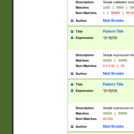
Description
Simple validation ex
Matches
1000
|
9999
|
00
Non-Matches
1
|
99999
|
99 0
Matt Brooke
Author
Pattern Title
Title
Expression
^[0-9]{5}$
Description
Simple expression for
Matches
00000
|
99999
Non-Matches
0 0 0 00
|
00
Matt Brooke
Author
Pattern Title
Title
Expression
^[0-9]{5}$
Description
Simple expression to
Matches
00000
|
99999
Non-Matches
00 000
Matt Brooke
Author