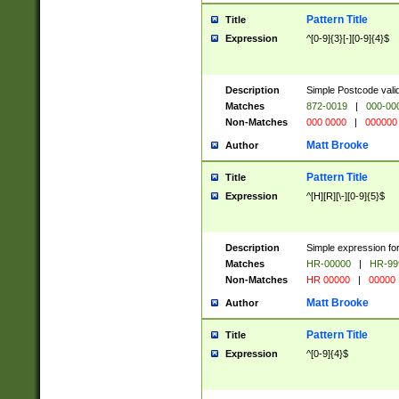
Pattern Title
Title
Expression
^[0-9]{3}[-][0-9]{4}$
Description
Simple Postcode valid
Matches
872-0019
|
000-00
Non-Matches
000 0000
|
000000
Matt Brooke
Author
Pattern Title
Title
Expression
^[H][R][\-][0-9]{5}$
Description
Simple expression for
Matches
HR-00000
|
HR-99
Non-Matches
HR 00000
|
00000
Matt Brooke
Author
Pattern Title
Title
Expression
^[0-9]{4}$