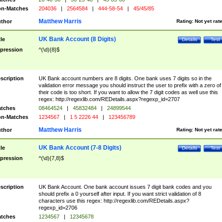
n-Matches
204036
|
2564584
|
444-58-54
|
45/45/85
Matthew Harris
thor
Rating:
Not yet rat
UK Bank Account (8 Digits)
tle
Details
Test
pression
^(\d){8}$
scription
UK Bank account numbers are 8 digits. One bank uses 7 digits so in the
validation error message you should instruct the user to prefix with a zero of
their code is too short. If you want to allow the 7 digit codes as well use this
regex: http://regexlib.com/REDetails.aspx?regexp_id=2707
tches
08464524
|
45832484
|
24899544
n-Matches
1234567
|
1 5 2226 44
|
123456789
Matthew Harris
thor
Rating:
Not yet rat
UK Bank Account (7-8 Digits)
tle
Details
Test
pression
^(\d){7,8}$
scription
UK Bank Account. One bank account issues 7 digit bank codes and you
should prefix a 0 yourself after input. If you want strict validation of 8
characters use this regex: http://regexlib.com/REDetails.aspx?
regexp_id=2706
tches
1234567
|
12345678