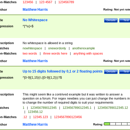
n-Matches
123456
|
123 4567
|
123456789
Matthew Harris
thor
Rating:
Not yet rat
No Whitespace
tle
Details
Test
pression
^[^\s]+$
scription
No whitespace is allowed in a string
tches
nowhitespace
|
onewordonly
|
anotherexample
n-Matches
two words
|
three words here
|
anything with spaces
Matthew Harris
thor
Rating:
Not yet rat
Up to 15 digits followed by 0,1 or 2 floating points
tle
Details
Test
pression
^[0-9]{1,15}(\.([0-9]{1,2}))?$
scription
This might seem like a contrived example but it was written to answer a
question on a forum. For regex newbies you can just change the numbers in 
to change the number of required digits to suit your requirements
tches
1
|
123456789012345
|
123456789012345.1
|
123456789012345.12
|
123456.12
n-Matches
.12
|
12345.123
|
1234567890123456
Matthew Harris
thor
Rating: