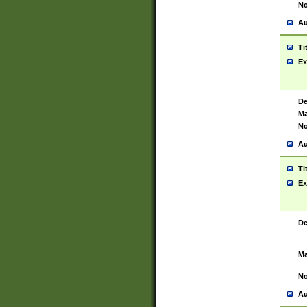
No
Au
Ti
Ex
De
Ma
No
Au
Ti
Ex
De
Ma
No
Au