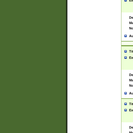
Ex
De
Ma
No
Au
Ti
Ex
De
Ma
No
Au
Ti
Ex
De
Ma