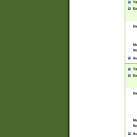
Ti
Ex
De
Ma
No
Au
Ti
Ex
De
Ma
No
Au