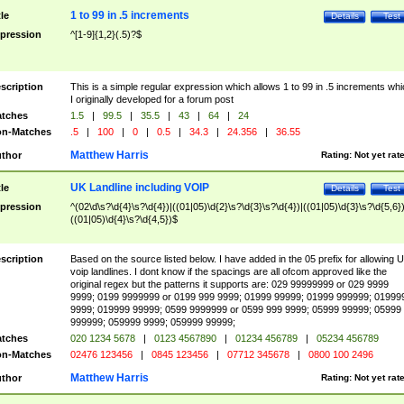
1 to 99 in .5 increments
tle
Details
Test
pression
^[1-9]{1,2}(.5)?$
scription
This is a simple regular expression which allows 1 to 99 in .5 increments whi
I originally developed for a forum post
tches
1.5
|
99.5
|
35.5
|
43
|
64
|
24
n-Matches
.5
|
100
|
0
|
0.5
|
34.3
|
24.356
|
36.55
Matthew Harris
thor
Rating:
Not yet rat
UK Landline including VOIP
tle
Details
Test
pression
^(02\d\s?\d{4}\s?\d{4})|((01|05)\d{2}\s?\d{3}\s?\d{4})|((01|05)\d{3}\s?\d{5,6})
((01|05)\d{4}\s?\d{4,5})$
scription
Based on the source listed below. I have added in the 05 prefix for allowing 
voip landlines. I dont know if the spacings are all ofcom approved like the
original regex but the patterns it supports are: 029 99999999 or 029 9999
9999; 0199 9999999 or 0199 999 9999; 01999 99999; 01999 999999; 01999
9999; 019999 99999; 0599 9999999 or 0599 999 9999; 05999 99999; 05999
999999; 059999 9999; 059999 99999;
tches
020 1234 5678
|
0123 4567890
|
01234 456789
|
05234 456789
n-Matches
02476 123456
|
0845 123456
|
07712 345678
|
0800 100 2496
Matthew Harris
thor
Rating:
Not yet rat