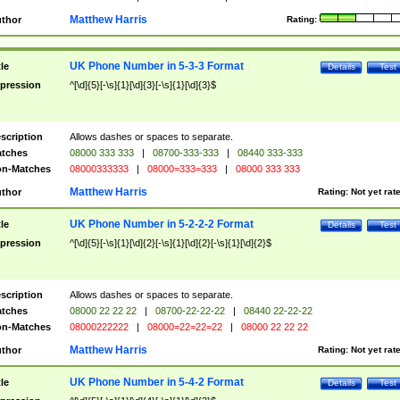
Matthew Harris
thor
Rating:
UK Phone Number in 5-3-3 Format
tle
Details
Test
pression
^[\d]{5}[-\s]{1}[\d]{3}[-\s]{1}[\d]{3}$
scription
Allows dashes or spaces to separate.
tches
08000 333 333
|
08700-333-333
|
08440 333-333
n-Matches
08000333333
|
08000=333=333
|
08000 333 333
Matthew Harris
thor
Rating:
Not yet rat
UK Phone Number in 5-2-2-2 Format
tle
Details
Test
pression
^[\d]{5}[-\s]{1}[\d]{2}[-\s]{1}[\d]{2}[-\s]{1}[\d]{2}$
scription
Allows dashes or spaces to separate.
tches
08000 22 22 22
|
08700-22-22-22
|
08440 22-22-22
n-Matches
08000222222
|
08000=22=22=22
|
08000 22 22 22
Matthew Harris
thor
Rating:
Not yet rat
UK Phone Number in 5-4-2 Format
tle
Details
Test