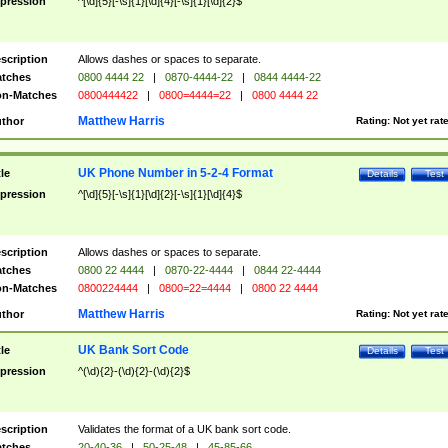
pression
^[\d]{5}[-\s]{1}[\d]{4}[-\s]{1}[\d]{2}$
scription
Allows dashes or spaces to separate.
tches
0800 4444 22
|
0870-4444-22
|
0844 4444-22
n-Matches
0800444422
|
0800=4444=22
|
0800 4444 22
Matthew Harris
thor
Rating:
Not yet rat
UK Phone Number in 5-2-4 Format
tle
Details
Test
pression
^[\d]{5}[-\s]{1}[\d]{2}[-\s]{1}[\d]{4}$
scription
Allows dashes or spaces to separate.
tches
0800 22 4444
|
0870-22-4444
|
0844 22-4444
n-Matches
0800224444
|
0800=22=4444
|
0800 22 4444
Matthew Harris
thor
Rating:
Not yet rat
UK Bank Sort Code
tle
Details
Test
pression
^(\d){2}-(\d){2}-(\d){2}$
scription
Validates the format of a UK bank sort code.
tches
20-40-36
|
50-25-48
|
45-85-66