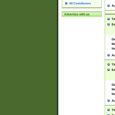
All Contributors
Au
Advertise with us
Ti
Ex
De
Ma
No
Au
Ti
Ex
De
Ma
No
Au
Ti