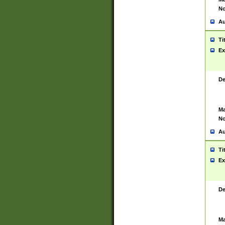
No
Au
Ti
Ex
De
Ma
No
Au
Ti
Ex
De
Ma