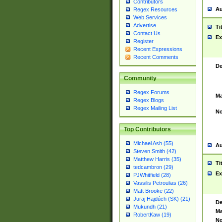
Contributors
Au
Regex Resources
Web Services
Advertise
Ti
Contact Us
Ex
Register
Recent Expressions
Recent Comments
De
Community
Regex Forums
Ma
Regex Blogs
Regex Mailing List
No
Top Contributors
Michael Ash (55)
Au
Steven Smith (42)
Matthew Harris (35)
Ti
tedcambron (29)
Ex
PJWhitfield (28)
Vassilis Petroulias (26)
Matt Brooke (22)
Juraj Hajdúch (SK) (21)
De
Mukundh (21)
Ma
RobertKaw (19)
No