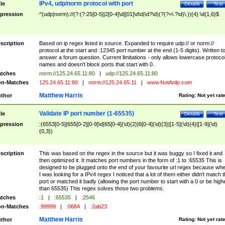
IPv4, udp/norm protocol with port
tle
Details
Test
pression
^(udp|norm)://(?:(?:25[0-5]|2[0-4]\d|[01]\d\d|\d?\d)(?(?=\.?\d)\.)){4}:\d{1,6}$
scription
Based on ip regex listed in source. Expanded to require udp:// or norm://
protocol at the start and :12345 port number at the end (1-5 digits). Written t
answer a forum question. Current limitations - only allows lowercase protoco
names and doesn't block ports that start with 0.
tches
norm://125.24.65.11:80
|
udp://125.24.65.11:80
n-Matches
125.24.65.11:80
|
norm://125.24.65.11
|
www.NotAnIp.com
Matthew Harris
thor
Rating:
Not yet rat
Validate IP port number (1-65535)
tle
Details
Test
pression
:(6553[0-5]|655[0-2][0-9]\d|65[0-4](\d){2}|6[0-4](\d){3}|[1-5](\d){4}|[1-9](\d)
{0,3})
scription
This was based on the regex in the source but it was buggy so I fixed it and
then optimized it. It matches port numbers in the form of :1 to :65535 This is
designed to be plugged onto the end of your favourite url regex because wh
I was looking for a IPv4 regex I noticed that a lot of them either didn't match 
port or matched it badly (allowing the port number to start with a 0 or be high
than 65535) This regex solves those two problems.
tches
:1
|
:65535
|
:2546
n-Matches
:99999
|
:0684
|
:2ab23
Matthew Harris
thor
Rating:
Not yet rat