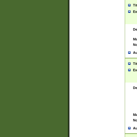
Ti
Ex
De
Ma
No
Au
Ti
Ex
De
Ma
No
Au