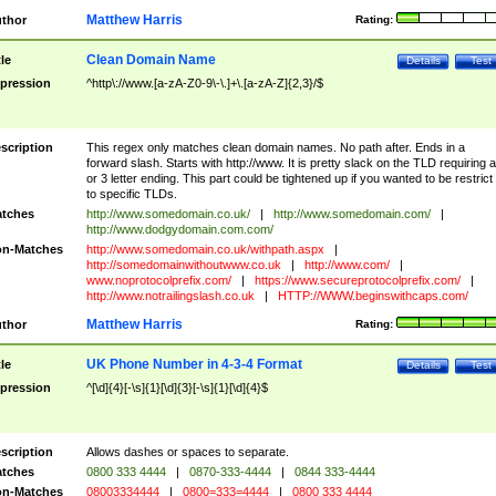
Matthew Harris
thor
Rating:
Clean Domain Name
tle
Details
Test
pression
^http\://www.[a-zA-Z0-9\-\.]+\.[a-zA-Z]{2,3}/$
scription
This regex only matches clean domain names. No path after. Ends in a
forward slash. Starts with http://www. It is pretty slack on the TLD requiring a
or 3 letter ending. This part could be tightened up if you wanted to be restrict i
to specific TLDs.
tches
http://www.somedomain.co.uk/
|
http://www.somedomain.com/
|
http://www.dodgydomain.com.com/
n-Matches
http://www.somedomain.co.uk/withpath.aspx
|
http://somedomainwithoutwww.co.uk
|
http://www.com/
|
www.noprotocolprefix.com/
|
https://www.secureprotocolprefix.com/
|
http://www.notrailingslash.co.uk
|
HTTP://WWW.beginswithcaps.com/
Matthew Harris
thor
Rating:
UK Phone Number in 4-3-4 Format
tle
Details
Test
pression
^[\d]{4}[-\s]{1}[\d]{3}[-\s]{1}[\d]{4}$
scription
Allows dashes or spaces to separate.
tches
0800 333 4444
|
0870-333-4444
|
0844 333-4444
n-Matches
08003334444
|
0800=333=4444
|
0800 333 4444