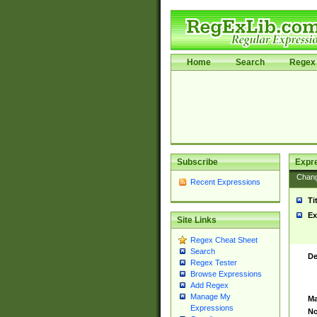
Home
Search
Regex 
Subscribe
Expr
Chan
Recent Expressions
Ti
Ex
Site Links
Regex Cheat Sheet
Search
De
Regex Tester
Browse Expressions
Add Regex
Manage My
Ma
Expressions
No