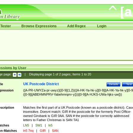
Tester
Browse Expressions
Add Regex
Login
essions by User
ge page:
|
Displaying page
1
of
2
pages; Items
1
to
20
UK Postcode District
tle
Details
Test
pression
([A-PR-UWYZa-pr-uwyz]([0-9]{1,2}|([A-HK-Ya-hk-y][0-9]|[A-HK-Ya-hk-y][0-9
([0-9]|[ABEHMNPRV-Yabehmnprv-y]))|[0-9][A-HJKS-UWa-hjks-uw]))
scription
Matches the first part of a UK Postcode (known as a postcode district). Cas
insensitive. Doesnt match: GIR # the postcode for the formerly Post Office-
owned Girobank is GIR 0AA. SAN # the postcode for correctly addressed
letters to Father Christmas is SAN TA1
tches
LN5
|
SW1
|
ln5
n-Matches
ln5 7nq
|
GIR
|
SAN