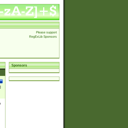
Please support
RegExLib Sponsors
Sponsors
]
e