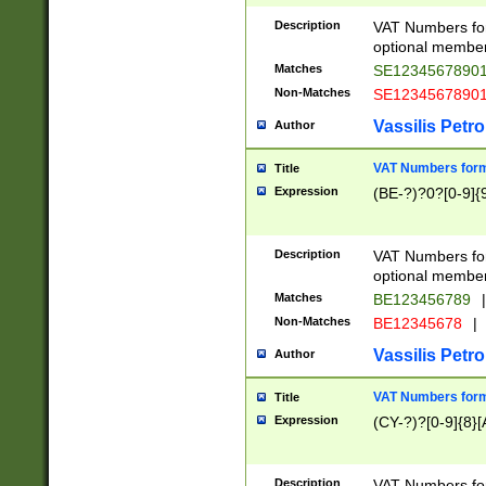
Description
VAT Numbers form
optional member 
Matches
SE1234567890
Non-Matches
SE1234567890
Vassilis Petro
Author
VAT Numbers forma
Title
Expression
(BE-?)?0?[0-9]{
Description
VAT Numbers form
optional member 
Matches
BE123456789
|
Non-Matches
BE12345678
|
Vassilis Petro
Author
VAT Numbers forma
Title
Expression
(CY-?)?[0-9]{8}[
Description
VAT Numbers form