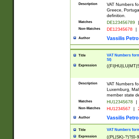
Description
VAT Numbers for
Greece, Portugal
definition.
Matches
DE123456789
Non-Matches
DE12345678
|
Vassilis Petro
Author
VAT Numbers format
Title
SI)
Expression
((FI|HU|LU|MT|SI
Description
VAT Numbers form
Luxemburg, Malta
member state def
Matches
HU12345678
|
Non-Matches
HU1234567
|
Vassilis Petro
Author
VAT Numbers forma
Title
Expression
((PL|SK)-?)?[0-9