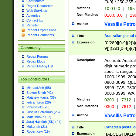
Contributors
[0-9] * 250-255 
Regex Resources
Matches
10.0.0.0
|
195.
Web Services
Non-Matches
010.0.0.0
|
195
Advertise
Contact Us
Vassilis Petro
Author
Register
Recent Expressions
Recent Comments
Australian postal 
Title
Expression
(0[289][0-9]{2})|
9])|(291[0-4])|(7
Community
Regex Forums
Description
Accurate Australi
Regex Blogs
digit numeric po
Regex Mailing List
specific ranges
1000-1999, 200
Top Contributors
0800-0899. QLD
5999. TAS: 780
Michael Ash (55)
3000-3999. WA:
Steven Smith (42)
Matthew Harris (35)
Matches
0200
|
7312
|
tedcambron (29)
Non-Matches
0300
|
7612
|
PJWhitfield (28)
Vassilis Petroulias (26)
Vassilis Petro
Author
Matt Brooke (22)
Juraj Hajdúch (SK) (21)
Mukundh (21)
Canadian postal co
Title
RobertKaw (19)
Expression
([ABCEGHJKLM