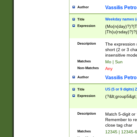
Vassilis Petro
Author
Weekday names (e
Title
Expression
(Mo(n(day)?)?|
|Th(u(rsday)?)?|
Description
The expression 
short (2 or 3 cha
insensitive mode
Matches
Mo | Sun
Non-Matches
Any
Vassilis Petro
Author
US (5 or 9 digits)
Title
Expression
(?&lt;group5&gt;
Description
Match 5-digit or
Remember to repl
close tag char
Matches
12345 | 12345-