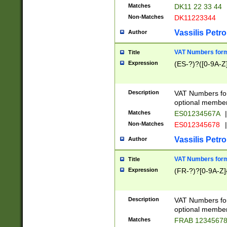
Matches
DK11 22 33 44
Non-Matches
DK11223344
Vassilis Petro
Author
VAT Numbers forma
Title
Expression
(ES-?)?([0-9A-Z]
Description
VAT Numbers form
optional member 
Matches
ES01234567A
|
Non-Matches
ES012345678
|
Vassilis Petro
Author
VAT Numbers forma
Title
Expression
(FR-?)?[0-9A-Z]{
Description
VAT Numbers form
optional member 
Matches
FRAB 1234567