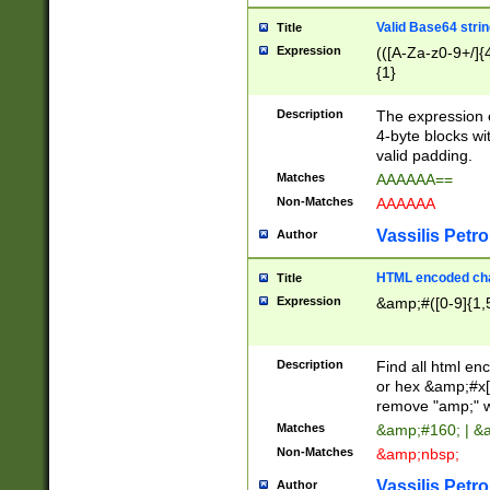
Valid Base64 strin
Title
Expression
(([A-Za-z0-9+/]{
{1}
Description
The expression 
4-byte blocks wit
valid padding.
Matches
AAAAAA==
Non-Matches
AAAAAA
Vassilis Petro
Author
HTML encoded cha
Title
Expression
&amp;#([0-9]{1,5
Description
Find all html en
or hex &amp;#x[
remove "amp;" wh
Matches
&amp;#160; | &
Non-Matches
&amp;nbsp;
Vassilis Petro
Author