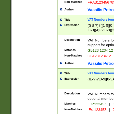
Non-Matches
FRAB12345678
Vassilis Petro
Author
VAT Numbers forma
Title
Expression
(GB-?)?([1-9][0-9
[0-9]{4}\ ?[0-9]{
Description
VAT Numbers for
support for opti
Matches
GB123 1234 12
Non-Matches
GB123123412
Vassilis Petro
Author
VAT Numbers format
Title
Expression
(IE-?)?[0-9][0-9A
Description
VAT Numbers form
optional member 
Matches
IE4*12345Z
|
0
Non-Matches
IE4-12345Z
|
0