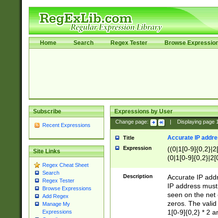
Home
Search
Regex Tester
Browse Expressio
Subscribe
Expressions by User
Change page:
|
Displaying page
Recent Expressions
Accurate IP addres
Title
Expression
((0|1[0-9]{0,2}|2
Site Links
(0|1[0-9]{0,2}|2[
Regex Cheat Sheet
Search
Description
Accurate IP addr
Regex Tester
IP address must 
Browse Expressions
seen on the net 
Add Regex
zeros. The valid
Manage My
1[0-9]{0,2} * 2 
Expressions