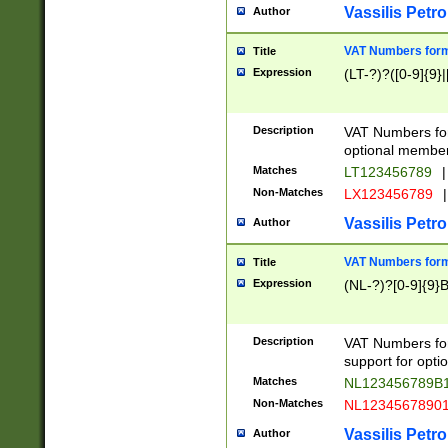
Vassilis Petro
Author
VAT Numbers forma
Title
Expression
(LT-?)?([0-9]{9}|
Description
VAT Numbers form
optional member 
Matches
LT123456789
|
Non-Matches
LX123456789
|
Vassilis Petro
Author
VAT Numbers forma
Title
Expression
(NL-?)?[0-9]{9}B
Description
VAT Numbers for
support for opti
Matches
NL123456789B
Non-Matches
NL1234567890
Vassilis Petro
Author