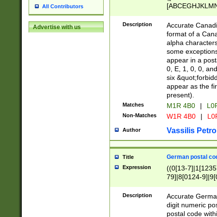
[ABCEGHJKLMNP
All Contributors
[ABCEGHJKLMN
Description
Accurate Canadia
Advertise with us
format of a Can
alpha characters
some exceptions.
appear in a posta
0, E, 1, 0, 0, an
six &quot;forbid
appear as the fir
present).
Matches
M1R 4B0
|
L0
Non-Matches
W1R 4B0
|
L0
Vassilis Petro
Author
German postal cod
Title
Expression
((0[13-7]|1[1235
79]|8[0124-9]|9[0
9]|11[5-9]))|14([
Description
Accurate German
digit numeric po
postal code with