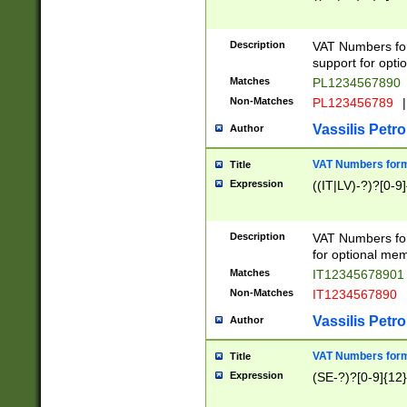
Description
VAT Numbers form
support for opti
Matches
PL1234567890
Non-Matches
PL123456789
|
Vassilis Petro
Author
VAT Numbers format
Title
Expression
((IT|LV)-?)?[0-9]
Description
VAT Numbers form
for optional mem
Matches
IT1234567890
Non-Matches
IT1234567890
Vassilis Petro
Author
VAT Numbers forma
Title
Expression
(SE-?)?[0-9]{12}