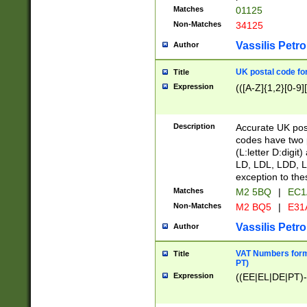
Matches
01125
Non-Matches
34125
Vassilis Petro
Author
UK postal code for
Title
Expression
(([A-Z]{1,2}[0-9]
Description
Accurate UK post
codes have two p
(L:letter D:digit)
LD, LDL, LDD, L
exception to the
Matches
M2 5BQ
|
EC1
Non-Matches
M2 BQ5
|
E31
Vassilis Petro
Author
VAT Numbers forma
Title
PT)
Expression
((EE|EL|DE|PT)-