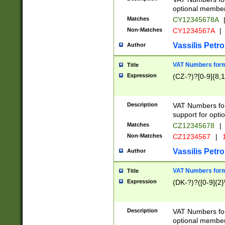
optional member 
Matches
CY12345678A
Non-Matches
CY1234567A
|
Vassilis Petro
Author
VAT Numbers forma
Title
Expression
(CZ-?)?[0-9]{8,1
Description
VAT Numbers form
support for opti
Matches
CZ12345678
|
Non-Matches
CZ1234567
|
1
Vassilis Petro
Author
VAT Numbers forma
Title
Expression
(DK-?)?([0-9]{2}\
Description
VAT Numbers form
optional member 