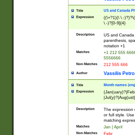
US and Canada Pho
Title
Expression
((\+?1)(\ \.-)?)?\(
\.-)?[0-9]{4}
Description
US and Canada p
parenthesis, spa
notation +1
Matches
+1 212 555 6666
5556666
Non-Matches
212 555 666
Vassilis Petro
Author
Month names (engl
Title
Expression
(Jan(uary)?|Feb
|Jul(y)?|Aug(us
(ember)?)
Description
The expression 
or full style. Us
matching expres
Matches
Jan | April
Non-Matches
Febr