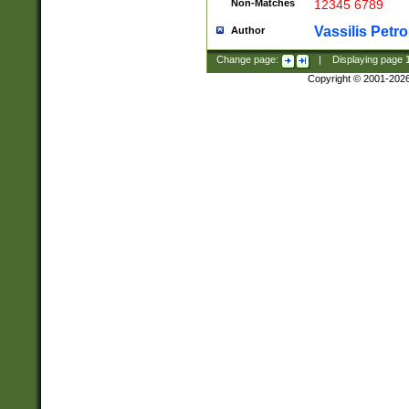
Non-Matches
12345 6789
Vassilis Petro
Author
Change page:
|
Displaying page
Copyright © 2001-202