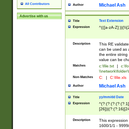
All Contributors
Michael Ash
Author
Advertise with us
Text Extension
Title
Expression
^(([a-zA-Z]:)|(\\{
Description
This RE validates
can be used as a 
the entire string 
value can be ch
Matches
c:\file.txt
|
c:\fo
\\network\folder\f
Non-Matches
C:
|
C:\file.xls
Michael Ash
Author
yy/mm/dd Date
Title
Expression
^(?:(?:(?:(?:(?:1
[26])|(?:(?:16|[2
2\1(?:29)))|(?:(?:
[13578]|1[02])\2(
Description
This expression 
(?:0?[1-9])|(?:1[
1600/1/1 - 9999/