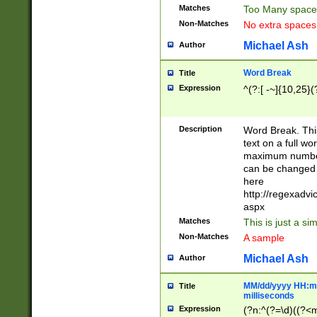
Matches
Too Many space
Non-Matches
No extra space
Michael Ash
Author
Word Break
Title
Expression
^(?:[ -~]{10,25}(?
Description
Word Break. This
text on a full w
maximum number 
can be changed 
here
http://regexadv
aspx
Matches
This is just a s
Non-Matches
A sample
Michael Ash
Author
MM/dd/yyyy HH:mm
Title
milliseconds
Expression
(?n:^(?=\d)((?<