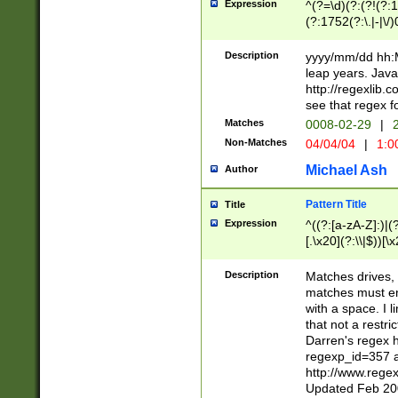
Expression
^(?=\d)(?:(?!(?:15
(?:1752(?:\.|-|\/)
(?!000[04]|(?:(?
(?:\d\d)(?:[0246
Description
yyyy/mm/dd hh:M
(?:\d{4}\D(?!(?:0
leap years. Java
(\d{4})([-\/.])(0
http://regexlib
=\x20\d)\x20))?((
see that regex f
(?:\x20[aApP][mM]
Matches
0008-02-29
|
2
Non-Matches
04/04/04
|
1:0
Michael Ash
Author
Pattern Title
Title
Expression
^((?:[a-zA-Z]:)|(?:
[.\x20](?:\\|$))[\x
.]$)[\x20-\x7E])+)
{2,15}))?$
Description
Matches drives, 
matches must en
with a space. I l
that not a restri
Darren's regex 
regexp_id=357 
http://www.rege
Updated Feb 20