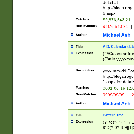
separtor must but
detail at
(?:\d+)) # more 
http://blogs.re
[,.]\d{2})?$ # op
6.aspx
Matches
$9,876,543.21
Non-Matches
9.876.543.21
|
Michael Ash
Author
A.D. Calendar dat
Title
Expression
(?#Calandar fro
)(?# in yyyy-mm-
4]))|(?#Missing
9]|1[0-3]))(?#or
Description
yyyy-mm-dd Date
missing days sh
http://blogs.re
one or the other
1.aspx for detail
beginning a the s
Matches
0001-06-16 12:
(?'sep'[-./])(?'m
Non-Matches
9999/99/99
|
2
[469]|11).)31|(?<
check for valid 
Michael Ash
Author
from leap year p
year in year 4 )
Pattern Title
Title
# centurial year
Expression
(?=\d)^(?:(?!(?:
leap year))(?:(?
9\D(?:0?[3-9]|1[
[26])(?#leap year
[469]|11)(?!\/31)