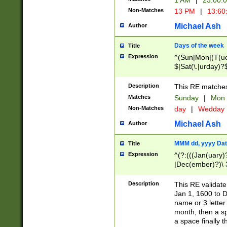
1 AM
|
23:00:
Non-Matches
13 PM
|
13:60
Michael Ash
Author
Days of the week
Title
Expression
^(Sun|Mon|(T(ue
$|Sat(\.|urday)?
Description
This RE matches 
Matches
Sunday
|
Mon
Non-Matches
day
|
Wedday
Michael Ash
Author
MMM dd, yyyy Dat
Title
Expression
^(?:(((Jan(uary)
|Dec(ember)?)\ 3
|Ju((ly?)|(ne?))
(ember)?)\ (0?[1
Description
This RE validat
9]|1\d|2[0-8]|(29
Jan 1, 1600 to D
[13579][26])|((16
name or 3 letter 
[2-9]\d)\d{2}))
month, then a s
a space finally 