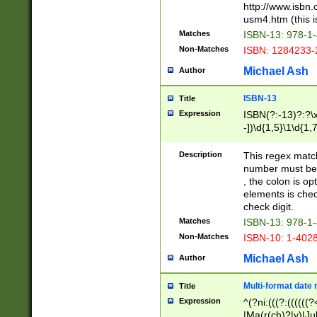
http://www.isbn.
usm4.htm (this is
Matches
ISBN-13: 978-1
Non-Matches
ISBN: 1284233-
Michael Ash
Author
ISBN-13
Title
Expression
ISBN(?:-13)?:?\x
-])\d{1,5}\1\d{1,
Description
This regex matc
number must be 
, the colon is o
elements is chec
check digit.
Matches
ISBN-13: 978-1
Non-Matches
ISBN-10: 1-402
Michael Ash
Author
Multi-format date 
Title
Expression
^(?ni:(((?:((((
|Ma(r(ch)?|y)|Ju