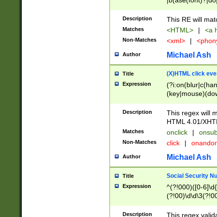
|b(ase(font)?|do
|c(aption|enter|it
(o(de|l(group)?)))
Description
This RE will mat
me(set)?)|h([1-6
Matches
<HTML>
|
<a h
|kbd|l(abel|egen
Non-Matches
<xml>
|
<phon
bject|l|pt(group|
|q|s(amp|cript|el
Michael Ash
Author
ody|d|extarea|foot
(X)HTML click eve
Title
Expression
(?i:on(blur|c(han
(key|mouse)(dow
load|mouse(move|
Description
This regex will m
HTML 4.01/XHT
Matches
onclick
|
onsub
Non-Matches
click
|
onando
Michael Ash
Author
Social Security N
Title
Expression
^(?!000)([0-6]\d{
(?!00)\d\d\3(?!0
Description
This regex valid