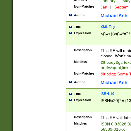
Matches
January
|
Ma
Non-Matches
Jan
|
Septem
Michael Ash
Author
XML Tag
Title
Expression
<(\w+)(\s(\w*=".*
Description
This RE will ma
closed. Won't m
Matches
&lt;body&gt; tex
href=&quot;link.
Non-Matches
&lt;p&gt; Some T
Michael Ash
Author
ISBN-10
Title
Expression
ISBN\x20(?=.{13}$
Description
This RE validat
Matches
ISBN 0 93028 9
56389-016-X