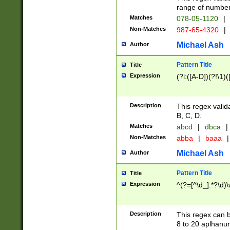
range of numbers
Matches
078-05-1120
|
Non-Matches
987-65-4320
|
Michael Ash
Author
Pattern Title
Title
Expression
(?i:([A-D])(?!\1)(
Description
This regex valid
B, C, D.
Matches
abcd
|
dbca
|
Non-Matches
abba
|
baaa
|
Michael Ash
Author
Pattern Title
Title
Expression
^(?=[^\d_].*?\d)
Description
This regex can b
8 to 20 aplhanum