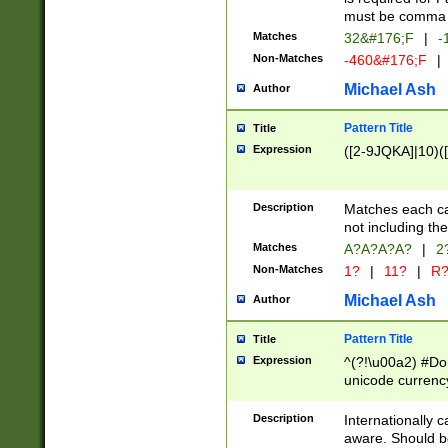
must be comma d
Matches
32&#176;F
|
-
Non-Matches
-460&#176;F
|
Michael Ash
Author
Pattern Title
Title
Expression
([2-9JQKA]|10)(
Description
Matches each car
not including th
Matches
A?A?A?A?
|
2
Non-Matches
1?
|
11?
|
R
Michael Ash
Author
Pattern Title
Title
Expression
^(?!\u00a2) #Don
unicode currency
zero if 1 or more 
# if there is a s
Description
Internationally 
(?:\1\d{3})* # i
aware. Should be