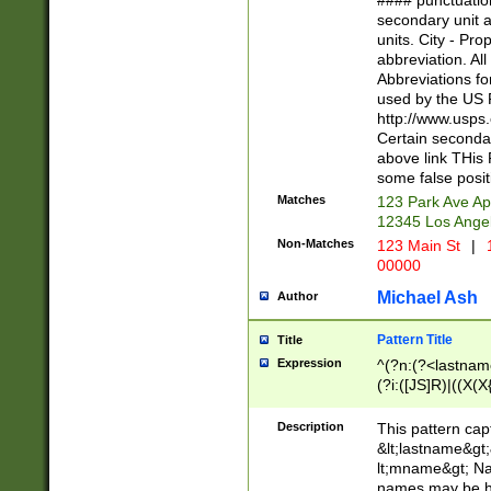
#### punctuation
<state>A[LKSZR
secondary unit 
N]|K[SY]|LA|M
units. City - Pro
W]|RI|S[CD] |T[
abbreviation. All
(?!0{5})\d{5}(-\d
Abbreviations fo
used by the US P
http://www.usps
Certain secondar
above link THis 
some false posit
Matches
123 Park Ave Ap
12345 Los Ange
Non-Matches
123 Main St
|
1
00000
Michael Ash
Author
Pattern Title
Title
Expression
^(?n:(?<lastname>
(?i:([JS]R)|((X(X{
((?<prefix>Dr|Pro
(\w+?|\.)\ ??){1,
Description
This pattern cap
{0,2})$
&lt;lastname&gt;&
lt;mname&gt; Nam
names may be hy