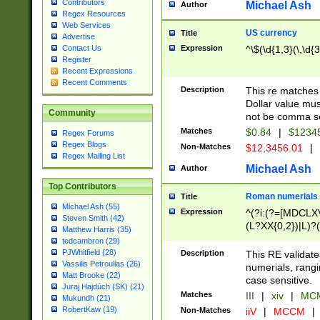
Contributors
Michael Ash
Author
Regex Resources
Web Services
US currency
Title
Advertise
Expression
^\$(\d{1,3}(\,\d{3
Contact Us
Register
Recent Expressions
Recent Comments
Description
This re matches 
Dollar value mus
Community
not be comma se
Matches
$0.84
|
$1234
Regex Forums
Regex Blogs
Non-Matches
$12,3456.01
|
Regex Mailing List
Michael Ash
Author
Top Contributors
Roman numerials
Title
Michael Ash (55)
Expression
^(?i:(?=[MDCLXV
Steven Smith (42)
(L?XX{0,2})|L)?((
Matthew Harris (35)
tedcambron (29)
PJWhitfield (28)
Description
This RE validate
Vassilis Petroulias (26)
numerials, rang
Matt Brooke (22)
case sensitive.
Juraj Hajdúch (SK) (21)
Matches
III
|
xiv
|
MCM
Mukundh (21)
RobertKaw (19)
Non-Matches
iiV
|
MCCM
|