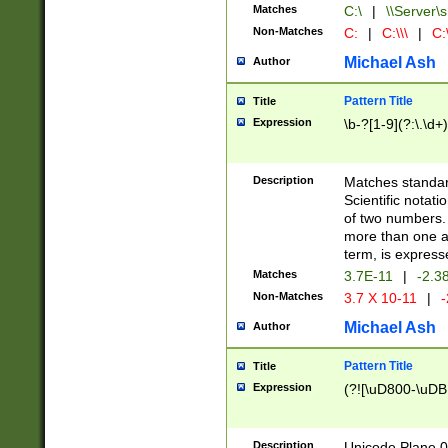
Matches
C:\
|
\\Server\s
Non-Matches
C:
|
C:\\\
|
C:\
Michael Ash
Author
Pattern Title
Title
Expression
\b-?[1-9](?:\.\d+
Description
Matches standard
Scientific notat
of two numbers. T
more than one an
term, is express
Matches
3.7E-11
|
-2.3
Non-Matches
3.7 X 10-11
|
-
Michael Ash
Author
Pattern Title
Title
Expression
(?![\uD800-\uDB
Description
Unicode Plane 0