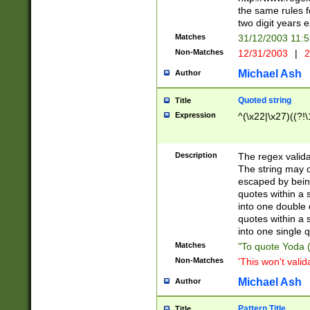
the same rules fo
two digit years 
Matches
31/12/2003 11:
Non-Matches
12/31/2003
|
2
Michael Ash
Author
Quoted string
Title
Expression
^(\x22|\x27)((?!\
Description
The regex valida
The string may co
escaped by bein
quotes within a 
into one double 
quotes within a 
into one single q
Matches
"To quote Yoda ("
Non-Matches
'This won't valid
Michael Ash
Author
Pattern Title
Title