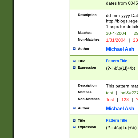
dates from 0045
2 digits Years ar
February is valid
Description
dd-mm-yyyy Date
Julian and Greg
http://blogs.re
http://sciencew
1.aspx for detail
Missing days fo
Matches
30-4-2004
|
29
only one set sho
Non-Matches
1/31/2004
|
23
caused by when 
http://sciencew
Michael Ash
Author
dar.html Time ca
format hh:MM:ss
Pattern Title
Title
24 hour format 
Expression
(?-i:\b\p{Ll}+\b)
than ten require
space then a tim
to December 31,
Description
This pattern mat
9]|1[0-4])(?<sep
from 1582 (?:(?:
Matches
test
|
hol&#22
(?:1752)) #or Mi
Non-Matches
Test
|
123
|
?
missing days su
one or the other)
Michael Ash
Author
beginning a the 
[2469]|11)|30(?!
Pattern Title
Title
years from leap
Expression
(?-i:\b\p{Lu}+\b)
leap year in year
[^26])00) (?# ce