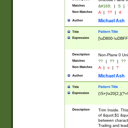
Matches
&#169;
|
S
|
Non-Matches
A
|
??
|
4
Michael Ash
Author
Pattern Title
Title
Expression
[\uD800-\uDBFF
Description
Non-Plane 0 Uni
Matches
??
|
??
|
??
Non-Matches
A
|
v
|
?
Michael Ash
Author
Pattern Title
Title
Expression
(\S+)\x20{2,}(?=
Description
Trim Inside. Thi
of &quot;$1 &qu
between characte
Trailing and lea