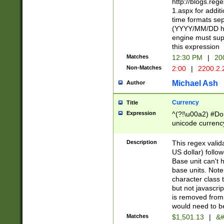
http://blogs.re
1.aspx for addit
time formats sep
(YYYY/MM/DD h
engine must sup
this expression
Matches
12:30 PM
|
20
Non-Matches
2:00
|
2200.2.
Michael Ash
Author
Currency
Title
Expression
^(?!\u00a2) #Don
unicode currency
zero if 1 or more 
is a comma it mu
Description
This regex valid
than 3 digit wit
US dollar) follo
cents
Base unit can't 
base units. Note
character class t
but not javascri
is removed from
would need to be
Matches
$1,501.13
|
&#