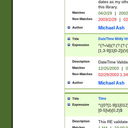
dates as my othe
this library.
Matches
04/2/29
|
2002
Non-Matches
2003/2/29
|
02
Michael Ash
Author
DateTime M/d/y h
Title
Expression
^(?=\d)(?:(?:(?:(
[1,3-9]|1[0-2])(\/
(?:0?2(\/|-|\.)29
[048]|[13579][26]
Description
DateTime Validat
(?:0?[1-9])|(?:1[0
Matches
12/25/2003
|
0
9]|[2-9]\d)?\d{2}
Non-Matches
02/29/2003 1:3
{0,2}(\ [AP]M))|(
Michael Ash
Author
Time
Title
Expression
^((0?[1-9]|1[012]
[0-5]\d){0,2}$
Description
This RE validate
Matches