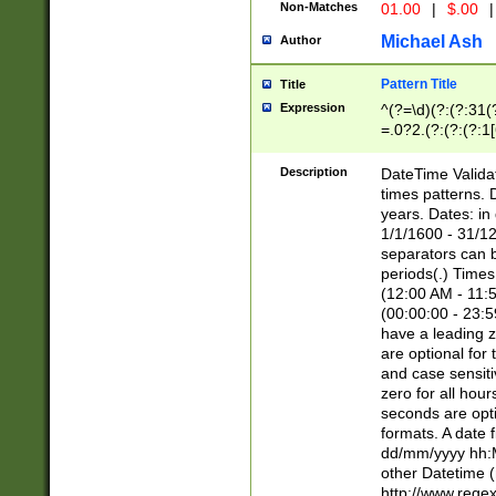
Non-Matches
01.00
|
$.00
|
Michael Ash
Author
Pattern Title
Title
Expression
^(?=\d)(?:(?:31(
=.0?2.(?:(?:(?:1
[26])|(?:(?:16|[2
8]|1\d|0?[1-9]))(
Description
DateTime Validat
\d\d(?:(?=\x20\d)
times patterns. 
(\x20[AP]M))|([01
years. Dates: i
1/1/1600 - 31/12
separators can b
periods(.) Time
(12:00 AM - 11:5
(00:00:00 - 23:5
have a leading z
are optional for
and case sensiti
zero for all hou
seconds are opti
formats. A date 
dd/mm/yyyy hh:M
other Datetime (
http://www.rege