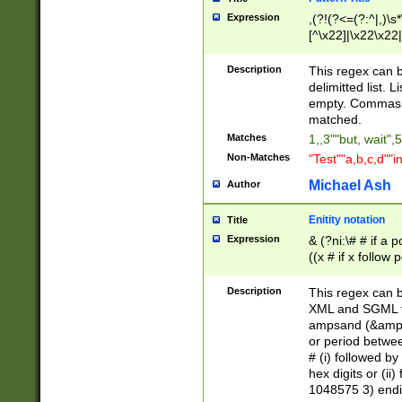
Expression
,(?!(?<=(?:^|,)\s
[^\x22]|\x22\x22|
Description
This regex can b
delimitted list.
empty. Commas i
matched.
Matches
1,,3""but, wait",
Non-Matches
"Test""a,b,c,d""i
Michael Ash
Author
Enitity notation
Title
Expression
& (?ni:\# # if a
((x # if x follow
([\dA-F]){1,5} )
between 0 - 104
Description
This regex can b
4]\d\d |104[0-7]\
XML and SGML fil
sign after amper
ampsand (&amp;)
alphanumeric and
or period betwee
# (i) followed b
hex digits or (ii
1048575 3) endin