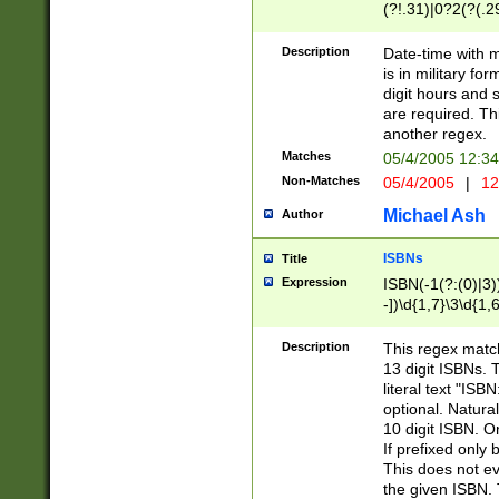
(?!.31)|0?2(?(.29
[13579][26])|(16|
<sep>[-./])(?<da
Description
Date-time with 
9]|[2-9]\d)\d{2}
is in military fo
<minutes>[0-5]\d
digit hours and s
<milliseconds>\d
are required. Th
another regex.
Matches
05/4/2005 12:3
Non-Matches
05/4/2005
|
12
Michael Ash
Author
ISBNs
Title
Expression
ISBN(-1(?:(0)|3)
-])\d{1,7}\3\d{1,
-])\d{1,5}\4\d{1,
-])\d{1,7}\5\d{1,
Description
This regex match
-])\d{1,5}\6\d{1,
13 digit ISBNs.
literal text "ISB
optional. Natura
10 digit ISBN. O
If prefixed only 
This does not eva
the given ISBN. 