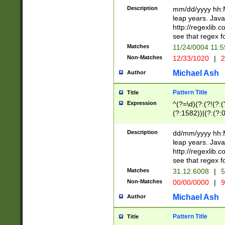
29 )(?<!\k'sep'(
(?!000[04]|(?:(?
Description
mm/dd/yyyy hh:M
))29)(?(?=\x20\d
(?:\d\d)(?:[0246
leap years. Java
a digit check fo
(?:00(?:42|3[036
http://regexlib
9]|1[012])(?# ho
(?:(?:\d\D)|(?:[01
see that regex f
seconds )(?i:\x
[12]\d|3[01])\2(
hour format )([01
Matches
11/24/0004 11:
(?:\d{4}(?!\x20B
#required minut
Non-Matches
12/33/1020
|
2
((?:(?:0?[1-9]|1[
[01]\d|2[0-3])(?:
Michael Ash
Author
Pattern Title
Title
Expression
^(?=\d)(?:(?!(?:(?
(?:1582))|(?:(?:0?
(31(?!(?:\.|-|\/)(
(?:\.|-|\/)0?2(?:\
Description
dd/mm/yyyy hh:M
[2468][^048]|[35
leap years. Java
[13579][26])(?!\
http://regexlib
(?:00(?:42|3[036
see that regex f
8]|1\d|0?[1-9])([
Matches
31.12.6008
|
5
[0-3]?\d)\x20BC)
Non-Matches
00/00/0000
|
9
(?:\x20BC)?)(?:$
[0-5]\d){0,2}(?:\
Michael Ash
Author
{1,2})?$
Pattern Title
Title