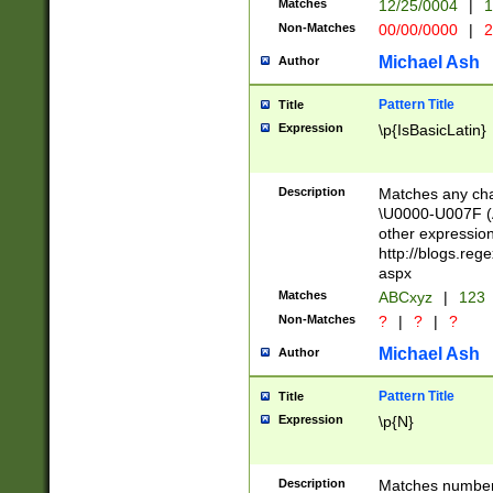
Matches
12/25/0004
|
1
1-31 (?# The ma
Non-Matches
00/00/0000
|
2
month has alread
you made it this
Michael Ash
Author
for the given m
separator choose
Pattern Title
Title
<year>(?=(?:00(?
Expression
\p{IsBasicLatin}
(?:\x20\d))))\d{4
zeros if needed )
followed by a di
Description
Matches any cha
format (0?[1-9]|1
\U0000-U007F (A
minutes and sec
other expressio
# 24 hour format 
http://blogs.re
#required minut
aspx
Matches
ABCxyz
|
123
Non-Matches
?
|
?
|
?
Michael Ash
Author
Pattern Title
Title
Expression
\p{N}
Description
Matches numbers