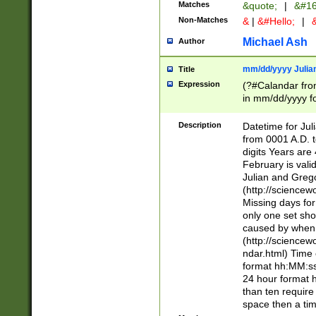
Matches
&quote;
|
&#16
Non-Matches
&
|
&#Hello;
|
&
Michael Ash
Author
mm/dd/yyyy Julian
Title
Expression
(?#Calandar fro
in mm/dd/yyyy fo
4])\k<sep>(?:15
<sep>[-./])(?:0?
Description
Datetime for Ju
days from 1752 
from 0001 A.D. 
in the same cale
digits Years are 
=\d) # the chara
February is valid
digit ( (?<month
Julian and Greg
(0?[469]|11)(?!.
(http://science
(?(.29) # if feb 
Missing days fo
#exclude these 
only one set sho
year 0 and no lea
caused by when 
[^048]|[3579][^2
(http://science
divisible by 400 
ndar.html) Time 
(?:[02468][048]|
format hh:MM:ss
(?:00(?:42|3[036
24 hour format 
Feb 29 (?!.3[01]
than ten require
year check ) #en
space then a tim
date separator 