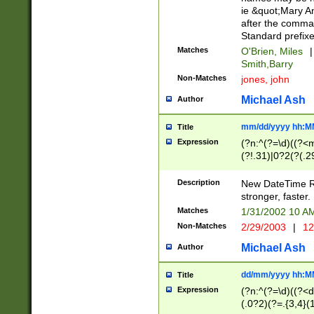
ie &quot;Mary A
after the comma
Standard prefixe
Matches
O'Brien, Miles
|
Smith,Barry
Non-Matches
jones, john
Michael Ash
Author
mm/dd/yyyy hh:M
Title
Expression
(?n:^(?=\d)((?<
(?!.31)|0?2(?(.29
[13579][26])|(16|
<sep>[-./])(?<da
Description
New DateTime Reg
9]|[2-9]\d)\d{2}
stronger, faster.
9]|1[012])(:[0-5]
Matches
1/31/2002 10 
5]\d){1,2})?$)
Non-Matches
2/29/2003
|
12
Michael Ash
Author
dd/mm/yyyy hh:M
Title
Expression
(?n:^(?=\d)((?<d
(.0?2)(?=.{3,4}(1