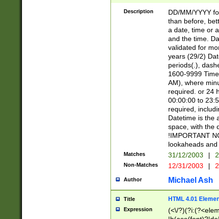
[26])|(16|[2468][
<sep>[/.-])(?<mo
Description
DD/MM/YYYY for
9]\d)\d{2})(?:(?
than before, bett
[0-5]\d){0,2}(?i:\
a date, time or a
and the time. D
validated for m
years (29/2) Da
periods(.), dash
1600-9999 Time 
AM), where minu
required. or 24 
00:00:00 to 23:5
required, includi
Datetime is the
space, with the
!IMPORTANT NOT
lookaheads and 
Matches
31/12/2003
|
2
Non-Matches
12/31/2003
|
2
Michael Ash
Author
HTML 4.01 Elemen
Title
Expression
(<\/?)(?i:(?<ele