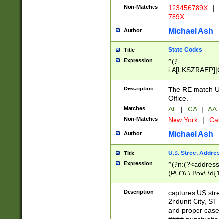
Non-Matches
123456789X
|
789X
Michael Ash
Author
State Codes
Title
Expression
^(?-
i:A[LKSZRAEP]|
]|LA|M[ADEHIN
CD]|T[NX]|UT|V[
Description
The RE match U.
Office.
Matches
AL
|
CA
|
AA
Non-Matches
New York
|
Cal
Michael Ash
Author
U.S. Street Addre
Title
Expression
^(?n:(?<address1
(P\.O\.\ Box\ \d
LDG|DEPT|FL|H
LR|UNIT)\x20\w{
Description
captures US str
(BSMT|FRNT|LB
2ndunit City, S
s{1,2})?)(?<city>
and proper case
\x20(?