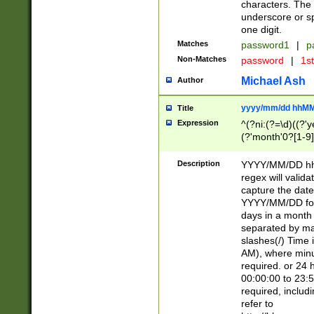
characters. The 
underscore or sp
one digit.
Matches
password1
|
p
Non-Matches
password
|
1s
Michael Ash
Author
yyyy/mm/dd hhMM
Title
Expression
^(?ni:(?=\d)((?'ye
(?'month'0?[1-9]
[2469])|11)\2))31
9]\d)(0[48]|[246
Description
YYYY/MM/DD hh:
[26])00)\2\3\2)29
regex will validat
=\x20\d)\x20|$))
capture the date
(\x20[AP]M))|([01
YYYY/MM/DD form
days in a month 
separated by mat
slashes(/) Time
AM), where minu
required. or 24 
00:00:00 to 23:5
required, includ
refer to