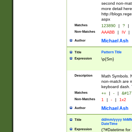
second non-match
more detail here
http://blogs.re
aspx
Matches
123890
|
?
|
Non-Matches
AAABB
|
IV
|
Michael Ash
Author
Pattern Title
Title
Expression
\p{Sm}
Description
Math Symbols. 
non-match are n
keyboard dash. 
Matches
+=
|
-
|
&#177
Non-Matches
1
|
-
|
1x2
Michael Ash
Author
dd/mm/yyyy hhMMs
Title
DateTime
Expression
(?#Datetime for