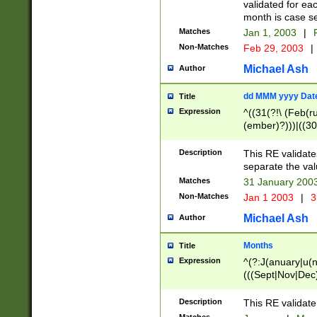
validated for ea
month is case se
Matches
Jan 1, 2003
|
F
Non-Matches
Feb 29, 2003
|
Michael Ash
Author
dd MMM yyyy Dat
Title
Expression
^((31(?!\ (Feb(r
(ember)?)))|((30
(((1[6-9]|[2-9]\d
[048]|[3579][26])
Description
This RE validat
|Feb(ruary)?|Ma(
separate the val
|Oct(ober)?|(Sep
Matches
31 January 200
9]\d)\d{2})$
Non-Matches
Jan 1 2003
|
3
Michael Ash
Author
Months
Title
Expression
^(?:J(anuary|u(n
(((Sept|Nov|Dec
Description
This RE validate