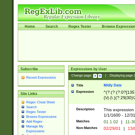
Home
Search
Regex Tester
Browse Expressio
Subscribe
Expressions by User
Change page:
|
Displaying page
Recent Expressions
M/d/y Date
Title
Expression
^(?:(?:(?:0?[1357
Site Links
(\/|-|\.)(?:29|30)
Regex Cheat Sheet
|\.)29\3(?:(?:(?:
Search
[26])|(?:(?:16|[2
Description
This expression 
Regex Tester
(?:1[0-2]))(\/|-|\
1/1/1600 - 12/3
Browse Expressions
\d{2})$
Matches
01.1.02
|
11-3
Add Regex
Manage My
Non-Matches
02/29/01
|
13/
Expressions