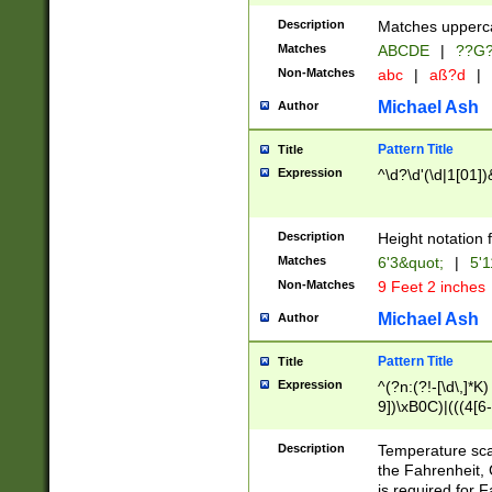
400 are not leap 
Description
Matches upperca
[048]|[13579][26
Matches
ABCDE
|
??G
(?:00(?:42|3[036
2[0-8]|1\d|0?[1-
Non-Matches
abc
|
aß?d
|
(?<month> (0?[1
Michael Ash
Author
maximum number 
been checked for
Pattern Title
Title
the number of da
\k<sep> # Match
Expression
^\d?\d'(\d|1[01]
(?<year>(?=(?:00
(?:\x20\d))))\d{4
zeros if needed )
Description
Height notation f
followed by a di
Matches
6'3&quot;
|
5'1
format (0?[1-9]|1
Non-Matches
9 Feet 2 inches
minutes and sec
# 24 hour format 
Michael Ash
Author
#required minut
Pattern Title
Title
Expression
^(?n:(?!-[\d\,]*K)
9])\xB0C)|(((4[6-
(\xB0[CF]|K) )$
Description
Temperature sc
the Fahrenheit, 
is required for 