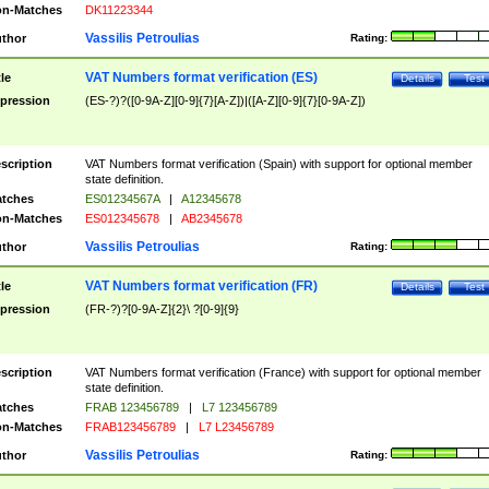
n-Matches
DK11223344
Vassilis Petroulias
thor
Rating:
VAT Numbers format verification (ES)
tle
Details
Test
pression
(ES-?)?([0-9A-Z][0-9]{7}[A-Z])|([A-Z][0-9]{7}[0-9A-Z])
scription
VAT Numbers format verification (Spain) with support for optional member
state definition.
tches
ES01234567A
|
A12345678
n-Matches
ES012345678
|
AB2345678
Vassilis Petroulias
thor
Rating:
VAT Numbers format verification (FR)
tle
Details
Test
pression
(FR-?)?[0-9A-Z]{2}\ ?[0-9]{9}
scription
VAT Numbers format verification (France) with support for optional member
state definition.
tches
FRAB 123456789
|
L7 123456789
n-Matches
FRAB123456789
|
L7 L23456789
Vassilis Petroulias
thor
Rating: