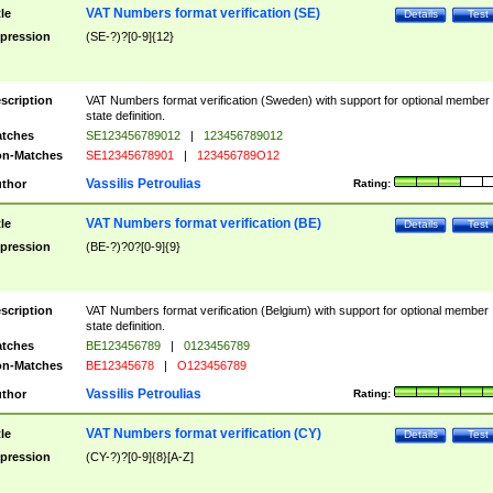
VAT Numbers format verification (SE)
tle
Details
Test
pression
(SE-?)?[0-9]{12}
scription
VAT Numbers format verification (Sweden) with support for optional member
state definition.
tches
SE123456789012
|
123456789012
n-Matches
SE12345678901
|
123456789O12
Vassilis Petroulias
thor
Rating:
VAT Numbers format verification (BE)
tle
Details
Test
pression
(BE-?)?0?[0-9]{9}
scription
VAT Numbers format verification (Belgium) with support for optional member
state definition.
tches
BE123456789
|
0123456789
n-Matches
BE12345678
|
O123456789
Vassilis Petroulias
thor
Rating:
VAT Numbers format verification (CY)
tle
Details
Test
pression
(CY-?)?[0-9]{8}[A-Z]