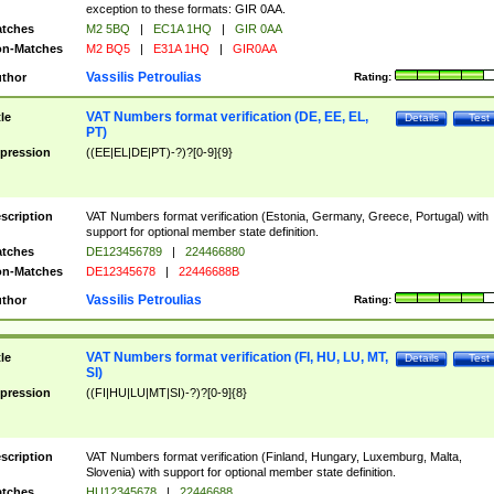
exception to these formats: GIR 0AA.
tches
M2 5BQ
|
EC1A 1HQ
|
GIR 0AA
n-Matches
M2 BQ5
|
E31A 1HQ
|
GIR0AA
Vassilis Petroulias
thor
Rating:
VAT Numbers format verification (DE, EE, EL,
tle
Details
Test
PT)
pression
((EE|EL|DE|PT)-?)?[0-9]{9}
scription
VAT Numbers format verification (Estonia, Germany, Greece, Portugal) with
support for optional member state definition.
tches
DE123456789
|
224466880
n-Matches
DE12345678
|
22446688B
Vassilis Petroulias
thor
Rating:
VAT Numbers format verification (FI, HU, LU, MT,
tle
Details
Test
SI)
pression
((FI|HU|LU|MT|SI)-?)?[0-9]{8}
scription
VAT Numbers format verification (Finland, Hungary, Luxemburg, Malta,
Slovenia) with support for optional member state definition.
tches
HU12345678
|
22446688