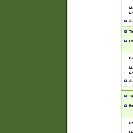
Ma
No
Au
Ti
Ex
De
Ma
No
Au
Ti
Ex
De
Ma