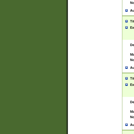
No
Au
Ti
Ex
De
Ma
No
Au
Ti
Ex
De
Ma
No
Au