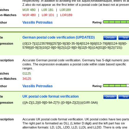
respectively. In addition to avoiding the six &quot;forbidden&quot; letters W 
Z also do not appear as the first letter of a postal code (at least not at presen
tches
M1R 4B0
|
L0R 1B1
|
L0R1B9
n-Matches
W1R 4B0
|
L0R 1D1
|
LOR1B9
Vassilis Petroulias
thor
Rating:
German postal code verification (UPDATED)
tle
Details
Test
pression
((0[13-7]|1[1235789]|[257][0-9]|3[0-35-9]|4[0124-9]|6[013-79]|8[0124-9]|9[0-
5789])[0-9]{3}|10([2-9][0-9]{2}|1([2-9][0-9]|11[5-9]))|14([01][0-9]{2}|715))
scription
Accurate German postal code verification. Germany has 5-digit numeric post
codes. The expression evaluates a postal code within state based specific
ranges.
tches
01125
n-Matches
34125
Vassilis Petroulias
thor
Rating:
UK postal code format verification
tle
Details
Test
pression
(([A-Z]{1,2}[0-9][0-9A-Z]?)\ ([0-9][A-Z]{2}))|(GIR\ 0AA)
scription
Accurate UK postal code format verification. UK postal codes have two parts
The right part is formatted as DLL (L:letter D:digit) and the left part has six
alternative formats: LD, LDL, LDD, LLD, LLDL and LLDD. There is only one