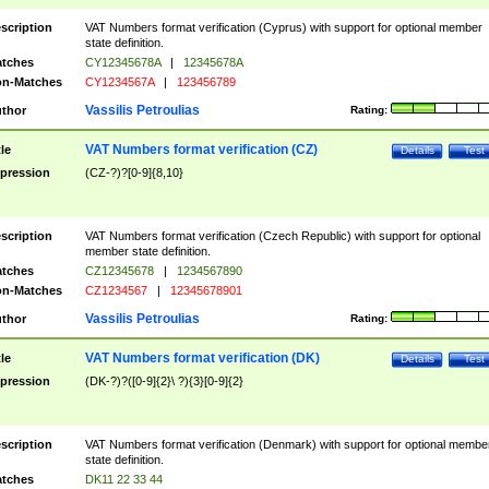
scription
VAT Numbers format verification (Cyprus) with support for optional member
state definition.
tches
CY12345678A
|
12345678A
n-Matches
CY1234567A
|
123456789
Vassilis Petroulias
thor
Rating:
VAT Numbers format verification (CZ)
tle
Details
Test
pression
(CZ-?)?[0-9]{8,10}
scription
VAT Numbers format verification (Czech Republic) with support for optional
member state definition.
tches
CZ12345678
|
1234567890
n-Matches
CZ1234567
|
12345678901
Vassilis Petroulias
thor
Rating:
VAT Numbers format verification (DK)
tle
Details
Test
pression
(DK-?)?([0-9]{2}\ ?){3}[0-9]{2}
scription
VAT Numbers format verification (Denmark) with support for optional membe
state definition.
tches
DK11 22 33 44