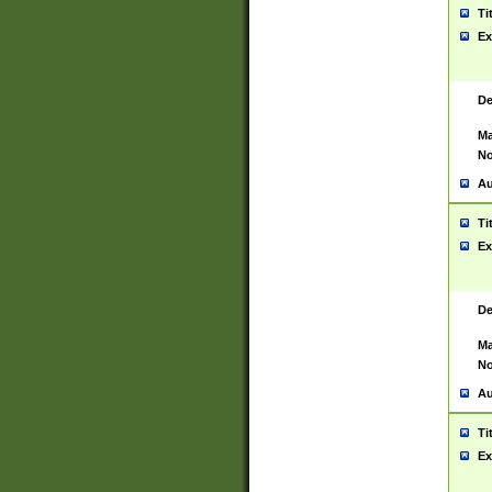
Ti
Ex
De
Ma
No
Au
Ti
Ex
De
Ma
No
Au
Ti
Ex