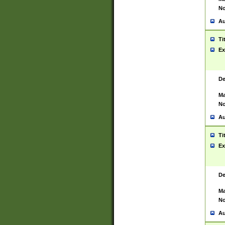
No
Au
Ti
Ex
De
Ma
No
Au
Ti
Ex
De
Ma
No
Au