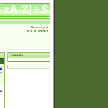
Please support
RegExLib Sponsors
Sponsors
]?
ut
a
a