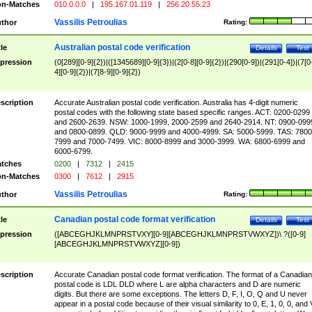
n-Matches
010.0.0.0
|
195.167.01.119
|
256.20.55.23
Vassilis Petroulias
thor
Rating:
Australian postal code verification
tle
Details
Test
pression
(0[289][0-9]{2})|([1345689][0-9]{3})|(2[0-8][0-9]{2})|(290[0-9])|(291[0-4])|(7[0
4][0-9]{2})|(7[8-9][0-9]{2})
scription
Accurate Australian postal code verification. Australia has 4-digit numeric
postal codes with the following state based specific ranges. ACT: 0200-0299
and 2600-2639. NSW: 1000-1999, 2000-2599 and 2640-2914. NT: 0900-099
and 0800-0899. QLD: 9000-9999 and 4000-4999. SA: 5000-5999. TAS: 7800
7999 and 7000-7499. VIC: 8000-8999 and 3000-3999. WA: 6800-6999 and
6000-6799.
tches
0200
|
7312
|
2415
n-Matches
0300
|
7612
|
2915
Vassilis Petroulias
thor
Rating:
Canadian postal code format verification
tle
Details
Test
pression
([ABCEGHJKLMNPRSTVXY][0-9][ABCEGHJKLMNPRSTVWXYZ])\ ?([0-9]
[ABCEGHJKLMNPRSTVWXYZ][0-9])
scription
Accurate Canadian postal code format verification. The format of a Canadian
postal code is LDL DLD where L are alpha characters and D are numeric
digits. But there are some exceptions. The letters D, F, I, O, Q and U never
appear in a postal code because of their visual similarity to 0, E, 1, 0, 0, and 