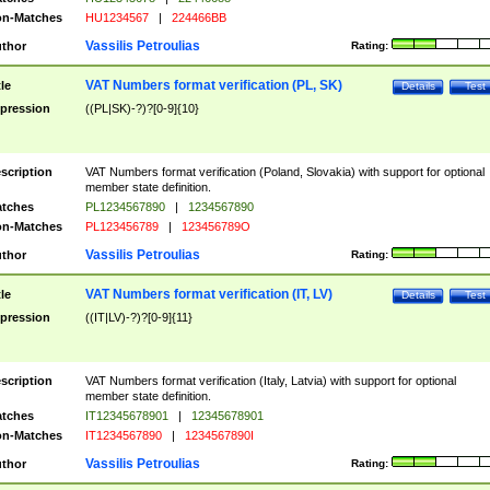
n-Matches
HU1234567
|
224466BB
Vassilis Petroulias
thor
Rating:
VAT Numbers format verification (PL, SK)
tle
Details
Test
pression
((PL|SK)-?)?[0-9]{10}
scription
VAT Numbers format verification (Poland, Slovakia) with support for optional
member state definition.
tches
PL1234567890
|
1234567890
n-Matches
PL123456789
|
123456789O
Vassilis Petroulias
thor
Rating:
VAT Numbers format verification (IT, LV)
tle
Details
Test
pression
((IT|LV)-?)?[0-9]{11}
scription
VAT Numbers format verification (Italy, Latvia) with support for optional
member state definition.
tches
IT12345678901
|
12345678901
n-Matches
IT1234567890
|
1234567890I
Vassilis Petroulias
thor
Rating: