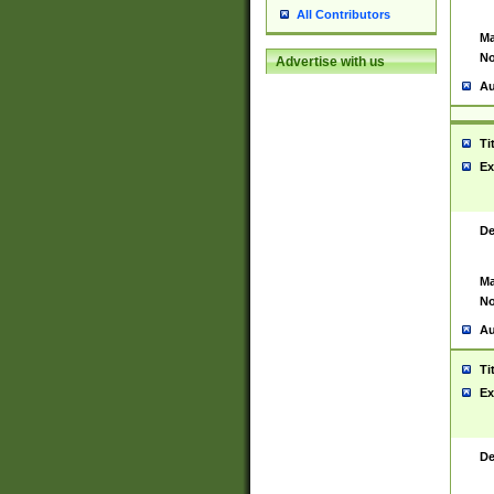
All Contributors
Ma
No
Advertise with us
Au
Ti
Ex
De
Ma
No
Au
Ti
Ex
De