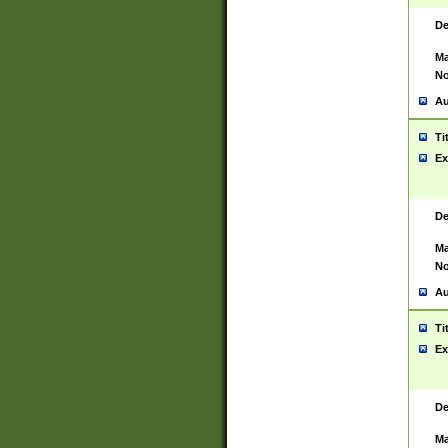
De
Ma
No
Au
Ti
Ex
De
Ma
No
Au
Ti
Ex
De
Ma