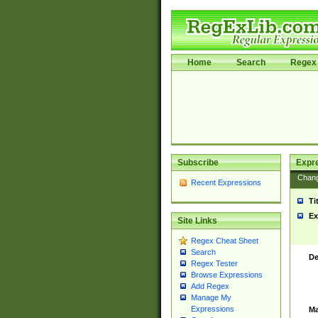
Home
Search
Regex 
Subscribe
Expr
Chan
Recent Expressions
Ti
Ex
Site Links
Regex Cheat Sheet
Search
De
Regex Tester
Browse Expressions
Add Regex
Manage My
Expressions
Ma