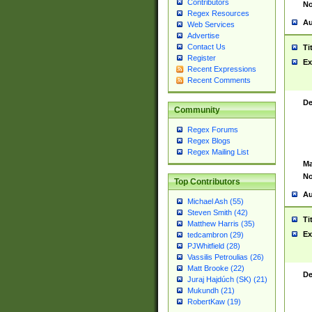
Contributors
No
Regex Resources
Au
Web Services
Advertise
Contact Us
Ti
Register
Ex
Recent Expressions
Recent Comments
De
Community
Regex Forums
Regex Blogs
Regex Mailing List
Ma
No
Top Contributors
Au
Michael Ash (55)
Steven Smith (42)
Ti
Matthew Harris (35)
Ex
tedcambron (29)
PJWhitfield (28)
Vassilis Petroulias (26)
Matt Brooke (22)
De
Juraj Hajdúch (SK) (21)
Mukundh (21)
RobertKaw (19)