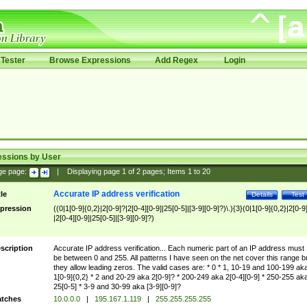
Tester
Browse Expressions
Add Regex
Login
essions by User
ge page:
|
Displaying page
1
of
2
pages; Items
1
to
20
Accurate IP address verification
tle
Details
Test
pression
((0|1[0-9]{0,2}|2[0-9]?|2[0-4][0-9]|25[0-5]|[3-9][0-9]?)\.){3}(0|1[0-9]{0,2}|2[0-9
|2[0-4][0-9]|25[0-5]|[3-9][0-9]?)
scription
Accurate IP address verification... Each numeric part of an IP address must
be between 0 and 255. All patterns I have seen on the net cover this range b
they allow leading zeros. The valid cases are: * 0 * 1, 10-19 and 100-199 ak
1[0-9]{0,2} * 2 and 20-29 aka 2[0-9]? * 200-249 aka 2[0-4][0-9] * 250-255 ak
25[0-5] * 3-9 and 30-99 aka [3-9][0-9]?
tches
10.0.0.0
|
195.167.1.119
|
255.255.255.255