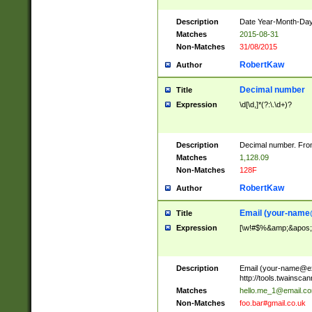
Description
Date Year-Month-Day.
Matches
2015-08-31
Non-Matches
31/08/2015
RobertKaw
Author
Decimal number
Title
Expression
\d[\d,]*(?:\.\d+)?
Description
Decimal number. From
Matches
1,128.09
Non-Matches
128F
RobertKaw
Author
Email (
your-name
Title
Expression
[\w!#$%&amp;&apos;*+
Description
Email (
your-name@e
http://tools.twainsc
Matches
hello.me_1@email.c
Non-Matches
foo.bar#gmail.co.uk