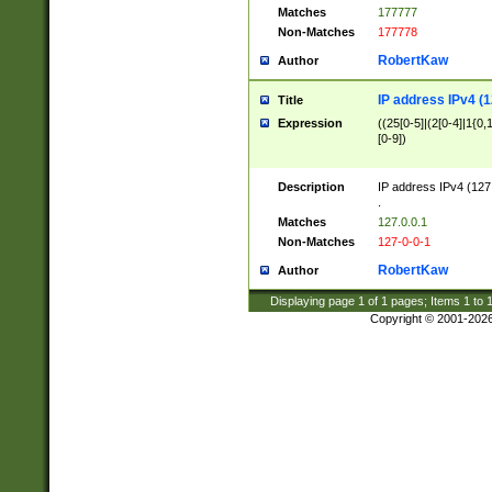
Matches
177777
Non-Matches
177778
RobertKaw
Author
IP address IPv4 (1
Title
Expression
((25[0-5]|(2[0-4]|1{0,1
[0-9])
Description
IP address IPv4 (127
.
Matches
127.0.0.1
Non-Matches
127-0-0-1
RobertKaw
Author
Displaying page
1
of
1
pages; Items
1
to
Copyright © 2001-202