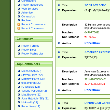
Contributors
Regex Resources
32 bit hex color
Title
Web Services
Expression
(?:#|0x)?(?:[0-9A-F]{
Advertise
Contact Us
Register
Recent Expressions
Description
32 bit hex color prec
http://tools.twainsca
Recent Comments
Matches
0xF0F73611
Non-Matches
#FF006C
Community
RobertKaw
Author
Regex Forums
Regex Blogs
American Express
Title
Regex Mailing List
Expression
3[47]\d{13}
Top Contributors
Michael Ash (55)
Description
American Express cr
http://tools.twainsca
Steven Smith (42)
Matthew Harris (35)
Matches
371449635398431
tedcambron (29)
Non-Matches
37144935398431
PJWhitfield (28)
RobertKaw
Author
Vassilis Petroulias (26)
Matt Brooke (22)
Juraj Hajdúch (SK) (21)
Mukundh (21)
Diners Club Card 
Title
RobertKaw (19)
Expression
3(?:0[012345]|[68]\d)