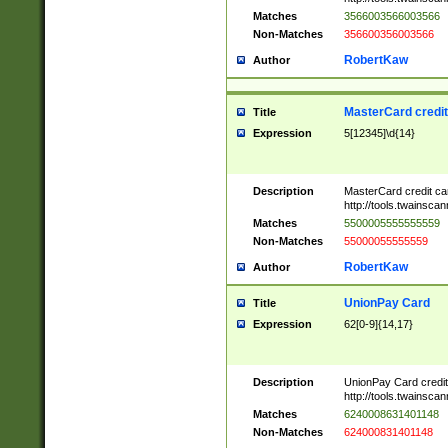
Matches
3566003566003566
Non-Matches
356600356003566
RobertKaw
Author
MasterCard credi
Title
Expression
5[12345]\d{14}
Description
MasterCard credit c
http://tools.twainsc
Matches
5500005555555559
Non-Matches
55000055555559
RobertKaw
Author
UnionPay Card
Title
Expression
62[0-9]{14,17}
Description
UnionPay Card credi
http://tools.twainsc
Matches
6240008631401148
Non-Matches
624000831401148