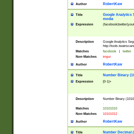
RobertKaw
Author
Google Analytics 
Title
media
Expression
(facebook|twitter|you
Description
Google Analytics Seg
http://tools.twainsca
Matches
facebook
|
twitter
Non-Matches
imgur
RobertKaw
Author
Number Binary (1
Title
Expression
[0-1]+
Description
Number Binary (10101
.
Matches
10101010
Non-Matches
10101012
RobertKaw
Author
Number Decimal (
Title