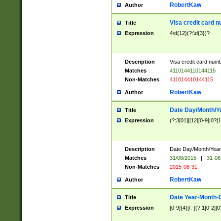
RobertKaw
Author
Visa credit card 
Title
Expression
4\d{12}(?:\d{3})?
Description
Visa credit card num
Matches
4110144110144115
Non-Matches
411014410144115
RobertKaw
Author
Date Day/Month/Y
Title
Expression
(?:3[01]|[12][0-9]|0?[1-
Description
Date Day/Month/Year.
Matches
31/08/2015
|
31-08
Non-Matches
2015-08-31
RobertKaw
Author
Date Year-Month-
Title
Expression
[0-9]{4}[/.-](?:1[0-2]|0