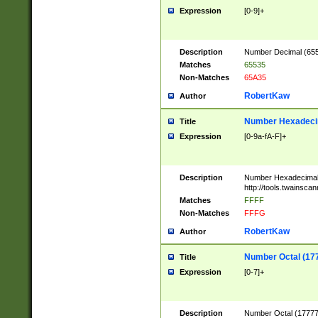
Expression
[0-9]+
Description
Number Decimal (6553
Matches
65535
Non-Matches
65A35
RobertKaw
Author
Number Hexadecim
Title
Expression
[0-9a-fA-F]+
Description
Number Hexadecimal
http://tools.twainsca
Matches
FFFF
Non-Matches
FFFG
RobertKaw
Author
Number Octal (17
Title
Expression
[0-7]+
Description
Number Octal (177777