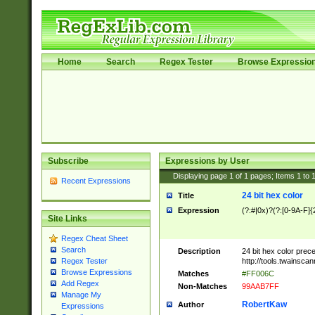
Home
Search
Regex Tester
Browse Expressio
Subscribe
Expressions by User
Displaying page
1
of
1
pages; Items
1
to
Recent Expressions
24 bit hex color
Title
Expression
(?:#|0x)?(?:[0-9A-F]{
Site Links
Regex Cheat Sheet
Search
Description
24 bit hex color prec
http://tools.twainsca
Regex Tester
Browse Expressions
Matches
#FF006C
Add Regex
Non-Matches
99AAB7FF
Manage My
RobertKaw
Author
Expressions