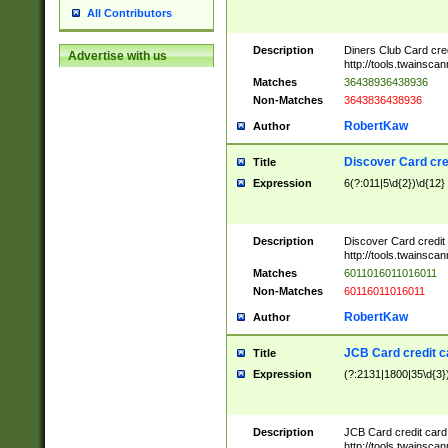
All Contributors
Description
Diners Club Card cre
Advertise with us
http://tools.twainsc
Matches
36438936438936
Non-Matches
3643836438936
RobertKaw
Author
Discover Card cre
Title
Expression
6(?:011|5\d{2})\d{12}
Description
Discover Card credit
http://tools.twainsc
Matches
6011016011016011
Non-Matches
60116011016011
RobertKaw
Author
JCB Card credit 
Title
Expression
(?:2131|1800|35\d{3})
Description
JCB Card credit car
http://tools.twainsc