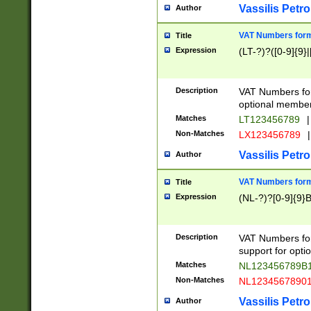
Vassilis Petro
Author
VAT Numbers forma
Title
Expression
(LT-?)?([0-9]{9}|
Description
VAT Numbers form
optional member 
Matches
LT123456789
|
Non-Matches
LX123456789
|
Vassilis Petro
Author
VAT Numbers forma
Title
Expression
(NL-?)?[0-9]{9}B
Description
VAT Numbers for
support for opti
Matches
NL123456789B
Non-Matches
NL1234567890
Vassilis Petro
Author