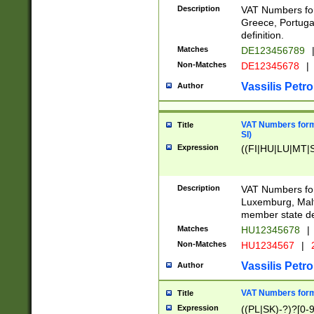
Description
VAT Numbers for
Greece, Portugal
definition.
Matches
DE123456789
Non-Matches
DE12345678
|
Vassilis Petro
Author
VAT Numbers format
Title
SI)
Expression
((FI|HU|LU|MT|SI
Description
VAT Numbers form
Luxemburg, Malta
member state def
Matches
HU12345678
|
Non-Matches
HU1234567
|
Vassilis Petro
Author
VAT Numbers forma
Title
Expression
((PL|SK)-?)?[0-9