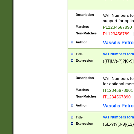
Description
VAT Numbers form
support for opti
Matches
PL1234567890
Non-Matches
PL123456789
|
Vassilis Petro
Author
VAT Numbers format
Title
Expression
((IT|LV)-?)?[0-9]
Description
VAT Numbers form
for optional mem
Matches
IT1234567890
Non-Matches
IT1234567890
Vassilis Petro
Author
VAT Numbers forma
Title
Expression
(SE-?)?[0-9]{12}