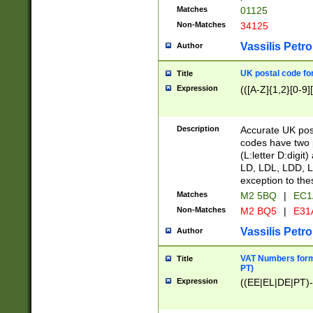
Matches
01125
Non-Matches
34125
Vassilis Petro
Author
UK postal code for
Title
Expression
(([A-Z]{1,2}[0-9]
Description
Accurate UK post
codes have two p
(L:letter D:digit)
LD, LDL, LDD, L
exception to the
Matches
M2 5BQ
|
EC1
Non-Matches
M2 BQ5
|
E31
Vassilis Petro
Author
VAT Numbers forma
Title
PT)
Expression
((EE|EL|DE|PT)-