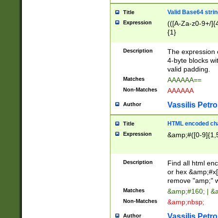
Valid Base64 strin
Title
Expression
(([A-Za-z0-9+/]{
{1}
Description
The expression 
4-byte blocks wit
valid padding.
Matches
AAAAAA==
Non-Matches
AAAAAA
Vassilis Petro
Author
HTML encoded cha
Title
Expression
&amp;#([0-9]{1,5
Description
Find all html en
or hex &amp;#x[
remove "amp;" wh
Matches
&amp;#160; | &
Non-Matches
&amp;nbsp;
Vassilis Petro
Author