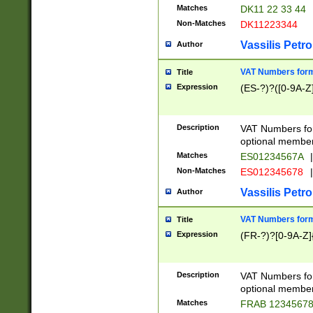
Matches
DK11 22 33 44
Non-Matches
DK11223344
Vassilis Petro
Author
VAT Numbers forma
Title
Expression
(ES-?)?([0-9A-Z]
Description
VAT Numbers form
optional member 
Matches
ES01234567A
|
Non-Matches
ES012345678
|
Vassilis Petro
Author
VAT Numbers forma
Title
Expression
(FR-?)?[0-9A-Z]{
Description
VAT Numbers form
optional member 
Matches
FRAB 1234567