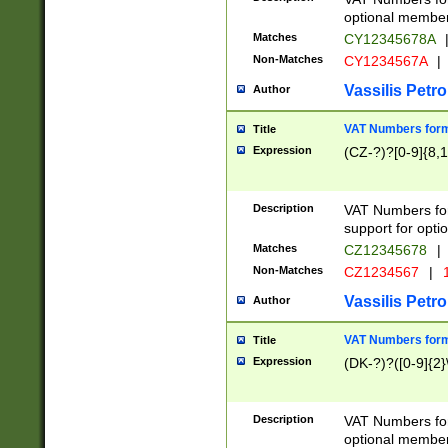
optional member 
Matches
CY12345678A
Non-Matches
CY1234567A
|
Vassilis Petro
Author
VAT Numbers forma
Title
Expression
(CZ-?)?[0-9]{8,1
Description
VAT Numbers form
support for opti
Matches
CZ12345678
|
Non-Matches
CZ1234567
|
1
Vassilis Petro
Author
VAT Numbers forma
Title
Expression
(DK-?)?([0-9]{2}\
Description
VAT Numbers form
optional member 