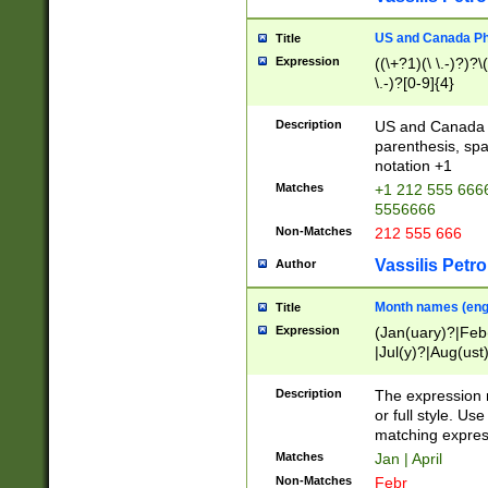
US and Canada Pho
Title
Expression
((\+?1)(\ \.-)?)?\(
\.-)?[0-9]{4}
Description
US and Canada p
parenthesis, spa
notation +1
Matches
+1 212 555 6666
5556666
Non-Matches
212 555 666
Vassilis Petro
Author
Month names (engl
Title
Expression
(Jan(uary)?|Feb
|Jul(y)?|Aug(us
(ember)?)
Description
The expression 
or full style. Us
matching expres
Matches
Jan | April
Non-Matches
Febr