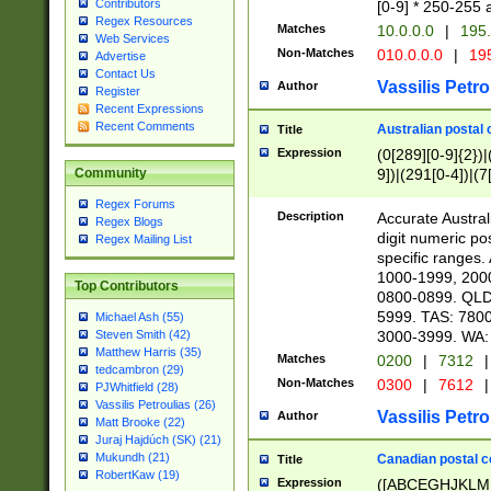
Contributors
[0-9] * 250-255 
Regex Resources
Matches
10.0.0.0
|
195.
Web Services
Non-Matches
010.0.0.0
|
195
Advertise
Contact Us
Vassilis Petro
Author
Register
Recent Expressions
Recent Comments
Australian postal 
Title
Expression
(0[289][0-9]{2})|
9])|(291[0-4])|(7
Community
Regex Forums
Description
Accurate Australi
Regex Blogs
digit numeric po
Regex Mailing List
specific ranges
1000-1999, 200
Top Contributors
0800-0899. QLD
5999. TAS: 780
Michael Ash (55)
3000-3999. WA:
Steven Smith (42)
Matthew Harris (35)
Matches
0200
|
7312
|
tedcambron (29)
Non-Matches
0300
|
7612
|
PJWhitfield (28)
Vassilis Petroulias (26)
Vassilis Petro
Author
Matt Brooke (22)
Juraj Hajdúch (SK) (21)
Mukundh (21)
Canadian postal co
Title
RobertKaw (19)
Expression
([ABCEGHJKLM