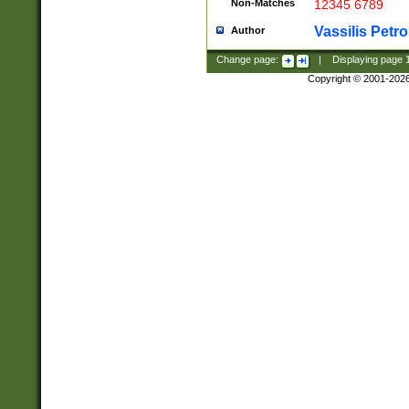
Non-Matches
12345 6789
Vassilis Petro
Author
Change page:
|
Displaying page
Copyright © 2001-202