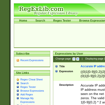
Home
Search
Regex Tester
Browse Expressio
Subscribe
Expressions by User
Change page:
|
Displaying page
Recent Expressions
Accurate IP addres
Title
Expression
((0|1[0-9]{0,2}|2
Site Links
(0|1[0-9]{0,2}|2[
Regex Cheat Sheet
Search
Description
Accurate IP addr
Regex Tester
IP address must 
Browse Expressions
seen on the net 
Add Regex
zeros. The valid
Manage My
1[0-9]{0,2} * 2 
Expressions