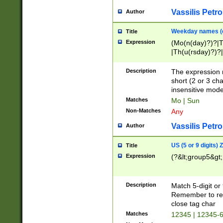
Vassilis Petro
Author
Weekday names (e
Title
Expression
(Mo(n(day)?)?|
|Th(u(rsday)?)?|
Description
The expression 
short (2 or 3 cha
insensitive mode
Matches
Mo | Sun
Non-Matches
Any
Vassilis Petro
Author
US (5 or 9 digits)
Title
Expression
(?&lt;group5&gt;
Description
Match 5-digit or
Remember to repl
close tag char
Matches
12345 | 12345-