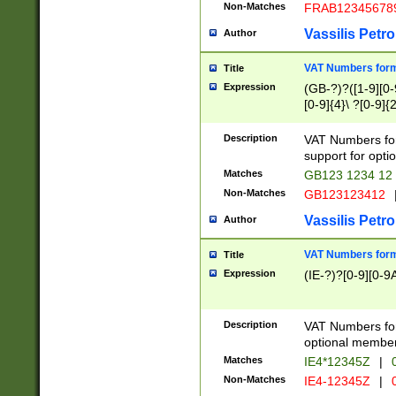
Non-Matches
FRAB12345678
Vassilis Petro
Author
VAT Numbers forma
Title
Expression
(GB-?)?([1-9][0-9
[0-9]{4}\ ?[0-9]{
Description
VAT Numbers for
support for opti
Matches
GB123 1234 12
Non-Matches
GB123123412
Vassilis Petro
Author
VAT Numbers format
Title
Expression
(IE-?)?[0-9][0-9A
Description
VAT Numbers form
optional member 
Matches
IE4*12345Z
|
0
Non-Matches
IE4-12345Z
|
0