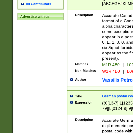
[ABCEGHJKLMNP
All Contributors
[ABCEGHJKLMN
Description
Accurate Canadia
Advertise with us
format of a Can
alpha characters
some exceptions.
appear in a posta
0, E, 1, 0, 0, an
six &quot;forbid
appear as the fir
present).
Matches
M1R 4B0
|
L0
Non-Matches
W1R 4B0
|
L0
Vassilis Petro
Author
German postal cod
Title
Expression
((0[13-7]|1[1235
79]|8[0124-9]|9[0
9]|11[5-9]))|14([
Description
Accurate German
digit numeric po
postal code with