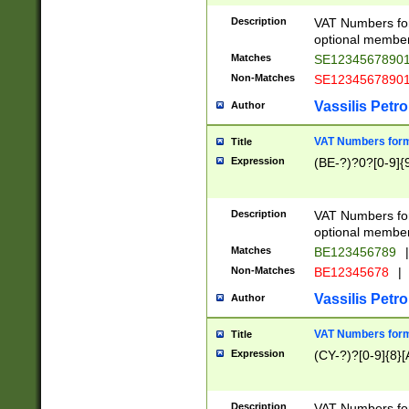
Description
VAT Numbers form
optional member 
Matches
SE1234567890
Non-Matches
SE1234567890
Vassilis Petro
Author
VAT Numbers forma
Title
Expression
(BE-?)?0?[0-9]{
Description
VAT Numbers form
optional member 
Matches
BE123456789
|
Non-Matches
BE12345678
|
Vassilis Petro
Author
VAT Numbers forma
Title
Expression
(CY-?)?[0-9]{8}[
Description
VAT Numbers form