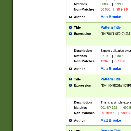
Matches
00000
|
99999
Non-Matches
00 000
|
99 9 9 9
Matt Brooke
Author
Pattern Title
Title
Expression
^[9][7|8][1|0][0-9]{2}$
Description
Simple validation exp
Matches
97100
|
98099
Non-Matches
12345
|
97 100
Matt Brooke
Author
Pattern Title
Title
Expression
^[0-4][0-9]{2}[\s][B][P]
Description
This is a simple expr
Matches
001 BP 123
|
499 B
Non-Matches
001BP999
|
999 BP
Matt Brooke
Author