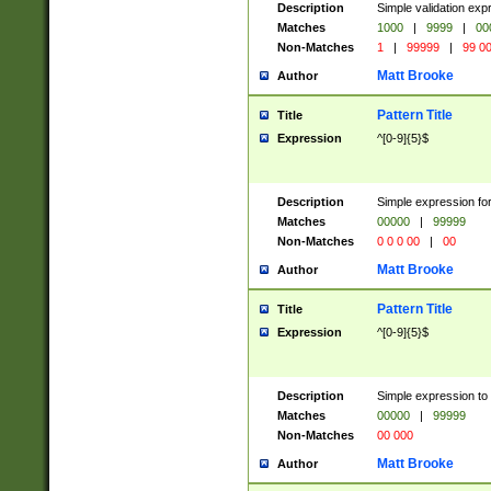
Description
Simple validation ex
Matches
1000
|
9999
|
00
Non-Matches
1
|
99999
|
99 0
Matt Brooke
Author
Pattern Title
Title
Expression
^[0-9]{5}$
Description
Simple expression for
Matches
00000
|
99999
Non-Matches
0 0 0 00
|
00
Matt Brooke
Author
Pattern Title
Title
Expression
^[0-9]{5}$
Description
Simple expression to
Matches
00000
|
99999
Non-Matches
00 000
Matt Brooke
Author