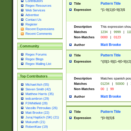
Contributors
Pattern Title
Title
Regex Resources
Expression
^[1-9]{1}[0-9]{3}$
Web Services
Advertise
Contact Us
Register
Description
This expression shou
Recent Expressions
Matches
1234
|
9999
|
11
Recent Comments
Non-Matches
0000
|
0123
Matt Brooke
Author
Community
Regex Forums
Pattern Title
Title
Regex Blogs
Expression
^([0][1-9]|[1-4[0-9]){2
Regex Mailing List
Top Contributors
Description
Matches spanish pos
Matches
01234
|
50000
|
Michael Ash (55)
Non-Matches
00
|
99
Steven Smith (42)
Matthew Harris (35)
Matt Brooke
Author
tedcambron (29)
PJWhitfield (28)
Vassilis Petroulias (26)
Pattern Title
Title
Matt Brooke (22)
Juraj Hajdúch (SK) (21)
Expression
^[0-9]{5}$
Mukundh (21)
RobertKaw (19)