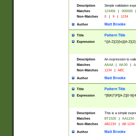
Description
Simple validation exp
Matches
123456
|
000000
Non-Matches
0
|
9
|
1234
Matt Brooke
Author
Pattern Title
Title
Expression
^([A-Z]{2}[\s]|[A-Z]{2}
Description
An expression to val
Matches
AA AA
|
AA 00
|
A
Non-Matches
1234
|
ABC
Matt Brooke
Author
Pattern Title
Title
Expression
^[B|K|T|P][A-Z][0-9]{4
Description
This is a simple expr
Matches
BT2328
|
KA1234
Non-Matches
AB1234
|
AB 1234
Matt Brooke
Author