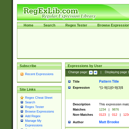
Home
Search
Regex Tester
Browse Expressio
Subscribe
Expressions by User
Change page:
|
Displaying page
Recent Expressions
Pattern Title
Title
Expression
^[1-9]{1}[0-9]{3}$
Site Links
Regex Cheat Sheet
Search
Description
This expression mat
Regex Tester
Matches
1234
|
9876
Browse Expressions
Non-Matches
0123
|
012
|
123
Add Regex
Manage My
Matt Brooke
Author
Expressions