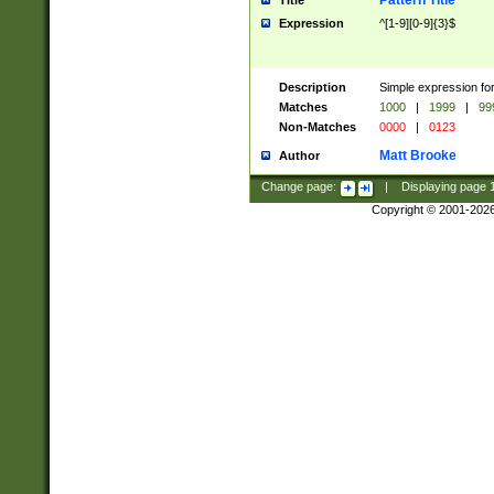
Pattern Title
Title
Expression
^[1-9][0-9]{3}$
Description
Simple expression for
Matches
1000
|
1999
|
99
Non-Matches
0000
|
0123
Matt Brooke
Author
Change page:
|
Displaying page
Copyright © 2001-202