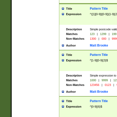
Pattern Title
Title
Expression
^([1][0-9]|[0-9])[1-9]{
Description
Simple postcode valid
Matches
123
|
1299
|
199
Non-Matches
1300
|
000
|
999
Matt Brooke
Author
Pattern Title
Title
Expression
^[1-9][0-9]{3}$
Description
Simple expression to
Matches
1000
|
9999
|
12
Non-Matches
123456
|
0123
|
Matt Brooke
Author
Pattern Title
Title
Expression
^[0-9]{6}$