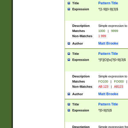
Pattern Title
Title
Expression
^[1-9][0-9]{3}$
Description
Simple expression to 
Matches
1000
|
9999
Non-Matches
1 999
Matt Brooke
Author
Pattern Title
Title
Expression
^[F][O][\s]?[0-9]{3}$
Description
Simple expression to 
Matches
FO100
|
FO000
|
Non-Matches
AB 123
|
AB123
Matt Brooke
Author
Pattern Title
Title
Expression
^[0-9]{5}$
Description
Simple expression fo