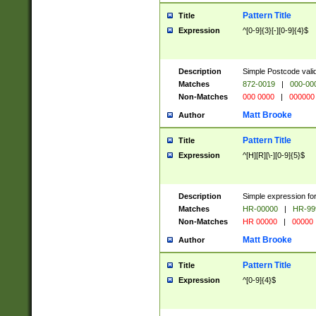
Pattern Title
Title
Expression
^[0-9]{3}[-][0-9]{4}$
Description
Simple Postcode valid
Matches
872-0019
|
000-00
Non-Matches
000 0000
|
000000
Matt Brooke
Author
Pattern Title
Title
Expression
^[H][R][\-][0-9]{5}$
Description
Simple expression for
Matches
HR-00000
|
HR-99
Non-Matches
HR 00000
|
00000
Matt Brooke
Author
Pattern Title
Title
Expression
^[0-9]{4}$