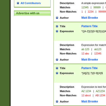
Description
A simple expression f
All Contributors
Matches
12345
|
99999
|
Non-Matches
1
|
1234
|
99999
Advertise with us
Matt Brooke
Author
Pattern Title
Title
Expression
^([A-Z]{2}[0-9]{3})|([A
Description
Expression for match
Matches
ab 123
|
ab123
Non-Matches
12 abc
|
12345
Matt Brooke
Author
Pattern Title
Title
Expression
^[A][Z](.?)[0-9]{4}$
Description
Expression to test fo
Matches
AZ 1234
|
AZ1234
Non-Matches
12 abcd
|
AB 1234
Matt Brooke
Author