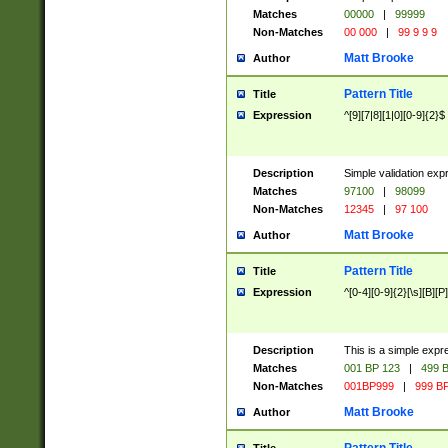
Matches
00000
|
99999
Non-Matches
00 000
|
99 9 9 9
Matt Brooke
Author
Pattern Title
Title
Expression
^[9][7|8][1|0][0-9]{2}$
Description
Simple validation exp
Matches
97100
|
98099
Non-Matches
12345
|
97 100
Matt Brooke
Author
Pattern Title
Title
Expression
^[0-4][0-9]{2}[\s][B][P]
Description
This is a simple expr
Matches
001 BP 123
|
499 B
Non-Matches
001BP999
|
999 BP
Matt Brooke
Author