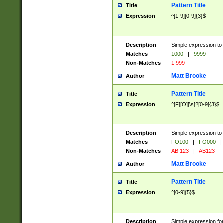
Pattern Title
Title
Expression
^[1-9][0-9]{3}$
Description
Simple expression to 
Matches
1000
|
9999
Non-Matches
1 999
Matt Brooke
Author
Pattern Title
Title
Expression
^[F][O][\s]?[0-9]{3}$
Description
Simple expression to 
Matches
FO100
|
FO000
|
Non-Matches
AB 123
|
AB123
Matt Brooke
Author
Pattern Title
Title
Expression
^[0-9]{5}$
Description
Simple expression fo