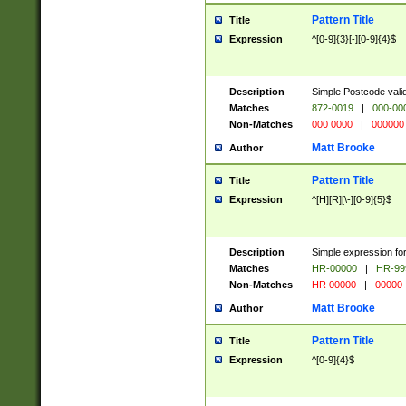
Pattern Title
Title
Expression
^[0-9]{3}[-][0-9]{4}$
Description
Simple Postcode valid
Matches
872-0019
|
000-00
Non-Matches
000 0000
|
000000
Matt Brooke
Author
Pattern Title
Title
Expression
^[H][R][\-][0-9]{5}$
Description
Simple expression for
Matches
HR-00000
|
HR-99
Non-Matches
HR 00000
|
00000
Matt Brooke
Author
Pattern Title
Title
Expression
^[0-9]{4}$