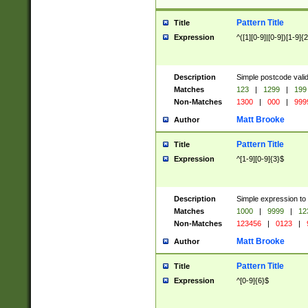
Pattern Title
Title
Expression
^([1][0-9]|[0-9])[1-9]{
Description
Simple postcode valid
Matches
123
|
1299
|
199
Non-Matches
1300
|
000
|
999
Matt Brooke
Author
Pattern Title
Title
Expression
^[1-9][0-9]{3}$
Description
Simple expression to
Matches
1000
|
9999
|
12
Non-Matches
123456
|
0123
|
Matt Brooke
Author
Pattern Title
Title
Expression
^[0-9]{6}$