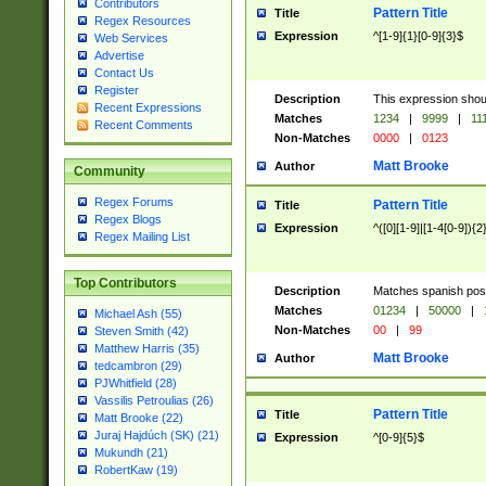
Contributors
Pattern Title
Title
Regex Resources
Expression
^[1-9]{1}[0-9]{3}$
Web Services
Advertise
Contact Us
Register
Description
This expression shou
Recent Expressions
Matches
1234
|
9999
|
11
Recent Comments
Non-Matches
0000
|
0123
Matt Brooke
Author
Community
Regex Forums
Pattern Title
Title
Regex Blogs
Expression
^([0][1-9]|[1-4[0-9]){2
Regex Mailing List
Top Contributors
Description
Matches spanish pos
Matches
01234
|
50000
|
Michael Ash (55)
Non-Matches
00
|
99
Steven Smith (42)
Matthew Harris (35)
Matt Brooke
Author
tedcambron (29)
PJWhitfield (28)
Vassilis Petroulias (26)
Pattern Title
Title
Matt Brooke (22)
Juraj Hajdúch (SK) (21)
Expression
^[0-9]{5}$
Mukundh (21)
RobertKaw (19)