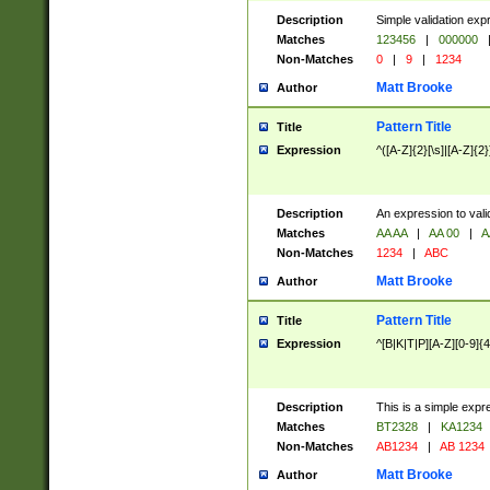
Description
Simple validation exp
Matches
123456
|
000000
Non-Matches
0
|
9
|
1234
Matt Brooke
Author
Pattern Title
Title
Expression
^([A-Z]{2}[\s]|[A-Z]{2}
Description
An expression to val
Matches
AA AA
|
AA 00
|
A
Non-Matches
1234
|
ABC
Matt Brooke
Author
Pattern Title
Title
Expression
^[B|K|T|P][A-Z][0-9]{4
Description
This is a simple expr
Matches
BT2328
|
KA1234
Non-Matches
AB1234
|
AB 1234
Matt Brooke
Author