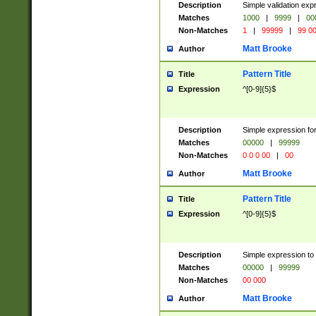
Description
Simple validation ex
Matches
1000
|
9999
|
00
Non-Matches
1
|
99999
|
99 0
Matt Brooke
Author
Pattern Title
Title
Expression
^[0-9]{5}$
Description
Simple expression for
Matches
00000
|
99999
Non-Matches
0 0 0 00
|
00
Matt Brooke
Author
Pattern Title
Title
Expression
^[0-9]{5}$
Description
Simple expression to
Matches
00000
|
99999
Non-Matches
00 000
Matt Brooke
Author