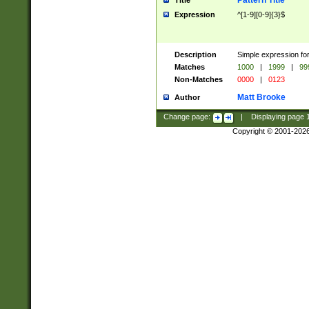
Pattern Title
Title
Expression
^[1-9][0-9]{3}$
Description
Simple expression for
Matches
1000
|
1999
|
99
Non-Matches
0000
|
0123
Matt Brooke
Author
Change page:
|
Displaying page
Copyright © 2001-202