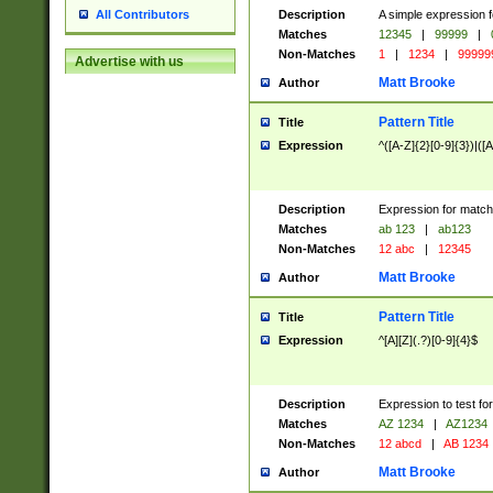
Description
A simple expression f
All Contributors
Matches
12345
|
99999
|
Non-Matches
1
|
1234
|
99999
Advertise with us
Matt Brooke
Author
Pattern Title
Title
Expression
^([A-Z]{2}[0-9]{3})|([A
Description
Expression for match
Matches
ab 123
|
ab123
Non-Matches
12 abc
|
12345
Matt Brooke
Author
Pattern Title
Title
Expression
^[A][Z](.?)[0-9]{4}$
Description
Expression to test fo
Matches
AZ 1234
|
AZ1234
Non-Matches
12 abcd
|
AB 1234
Matt Brooke
Author