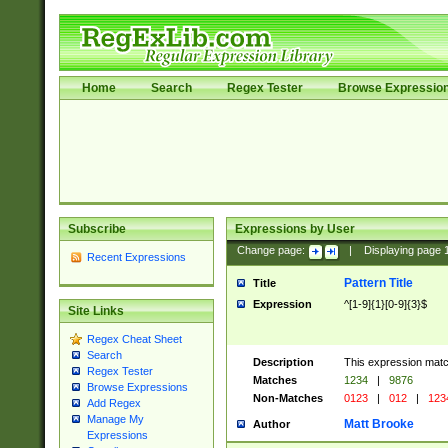
Home
Search
Regex Tester
Browse Expressio
Subscribe
Expressions by User
Change page:
|
Displaying page
Recent Expressions
Pattern Title
Title
Expression
^[1-9]{1}[0-9]{3}$
Site Links
Regex Cheat Sheet
Search
Description
This expression mat
Regex Tester
Matches
1234
|
9876
Browse Expressions
Non-Matches
0123
|
012
|
123
Add Regex
Manage My
Matt Brooke
Author
Expressions