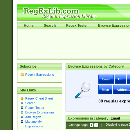
Home
Search
Regex Tester
Browse Expressio
Subscribe
Browse Expressions by Category
Recent Expressions
Email
Uri
Misc
Address
Site Links
Regex Cheat Sheet
38
regular expre
Search
Regex Tester
Browse Expressions
Add Regex
Expressions in category:
Email
Manage My
Change page:
|
Displaying page
Expressions