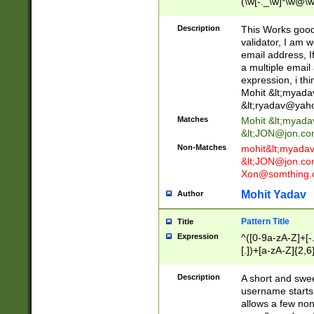
(\w[-._\w]*\w@\w
._\w]*\w\.\w{2,3}
Description
This Works good 
validator, I am w
email address, I
a multiple email
expression, i thi
Mohit &lt;
myada
&lt;
ryadav@yah
Matches
Mohit &lt;
myada
&lt;
JON@jon.co
Non-Matches
mohit&lt;
myada
&lt;
JON@jon.co
Xon@somthing.
Mohit Yadav
Author
Pattern Title
Title
Expression
^([0-9a-zA-Z]+[
[.])+[a-zA-Z]{2,6
Description
A short and swee
username starts
allows a few non