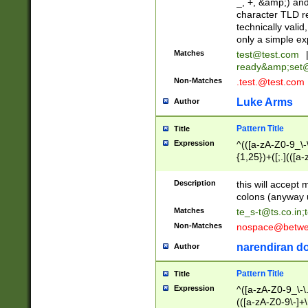
_, +, &amp;) an
character TLD r
technically valid
only a simple ex
Matches
test@test.com
ready&amp;
set
Non-Matches
.test.@test.com
Luke Arms
Author
Pattern Title
Title
Expression
^(([a-zA-Z0-9_\-\
{1,25})+([;.](([a
Z]{2,5}){1,25})+
Description
this will accept 
colons (anyway u
Matches
te_s-t@ts.co.in
;
Non-Matches
nospace@betwee
narendiran do
Author
Pattern Title
Title
Expression
^([a-zA-Z0-9_\-\.]
(([a-zA-Z0-9\-]+\