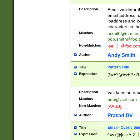
Description
Email validator t
email address na
ipaddress and c
characters in t
Matches
asmith@mactec
bob.smith@foo.t
Non-Matches
joe
|
@foo.co
Andy Smith
Author
Pattern Title
Title
Expression
(\w+?@\w+?\x2E
Description
Validates an em
Matches
bob@vsnl.com
Non-Matches
[AABB]
Prasad DV
Author
Email - Overly Si
Title
Expression
^\w+@[a-zA-Z_]+