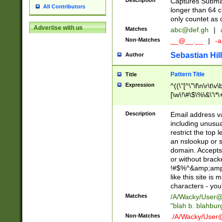
Description
Captures Subma
All Contributors
longer than 64 c
only countet as 
Advertise with us
Matches
abc@def.gh
|
Non-Matches
__@__.__
|
-a
Sebastian Hill
Author
Pattern Title
Title
Expression
^((\"[^\"\f\n\r\t\v\
[\w\!\#\$\%\&\'\*\+
9])|([0-1]?[0-9]?[
[0-9]))\.((25[0-5]
Description
Email address v
5])|(2[0-4][0-9])|
including unusual
9])|([0-1]?[0-9]?[
restrict the top 
[0-9]))\.((25[0-5]
an nslookup or s
5])|(2[0-4][0-9])|
domain. Accepts 
Za-z\-]+))$
or without bracket
!#$%^&amp;amp;
like this site i
characters - you'l
Matches
/A/Wacky/
User@
"blah b. blahbu
Non-Matches
./A/Wacky/
User