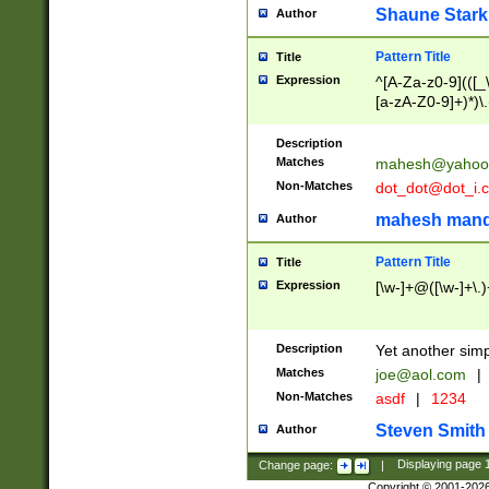
Shaune Stark
Author
Pattern Title
Title
Expression
^[A-Za-z0-9](([_\
[a-zA-Z0-9]+)*)\.
Description
Matches
mahesh@yahoo
Non-Matches
dot_dot@dot_i.
mahesh mand
Author
Pattern Title
Title
Expression
[\w-]+@([\w-]+\.)
Description
Yet another simp
Matches
joe@aol.com
|
Non-Matches
asdf
|
1234
Steven Smith
Author
Change page:
|
Displaying page
Copyright © 2001-202