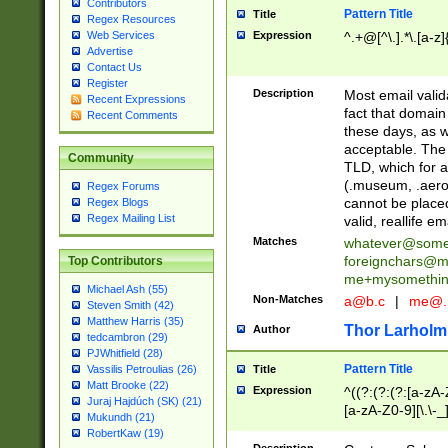
Contributors
Pattern Title
Title
Regex Resources
Web Services
Expression
^.+@[^\.].*\.[a-z]
Advertise
Contact Us
Register
Description
Most email valid
Recent Expressions
fact that domain
Recent Comments
these days, as w
acceptable. The 
Community
TLD, which for a
(.museum, .aero, 
Regex Forums
cannot be placed
Regex Blogs
Regex Mailing List
valid, reallife em
Matches
whatever@som
foreignchars@m
Top Contributors
me+mysomethi
Michael Ash (55)
Non-Matches
a@b.c
|
me@.
Steven Smith (42)
Matthew Harris (35)
Thor Larholm
Author
tedcambron (29)
PJWhitfield (28)
Pattern Title
Vassilis Petroulias (26)
Title
Matt Brooke (22)
Expression
^((?:(?:(?:[a-zA-
Juraj Hajdúch (SK) (21)
[a-zA-Z0-9][\.\-_
Mukundh (21)
RobertKaw (19)