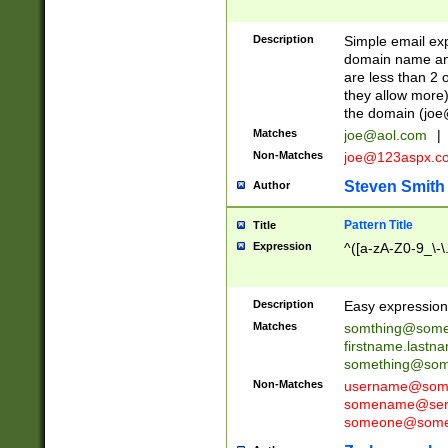
Description
Simple email exp
domain name and 
are less than 2 o
they allow more)
the domain (
joe
Matches
joe@aol.com
|
Non-Matches
joe@123aspx.c
Steven Smith
Author
Pattern Title
Title
Expression
^([a-zA-Z0-9_\-\
Description
Easy expression 
Matches
somthing@some
firstname.last
something@some
Non-Matches
username@some
somename@serv
someone@somet