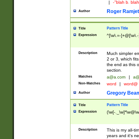
|
-"blah b. bl
Roger Ramjet
Author
Pattern Title
Title
Expression
^[\w\.=-]+@[\w\.-
Description
Much simpler ema
2 or 3, which fi
the end as this 
section.
Matches
a@a.com
|
a@
Non-Matches
word
|
word@
Gregory Bea
Author
Pattern Title
Title
Expression
(\w[-._\w]*\w@\w[
Description
This is my all-tim
years and it's ne