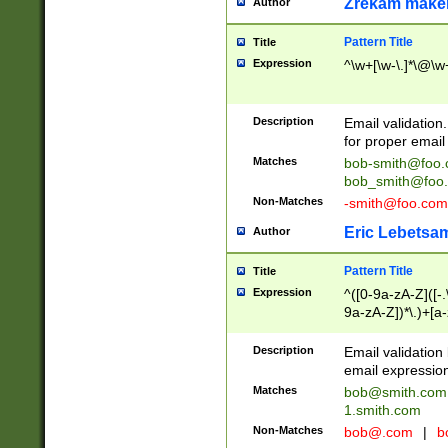
Zrekam make
Author
Pattern Title
Title
Expression
^\w+[\w-\.]*\@\w+
Description
Email validation
for proper email 
Matches
bob-smith@foo
bob_smith@foo
Non-Matches
-smith@foo.com
Eric Lebetsa
Author
Pattern Title
Title
Expression
^([0-9a-zA-Z]([-
9a-zA-Z])*\.)+[a
Description
Email validatio
email expression
Matches
bob@smith.com
1.smith.com
Non-Matches
bob@.com
|
b