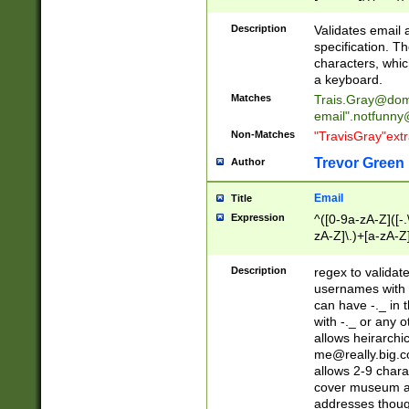
(?:\"(?:(?:[^\"\\\
<\>@,;\:\\\"\.\[\]\r
Description
Validates email
(?:[^ \t\(\)\<\>@,;\:
specification. Th
(?:\\.))*\])))*)
characters, whic
a keyboard.
Matches
Trais.Gray@dom
email"
.notfunny
Non-Matches
"TravisGray"ext
Trevor Green
Author
Email
Title
Expression
^([0-9a-zA-Z]([-
zA-Z]\.)+[a-zA-Z
Description
regex to validat
usernames with 
can have -._ in
with -._ or any 
allows heirarchi
me@really.big.
allows 2-9 chara
cover museum an
addresses though