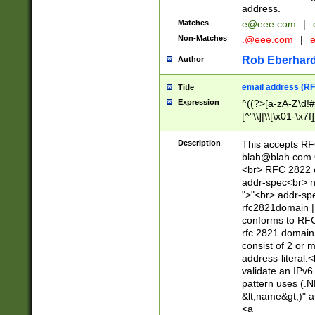
address.
Matches
e@eee.com
|
Non-Matches
.@eee.com
|
Rob Eberhard
Author
email address (RF
Title
Expression
^((?>[a-zA-Z\d!#
[^"\\]|\\[\x01-\x
Z\d!#$%&'*+\-/=?^
\x7f])*")@(((?!-)[
Description
This accepts RF
[)\.)(25[0-5]|2[0
blah@blah.com
((?=[\x01-\x7f])[^
<br> RFC 2822 e
addr-spec<br> n
">"<br> addr-sp
rfc2821domain | 
conforms to RFC
rfc 2821 domain
consist of 2 or 
address-literal.<
validate an IPv6
pattern uses (.N
&lt;name&gt;)" a
<a