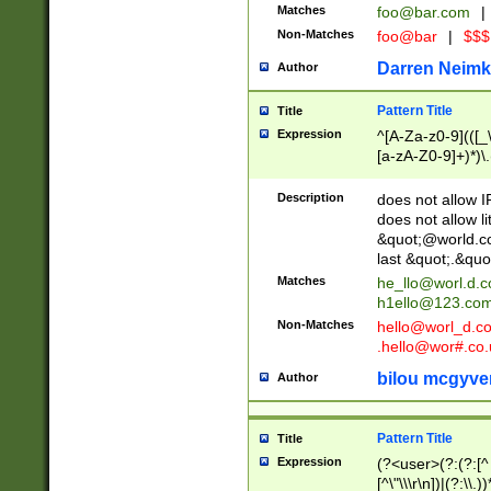
Matches
foo@bar.com
|
Non-Matches
foo@bar
|
$$$
Darren Neimk
Author
Pattern Title
Title
Expression
^[A-Za-z0-9](([_\
[a-zA-Z0-9]+)*)\.
Description
does not allow 
does not allow l
&quot;@world.co
last &quot;.&quo
Matches
he_llo@worl.d.
h1ello@123.co
Non-Matches
hello@worl_d.
.hello@wor#.co.
bilou mcgyve
Author
Pattern Title
Title
Expression
(?<user>(?:(?:[^ \t
[^\"\\\r\n])|(?:\\.))