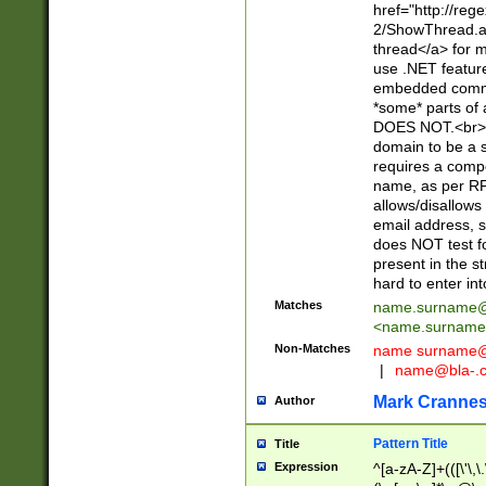
href="http://re
2/ShowThread.a
thread</a> for m
use .NET featur
embedded commen
*some* parts of 
DOES NOT.<br> 
domain to be a s
requires a compo
name, as per RF
allows/disallows
email address, 
does NOT test f
present in the s
hard to enter int
Matches
name.surname@
<
name.surname
Non-Matches
name
surname@
|
name@bla-.
Mark Cranne
Author
Pattern Title
Title
Expression
^[a-zA-Z]+(([\'\,\