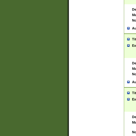
De
Ma
No
Au
Ti
Ex
De
Ma
No
Au
Ti
Ex
De
Ma
No