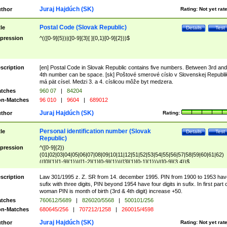
Juraj Hajdúch (SK)
thor
Rating:
Not yet rat
Postal Code (Slovak Republic)
tle
Details
Test
pression
^(([0-9]{5})|([0-9]{3}[ ]{0,1}[0-9]{2}))$
scription
[en] Postal Code in Slovak Republic contains five numbers. Between 3rd and
4th number can be space. [sk] Poštové smerové císlo v Slovenskej Republi
má pät císel. Medzi 3. a 4. císlicou môže byt medzera.
tches
960 07
|
84204
n-Matches
96 010
|
9604
|
689012
Juraj Hajdúch (SK)
thor
Rating:
Personal identification number (Slovak
tle
Details
Test
Republic)
pression
^([0-9]{2})
(01|02|03|04|05|06|07|08|09|10|11|12|51|52|53|54|55|56|57|58|59|60|61|62)
(([0]{1}[1-9]{1})|([1-2]{1}[0-9]{1})|([3]{1}[0-1]{1}))/([0-9]{3,4})$
scription
Law 301/1995 z. Z. SR from 14. december 1995. PIN from 1900 to 1953 hav
sufix with three digits, PIN beyond 1954 have four digits in sufix. In first part 
woman PIN is month of birth (3rd & 4th digit) increase +50.
tches
760612/5689
|
826020/5568
|
500101/256
n-Matches
680645/256
|
707212/1258
|
260015/4598
Juraj Hajdúch (SK)
thor
Rating:
Not yet rat