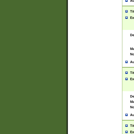
Au
Ti
Ex
De
Ma
No
Au
Ti
Ex
De
Ma
No
Au
Ti
Ex