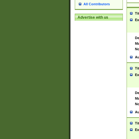
All Contributors
Ti
Advertise with us
Ex
De
Ma
No
Au
Ti
Ex
De
Ma
No
Au
Ti
Ex