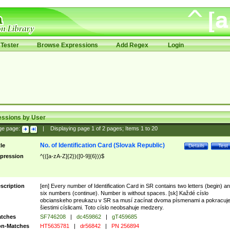
Tester
Browse Expressions
Add Regex
Login
essions by User
ge page:
|
Displaying page
1
of
2
pages; Items
1
to
20
No. of Identification Card (Slovak Republic)
tle
Details
Test
pression
^(([a-zA-Z]{2})([0-9]{6}))$
scription
[en] Every number of Identification Card in SR contains two letters (begin) a
six numbers (continue). Number is without spaces. [sk] Každé císlo
obcianskeho preukazu v SR sa musí zacínat dvoma písmenami a pokracuj
šiestimi císlicami. Toto císlo neobsahuje medzery.
tches
SF746208
|
dc459862
|
gT459685
n-Matches
HT5635781
|
dr56842
|
PN 256894