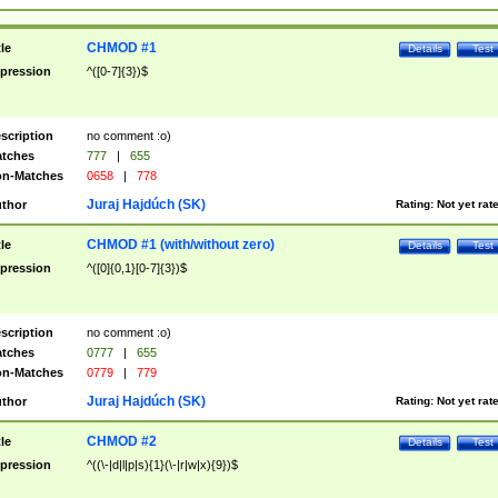
CHMOD #1
tle
Details
Test
pression
^([0-7]{3})$
scription
no comment :o)
tches
777
|
655
n-Matches
0658
|
778
Juraj Hajdúch (SK)
thor
Rating:
Not yet rat
CHMOD #1 (with/without zero)
tle
Details
Test
pression
^([0]{0,1}[0-7]{3})$
scription
no comment :o)
tches
0777
|
655
n-Matches
0779
|
779
Juraj Hajdúch (SK)
thor
Rating:
Not yet rat
CHMOD #2
tle
Details
Test
pression
^((\-|d|l|p|s){1}(\-|r|w|x){9})$