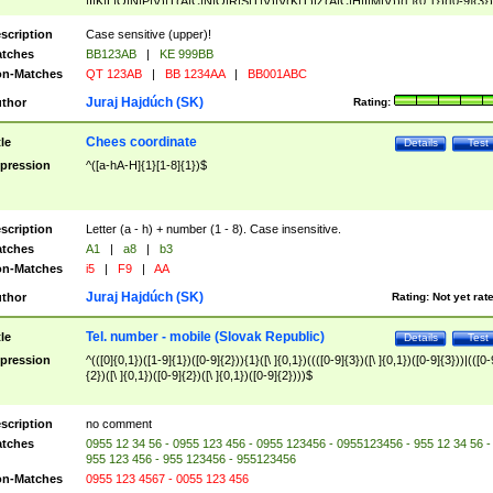
|I|K|L|O|N|P|V)|T(A|C|N|O|R|S|T|V)|V(K|T)|Z(A|C|H|I|M|V))([ ]{0,1})([0-9]{3})
([A-Z]{2})$
scription
Case sensitive (upper)!
tches
BB123AB
|
KE 999BB
n-Matches
QT 123AB
|
BB 1234AA
|
BB001ABC
Juraj Hajdúch (SK)
thor
Rating:
Chees coordinate
tle
Details
Test
pression
^([a-hA-H]{1}[1-8]{1})$
scription
Letter (a - h) + number (1 - 8). Case insensitive.
tches
A1
|
a8
|
b3
n-Matches
i5
|
F9
|
AA
Juraj Hajdúch (SK)
thor
Rating:
Not yet rat
Tel. number - mobile (Slovak Republic)
tle
Details
Test
pression
^(([0]{0,1})([1-9]{1})([0-9]{2})){1}([\ ]{0,1})((([0-9]{3})([\ ]{0,1})([0-9]{3}))|(([0-
{2})([\ ]{0,1})([0-9]{2})([\ ]{0,1})([0-9]{2})))$
scription
no comment
tches
0955 12 34 56 - 0955 123 456 - 0955 123456 - 0955123456 - 955 12 34 56 -
955 123 456 - 955 123456 - 955123456
n-Matches
0955 123 4567 - 0055 123 456