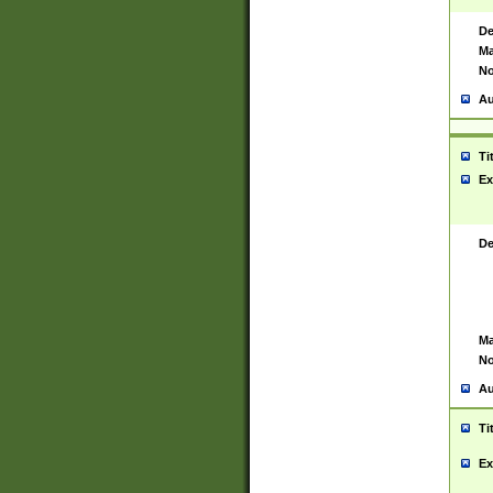
De
Ma
No
Au
Ti
Ex
De
Ma
No
Au
Ti
Ex