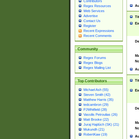
Contributors
Au
Regex Resources
Web Services
Advertise
Ti
Contact Us
Ex
Register
Recent Expressions
Recent Comments
De
Community
Ma
Regex Forums
No
Regex Blogs
Regex Mailing List
Au
Ti
Top Contributors
Michael Ash (55)
Ex
Steven Smith (42)
Matthew Harris (35)
tedcambron (29)
De
PJWhitfield (28)
Vassilis Petroulias (26)
Matt Brooke (22)
Ma
Juraj Hajdúch (SK) (21)
No
Mukundh (21)
RobertKaw (19)
Au