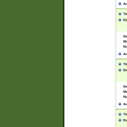
Au
Ti
Ex
De
Ma
No
Au
Ti
Ex
De
Ma
No
Au
Ti
Ex