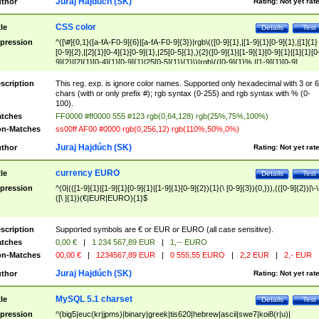
Juraj Hajdúch (SK)
thor
Rating:
Not yet rat
CSS color
tle
Details
Test
pression
^([\#]{0,1}([a-fA-F0-9]{6}|[a-fA-F0-9]{3})|rgb\(([0-9]{1},|[1-9]{1}[0-9]{1},|[1]{1}
[0-9]{2},|[2]{1}[0-4]{1}[0-9]{1},|25[0-5]{1},){2}([0-9]{1}|[1-9]{1}[0-9]{1}|[1]{1}[0
9]{2}|[2]{1}[0-4]{1}[0-9]{1}|25[0-5]{1}){1}\)|rgb\(([0-9]{1}%,|[1-9]{1}[0-9]
{1}%,|100%,){2}([0-9]{1}%|[1-9]{1}[0-9]{1}%|100%){1}\))$
scription
This reg. exp. is ignore color names. Supported only hexadecimal with 3 or 6
chars (with or only prefix #); rgb syntax (0-255) and rgb syntax with % (0-
100).
tches
FF0000 #ff0000 555 #123 rgb(0,64,128) rgb(25%,75%,100%)
n-Matches
ss00ff AF00 #0000 rgb(0,256,12) rgb(110%,50%,0%)
Juraj Hajdúch (SK)
thor
Rating:
Not yet rat
currency EURO
tle
Details
Test
pression
^(0|(([1-9]{1}|[1-9]{1}[0-9]{1}|[1-9]{1}[0-9]{2}){1}(\ [0-9]{3}){0,})),(([0-9]{2})|\-\
([\ ]{1})(€|EUR|EURO){1}$
scription
Supported symbols are € or EUR or EURO (all case sensitive).
tches
0,00 €
|
1 234 567,89 EUR
|
1,-- EURO
n-Matches
00,00 €
|
1234567,89 EUR
|
0 555,55 EURO
|
2,2 EUR
|
2,- EUR
Juraj Hajdúch (SK)
thor
Rating:
Not yet rat
MySQL 5.1 charset
tle
Details
Test
pression
^(big5|euc(kr|jpms)|binary|greek|tis620|hebrew|ascii|swe7|koi8(r|u)|