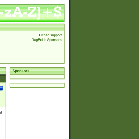
Please support
RegExLib Sponsors
Sponsors
nd
e