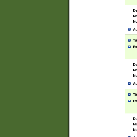
De
Ma
No
Au
Ti
Ex
De
Ma
No
Au
Ti
Ex
De
Ma
No