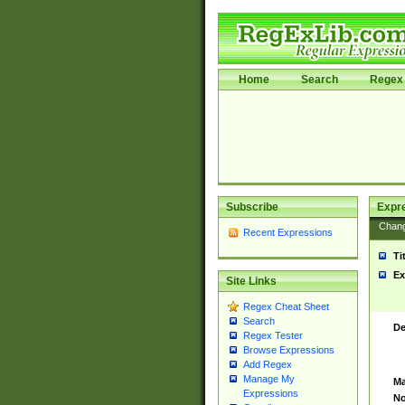
Home
Search
Regex 
Subscribe
Expr
Chan
Recent Expressions
Ti
Ex
Site Links
Regex Cheat Sheet
Search
De
Regex Tester
Browse Expressions
Add Regex
Manage My
Ma
Expressions
No