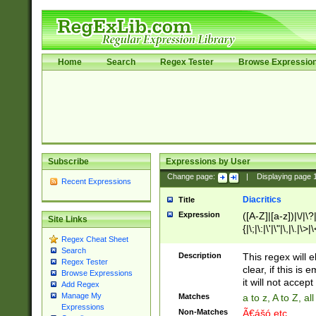
Home
Search
Regex Tester
Browse Expressio
Subscribe
Expressions by User
Change page:
|
Displaying page
Recent Expressions
Diacritics
Title
Expression
([A-Z]|[a-z])|\/|\?|
Site Links
{|\;|\:|\'|\"|\,|\.|\>
Regex Cheat Sheet
Search
Description
This regex will e
Regex Tester
clear, if this is
Browse Expressions
it will not accept 
Add Regex
Manage My
Matches
a to z, A to Z, a
Expressions
Non-Matches
Ã€ášó etc..