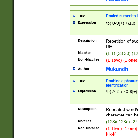
Douled numerics id
Title
Expression
\b([0-9]+) +\1\b
Description
Repetition of two
RE.
Matches
(1 1) (33 33) 
Non-Matches
(1 1two) (1 one)
Mukundh
Author
Doubled alphanum
Title
identification
Expression
\b([A-Za-z0-9]+)
Description
Repeated word/
character can be
Matches
(123a 123a) (22
Non-Matches
(1 1two) (1 one)
k k-k)