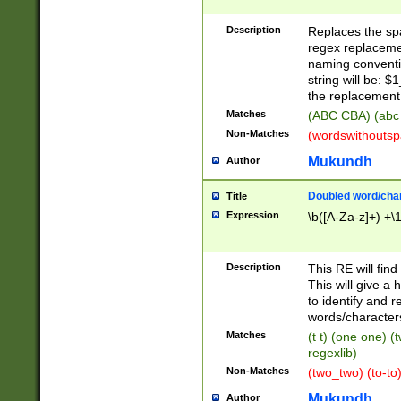
Description
Replaces the spa
regex replacemen
naming conventi
string will be: $
the replacement 
Matches
(ABC CBA) (abc
Non-Matches
(wordswithouts
Mukundh
Author
Doubled word/chara
Title
Expression
\b([A-Za-z]+) +\
Description
This RE will fin
This will give a
to identify and 
words/character
Matches
(t t) (one one) (
regexlib)
Non-Matches
(two_two) (to-to)
Mukundh
Author