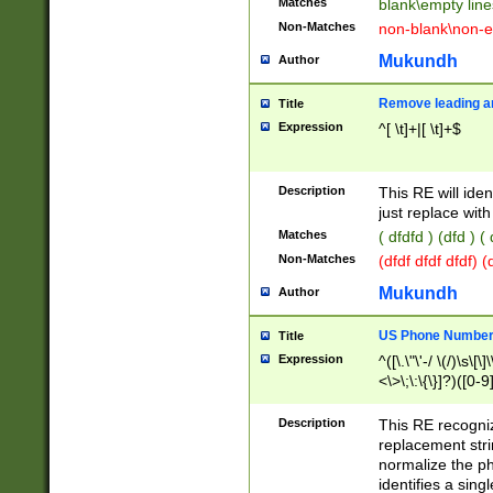
Matches
blank\empty line
Non-Matches
non-blank\non-e
Mukundh
Author
Remove leading an
Title
Expression
^[ \t]+|[ \t]+$
Description
This RE will iden
just replace with
Matches
( dfdfd ) (dfd ) (
Non-Matches
(dfdf dfdf dfdf) 
Mukundh
Author
US Phone Number 
Title
Expression
^([\.\"\'-/ \(/)\s\[\]
<\>\;\:\{\}]?)([0-9]
Description
This RE recogn
replacement str
normalize the ph
identifies a sing