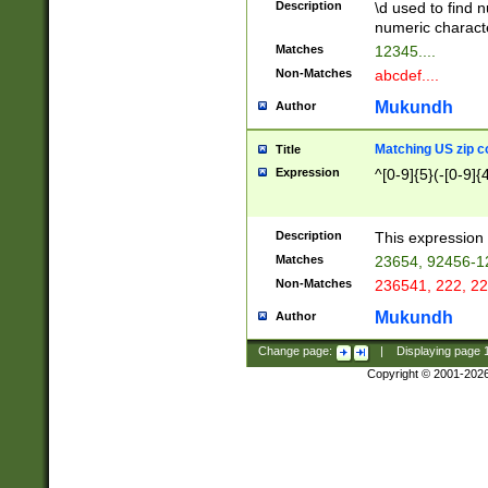
Description
\d used to find n
u03AD\u03AE\u
numeric charact
3B5\u03B6\u03
Matches
12345....
BE\u03BF\u03C
Non-Matches
abcdef....
6\u03C7\u03C8
E\u03D0\u03D1
Mukundh
Author
u03E2\u03E3\u
3F0\u03F1\u040
Matching US zip c
Title
C\u040E\u040F\
Expression
^[0-9]{5}(-[0-9]{
041B\u041C\u0
29\u042A\u042B
u0433\u0434\u0
3B\u043F\u0444
Description
This expression 
u044E\u044F\u0
Matches
23654, 92456-1
5A\u045B\u045C
Non-Matches
236541, 222, 22
u0464\u0465\u0
6C\u046D\u046E
Mukundh
Author
u0477\u0478\u
Change page:
|
Displaying page
Copyright © 2001-202