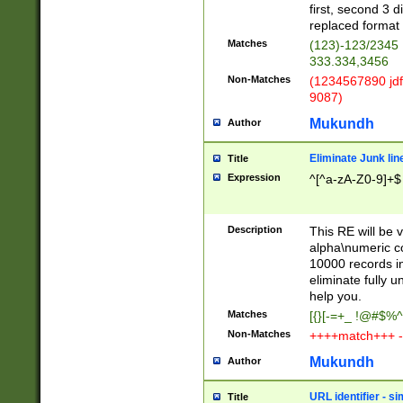
first, second 3 d
replaced format 
Matches
(123)-123/2345
333.334,3456
Non-Matches
(1234567890 jdf
9087)
Mukundh
Author
Eliminate Junk lin
Title
Expression
^[^a-zA-Z0-9]+$
Description
This RE will be v
alpha\numeric co
10000 records in
eliminate fully u
help you.
Matches
[{}[-=+_ !@#$%^
Non-Matches
++++match+++ -
Mukundh
Author
URL identifier - s
Title