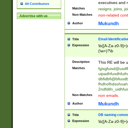
reassumes posit
executives and r
All Contributors
promoted to| ha
Matches
resigns, joins, j
will succeed| h
Non-Matches
non-related cont
Advertise with us
promoted to| has
reassumes posit
Mukundh
Author
additional (role|
transferred| has 
stepp(ed|ing) d
Email Identificati
Title
retired| (has|he
Expression
\b([A-Za-z0-9]+)
(T|t)erminat(ed|s|
(\w+)?\b
stopped working| 
notified| will lea
Description
This RE will be u
been|has)? elect
Matches
fgisgfuisd@usd
uipadhfusdhfuih
dbfidbfi@bfiusd
fhdhofhdsohoahf
2ndfdifn_uidhfu
Non-Matches
non emails.
Mukundh
Author
DB naming conven
Title
Expression
\b([A-Za-z0-9]+)