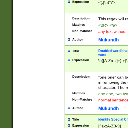
Expression
<(.|\n)*?>
u00D4\u00D5\u
00DD\u00DE\u0
0E5\u00E6\u00
Description
This regex will 
ED\u00EE\u00E
5\u00F6\u00F8
Matches
<BR> </a>
u00FF\u0100\u0
Non-Matches
any text without
07\u0108\u0109
u0110\u0111\u0
Mukundh
Author
8\u0119\u011A\
0121\u0122\u01
Doubled word/char
Title
9\u012A\u012B\
word
0132\u0133\u01
Expression
\b([A-Za-z]+) +(\
A\u013B\u013C\
0143\u0144\u01
B\u014C\u014D\
Description
"one one" can be
0154\u0155\u01
in removing the 
C\u015D\u015E\
character. The r
0165\u0166\u01
Matches
one one, two two
D\u016E\u016F\
Non-Matches
normal sentenc
0176\u0177\u0
7E\u017F\u0180
Mukundh
Author
u0187\u0188\u
18F\u0190\u019
Identify Special C
Title
\u0198\u0199\u
Expression
[^a-zA-Z0-9]+
1A0\u01A1\u01