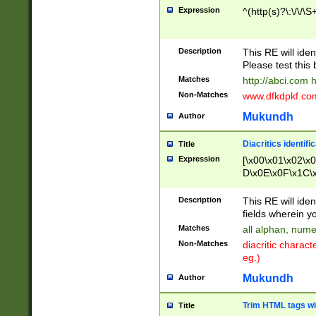
Expression
^(http(s)?\:\/\/\S
Description
This RE will iden
Please test this 
Matches
http://abci.com 
Non-Matches
www.dfkdpkf.com 
Mukundh
Author
Diacritics identifi
Title
Expression
[\x00\x01\x02\x
D\x0E\x0F\x1C\
x9E\x9F\xA7\xA
C8\xC9\xCA\xCB
Description
This RE will ident
xD5\xD6\xD8\xD
fields wherein y
\xE3\xE4\xE5\x
Matches
all alphan, nume
xF0\xF1\xF2\xF
Non-Matches
diacritic chara
FE\xFF\u0060\u
eg.)
00A8\u00A9\u0
0B1\u00B2\u00
Mukundh
Author
B\u00BC\u00BD
\u00C4\u00C5\
Trim HTML tags wi
Title
u00CC\u00CD\u