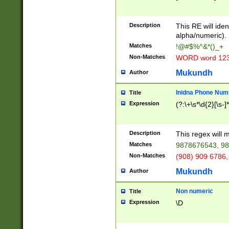
8\u01A9\u01AA
u01B1\u01B2\u
Description
1B9\u01BA\u01
This RE will iden
C1\u01C2\u01C
alpha/numeric).
A\u01CB\u01CC
Matches
!@#$%^&*()_+
3\u01D4\u01D5
Non-Matches
WORD word 12
\u01DC\u01DD\
u01E4\u01E5\u
Mukundh
Author
1EC\u01ED\u01
F4\u01F5\u01F
Inidna Phone Num
Title
0\u0201\u0202\
Expression
(?:\+\s*\d{2}[\s-]
209\u020A\u02
1\u0212\u0213\
0252\u0259\u0
Description
This regex will
60\u0263\u0264
Matches
9878676543, 98
u026C\u026D\u
276\u0277\u02
Non-Matches
(908) 909 6786,
E\u027F\u0281\
Mukundh
Author
0288\u0289\u0
90\u0291\u0292
0299\u029A\u0
Non numeric
Title
A2\u02A3\u02A
Expression
\D
\u0342\u0343\u
38C\u038E\u038
F\u03A0\u03A3