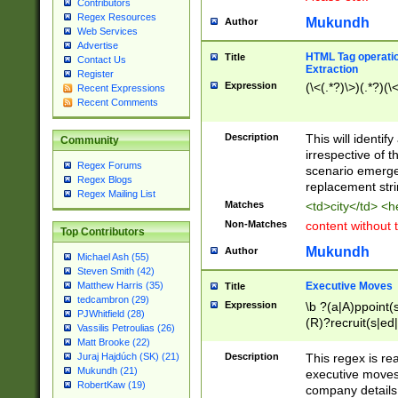
Contributors
Regex Resources
Mukundh
Author
Web Services
Advertise
HTML Tag operation
Title
Contact Us
Extraction
Register
Expression
(\<(.*?)\>)(.*?)(\<
Recent Expressions
Recent Comments
Description
This will identif
Community
irrespective of th
Regex Forums
scenario emerge
Regex Blogs
replacement str
Regex Mailing List
Matches
<td>city</td> <
Non-Matches
content without 
Top Contributors
Mukundh
Author
Michael Ash (55)
Steven Smith (42)
Executive Moves
Matthew Harris (35)
Title
tedcambron (29)
Expression
\b ?(a|A)ppoint(s
PJWhitfield (28)
(R)?recruit(s|ed|
Vassilis Petroulias (26)
(R)?replace(s|d|
Matt Brooke (22)
(P|p)romot(ed|es
Description
This regex is real
Juraj Hajdúch (SK) (21)
names(d)?| (his|h
Mukundh (21)
executive moves
(M|m)anagement
RobertKaw (19)
company details 