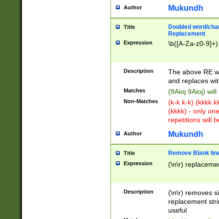
Mukundh
Author
Doubled word/chara
Title
Replacement
Expression
\b([A-Za-z0-9]+)
Description
The above RE wi
and replaces wit
Matches
(9Aioj 9Aioj) wil
Non-Matches
(k-k k-k) (kkkk 
(kkkk) - only on
repetitions will b
Mukundh
Author
Remove Blank lines
Title
Expression
(\n\r) replacemen
Description
(\n\r) removes s
replacement stri
useful