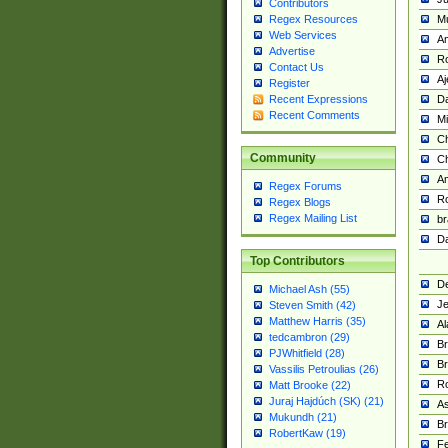
Contributors
M
Regex Resources
Web Services
Am
Advertise
R
Contact Us
A
Register
Da
Recent Expressions
Recent Comments
Mi
Ch
Community
C
A
Regex Forums
Ro
Regex Blogs
Regex Mailing List
br
Da
Top Contributors
De
Michael Ash (55)
Je
Steven Smith (42)
Matthew Harris (35)
Al
tedcambron (29)
Br
PJWhitfield (28)
Br
Vassilis Petroulias (26)
R
Matt Brooke (22)
Juraj Hajdúch (SK) (21)
A
Mukundh (21)
Br
RobertKaw (19)
Fe