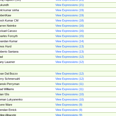
ukundh
View Expressions (21)
it kumar sinha
View Expressions (19)
obertKaw
View Expressions (19)
jesh Kumar CM
View Expressions (18)
rren Neimke
View Expressions (16)
ckael Caruso
View Expressions (16)
arles Forsyth
View Expressions (15)
handan Kumar
View Expressions (14)
mos Hurd
View Expressions (13)
berto Santana
View Expressions (13)
ad
View Expressions (12)
ny Lauener
View Expressions (12)
an Dal Bozzo
View Expressions (12)
rry Schmersahl
View Expressions (12)
anski Perryman
View Expressions (11)
ad Williams
View Expressions (11)
ian \S\s
View Expressions (10)
oman Lukyanenko
View Expressions (10)
sere Ware
View Expressions (9)
endan Enrick
View Expressions (9)
lipe Albacete
View Expressions (9)