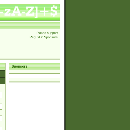
Please support
RegExLib Sponsors
Sponsors