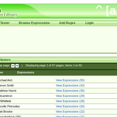
Tester
Browse Expressions
Add Regex
Login
ibutors
ge page:
|
Displaying page
1
of
57
pages; Items
1
to
50
me
Expressions
chael Ash
View Expressions (55)
even Smith
View Expressions (42)
tthew Harris
View Expressions (35)
edcambron
View Expressions (29)
Whitfield
View Expressions (28)
ssilis Petroulias
View Expressions (26)
tt Brooke
View Expressions (22)
raj Hajdúch (SK)
View Expressions (21)