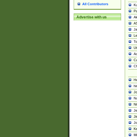
All Contributors
K
Pa
Advertise with us
Al
A
Ja
Le
To
U
Ad
Ca
Ch
He
hi
Jo
Na
Ni
Je
Ji
Jo
Ke
M