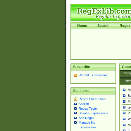
Home
Search
Regex 
Subscribe
Contr
Chan
Recent Expressions
Na
Mi
Site Links
St
Regex Cheat Sheet
Ma
Search
t
Regex Tester
PJ
Browse Expressions
Add Regex
Va
Manage My
Ma
Expressions
Ju