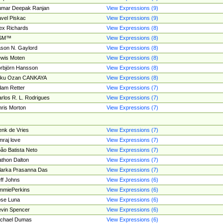
umar Deepak Ranjan
View Expressions (9)
vel Piskac
View Expressions (9)
ex Richards
View Expressions (8)
SM™
View Expressions (8)
son N. Gaylord
View Expressions (8)
wis Moten
View Expressions (8)
rbjörn Hansson
View Expressions (8)
tku Ozan CANKAYA
View Expressions (8)
am Retter
View Expressions (7)
rlos R. L. Rodrigues
View Expressions (7)
ris Morton
View Expressions (7)
nk de Vries
View Expressions (7)
mraj love
View Expressions (7)
ão Batista Neto
View Expressions (7)
thon Dalton
View Expressions (7)
larka Prasanna Das
View Expressions (7)
ff Johns
View Expressions (6)
mmiePerkins
View Expressions (6)
se Luna
View Expressions (6)
vin Spencer
View Expressions (6)
ichael Dumas
View Expressions (6)