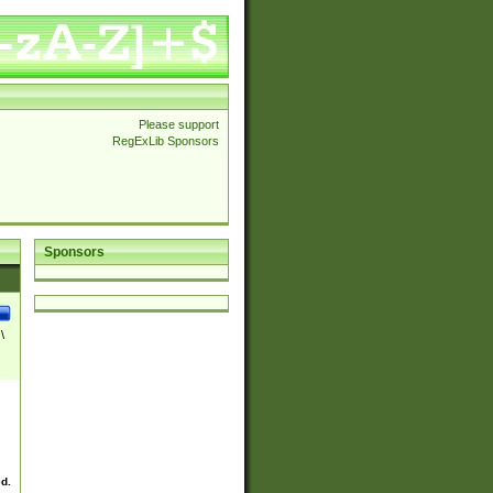
Please support
RegExLib Sponsors
Sponsors
\
ed.