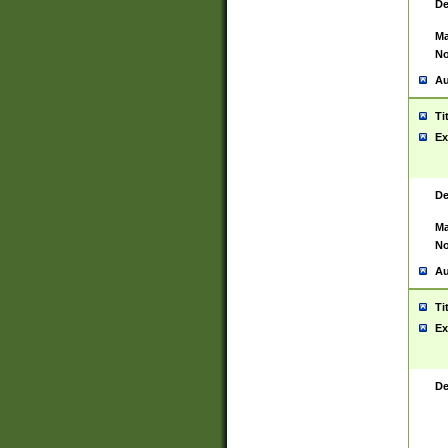
De
Ma
No
Au
Ti
Ex
De
Ma
No
Au
Ti
Ex
De