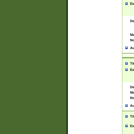
Ex
De
Ma
No
Au
Ti
Ex
De
Ma
No
Au
Ti
Ex