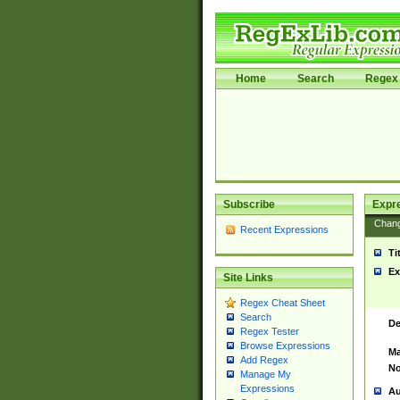
Home
Search
Regex 
Subscribe
Expr
Chan
Recent Expressions
Ti
Ex
Site Links
Regex Cheat Sheet
Search
De
Regex Tester
Browse Expressions
Ma
Add Regex
No
Manage My
Expressions
Au