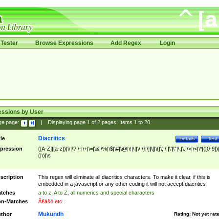
Tester
Browse Expressions
Add Regex
Login
essions by User
ge page:
|
Displaying page
1
of
2
pages; Items
1
to
20
Diacritics
tle
Details
Test
pression
([A-Z]|[a-z])|\/|\?|\-|\+|\=|\&|\%|\$|\#|\@|\!|\||\\|\}|\]|\[|\{|\;|\:|\'|\"|\,|\.|\>|\<|\*|([0-9])|
(|\)|\s
scription
This regex will eliminate all diacritics characters. To make it clear, if this is
embedded in a javascript or any other coding it will not accept diacritics
tches
a to z, A to Z, all numerics and special characters
n-Matches
Ã€ášó etc..
Mukundh
thor
Rating:
Not yet rat