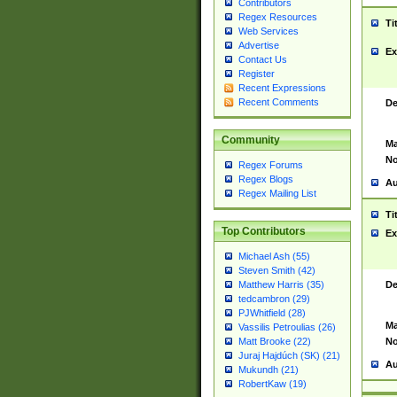
Contributors
Regex Resources
Ti
Web Services
Advertise
Ex
Contact Us
Register
Recent Expressions
Recent Comments
De
Community
Ma
No
Regex Forums
Regex Blogs
Au
Regex Mailing List
Ti
Top Contributors
Ex
Michael Ash (55)
Steven Smith (42)
De
Matthew Harris (35)
tedcambron (29)
PJWhitfield (28)
Ma
Vassilis Petroulias (26)
No
Matt Brooke (22)
Juraj Hajdúch (SK) (21)
Au
Mukundh (21)
RobertKaw (19)