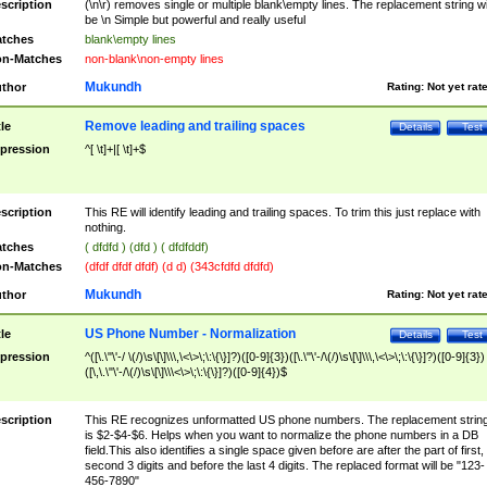
scription
(\n\r) removes single or multiple blank\empty lines. The replacement string wil
be \n Simple but powerful and really useful
tches
blank\empty lines
n-Matches
non-blank\non-empty lines
Mukundh
thor
Rating:
Not yet rat
Remove leading and trailing spaces
tle
Details
Test
pression
^[ \t]+|[ \t]+$
scription
This RE will identify leading and trailing spaces. To trim this just replace with
nothing.
tches
( dfdfd ) (dfd ) ( dfdfddf)
n-Matches
(dfdf dfdf dfdf) (d d) (343cfdfd dfdfd)
Mukundh
thor
Rating:
Not yet rat
US Phone Number - Normalization
tle
Details
Test
pression
^([\.\"\'-/ \(/)\s\[\]\\\,\<\>\;\:\{\}]?)([0-9]{3})([\.\"\'-/\(/)\s\[\]\\\,\<\>\;\:\{\}]?)([0-9]{3})
([\,\.\"\'-/\(/)\s\[\]\\\<\>\;\:\{\}]?)([0-9]{4})$
scription
This RE recognizes unformatted US phone numbers. The replacement strin
is $2-$4-$6. Helps when you want to normalize the phone numbers in a DB
field.This also identifies a single space given before are after the part of first,
second 3 digits and before the last 4 digits. The replaced format will be "123-
456-7890"