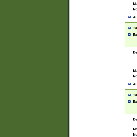
Ma
No
Au
Ti
Ex
De
Ma
No
Au
Ti
Ex
De
Ma
No