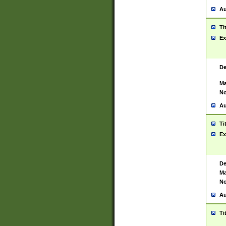
Au
Ti
Ex
De
Ma
No
Au
Ti
Ex
De
Ma
No
Au
Ti