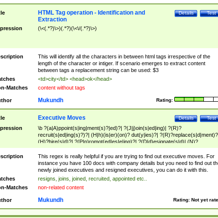
HTML Tag operation - Identification and
tle
Details
Test
Extraction
pression
(\<(.*?)\>)(.*?)(\<\/(.*?)\>)
scription
This will identify all the characters in between html tags irrespective of the
length of the character or intiger. If scenario emerges to extract content
between tags a replacement string can be used: $3
tches
<td>city</td> <head>ok</head>
n-Matches
content without tags
Mukundh
thor
Rating:
Executive Moves
tle
Details
Test
pression
\b ?(a|A)ppoint(s|ing|ment(s)?|ed)?| ?(J|j)oin(s|ed|ing)| ?(R)?
recruit(s|ed|ing(s)?)?| (H|h)(is|er)(on)? dut(y|ies)?| ?(R)?replace(s|d|ment)?
(H)?hire(s|d)?| ?(P|p)romot(ed|es|e|ing)?| ?(D|d)esignate(s|d)| (N)?
names(d)?| (his|her)? (P|p)osition(ed|s)?| re(-)?join(ed|s)|(M|m)anagement
Changes|(E|e)xecutive (C|c)hanges| reassumes position| has appointed|
scription
This regex is really helpful if you are trying to find out executive moves. For
appointment of| was promoted to| has announced changes to| will be headed
instance you have 100 docs with company details but you need to find out th
will succeed| has succeeded| to name| has named| was promoted to| has
newly joined executives and resigned executives, you can do it with this.
hired| bec(a|o)me(s)?| (to|will) become| reassumes position| has been
tches
resigns, joins, joined, recruited, appointed etc..
elevated| assumes the additional (role|responsibilit(ies|y))| has been elected|
n-Matches
non-related content
transferred| has been given the additional| in a short while| stepp(ed|ing) do
left the company| (has)? moved| (has)? retired| (has|he|she)?
Mukundh
thor
Rating:
Not yet rat
resign(s|ing|ed)| (D|d)eceased| ?(T|t)erminat(ed|s|ing)| ?(F|f)ire(s|d|ing)| left
abruptly| stopped working| indict(ed|s)| in a short while| (has)? notified| will
leave| left the| agreed to leave| (has been|has)? elected| resignation(s)?