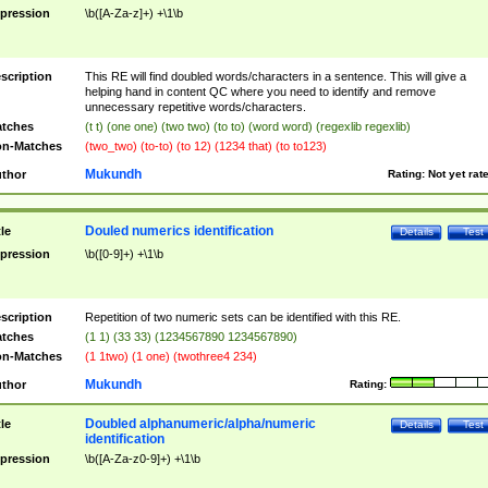
pression
\b([A-Za-z]+) +\1\b
scription
This RE will find doubled words/characters in a sentence. This will give a
helping hand in content QC where you need to identify and remove
unnecessary repetitive words/characters.
tches
(t t) (one one) (two two) (to to) (word word) (regexlib regexlib)
n-Matches
(two_two) (to-to) (to 12) (1234 that) (to to123)
Mukundh
thor
Rating:
Not yet rat
Douled numerics identification
tle
Details
Test
pression
\b([0-9]+) +\1\b
scription
Repetition of two numeric sets can be identified with this RE.
tches
(1 1) (33 33) (1234567890 1234567890)
n-Matches
(1 1two) (1 one) (twothree4 234)
Mukundh
thor
Rating:
Doubled alphanumeric/alpha/numeric
tle
Details
Test
identification
pression
\b([A-Za-z0-9]+) +\1\b