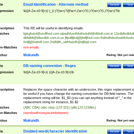
Email Identification - Alternate method
tle
Details
Test
pression
\b([A-Za-z0-9]+)(-|_|\.)?(\w+)?@\w+\.(\w+)?(\.)?(\w+)?(\.)?(\w+)?\b
scription
This RE will be useful in identifying emails.
tches
fgisgfuisd@usdfhsd.com
uipadhfusdhfuihsduihf@dfduif.com.in
12sdbfisdbfui
dbfidbfi@bfiusdbh.com.in.us
jfljsdlfjlsdj@jhdfjhsd.com
fhdhofhdsohoahfohsdo
fsdjfj@ioahdf.com
2ndfdifn_uidhfuisdh@djfiojd.com
n-Matches
non emails.
Mukundh
thor
Rating:
Not yet rat
DB naming convention - Regex
tle
Details
Test
pression
\b([A-Za-z0-9]+)( )([A-Za-z0-9]+)\b
scription
Replaces the space character with an underscore, this regex replacement wi
be useful if you have change the naming convention for DB field names. The
replacement string will be: $1_$3 (you can opt anything instead of "_" in the
replacement string for instance, $1-$2
tches
(ABC CBA) (abc cba) (123 321) (aBc123 123Abc)
n-Matches
(wordswithoutspaceinbetween)
Mukundh
thor
Rating:
Not yet rat
Doubled word/character identification
tle
Details
Test