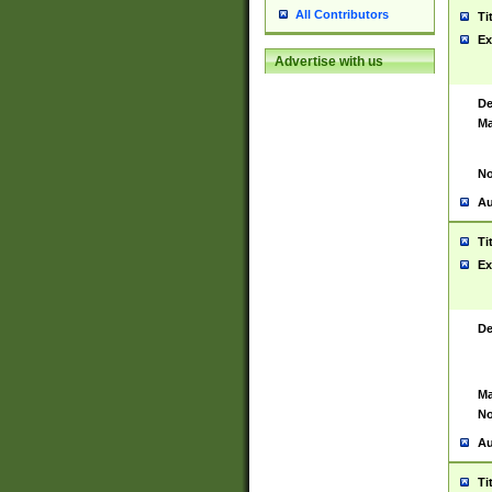
All Contributors
Ti
Ex
Advertise with us
De
Ma
No
Au
Ti
Ex
De
Ma
No
Au
Ti