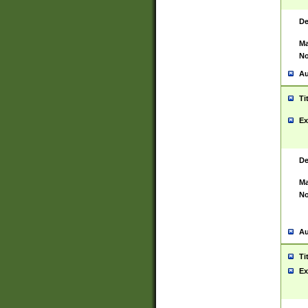
De
Ma
No
Au
Ti
Ex
De
Ma
No
Au
Ti
Ex