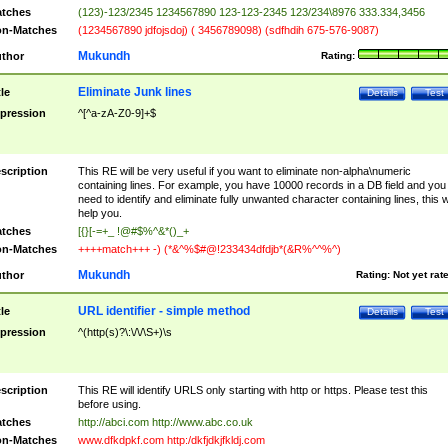
tches
(123)-123/2345 1234567890 123-123-2345 123/234\8976 333.334,3456
n-Matches
(1234567890 jdfojsdoj) ( 3456789098) (sdfhdih 675-576-9087)
Mukundh
thor
Rating:
Eliminate Junk lines
tle
Details
Test
pression
^[^a-zA-Z0-9]+$
scription
This RE will be very useful if you want to eliminate non-alpha\numeric
containing lines. For example, you have 10000 records in a DB field and you
need to identify and eliminate fully unwanted character containing lines, this wi
help you.
tches
[{}[-=+_ !@#$%^&*()_+
n-Matches
++++match+++ -) (*&^%$#@!233434dfdjb*(&R%^^%^)
Mukundh
thor
Rating:
Not yet rat
URL identifier - simple method
tle
Details
Test
pression
^(http(s)?\:\/\/\S+)\s
scription
This RE will identify URLS only starting with http or https. Please test this
before using.
tches
http://abci.com http://www.abc.co.uk
n-Matches
www.dfkdpkf.com http:/dkfjdkjfkldj.com