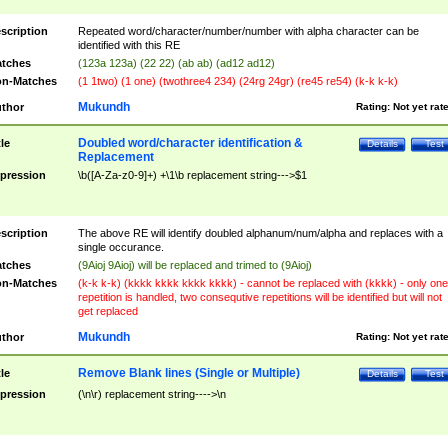
scription
Repeated word/character/number/number with alpha character can be
identified with this RE
tches
(123a 123a) (22 22) (ab ab) (ad12 ad12)
n-Matches
(1 1two) (1 one) (twothree4 234) (24rg 24gr) (re45 re54) (k-k k-k)
Mukundh
thor
Rating:
Not yet rat
Doubled word/character identification &
tle
Details
Test
Replacement
pression
\b([A-Za-z0-9]+) +\1\b replacement string--->$1
scription
The above RE will identify doubled alphanum/num/alpha and replaces with a
single occurance.
tches
(9Aioj 9Aioj) will be replaced and trimed to (9Aioj)
n-Matches
(k-k k-k) (kkkk kkkk kkkk kkkk) - cannot be replaced with (kkkk) - only one
repetition is handled, two consequtive repetitions will be identified but will not
get replaced
Mukundh
thor
Rating:
Not yet rat
Remove Blank lines (Single or Multiple)
tle
Details
Test
pression
(\n\r) replacement string---->\n