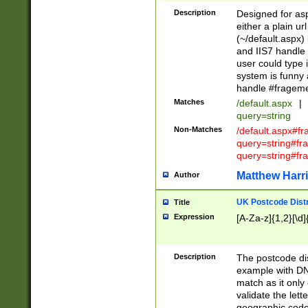
Description
Designed for asp
either a plain ur
(~/default.aspx)
and IIS7 handle 
user could type 
system is funny 
handle #fragem
Matches
/default.aspx
|
query=string
Non-Matches
/default.aspx#f
query=string#f
query=string#fr
Matthew Harr
Author
UK Postcode Distr
Title
Expression
[A-Za-z]{1,2}[\d]
Description
The postcode dist
example with DN
match as it only 
validate the lett
geographic code