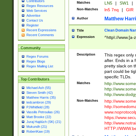
Contributors
Matches
LN5
|
SW1
|
Regex Resources
Non-Matches
ln5 7nq
|
GIR
Web Services
Advertise
Matthew Harr
Author
Contact Us
Register
Clean Domain Na
Recent Expressions
Title
Recent Comments
Expression
^http\://www.[a-z
Community
Description
This regex only
Regex Forums
after. Ends in a 
Regex Blogs
pretty slack on t
Regex Mailing List
part could be tig
specific TLDs.
Top Contributors
Matches
http://www.som
Michael Ash (55)
http://www.som
Steven Smith (42)
http://www.dod
Matthew Harris (35)
Non-Matches
http://www.some
tedcambron (29)
http://somedom
PJWhitfield (28)
www.noprotocolp
Vassilis Petroulias (26)
https://www.sec
Matt Brooke (22)
Juraj Hajdúch (SK) (21)
http://www.notra
Mukundh (21)
HTTP://WWW.beg
RobertKaw (19)