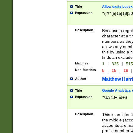
Allow digits but e
Title
Expression
^(?!^(5|15|18|30
Description
Because a regula
character at a t
numbers as they 
allows any numbe
this by using a n
finds an exclud
Matches
1
|
325
|
51
Non-Matches
5
|
15
|
18
|
Matthew Harr
Author
Google Analytics 
Title
Expression
^UA-\d+-\d+$
Description
This is an inten
the middle (acco
accounts are ma
profile number w