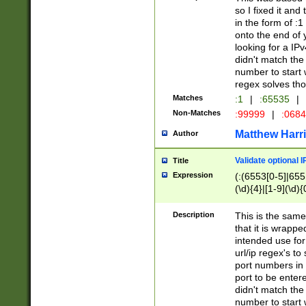
so I fixed it and
in the form of :
onto the end of 
looking for a IPv
didn't match the 
number to start 
regex solves th
Matches
:1
|
:65535
|
Non-Matches
:99999
|
:068
Matthew Harr
Author
Validate optional 
Title
Expression
(:(6553[0-5]|655[
(\d){4}|[1-9](\d){
Description
This is the same
that it is wrapp
intended use for
url/ip regex's t
port numbers in 
port to be entere
didn't match the 
number to start 