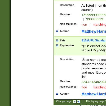
Description
As listed in on 
source)
Matches
1Z9999999999
|
999999999
Non-Matches
non
|
matchin
Matthew Harr
Author
S10 (UPU Standard
Title
Expression
^(?<ServiceCode
<CheckDigit>\d{
Description
Uses named cap
standard) code 
postal services 
and most Europe
link.
Matches
AA473124829G
Non-Matches
non
|
matchin
Matthew Harr
Author
Change page:
|
Displaying page