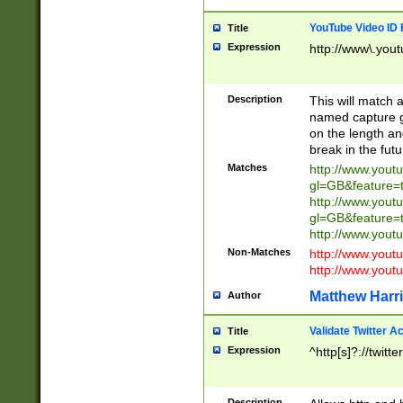
YouTube Video ID 
Title
Expression
http://www\.yout
Description
This will match a
named capture gr
on the length and
break in the fut
Matches
http://www.yout
gl=GB&feature=
http://www.yout
gl=GB&feature=
http://www.you
Non-Matches
http://www.yout
http://www.you
Matthew Harr
Author
Validate Twitter A
Title
Expression
^http[s]?://twitt
Description