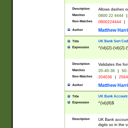
Description
Allows dashes o
Matches
0800 22 4444
|
Non-Matches
0800224444
|
Matthew Harr
Author
UK Bank Sort Cod
Title
Expression
^(\d){2}-(\d){2}-(
Description
Validates the fo
Matches
20-40-36
|
50-
Non-Matches
204036
|
256
Matthew Harr
Author
UK Bank Account (
Title
Expression
^(\d){8}$
Description
UK Bank account
digits so in the