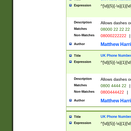
Expression
^[\d]{5}[-\s]{1}[\d
Description
Allows dashes o
Matches
08000 22 22 22
Non-Matches
08000222222
|
Matthew Harr
Author
UK Phone Number 
Title
Expression
^[\d]{5}[-\s]{1}[\d
Description
Allows dashes o
Matches
0800 4444 22
|
Non-Matches
0800444422
|
Matthew Harr
Author
UK Phone Number 
Title
Expression
^[\d]{5}[-\s]{1}[\d