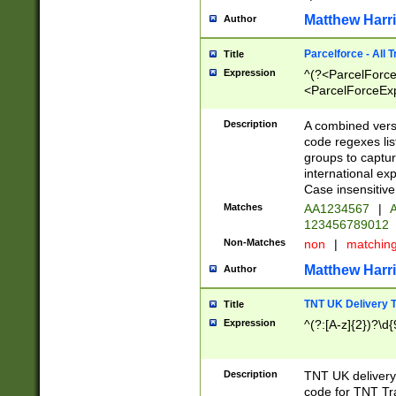
Matthew Harr
Author
Parcelforce - All 
Title
Expression
^(?<ParcelForceU
<ParcelForceExpo
(?:\d{12}))$|^(?
[Bb])[A-z]{2})$
Description
A combined versi
code regexes lis
groups to captur
international ex
Case insensitive
Matches
AA1234567
|
A
123456789012
Non-Matches
non
|
matchin
Matthew Harr
Author
TNT UK Delivery 
Title
Expression
^(?:[A-z]{2})?\d{
Description
TNT UK deliver
code for TNT Tra