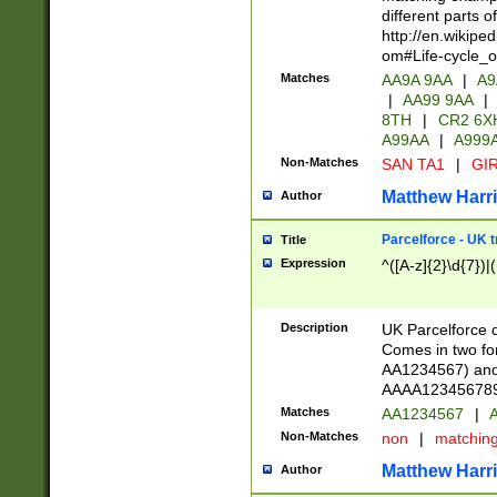
different parts 
http://en.wikipe
om#Life-cycle_
Matches
AA9A 9AA
|
A9
|
AA99 9AA
|
8TH
|
CR2 6X
A99AA
|
A999
Non-Matches
SAN TA1
|
GIR
Matthew Harr
Author
Parcelforce - UK 
Title
Expression
^([A-z]{2}\d{7})|
Description
UK Parcelforce d
Comes in two for
AA1234567) and 
AAAA1234567890)
Matches
AA1234567
|
A
Non-Matches
non
|
matchin
Matthew Harr
Author