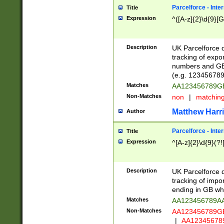
Parcelforce - Inte
Title
Expression
^([A-z]{2}\d{9}[G
Description
UK Parcelforce d
tracking of expo
numbers and GB
(e.g. 123456789
Matches
AA123456789
Non-Matches
non
|
matchin
Matthew Harr
Author
Parcelforce - Inte
Title
Expression
^[A-z]{2}\d{9}(?!
Description
UK Parcelforce d
tracking of impo
ending in GB whi
Matches
AA123456789A
Non-Matches
AA123456789
|
AA12345678