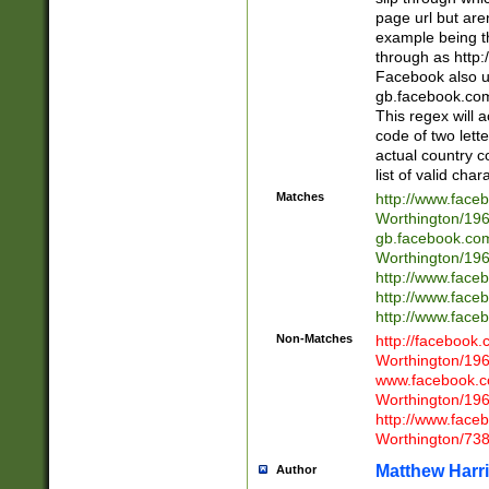
page url but are
example being t
through as http
Facebook also u
gb.facebook.com 
This regex will a
code of two lette
actual country 
list of valid cha
Matches
http://www.face
Worthington/1
gb.facebook.co
Worthington/1
http://www.face
http://www.face
http://www.face
Non-Matches
http://facebook
Worthington/1
www.facebook.c
Worthington/1
http://www.face
Worthington/73
Matthew Harr
Author