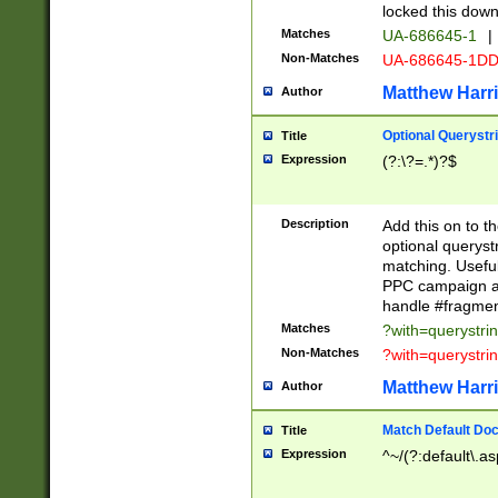
locked this down
Matches
UA-686645-1
|
Non-Matches
UA-686645-1D
Matthew Harr
Author
Optional Querystr
Title
Expression
(?:\?=.*)?$
Description
Add this on to th
optional queryst
matching. Usefu
PPC campaign and
handle #fragmen
Matches
?with=querystri
Non-Matches
?with=querystri
Matthew Harr
Author
Match Default Doc
Title
Expression
^~/(?:default\.a