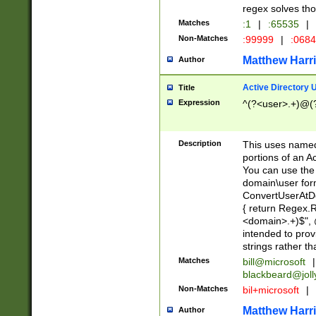
regex solves th
Matches
:1
|
:65535
|
Non-Matches
:99999
|
:068
Matthew Harr
Author
Active Directory
Title
Expression
^(?<user>.+)@(
Description
This uses named
portions of an A
You can use the 
domain\user form
ConvertUserAtD
{ return Regex
<domain>.+)$", @
intended to pro
strings rather th
Matches
bill@microsoft
|
blackbeard@joll
Non-Matches
bil+microsoft
|
Matthew Harr
Author