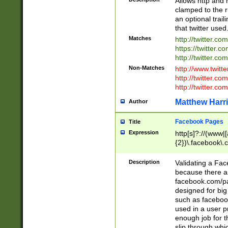
Allows http and 
clamped to the r
an optional trai
that twitter used
Matches
http://twitter.co
https://twitter.c
http://twitter.com
Non-Matches
http://www.twitt
http://twitter.c
http://twitter.com
Matthew Harr
Author
Facebook Pages
Title
Expression
http[s]?://(www|
{2})\.facebook\.
9\.-]+)[/]?$
Description
Validating a Face
because there are
facebook.com/p
designed for big
such as facebook
used in a user p
enough job for t
slip through whi