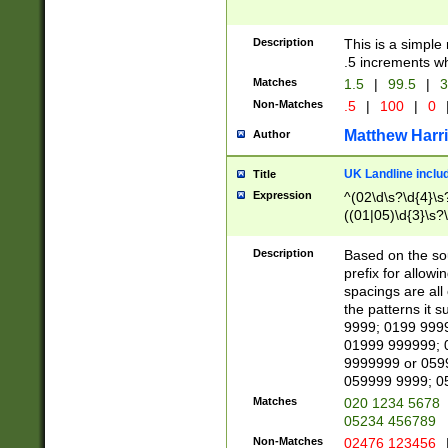
Description
This is a simple
.5 increments wh
Matches
1.5
|
99.5
|
3
Non-Matches
.5
|
100
|
0
Matthew Harr
Author
UK Landline inclu
Title
Expression
^(02\d\s?\d{4}\s?
((01|05)\d{3}\s?\
Description
Based on the sou
prefix for allowi
spacings are all
the patterns it 
9999; 0199 999
01999 999999; 
9999999 or 059
059999 9999; 0
Matches
020 1234 5678
05234 456789
Non-Matches
02476 123456