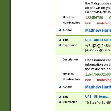
the 9 digit code
as shown on you
GE123456781WW)
Matches
123456789
|
G
Non-Matches
non
|
matchin
Matthew Harr
Author
UPS - United Stat
Title
Expression
^(?:1[Zz])(?<Sh
[A-z\d]{2})(?<P
Description
Uses named capt
information on 
the wikipedia pag
Matches
1z5475953256
Non-Matches
non
|
matchin
Matthew Harr
Author
UPS - UK format
Title
Expression
^((1[Zz]\d{16})|(