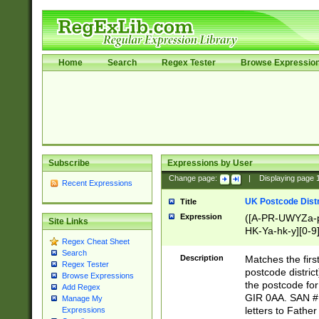
Home
Search
Regex Tester
Browse Expressio
Subscribe
Expressions by User
Change page:
|
Displaying page
Recent Expressions
UK Postcode Distr
Title
Expression
([A-PR-UWYZa-pr
Site Links
HK-Ya-hk-y][0-9
Regex Cheat Sheet
[A-HJKS-UWa-hj
Search
Description
Matches the firs
Regex Tester
postcode distric
Browse Expressions
the postcode for
Add Regex
GIR 0AA. SAN # 
Manage My
letters to Fathe
Expressions