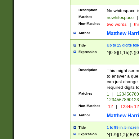
Description
No whitespace is
Matches
nowhitespace
|
Non-Matches
two words
|
th
Matthew Harr
Author
Up to 15 digits fol
Title
Expression
^[0-9]{1,15}(\.([
Description
This might seem 
to answer a que
can just change
required digits t
Matches
1
|
12345678
1234567890123
Non-Matches
.12
|
12345.1
Matthew Harr
Author
1 to 99 in .5 incre
Title
Expression
^[1-9]{1,2}(.5)?$