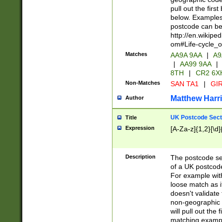
pull out the firs
below. Examples 
postcode can be
http://en.wikipe
om#Life-cycle_
Matches
AA9A 9AA
|
A9
|
AA99 9AA
|
8TH
|
CR2 6X
Non-Matches
SAN TA1
|
GIR
Matthew Harr
Author
UK Postcode Sect
Title
Expression
[A-Za-z]{1,2}[\d]
Description
The postcode sect
of a UK postcode
For example wit
loose match as it
doesn't validate 
non-geographic 
will pull out the
matching exampl