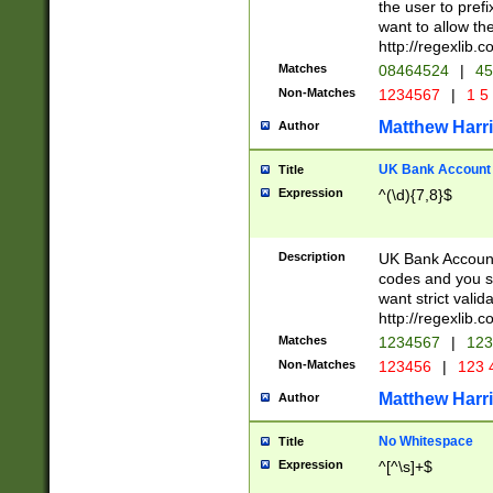
the user to prefi
want to allow the
http://regexlib
Matches
08464524
|
45
Non-Matches
1234567
|
1 5
Matthew Harr
Author
UK Bank Account (
Title
Expression
^(\d){7,8}$
Description
UK Bank Account
codes and you sho
want strict valid
http://regexlib
Matches
1234567
|
123
Non-Matches
123456
|
123 
Matthew Harr
Author
No Whitespace
Title
Expression
^[^\s]+$