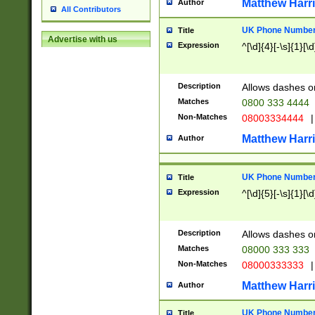
Matthew Harr
Author
All Contributors
UK Phone Number 
Title
Advertise with us
Expression
^[\d]{4}[-\s]{1}[\d
Description
Allows dashes o
Matches
0800 333 4444
Non-Matches
08003334444
|
Matthew Harr
Author
UK Phone Number 
Title
Expression
^[\d]{5}[-\s]{1}[\d
Description
Allows dashes o
Matches
08000 333 333
Non-Matches
08000333333
|
Matthew Harr
Author
UK Phone Number 
Title