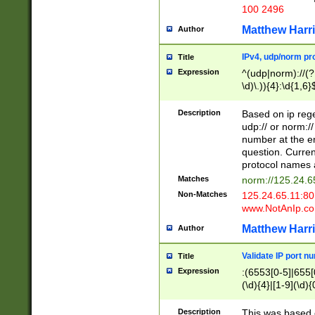
100 2496
Matthew Harr
Author
IPv4, udp/norm pro
Title
Expression
^(udp|norm)://(?:
\d)\.)){4}:\d{1,6}
Description
Based on ip rege
udp:// or norm://
number at the en
question. Curren
protocol names a
Matches
norm://125.24.6
Non-Matches
125.24.65.11:8
www.NotAnIp.c
Matthew Harr
Author
Validate IP port n
Title
Expression
:(6553[0-5]|655[0
(\d){4}|[1-9](\d){
Description
This was based o