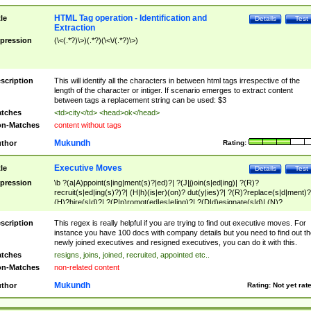
HTML Tag operation - Identification and
tle
Details
Test
Extraction
pression
(\<(.*?)\>)(.*?)(\<\/(.*?)\>)
scription
This will identify all the characters in between html tags irrespective of the
length of the character or intiger. If scenario emerges to extract content
between tags a replacement string can be used: $3
tches
<td>city</td> <head>ok</head>
n-Matches
content without tags
Mukundh
thor
Rating:
Executive Moves
tle
Details
Test
pression
\b ?(a|A)ppoint(s|ing|ment(s)?|ed)?| ?(J|j)oin(s|ed|ing)| ?(R)?
recruit(s|ed|ing(s)?)?| (H|h)(is|er)(on)? dut(y|ies)?| ?(R)?replace(s|d|ment)?
(H)?hire(s|d)?| ?(P|p)romot(ed|es|e|ing)?| ?(D|d)esignate(s|d)| (N)?
names(d)?| (his|her)? (P|p)osition(ed|s)?| re(-)?join(ed|s)|(M|m)anagement
Changes|(E|e)xecutive (C|c)hanges| reassumes position| has appointed|
scription
This regex is really helpful if you are trying to find out executive moves. For
appointment of| was promoted to| has announced changes to| will be headed
instance you have 100 docs with company details but you need to find out th
will succeed| has succeeded| to name| has named| was promoted to| has
newly joined executives and resigned executives, you can do it with this.
hired| bec(a|o)me(s)?| (to|will) become| reassumes position| has been
tches
resigns, joins, joined, recruited, appointed etc..
elevated| assumes the additional (role|responsibilit(ies|y))| has been elected|
n-Matches
non-related content
transferred| has been given the additional| in a short while| stepp(ed|ing) do
left the company| (has)? moved| (has)? retired| (has|he|she)?
Mukundh
thor
Rating:
Not yet rat
resign(s|ing|ed)| (D|d)eceased| ?(T|t)erminat(ed|s|ing)| ?(F|f)ire(s|d|ing)| left
abruptly| stopped working| indict(ed|s)| in a short while| (has)? notified| will
leave| left the| agreed to leave| (has been|has)? elected| resignation(s)?