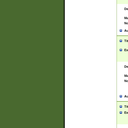
De
Ma
No
Au
Ti
Ex
De
Ma
No
Au
Ti
Ex