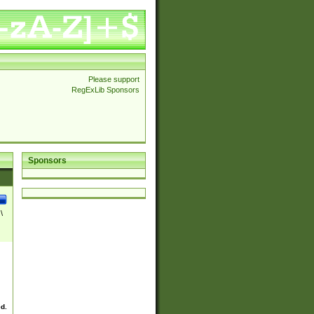
Please support
RegExLib Sponsors
Sponsors
\
ed.