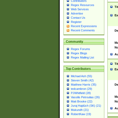
Contributors
Regex Resources
Ti
Web Services
Advertise
Ex
Contact Us
Register
Recent Expressions
Recent Comments
De
Community
Ma
No
Regex Forums
Regex Blogs
Au
Regex Mailing List
Ti
Top Contributors
Ex
Michael Ash (55)
Steven Smith (42)
De
Matthew Harris (35)
tedcambron (29)
PJWhitfield (28)
Ma
Vassilis Petroulias (26)
No
Matt Brooke (22)
Juraj Hajdúch (SK) (21)
Au
Mukundh (21)
RobertKaw (19)