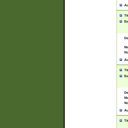
Au
Ti
Ex
De
Ma
No
Au
Ti
Ex
De
Ma
No
Au
Ti