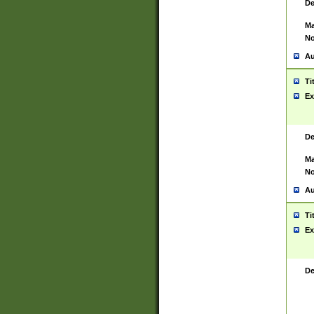
De
Ma
No
Au
Ti
Ex
De
Ma
No
Au
Ti
Ex
De