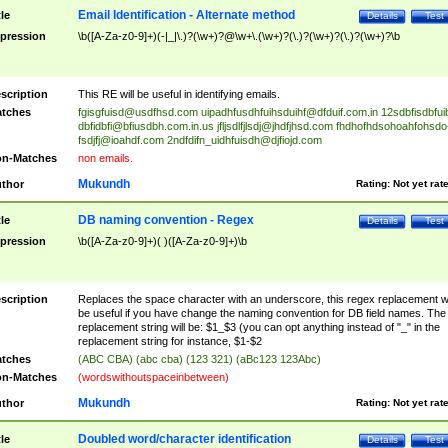
Email Identification - Alternate method
tle
Details
Test
pression
\b([A-Za-z0-9]+)(-|_|\.)?(\w+)?@\w+\.(\w+)?(\.)?(\w+)?(\.)?(\w+)?\b
scription
This RE will be useful in identifying emails.
tches
fgisgfuisd@usdfhsd.com
uipadhfusdhfuihsduihf@dfduif.com.in
12sdbfisdbfui
dbfidbfi@bfiusdbh.com.in.us
jfljsdlfjlsdj@jhdfjhsd.com
fhdhofhdsohoahfohsdo
fsdjfj@ioahdf.com
2ndfdifn_uidhfuisdh@djfiojd.com
n-Matches
non emails.
Mukundh
thor
Rating:
Not yet rat
DB naming convention - Regex
tle
Details
Test
pression
\b([A-Za-z0-9]+)( )([A-Za-z0-9]+)\b
scription
Replaces the space character with an underscore, this regex replacement wi
be useful if you have change the naming convention for DB field names. The
replacement string will be: $1_$3 (you can opt anything instead of "_" in the
replacement string for instance, $1-$2
tches
(ABC CBA) (abc cba) (123 321) (aBc123 123Abc)
n-Matches
(wordswithoutspaceinbetween)
Mukundh
thor
Rating:
Not yet rat
Doubled word/character identification
tle
Details
Test