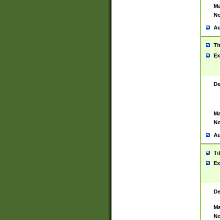
Ma
No
Au
Ti
Ex
De
Ma
No
Au
Ti
Ex
De
Ma
No