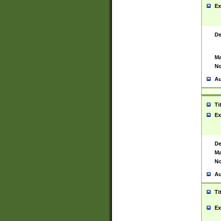
Ex
De
Ma
No
Au
Ti
Ex
De
Ma
No
Au
Ti
Ex