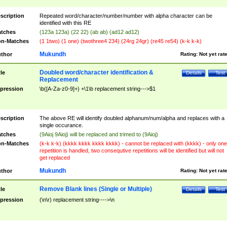
scription
Repeated word/character/number/number with alpha character can be
identified with this RE
tches
(123a 123a) (22 22) (ab ab) (ad12 ad12)
n-Matches
(1 1two) (1 one) (twothree4 234) (24rg 24gr) (re45 re54) (k-k k-k)
Mukundh
thor
Rating:
Not yet rat
Doubled word/character identification &
tle
Details
Test
Replacement
pression
\b([A-Za-z0-9]+) +\1\b replacement string--->$1
scription
The above RE will identify doubled alphanum/num/alpha and replaces with a
single occurance.
tches
(9Aioj 9Aioj) will be replaced and trimed to (9Aioj)
n-Matches
(k-k k-k) (kkkk kkkk kkkk kkkk) - cannot be replaced with (kkkk) - only one
repetition is handled, two consequtive repetitions will be identified but will not
get replaced
Mukundh
thor
Rating:
Not yet rat
Remove Blank lines (Single or Multiple)
tle
Details
Test
pression
(\n\r) replacement string---->\n