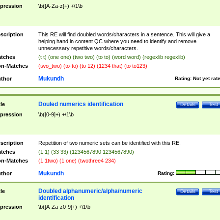
pression
\b([A-Za-z]+) +\1\b
scription
This RE will find doubled words/characters in a sentence. This will give a
helping hand in content QC where you need to identify and remove
unnecessary repetitive words/characters.
tches
(t t) (one one) (two two) (to to) (word word) (regexlib regexlib)
n-Matches
(two_two) (to-to) (to 12) (1234 that) (to to123)
Mukundh
thor
Rating:
Not yet rat
Douled numerics identification
tle
Details
Test
pression
\b([0-9]+) +\1\b
scription
Repetition of two numeric sets can be identified with this RE.
tches
(1 1) (33 33) (1234567890 1234567890)
n-Matches
(1 1two) (1 one) (twothree4 234)
Mukundh
thor
Rating:
Doubled alphanumeric/alpha/numeric
tle
Details
Test
identification
pression
\b([A-Za-z0-9]+) +\1\b