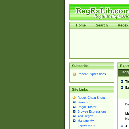
Home
Search
Regex 
Subscribe
Expr
Chan
Recent Expressions
Ti
Ex
Site Links
Regex Cheat Sheet
Search
De
Regex Tester
Browse Expressions
Ma
Add Regex
No
Manage My
Expressions
Au