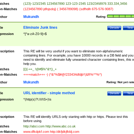
tches
(123)-123/2345 1234567890 123-123-2345 123/234\8976 333.334,3456
n-Matches
(1234567890 jdfojsdoj) ( 3456789098) (sdfhdih 675-576-9087)
Mukundh
thor
Rating:
Eliminate Junk lines
tle
Details
Test
pression
^[^a-zA-Z0-9]+$
scription
This RE will be very useful if you want to eliminate non-alpha\numeric
containing lines. For example, you have 10000 records in a DB field and you
need to identify and eliminate fully unwanted character containing lines, this wi
help you.
tches
[{}[-=+_ !@#$%^&*()_+
n-Matches
++++match+++ -) (*&^%$#@!233434dfdjb*(&R%^^%^)
Mukundh
thor
Rating:
Not yet rat
URL identifier - simple method
tle
Details
Test
pression
^(http(s)?\:\/\/\S+)\s
scription
This RE will identify URLS only starting with http or https. Please test this
before using.
tches
http://abci.com http://www.abc.co.uk
n-Matches
www.dfkdpkf.com http:/dkfjdkjfkldj.com