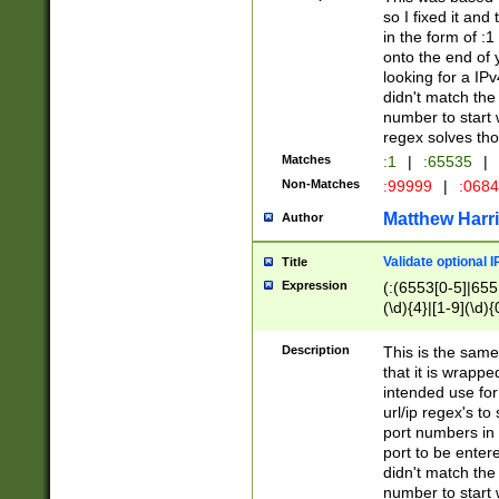
so I fixed it and
in the form of :
onto the end of 
looking for a IPv
didn't match the 
number to start 
regex solves th
Matches
:1
|
:65535
|
Non-Matches
:99999
|
:068
Matthew Harr
Author
Validate optional 
Title
Expression
(:(6553[0-5]|655[
(\d){4}|[1-9](\d){
Description
This is the same
that it is wrapp
intended use for
url/ip regex's t
port numbers in 
port to be entere
didn't match the 
number to start 