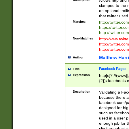
Allows http and 
clamped to the r
an optional trai
that twitter used
Matches
http://twitter.co
https://twitter.c
http://twitter.com
Non-Matches
http://www.twitt
http://twitter.c
http://twitter.com
Matthew Harr
Author
Facebook Pages
Title
Expression
http[s]?://(www|
{2})\.facebook\.
9\.-]+)[/]?$
Description
Validating a Face
because there are
facebook.com/p
designed for big
such as facebook
used in a user p
enough job for t
slip through whi