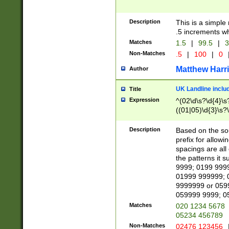
Description
This is a simple
.5 increments wh
Matches
1.5
|
99.5
|
3
Non-Matches
.5
|
100
|
0
Matthew Harr
Author
UK Landline inclu
Title
Expression
^(02\d\s?\d{4}\s?
((01|05)\d{3}\s?\
Description
Based on the sou
prefix for allowi
spacings are all
the patterns it 
9999; 0199 999
01999 999999; 
9999999 or 059
059999 9999; 0
Matches
020 1234 5678
05234 456789
Non-Matches
02476 123456