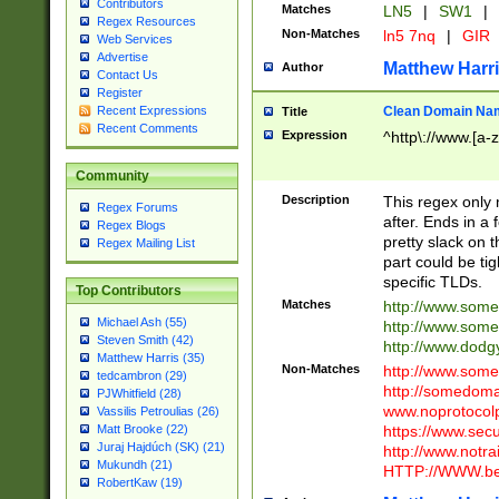
Contributors
Matches
LN5
|
SW1
|
Regex Resources
Non-Matches
ln5 7nq
|
GIR
Web Services
Advertise
Matthew Harr
Author
Contact Us
Register
Clean Domain Na
Recent Expressions
Title
Recent Comments
Expression
^http\://www.[a-z
Community
Description
This regex only
Regex Forums
after. Ends in a 
Regex Blogs
pretty slack on t
Regex Mailing List
part could be tig
specific TLDs.
Top Contributors
Matches
http://www.som
Michael Ash (55)
http://www.som
Steven Smith (42)
http://www.dod
Matthew Harris (35)
Non-Matches
http://www.some
tedcambron (29)
http://somedom
PJWhitfield (28)
www.noprotocolp
Vassilis Petroulias (26)
https://www.sec
Matt Brooke (22)
Juraj Hajdúch (SK) (21)
http://www.notra
Mukundh (21)
HTTP://WWW.beg
RobertKaw (19)