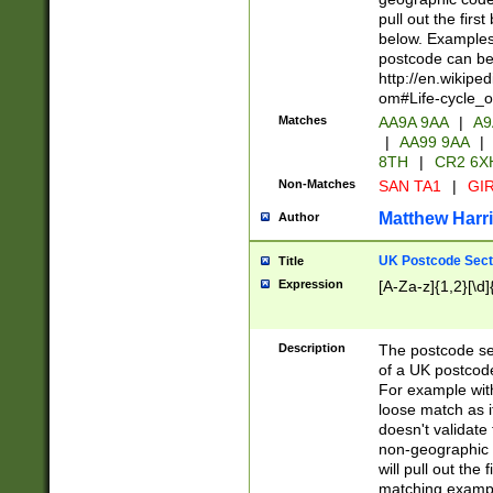
pull out the firs
below. Examples 
postcode can be
http://en.wikipe
om#Life-cycle_
Matches
AA9A 9AA
|
A9
|
AA99 9AA
|
8TH
|
CR2 6X
Non-Matches
SAN TA1
|
GIR
Matthew Harr
Author
UK Postcode Sect
Title
Expression
[A-Za-z]{1,2}[\d]
Description
The postcode sect
of a UK postcode
For example wit
loose match as it
doesn't validate 
non-geographic 
will pull out the
matching exampl