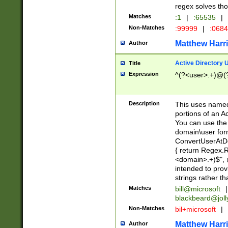
regex solves th
Matches
:1
|
:65535
|
Non-Matches
:99999
|
:068
Matthew Harr
Author
Active Directory
Title
Expression
^(?<user>.+)@(
Description
This uses named
portions of an A
You can use the 
domain\user form
ConvertUserAtD
{ return Regex
<domain>.+)$", @
intended to pro
strings rather th
Matches
bill@microsoft
|
blackbeard@joll
Non-Matches
bil+microsoft
|
Matthew Harr
Author