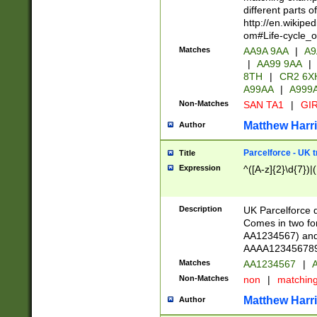
different parts 
http://en.wikipe
om#Life-cycle_
Matches
AA9A 9AA
|
A9
|
AA99 9AA
|
8TH
|
CR2 6X
A99AA
|
A999
Non-Matches
SAN TA1
|
GIR
Matthew Harr
Author
Parcelforce - UK 
Title
Expression
^([A-z]{2}\d{7})|
Description
UK Parcelforce d
Comes in two for
AA1234567) and 
AAAA1234567890)
Matches
AA1234567
|
A
Non-Matches
non
|
matchin
Matthew Harr
Author