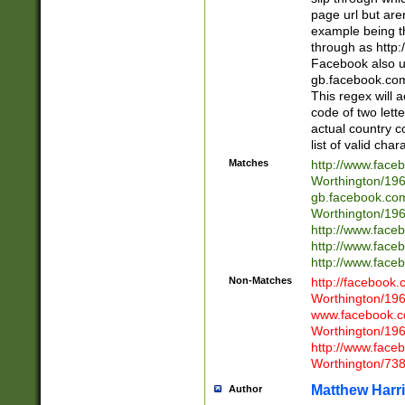
page url but are
example being t
through as http
Facebook also u
gb.facebook.com 
This regex will a
code of two lette
actual country 
list of valid cha
Matches
http://www.face
Worthington/1
gb.facebook.co
Worthington/1
http://www.face
http://www.face
http://www.face
Non-Matches
http://facebook
Worthington/1
www.facebook.c
Worthington/1
http://www.face
Worthington/73
Matthew Harr
Author