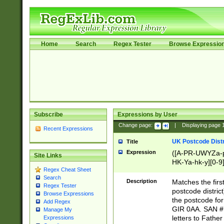
Home
Search
Regex Tester
Browse Expressio
Subscribe
Expressions by User
Change page:
|
Displaying page
Recent Expressions
UK Postcode Distr
Title
Expression
([A-PR-UWYZa-pr
Site Links
HK-Ya-hk-y][0-9
Regex Cheat Sheet
[A-HJKS-UWa-hj
Search
Description
Matches the firs
Regex Tester
postcode distric
Browse Expressions
the postcode for
Add Regex
GIR 0AA. SAN # 
Manage My
letters to Fathe
Expressions