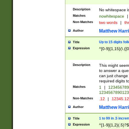
Description
No whitespace is
Matches
nowhitespace
|
Non-Matches
two words
|
th
Matthew Harr
Author
Up to 15 digits fol
Title
Expression
^[0-9]{1,15}(\.([
Description
This might seem 
to answer a que
can just change
required digits t
Matches
1
|
12345678
1234567890123
Non-Matches
.12
|
12345.1
Matthew Harr
Author
1 to 99 in .5 incre
Title
Expression
^[1-9]{1,2}(.5)?$