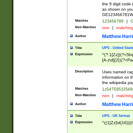
the 9 digit code
as shown on you
GE123456781WW)
Matches
123456789
|
G
Non-Matches
non
|
matchin
Matthew Harr
Author
UPS - United Stat
Title
Expression
^(?:1[Zz])(?<Sh
[A-z\d]{2})(?<P
Description
Uses named capt
information on 
the wikipedia pag
Matches
1z5475953256
Non-Matches
non
|
matchin
Matthew Harr
Author
UPS - UK format
Title
Expression
^((1[Zz]\d{16})|(