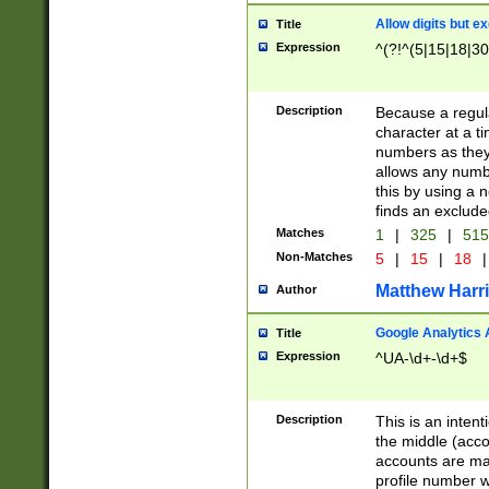
Allow digits but e
Title
Expression
^(?!^(5|15|18|30
Description
Because a regula
character at a t
numbers as they 
allows any numbe
this by using a n
finds an exclud
Matches
1
|
325
|
51
Non-Matches
5
|
15
|
18
|
Matthew Harr
Author
Google Analytics 
Title
Expression
^UA-\d+-\d+$
Description
This is an inten
the middle (acco
accounts are ma
profile number w