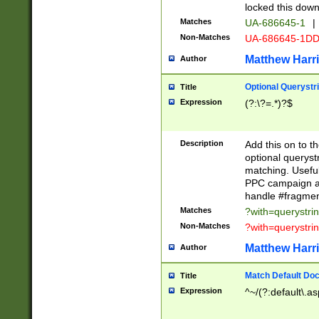
locked this down
Matches
UA-686645-1
|
Non-Matches
UA-686645-1D
Matthew Harr
Author
Optional Querystr
Title
Expression
(?:\?=.*)?$
Description
Add this on to th
optional queryst
matching. Usefu
PPC campaign and
handle #fragmen
Matches
?with=querystri
Non-Matches
?with=querystri
Matthew Harr
Author
Match Default Doc
Title
Expression
^~/(?:default\.a