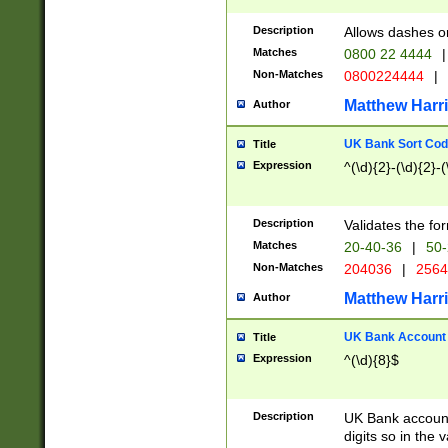
Description
Allows dashes o
Matches
0800 22 4444
|
Non-Matches
0800224444
|
Matthew Harr
Author
UK Bank Sort Cod
Title
Expression
^(\d){2}-(\d){2}-(
Description
Validates the fo
Matches
20-40-36
|
50-
Non-Matches
204036
|
256
Matthew Harr
Author
UK Bank Account (
Title
Expression
^(\d){8}$
Description
UK Bank account
digits so in the