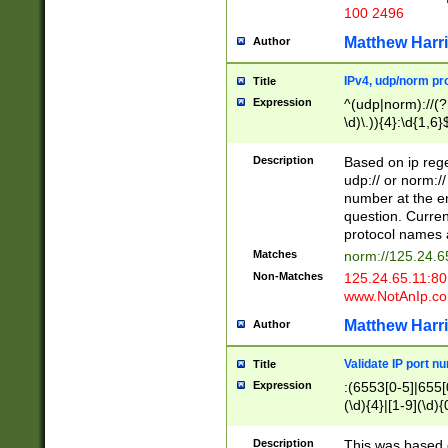
100 2496
Matthew Harr
Author
IPv4, udp/norm pro
Title
Expression
^(udp|norm)://(?:
\d)\.)){4}:\d{1,6}
Description
Based on ip rege
udp:// or norm://
number at the en
question. Curren
protocol names a
Matches
norm://125.24.6
Non-Matches
125.24.65.11:8
www.NotAnIp.c
Matthew Harr
Author
Validate IP port n
Title
Expression
:(6553[0-5]|655[0
(\d){4}|[1-9](\d){
Description
This was based o