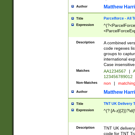
Matthew Harr
Author
Parcelforce - All 
Title
Expression
^(?<ParcelForceU
<ParcelForceExpo
(?:\d{12}))$|^(?
[Bb])[A-z]{2})$
Description
A combined versi
code regexes lis
groups to captur
international ex
Case insensitive
Matches
AA1234567
|
A
123456789012
Non-Matches
non
|
matchin
Matthew Harr
Author
TNT UK Delivery 
Title
Expression
^(?:[A-z]{2})?\d{
Description
TNT UK deliver
code for TNT Tra