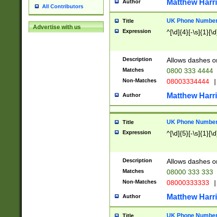
Matthew Harr
Author
All Contributors
UK Phone Number 
Title
Advertise with us
Expression
^[\d]{4}[-\s]{1}[\d
Description
Allows dashes o
Matches
0800 333 4444
Non-Matches
08003334444
|
Matthew Harr
Author
UK Phone Number 
Title
Expression
^[\d]{5}[-\s]{1}[\d
Description
Allows dashes o
Matches
08000 333 333
Non-Matches
08000333333
|
Matthew Harr
Author
UK Phone Number 
Title