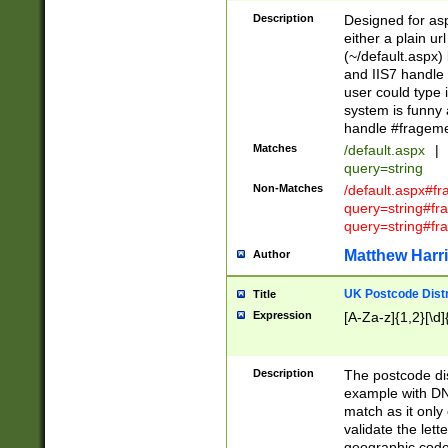
Description
Designed for asp
either a plain ur
(~/default.aspx)
and IIS7 handle 
user could type 
system is funny 
handle #fragem
Matches
/default.aspx
|
query=string
Non-Matches
/default.aspx#f
query=string#f
query=string#fr
Matthew Harr
Author
UK Postcode Distr
Title
Expression
[A-Za-z]{1,2}[\d]
Description
The postcode dist
example with DN
match as it only 
validate the lett
geographic code