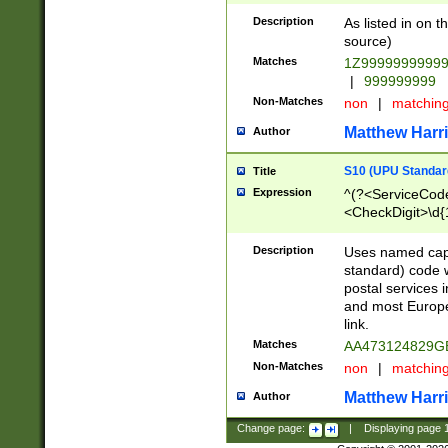
Description
As listed in on 
source)
Matches
1Z9999999999
|
999999999
Non-Matches
non
|
matchin
Matthew Harr
Author
S10 (UPU Standard
Title
Expression
^(?<ServiceCode
<CheckDigit>\d{
Description
Uses named cap
standard) code 
postal services 
and most Europe
link.
Matches
AA473124829G
Non-Matches
non
|
matchin
Matthew Harr
Author
Change page:
|
Displaying page