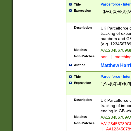
Parcelforce - Inte
Title
Expression
^([A-z]{2}\d{9}[G
Description
UK Parcelforce d
tracking of expo
numbers and GB
(e.g. 123456789
Matches
AA123456789
Non-Matches
non
|
matchin
Matthew Harr
Author
Parcelforce - Inte
Title
Expression
^[A-z]{2}\d{9}(?!
Description
UK Parcelforce d
tracking of impo
ending in GB whi
Matches
AA123456789A
Non-Matches
AA123456789
|
AA12345678