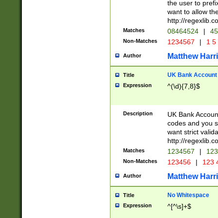
the user to prefi
want to allow the
http://regexlib
Matches
08464524
|
45
Non-Matches
1234567
|
1 5
Matthew Harr
Author
UK Bank Account (
Title
Expression
^(\d){7,8}$
Description
UK Bank Account
codes and you sho
want strict valid
http://regexlib
Matches
1234567
|
123
Non-Matches
123456
|
123 
Matthew Harr
Author
No Whitespace
Title
Expression
^[^\s]+$