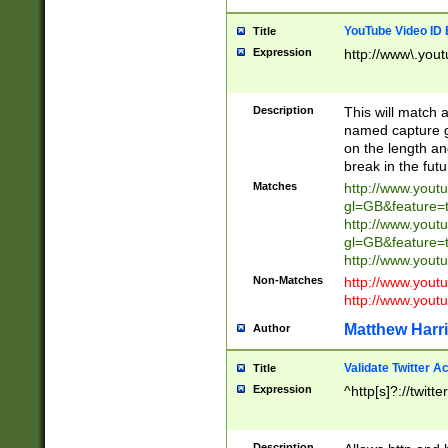
YouTube Video ID 
Title
Expression
http://www\.yout
Description
This will match a
named capture gr
on the length and
break in the fut
Matches
http://www.yout
gl=GB&feature=
http://www.yout
gl=GB&feature=
http://www.you
Non-Matches
http://www.yout
http://www.you
Matthew Harr
Author
Validate Twitter A
Title
Expression
^http[s]?://twitt
Description