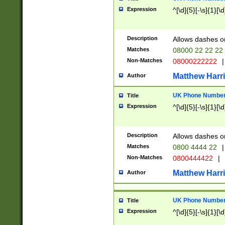
Expression
^[\d]{5}[-\s]{1}[\d
Description
Allows dashes o
Matches
08000 22 22 22
Non-Matches
08000222222
|
Matthew Harr
Author
UK Phone Number 
Title
Expression
^[\d]{5}[-\s]{1}[\d
Description
Allows dashes o
Matches
0800 4444 22
|
Non-Matches
0800444422
|
Matthew Harr
Author
UK Phone Number 
Title
Expression
^[\d]{5}[-\s]{1}[\d