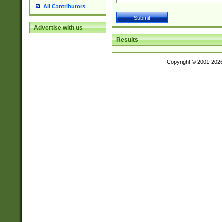
All Contributors
Advertise with us
Results
Copyright © 2001-202