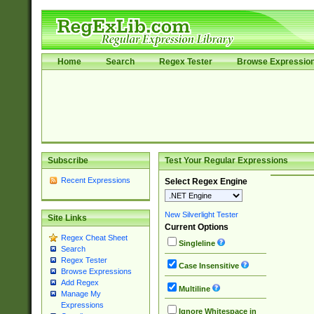
Home
Search
Regex Tester
Browse Expressio
Subscribe
Test Your Regular Expressions
Recent Expressions
Select Regex Engine
New Silverlight Tester
Site Links
Current Options
Regex Cheat Sheet
Singleline
Search
Regex Tester
Case Insensitive
Browse Expressions
Add Regex
Multiline
Manage My
Expressions
Ignore Whitespace in