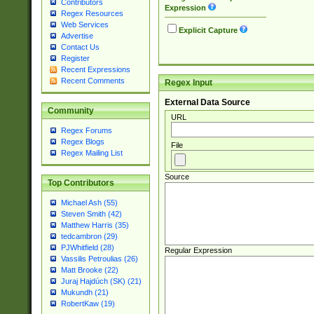
Contributors
Expression
Regex Resources
Web Services
Explicit Capture
Advertise
Contact Us
Register
Recent Expressions
Recent Comments
Regex Input
External Data Source
Community
URL
Regex Forums
Regex Blogs
File
Regex Mailing List
Source
Top Contributors
Michael Ash (55)
Steven Smith (42)
Matthew Harris (35)
tedcambron (29)
PJWhitfield (28)
Regular Expression
Vassilis Petroulias (26)
Matt Brooke (22)
Juraj Hajdúch (SK) (21)
Mukundh (21)
RobertKaw (19)