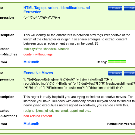
HTML Tag operation - Identification and
tle
Details
Test
Extraction
pression
(\<(.*?)\>)(.*?)(\<\/(.*?)\>)
scription
This will identify all the characters in between html tags irrespective of the
length of the character or intiger. If scenario emerges to extract content
between tags a replacement string can be used: $3
tches
<td>city</td> <head>ok</head>
n-Matches
content without tags
Mukundh
thor
Rating:
Executive Moves
tle
Details
Test
pression
\b ?(a|A)ppoint(s|ing|ment(s)?|ed)?| ?(J|j)oin(s|ed|ing)| ?(R)?
recruit(s|ed|ing(s)?)?| (H|h)(is|er)(on)? dut(y|ies)?| ?(R)?replace(s|d|ment)?
(H)?hire(s|d)?| ?(P|p)romot(ed|es|e|ing)?| ?(D|d)esignate(s|d)| (N)?
names(d)?| (his|her)? (P|p)osition(ed|s)?| re(-)?join(ed|s)|(M|m)anagement
Changes|(E|e)xecutive (C|c)hanges| reassumes position| has appointed|
scription
This regex is really helpful if you are trying to find out executive moves. For
appointment of| was promoted to| has announced changes to| will be headed
instance you have 100 docs with company details but you need to find out th
will succeed| has succeeded| to name| has named| was promoted to| has
newly joined executives and resigned executives, you can do it with this.
hired| bec(a|o)me(s)?| (to|will) become| reassumes position| has been
tches
resigns, joins, joined, recruited, appointed etc..
elevated| assumes the additional (role|responsibilit(ies|y))| has been elected|
n-Matches
non-related content
transferred| has been given the additional| in a short while| stepp(ed|ing) do
left the company| (has)? moved| (has)? retired| (has|he|she)?
Mukundh
thor
Rating:
Not yet rat
resign(s|ing|ed)| (D|d)eceased| ?(T|t)erminat(ed|s|ing)| ?(F|f)ire(s|d|ing)| left
abruptly| stopped working| indict(ed|s)| in a short while| (has)? notified| will
leave| left the| agreed to leave| (has been|has)? elected| resignation(s)?