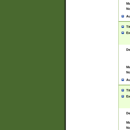
Ma
No
Au
Ti
Ex
De
Ma
No
Au
Ti
Ex
De
Ma
No