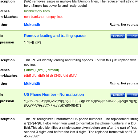
scription
(\n\r) removes single or multiple blank\empty lines. The replacement string wil
be \n Simple but powerful and really useful
tches
blank\empty lines
n-Matches
non-blank\non-empty lines
Mukundh
thor
Rating:
Not yet rat
Remove leading and trailing spaces
tle
Details
Test
pression
^[ \t]+|[ \t]+$
scription
This RE will identify leading and trailing spaces. To trim this just replace with
nothing.
tches
( dfdfd ) (dfd ) ( dfdfddf)
n-Matches
(dfdf dfdf dfdf) (d d) (343cfdfd dfdfd)
Mukundh
thor
Rating:
Not yet rat
US Phone Number - Normalization
tle
Details
Test
pression
^([\.\"\'-/ \(/)\s\[\]\\\,\<\>\;\:\{\}]?)([0-9]{3})([\.\"\'-/\(/)\s\[\]\\\,\<\>\;\:\{\}]?)([0-9]{3})
([\,\.\"\'-/\(/)\s\[\]\\\<\>\;\:\{\}]?)([0-9]{4})$
scription
This RE recognizes unformatted US phone numbers. The replacement strin
is $2-$4-$6. Helps when you want to normalize the phone numbers in a DB
field.This also identifies a single space given before are after the part of first,
second 3 digits and before the last 4 digits. The replaced format will be "123-
456-7890"