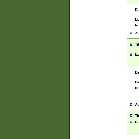
De
Ma
No
Au
Ti
Ex
De
Ma
No
Au
Ti
Ex