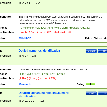
pression
\b([A-Za-z]+) +\1\b
scription
This RE will find doubled words/characters in a sentence. This will give a
helping hand in content QC where you need to identify and remove
unnecessary repetitive words/characters.
tches
(t t) (one one) (two two) (to to) (word word) (regexlib regexlib)
n-Matches
(two_two) (to-to) (to 12) (1234 that) (to to123)
Mukundh
thor
Rating:
Not yet rat
Douled numerics identification
tle
Details
Test
pression
\b([0-9]+) +\1\b
scription
Repetition of two numeric sets can be identified with this RE.
tches
(1 1) (33 33) (1234567890 1234567890)
n-Matches
(1 1two) (1 one) (twothree4 234)
Mukundh
thor
Rating:
Doubled alphanumeric/alpha/numeric
tle
Details
Test
identification
pression
\b([A-Za-z0-9]+) +\1\b