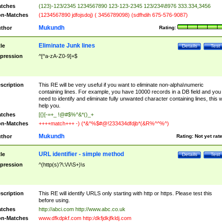
tches
(123)-123/2345 1234567890 123-123-2345 123/234\8976 333.334,3456
n-Matches
(1234567890 jdfojsdoj) ( 3456789098) (sdfhdih 675-576-9087)
Mukundh
thor
Rating:
Eliminate Junk lines
tle
Details
Test
pression
^[^a-zA-Z0-9]+$
scription
This RE will be very useful if you want to eliminate non-alpha\numeric
containing lines. For example, you have 10000 records in a DB field and you
need to identify and eliminate fully unwanted character containing lines, this wi
help you.
tches
[{}[-=+_ !@#$%^&*()_+
n-Matches
++++match+++ -) (*&^%$#@!233434dfdjb*(&R%^^%^)
Mukundh
thor
Rating:
Not yet rat
URL identifier - simple method
tle
Details
Test
pression
^(http(s)?\:\/\/\S+)\s
scription
This RE will identify URLS only starting with http or https. Please test this
before using.
tches
http://abci.com http://www.abc.co.uk
n-Matches
www.dfkdpkf.com http:/dkfjdkjfkldj.com