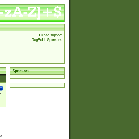
Please support
RegExLib Sponsors
Sponsors
\
ed.