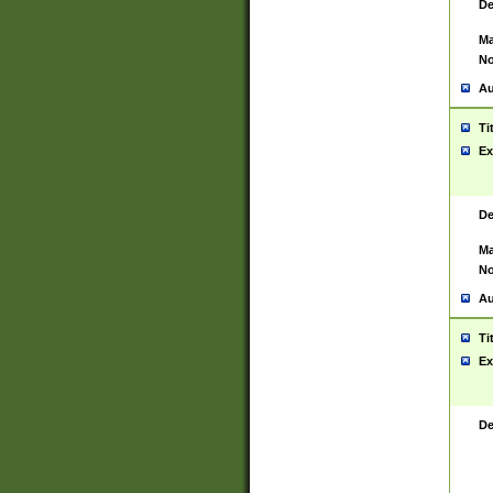
De
Ma
No
Au
Ti
Ex
De
Ma
No
Au
Ti
Ex
De