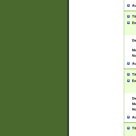
Au
Ti
Ex
De
Ma
No
Au
Ti
Ex
De
Ma
No
Au
Ti