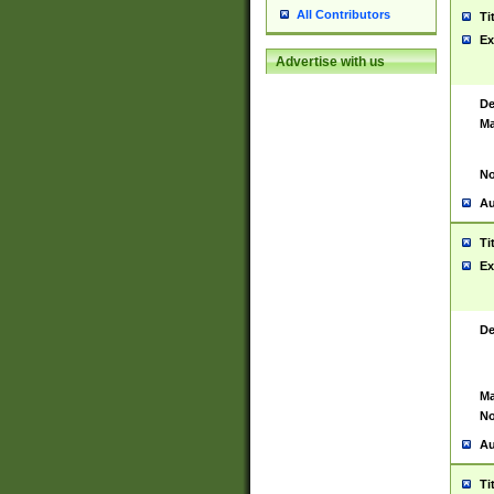
All Contributors
Ti
Ex
Advertise with us
De
Ma
No
Au
Ti
Ex
De
Ma
No
Au
Ti