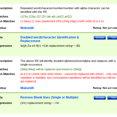
scription
Repeated word/character/number/number with alpha character can be
identified with this RE
tches
(123a 123a) (22 22) (ab ab) (ad12 ad12)
n-Matches
(1 1two) (1 one) (twothree4 234) (24rg 24gr) (re45 re54) (k-k k-k)
Mukundh
thor
Rating:
Not yet rat
Doubled word/character identification &
tle
Details
Test
Replacement
pression
\b([A-Za-z0-9]+) +\1\b replacement string--->$1
scription
The above RE will identify doubled alphanum/num/alpha and replaces with a
single occurance.
tches
(9Aioj 9Aioj) will be replaced and trimed to (9Aioj)
n-Matches
(k-k k-k) (kkkk kkkk kkkk kkkk) - cannot be replaced with (kkkk) - only one
repetition is handled, two consequtive repetitions will be identified but will not
get replaced
Mukundh
thor
Rating:
Not yet rat
Remove Blank lines (Single or Multiple)
tle
Details
Test
pression
(\n\r) replacement string---->\n