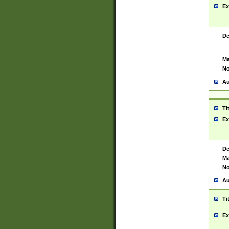
Ex
De
Ma
No
Au
Ti
Ex
De
Ma
No
Au
Ti
Ex