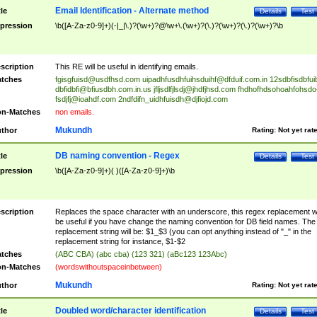
Email Identification - Alternate method
tle
Details
Test
pression
\b([A-Za-z0-9]+)(-|_|\.)?(\w+)?@\w+\.(\w+)?(\.)?(\w+)?(\.)?(\w+)?\b
scription
This RE will be useful in identifying emails.
tches
fgisgfuisd@usdfhsd.com
uipadhfusdhfuihsduihf@dfduif.com.in
12sdbfisdbfui
dbfidbfi@bfiusdbh.com.in.us
jfljsdlfjlsdj@jhdfjhsd.com
fhdhofhdsohoahfohsdo
fsdjfj@ioahdf.com
2ndfdifn_uidhfuisdh@djfiojd.com
n-Matches
non emails.
Mukundh
thor
Rating:
Not yet rat
DB naming convention - Regex
tle
Details
Test
pression
\b([A-Za-z0-9]+)( )([A-Za-z0-9]+)\b
scription
Replaces the space character with an underscore, this regex replacement wi
be useful if you have change the naming convention for DB field names. The
replacement string will be: $1_$3 (you can opt anything instead of "_" in the
replacement string for instance, $1-$2
tches
(ABC CBA) (abc cba) (123 321) (aBc123 123Abc)
n-Matches
(wordswithoutspaceinbetween)
Mukundh
thor
Rating:
Not yet rat
Doubled word/character identification
tle
Details
Test