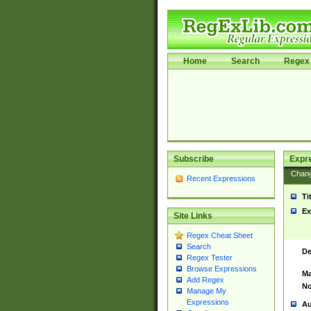
Home
Search
Regex 
Subscribe
Expr
Chan
Recent Expressions
Ti
Ex
Site Links
Regex Cheat Sheet
Search
De
Regex Tester
Browse Expressions
Ma
Add Regex
No
Manage My
Expressions
Au