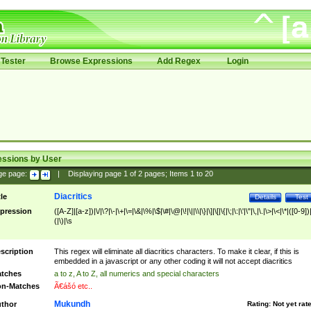
Tester
Browse Expressions
Add Regex
Login
essions by User
ge page:
|
Displaying page
1
of
2
pages; Items
1
to
20
Diacritics
tle
Details
Test
pression
([A-Z]|[a-z])|\/|\?|\-|\+|\=|\&|\%|\$|\#|\@|\!|\||\\|\}|\]|\[|\{|\;|\:|\'|\"|\,|\.|\>|\<|\*|([0-9])|
(|\)|\s
scription
This regex will eliminate all diacritics characters. To make it clear, if this is
embedded in a javascript or any other coding it will not accept diacritics
tches
a to z, A to Z, all numerics and special characters
n-Matches
Ã€ášó etc..
Mukundh
thor
Rating:
Not yet rat