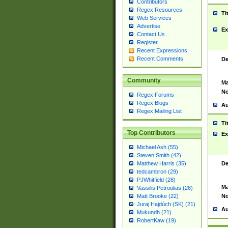
Contributors
Regex Resources
Ti
Web Services
Advertise
Ex
Contact Us
Register
Recent Expressions
Recent Comments
De
Community
Ma
No
Regex Forums
Regex Blogs
Au
Regex Mailing List
Ti
Top Contributors
Ex
Michael Ash (55)
Steven Smith (42)
De
Matthew Harris (35)
tedcambron (29)
PJWhitfield (28)
Ma
Vassilis Petroulias (26)
No
Matt Brooke (22)
Juraj Hajdúch (SK) (21)
Au
Mukundh (21)
RobertKaw (19)