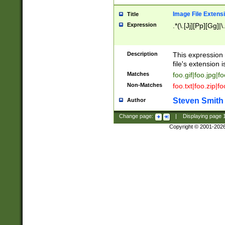
Image File Extens
Title
Expression
.*(\.[Jj][Pp][Gg]|
Description
This expression 
file's extension i
Matches
foo.gif|foo.jpg|f
Non-Matches
foo.txt|foo.zip|f
Steven Smith
Author
Change page:
|
Displaying page
Copyright © 2001-202