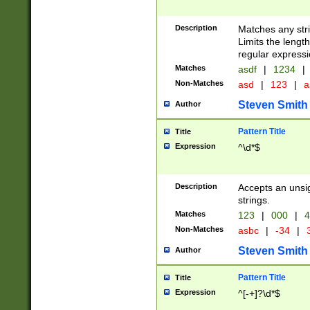
Description
Matches any stri
Limits the length
regular expressi
Matches
asdf
|
1234
|
Non-Matches
asd
|
123
|
a
Steven Smith
Author
Pattern Title
Title
Expression
^\d*$
Description
Accepts an unsi
strings.
Matches
123
|
000
|
4
Non-Matches
asbc
|
-34
|
3
Steven Smith
Author
Pattern Title
Title
Expression
^[-+]?\d*$