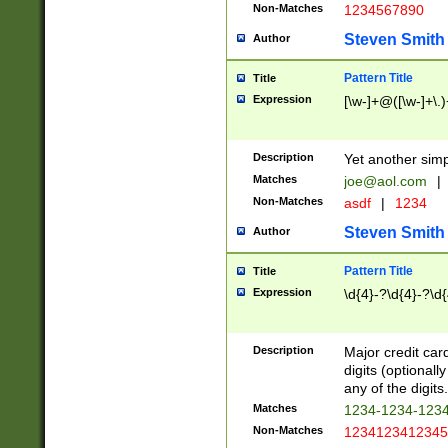
Non-Matches
1234567890
Steven Smith
Author
Pattern Title
Title
Expression
[\w-]+@([\w-]+\.)
Description
Yet another simp
Matches
joe@aol.com
|
Non-Matches
asdf
|
1234
Steven Smith
Author
Pattern Title
Title
Expression
\d{4}-?\d{4}-?\d{
Description
Major credit card
digits (optional
any of the digits.
Matches
1234-1234-123
Non-Matches
1234123412345