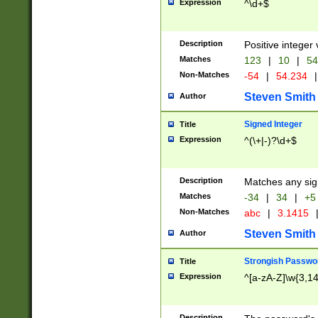
Expression
^\d+$
Description
Positive integer 
Matches
123
|
10
|
54
Non-Matches
-54
|
54.234
|
Steven Smith
Author
Signed Integer
Title
Expression
^(\+|-)?\d+$
Description
Matches any sig
Matches
-34
|
34
|
+5
Non-Matches
abc
|
3.1415
Steven Smith
Author
Strongish Passwo
Title
Expression
^[a-zA-Z]\w{3,1
Description