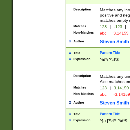
Description
Matches any inte
positive and nega
matches empty s
Matches
123
|
-123
|
Non-Matches
abc
|
3.14159
Steven Smith
Author
Pattern Title
Title
Expression
^\d*\.?\d*$
Description
Matches any uns
Also matches em
Matches
123
|
3.14159
Non-Matches
abc
|
-3.1415
Steven Smith
Author
Pattern Title
Title
Expression
^[-+]?\d*\.?\d*$