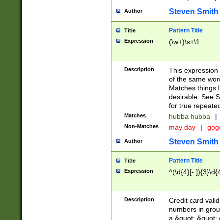
Steven Smith
Author
Pattern Title
Title
Expression
(\w+)\s+\1
Description
This expression
of the same word
Matches things l
desirable. See S
for true repeate
Matches
hubba hubba
|
Non-Matches
may day
|
gog
Steven Smith
Author
Pattern Title
Title
Expression
^(\d{4}[- ]){3}\d{
Description
Credit card valid
numbers in group
a &quot; &quot; o