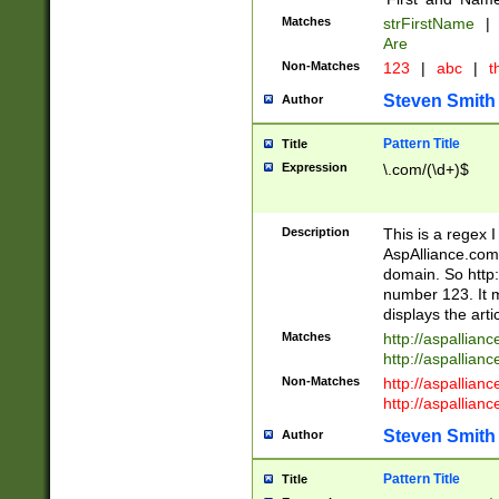
Matches
strFirstName
|
Are
Non-Matches
123
|
abc
|
th
Steven Smith
Author
Pattern Title
Title
Expression
\.com/(\d+)$
Description
This is a regex 
AspAlliance.com w
domain. So http:
number 123. It m
displays the arti
Matches
http://aspallia
http://aspallian
Non-Matches
http://aspallian
http://aspallian
Steven Smith
Author
Pattern Title
Title