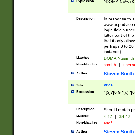
Expression
^DOMAIN\\\w+$
Description
In response to a 
www.aspadvice.c
login field's us
latter part of t
that it only all
perhaps 3 to 20 
instance).
Matches
DOMAIN\ssmit
Non-Matches
ssmith
|
user
Steven Smith
Author
Price
Title
Expression
^[$]?[0-9]*(\.)?[
Description
Should match pri
Matches
4.42
|
$4.42
Non-Matches
asdf
Steven Smith
Author