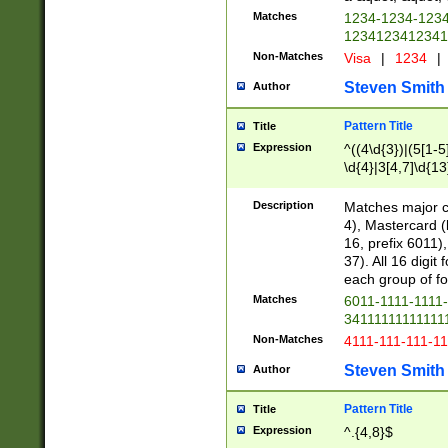
Matches
1234-1234-123
1234123412341
Non-Matches
Visa
|
1234
|
Steven Smith
Author
Pattern Title
Title
Expression
^((4\d{3})|(5[1-5
\d{4}|3[4,7]\d{13
Description
Matches major cr
4), Mastercard (
16, prefix 6011)
37). All 16 digi
each group of fou
Matches
6011-1111-1111
34111111111111
Non-Matches
4111-111-111-1
Steven Smith
Author
Pattern Title
Title
Expression
^.{4,8}$