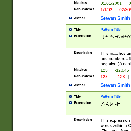
Matches
01/01/2001
|
0
Non-Matches
1/1/02
|
02/30
Steven Smith
Author
Pattern Title
Title
Expression
^[-+]?\d+(\.\d+)?
Description
This matches any
and numbers afte
negative (-) des
Matches
123
|
-123.45
Non-Matches
123x
|
.123
|
Steven Smith
Author
Pattern Title
Title
Expression
[A-Z][a-z]+
Description
This expression
words within a C
'First' and 'Name