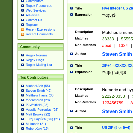
Contributors
Regex Resources
Five Integer US Z
Title
Web Services
Expression
^\d{5}$
Advertise
Contact Us
Register
Recent Expressions
Description
Matches 5 numeri
Recent Comments
Matches
33333
|
5555
Non-Matches
abcd
|
1324
|
Community
Steven Smith
Author
Regex Forums
Regex Blogs
Regex Mailing List
ZIP+4 - XXXXX-X
Title
Expression
^\d{5}-\d{4}$
Top Contributors
Michael Ash (55)
Description
Numeric and hyp
Steven Smith (42)
Matthew Harris (35)
Matches
22222-3333
|
tedcambron (29)
Non-Matches
123456789
|
A
PJWhitfield (28)
Vassilis Petroulias (26)
Steven Smith
Author
Matt Brooke (22)
Juraj Hajdúch (SK) (21)
Mukundh (21)
US ZIP (5 or 5+4)
Title
RobertKaw (19)