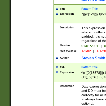
Pattern Title
Title
Expression
^(|(0[1-9])|(1[0-2
Description
This expressio
where months an
padded. It is not
regardless of th
Matches
01/01/2001
|
0
Non-Matches
1/1/02
|
1/1/2
Steven Smith
Author
Pattern Title
Title
Expression
^((((0[13578])|(1[
(11))[\/]?(([0-2][
Description
Date expressio
and DD must be 
correctly for al
to always have 2
optional.