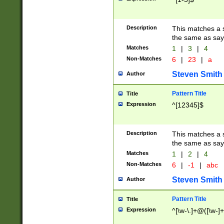
Description
This matches a s
the same as say
Matches
1
|
3
|
4
Non-Matches
6
|
23
|
a
Steven Smith
Author
Pattern Title
Title
Expression
^[12345]$
Description
This matches a s
the same as sayi
Matches
1
|
2
|
4
Non-Matches
6
|
-1
|
abc
Steven Smith
Author
Pattern Title
Title
Expression
^[\w-\.]+@([\w-]+