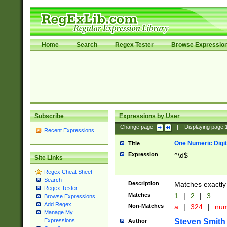
Home
Search
Regex Tester
Browse Expressio
Subscribe
Expressions by User
Change page:
|
Displaying page
Recent Expressions
One Numeric Digit
Title
Expression
^\d$
Site Links
Regex Cheat Sheet
Search
Description
Matches exactly 
Regex Tester
Matches
1
|
2
|
3
Browse Expressions
Add Regex
Non-Matches
a
|
324
|
nu
Manage My
Steven Smith
Expressions
Author