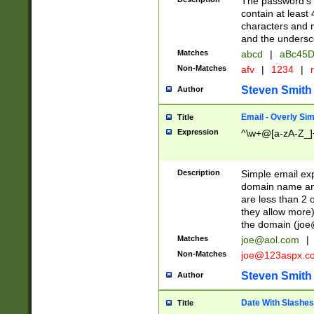
The password's fi
contain at least
characters and n
and the unders
Matches
abcd
|
aBc45D
Non-Matches
afv
|
1234
|
r
Steven Smith
Author
Email - Overly Si
Title
Expression
^\w+@[a-zA-Z_]+
Description
Simple email exp
domain name and 
are less than 2 o
they allow more)
the domain (
joe
Matches
joe@aol.com
|
Non-Matches
joe@123aspx.c
Steven Smith
Author
Date With Slashes
Title