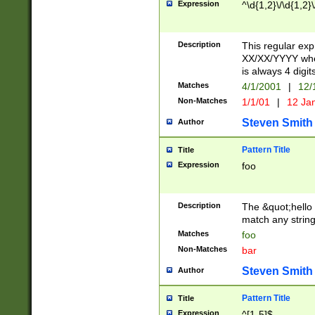
Expression
^\d{1,2}\/\d{1,2}\
Description
This regular exp
XX/XX/YYYY wher
is always 4 digit
Matches
4/1/2001
|
12/
Non-Matches
1/1/01
|
12 Ja
Steven Smith
Author
Pattern Title
Title
Expression
foo
Description
The &quot;hello 
match any string 
Matches
foo
Non-Matches
bar
Steven Smith
Author
Pattern Title
Title
Expression
^[1-5]$