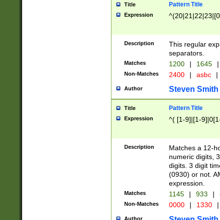
Pattern Title
Title
Expression
^(20|21|22|23|[0
Description
This regular exp
separators.
Matches
1200
|
1645
|
Non-Matches
2400
|
asbc
|
Steven Smith
Author
Pattern Title
Title
Expression
^( [1-9]|[1-9]|0[
Description
Matches a 12-ho
numeric digits, 
digits. 3 digit t
(0930) or not. A
expression.
Matches
1145
|
933
|
Non-Matches
0000
|
1330
|
Steven Smith
Author