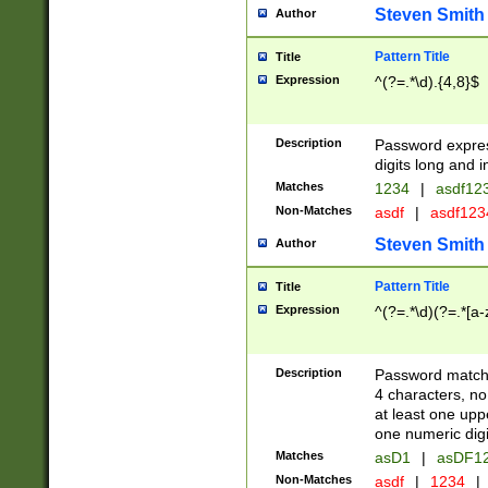
Steven Smith
Author
Pattern Title
Title
Expression
^(?=.*\d).{4,8}$
Description
Password expre
digits long and i
Matches
1234
|
asdf12
Non-Matches
asdf
|
asdf12
Steven Smith
Author
Pattern Title
Title
Expression
^(?=.*\d)(?=.*[a-
Description
Password matchi
4 characters, no
at least one uppe
one numeric digi
Matches
asD1
|
asDF1
Non-Matches
asdf
|
1234
|