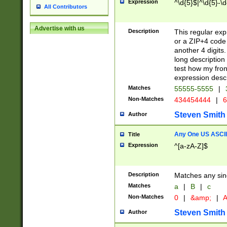
Expression
^\d{5}$|^\d{5}-\d
All Contributors
Advertise with us
Description
This regular exp
or a ZIP+4 code 
another 4 digits. 
long description 
test how my fron
expression descr
Matches
55555-5555
|
Non-Matches
434454444
|
6
Steven Smith
Author
Any One US ASCII 
Title
Expression
^[a-zA-Z]$
Description
Matches any sing
Matches
a
|
B
|
c
Non-Matches
0
|
&amp;
|
A
Steven Smith
Author