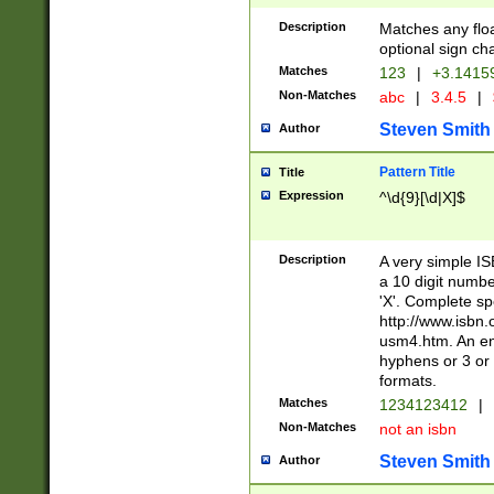
Description
Matches any floa
optional sign ch
Matches
123
|
+3.1415
Non-Matches
abc
|
3.4.5
|
Steven Smith
Author
Pattern Title
Title
Expression
^\d{9}[\d|X]$
Description
A very simple ISB
a 10 digit number
'X'. Complete sp
http://www.isbn.
usm4.htm. An en
hyphens or 3 or 
formats.
Matches
1234123412
|
Non-Matches
not an isbn
Steven Smith
Author