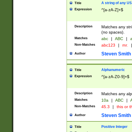
A string of any US
Title
Expression
^[a-zA-Z]+$
Description
Matches any stri
(no spaces).
Matches
abc
|
ABC
|
a
Non-Matches
abc123
|
mr.
Steven Smith
Author
Alphanumeric
Title
Expression
^[a-zA-Z0-9]+$
Description
Matches any alp
Matches
10a
|
ABC
|
A
Non-Matches
45.3
|
this or t
Steven Smith
Author
Positive Integer
Title