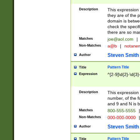
Description
This expression
they are of the p
domain is betwe
check the specifi
there are so ma
Matches
joe@aol.com
|
Non-Matches
a@b
|
notane
Steven Smith
Author
Pattern Title
Title
Expression
^[2-9]\d{2}-\d{3}
Description
This expressio
number, of the
and 9 and N is 
Matches
800-555-5555
|
Non-Matches
000-000-0000
|
Steven Smith
Author
Pattern Title
Title