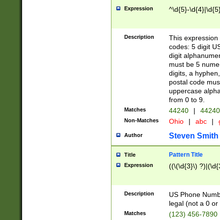
Expression
^\d{5}-\d{4}|\d{5
Description
This expression 
codes: 5 digit U
digit alphanumer
must be 5 numer
digits, a hyphen
postal code mus
uppercase alphab
from 0 to 9.
Matches
44240
|
44240
Non-Matches
Ohio
|
abc
|
Steven Smith
Author
Pattern Title
Title
Expression
((\(\d{3}\) ?)|(\d
Description
US Phone Number -
legal (not a 0 or 
Matches
(123) 456-7890