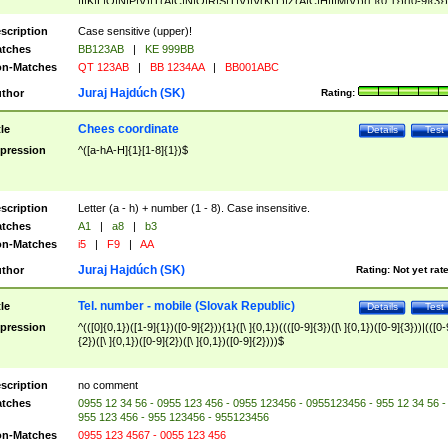
|I|K|L|O|N|P|V)|T(A|C|N|O|R|S|T|V)|V(K|T)|Z(A|C|H|I|M|V))([ ]{0,1})([0-9]{3})
([A-Z]{2})$
scription
Case sensitive (upper)!
tches
BB123AB
|
KE 999BB
n-Matches
QT 123AB
|
BB 1234AA
|
BB001ABC
Juraj Hajdúch (SK)
thor
Rating:
Chees coordinate
tle
Details
Test
pression
^([a-hA-H]{1}[1-8]{1})$
scription
Letter (a - h) + number (1 - 8). Case insensitive.
tches
A1
|
a8
|
b3
n-Matches
i5
|
F9
|
AA
Juraj Hajdúch (SK)
thor
Rating:
Not yet rat
Tel. number - mobile (Slovak Republic)
tle
Details
Test
pression
^(([0]{0,1})([1-9]{1})([0-9]{2})){1}([\ ]{0,1})((([0-9]{3})([\ ]{0,1})([0-9]{3}))|(([0-
{2})([\ ]{0,1})([0-9]{2})([\ ]{0,1})([0-9]{2})))$
scription
no comment
tches
0955 12 34 56 - 0955 123 456 - 0955 123456 - 0955123456 - 955 12 34 56 -
955 123 456 - 955 123456 - 955123456
n-Matches
0955 123 4567 - 0055 123 456