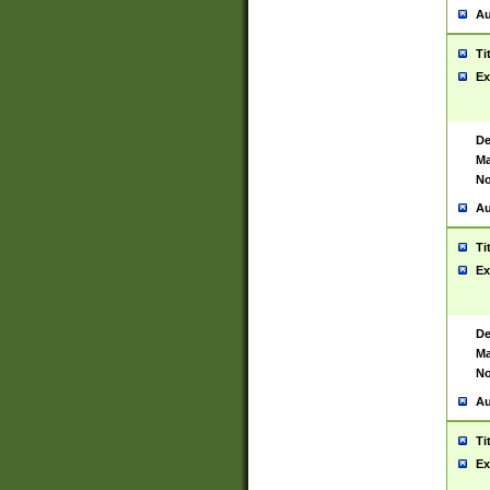
Au
Ti
Ex
De
Ma
No
Au
Ti
Ex
De
Ma
No
Au
Ti
Ex