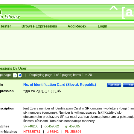
Tester
Browse Expressions
Add Regex
Login
essions by User
ge page:
|
Displaying page
1
of
2
pages; Items
1
to
20
No. of Identification Card (Slovak Republic)
tle
Details
Test
pression
^(([a-zA-Z]{2})([0-9]{6}))$
scription
[en] Every number of Identification Card in SR contains two letters (begin) a
six numbers (continue). Number is without spaces. [sk] Každé císlo
obcianskeho preukazu v SR sa musí zacínat dvoma písmenami a pokracuj
šiestimi císlicami. Toto císlo neobsahuje medzery.
tches
SF746208
|
dc459862
|
gT459685
n-Matches
HT5635781
|
dr56842
|
PN 256894