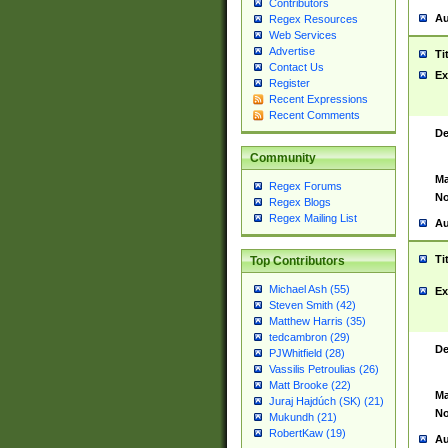
Contributors
Au
Regex Resources
Web Services
Advertise
Ti
Contact Us
Ex
Register
Recent Expressions
Recent Comments
De
Community
Ma
Regex Forums
No
Regex Blogs
Regex Mailing List
Au
Ti
Top Contributors
Michael Ash (55)
Ex
Steven Smith (42)
Matthew Harris (35)
tedcambron (29)
De
PJWhitfield (28)
Vassilis Petroulias (26)
Matt Brooke (22)
Ma
Juraj Hajdúch (SK) (21)
No
Mukundh (21)
RobertKaw (19)
Au