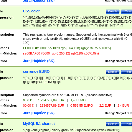
Juraj Hajdúch (SK)
thor
Rating:
Not yet rat
CSS color
tle
Details
Test
pression
^([\#]{0,1}([a-fA-F0-9]{6}|[a-fA-F0-9]{3})|rgb\(([0-9]{1},|[1-9]{1}[0-9]{1},|[1]{1}
[0-9]{2},|[2]{1}[0-4]{1}[0-9]{1},|25[0-5]{1},){2}([0-9]{1}|[1-9]{1}[0-9]{1}|[1]{1}[0
9]{2}|[2]{1}[0-4]{1}[0-9]{1}|25[0-5]{1}){1}\)|rgb\(([0-9]{1}%,|[1-9]{1}[0-9]
{1}%,|100%,){2}([0-9]{1}%|[1-9]{1}[0-9]{1}%|100%){1}\))$
scription
This reg. exp. is ignore color names. Supported only hexadecimal with 3 or 6
chars (with or only prefix #); rgb syntax (0-255) and rgb syntax with % (0-
100).
tches
FF0000 #ff0000 555 #123 rgb(0,64,128) rgb(25%,75%,100%)
n-Matches
ss00ff AF00 #0000 rgb(0,256,12) rgb(110%,50%,0%)
Juraj Hajdúch (SK)
thor
Rating:
Not yet rat
currency EURO
tle
Details
Test
pression
^(0|(([1-9]{1}|[1-9]{1}[0-9]{1}|[1-9]{1}[0-9]{2}){1}(\ [0-9]{3}){0,})),(([0-9]{2})|\-\
([\ ]{1})(€|EUR|EURO){1}$
scription
Supported symbols are € or EUR or EURO (all case sensitive).
tches
0,00 €
|
1 234 567,89 EUR
|
1,-- EURO
n-Matches
00,00 €
|
1234567,89 EUR
|
0 555,55 EURO
|
2,2 EUR
|
2,- EUR
Juraj Hajdúch (SK)
thor
Rating:
Not yet rat
MySQL 5.1 charset
tle
Details
Test
pression
^(big5|euc(kr|jpms)|binary|greek|tis620|hebrew|ascii|swe7|koi8(r|u)|