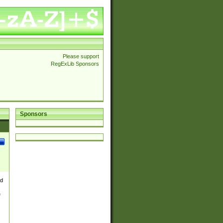
Please support
RegExLib Sponsors
Sponsors
nd
e