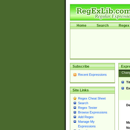
Home
Search
Regex 
Subscribe
Expr
Chan
Recent Expressions
Ti
Ex
Site Links
Regex Cheat Sheet
Search
De
Regex Tester
Browse Expressions
Add Regex
Manage My
Ma
Expressions
No