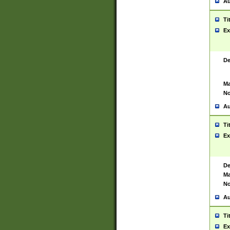
Au
Ti
Ex
De
Ma
No
Au
Ti
Ex
De
Ma
No
Au
Ti
Ex