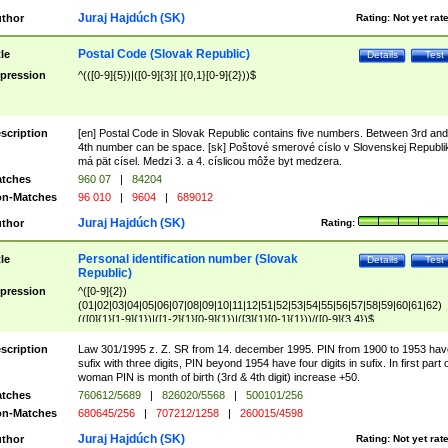
Juraj Hajdúch (SK)
thor
Rating:
Not yet rat
Postal Code (Slovak Republic)
tle
Details
Test
pression
^(([0-9]{5})|([0-9]{3}[ ]{0,1}[0-9]{2}))$
scription
[en] Postal Code in Slovak Republic contains five numbers. Between 3rd and
4th number can be space. [sk] Poštové smerové císlo v Slovenskej Republi
má pät císel. Medzi 3. a 4. císlicou môže byt medzera.
tches
960 07
|
84204
n-Matches
96 010
|
9604
|
689012
Juraj Hajdúch (SK)
thor
Rating:
Personal identification number (Slovak
tle
Details
Test
Republic)
pression
^([0-9]{2})
(01|02|03|04|05|06|07|08|09|10|11|12|51|52|53|54|55|56|57|58|59|60|61|62)
(([0]{1}[1-9]{1})|([1-2]{1}[0-9]{1})|([3]{1}[0-1]{1}))/([0-9]{3,4})$
scription
Law 301/1995 z. Z. SR from 14. december 1995. PIN from 1900 to 1953 hav
sufix with three digits, PIN beyond 1954 have four digits in sufix. In first part 
woman PIN is month of birth (3rd & 4th digit) increase +50.
tches
760612/5689
|
826020/5568
|
500101/256
n-Matches
680645/256
|
707212/1258
|
260015/4598
Juraj Hajdúch (SK)
thor
Rating:
Not yet rat