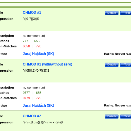
CHMOD #1
tle
Details
Test
pression
^([0-7]{3})$
scription
no comment :o)
tches
777
|
655
n-Matches
0658
|
778
Juraj Hajdúch (SK)
thor
Rating:
Not yet rat
CHMOD #1 (with/without zero)
tle
Details
Test
pression
^([0]{0,1}[0-7]{3})$
scription
no comment :o)
tches
0777
|
655
n-Matches
0779
|
779
Juraj Hajdúch (SK)
thor
Rating:
Not yet rat
CHMOD #2
tle
Details
Test
pression
^((\-|d|l|p|s){1}(\-|r|w|x){9})$