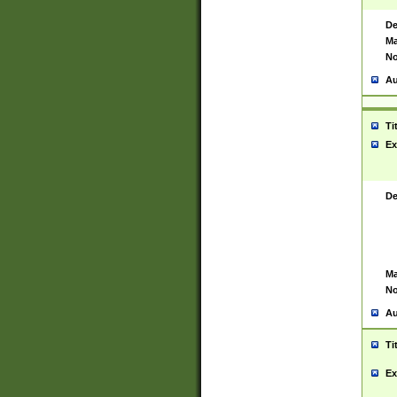
De
Ma
No
Au
Ti
Ex
De
Ma
No
Au
Ti
Ex