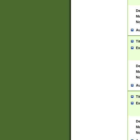
De
Ma
No
Au
Ti
Ex
De
Ma
No
Au
Ti
Ex
De
Ma
No