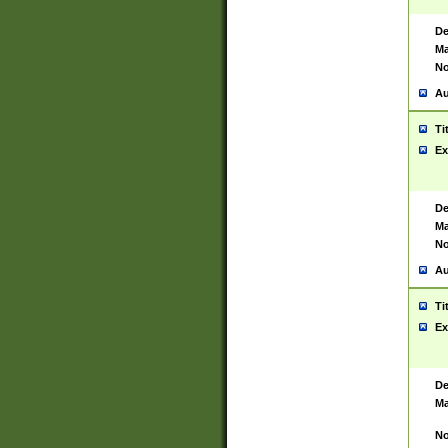
De
Ma
No
Au
Ti
Ex
De
Ma
No
Au
Ti
Ex
De
Ma
No