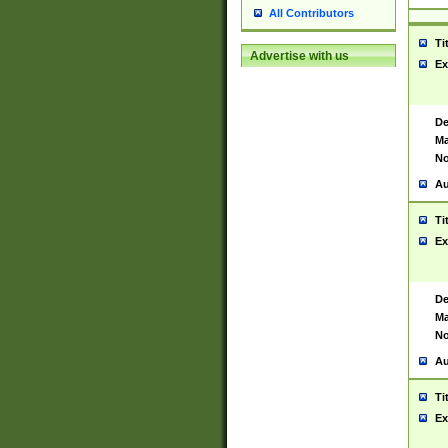
All Contributors
Ti
Advertise with us
Ex
De
Ma
No
Au
Ti
Ex
De
Ma
No
Au
Ti
Ex