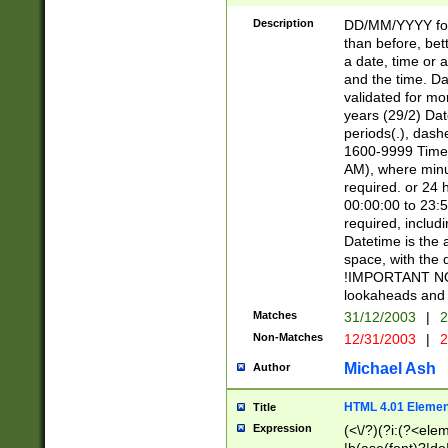
[26])|(16|[2468][
<sep>[/.-])(?<mo
Description
DD/MM/YYYY for
9]\d)\d{2})(?:(?
than before, bett
[0-5]\d){0,2}(?i:\
a date, time or a
and the time. D
validated for m
years (29/2) Da
periods(.), dash
1600-9999 Time 
AM), where minu
required. or 24 
00:00:00 to 23:5
required, includi
Datetime is the
space, with the
!IMPORTANT NOT
lookaheads and 
Matches
31/12/2003
|
2
Non-Matches
12/31/2003
|
2
Michael Ash
Author
HTML 4.01 Elemen
Title
Expression
(<\/?)(?i:(?<ele