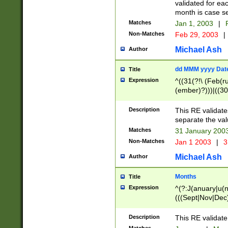
validated for ea
month is case se
Matches
Jan 1, 2003
|
F
Non-Matches
Feb 29, 2003
|
Michael Ash
Author
dd MMM yyyy Dat
Title
Expression
^((31(?!\ (Feb(r
(ember)?)))|((30
(((1[6-9]|[2-9]\d
[048]|[3579][26])
Description
This RE validat
|Feb(ruary)?|Ma(
separate the val
|Oct(ober)?|(Sep
Matches
31 January 200
9]\d)\d{2})$
Non-Matches
Jan 1 2003
|
3
Michael Ash
Author
Months
Title
Expression
^(?:J(anuary|u(n
(((Sept|Nov|Dec
Description
This RE validate