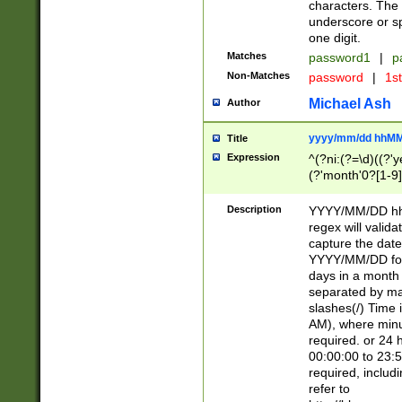
characters. The 
underscore or sp
one digit.
Matches
password1
|
p
Non-Matches
password
|
1s
Michael Ash
Author
yyyy/mm/dd hhMM
Title
Expression
^(?ni:(?=\d)((?'ye
(?'month'0?[1-9]
[2469])|11)\2))31
9]\d)(0[48]|[246
Description
YYYY/MM/DD hh:
[26])00)\2\3\2)29
regex will validat
=\x20\d)\x20|$))
capture the date
(\x20[AP]M))|([01
YYYY/MM/DD form
days in a month 
separated by mat
slashes(/) Time
AM), where minu
required. or 24 
00:00:00 to 23:5
required, includ
refer to