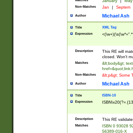
Matches
January
|
Ma
Non-Matches
Jan
|
Septem
Michael Ash
Author
XML Tag
Title
Expression
<(\w+)(\s(\w*=".*
Description
This RE will ma
closed. Won't m
Matches
&lt;body&gt; tex
href=&quot;link.
Non-Matches
&lt;p&gt; Some T
Michael Ash
Author
ISBN-10
Title
Expression
ISBN\x20(?=.{13}$
Description
This RE validat
Matches
ISBN 0 93028 9
56389-016-X