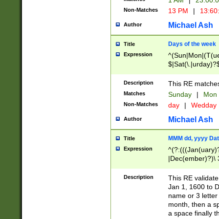
1 AM
|
23:00:
Non-Matches
13 PM
|
13:60
Michael Ash
Author
Days of the week
Title
Expression
^(Sun|Mon|(T(ue
$|Sat(\.|urday)?
Description
This RE matches 
Matches
Sunday
|
Mon
Non-Matches
day
|
Wedday
Michael Ash
Author
MMM dd, yyyy Dat
Title
Expression
^(?:(((Jan(uary)
|Dec(ember)?)\ 3
|Ju((ly?)|(ne?))
(ember)?)\ (0?[1
Description
This RE validat
9]|1\d|2[0-8]|(29
Jan 1, 1600 to D
[13579][26])|((16
name or 3 letter 
[2-9]\d)\d{2}))
month, then a s
a space finally 