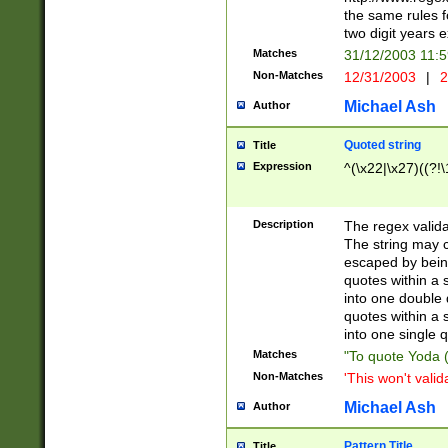
the same rules fo
two digit years 
Matches
31/12/2003 11:
Non-Matches
12/31/2003
|
2
Michael Ash
Author
Quoted string
Title
Expression
^(\x22|\x27)((?!\
Description
The regex valida
The string may co
escaped by bein
quotes within a 
into one double 
quotes within a 
into one single q
Matches
"To quote Yoda ("
Non-Matches
'This won't valid
Michael Ash
Author
Pattern Title
Title