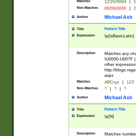
Matches
12/25/0004
|
1
1-31 (?# The ma
Non-Matches
00/00/0000
|
2
month has alread
you made it this
Michael Ash
Author
for the given m
separator choose
Pattern Title
Title
<year>(?=(?:00(?
Expression
\p{IsBasicLatin}
(?:\x20\d))))\d{4
zeros if needed )
followed by a di
Description
Matches any cha
format (0?[1-9]|1
\U0000-U007F (A
minutes and sec
other expressio
# 24 hour format 
http://blogs.re
#required minut
aspx
Matches
ABCxyz
|
123
Non-Matches
?
|
?
|
?
Michael Ash
Author
Pattern Title
Title
Expression
\p{N}
Description
Matches numbers