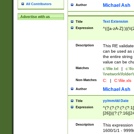
All Contributors
Michael Ash
Author
Advertise with us
Text Extension
Title
Expression
^(([a-zA-Z]:)|(\\{
Description
This RE validates
can be used as a 
the entire string 
value can be ch
Matches
c:\file.txt
|
c:\fo
\\network\folder\f
Non-Matches
C:
|
C:\file.xls
Michael Ash
Author
yy/mm/dd Date
Title
Expression
^(?:(?:(?:(?:(?:1
[26])|(?:(?:16|[2
2\1(?:29)))|(?:(?:
[13578]|1[02])\2(
Description
This expression 
(?:0?[1-9])|(?:1[
1600/1/1 - 9999/