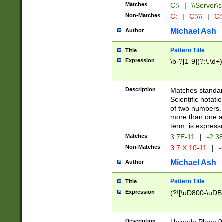
Matches
C:\
|
\\Server\s
Non-Matches
C:
|
C:\\\
|
C:\
Michael Ash
Author
Pattern Title
Title
Expression
\b-?[1-9](?:\.\d+
Description
Matches standard
Scientific notat
of two numbers. T
more than one an
term, is express
Matches
3.7E-11
|
-2.3
Non-Matches
3.7 X 10-11
|
-
Michael Ash
Author
Pattern Title
Title
Expression
(?![\uD800-\uDB
Description
Unicode Plane 0