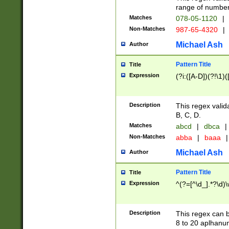
range of numbers
Matches
078-05-1120
|
Non-Matches
987-65-4320
|
Michael Ash
Author
Pattern Title
Title
Expression
(?i:([A-D])(?!\1)(
Description
This regex valid
B, C, D.
Matches
abcd
|
dbca
|
Non-Matches
abba
|
baaa
|
Michael Ash
Author
Pattern Title
Title
Expression
^(?=[^\d_].*?\d)
Description
This regex can b
8 to 20 aplhanum