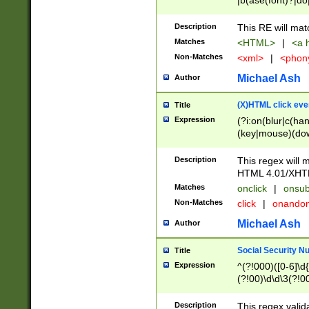
|b(ase(font)?|do
|c(aption|enter|it
(o(de|l(group)?)))
Description
This RE will mat
me(set)?)|h([1-6
Matches
<HTML>
|
<a h
|kbd|l(abel|egen
Non-Matches
<xml>
|
<phon
bject|l|pt(group|
|q|s(amp|cript|el
Michael Ash
Author
ody|d|extarea|foot
(X)HTML click eve
Title
Expression
(?i:on(blur|c(han
(key|mouse)(dow
load|mouse(move|
Description
This regex will m
HTML 4.01/XHT
Matches
onclick
|
onsub
Non-Matches
click
|
onando
Michael Ash
Author
Social Security N
Title
Expression
^(?!000)([0-6]\d{
(?!00)\d\d\3(?!0
Description
This regex valid