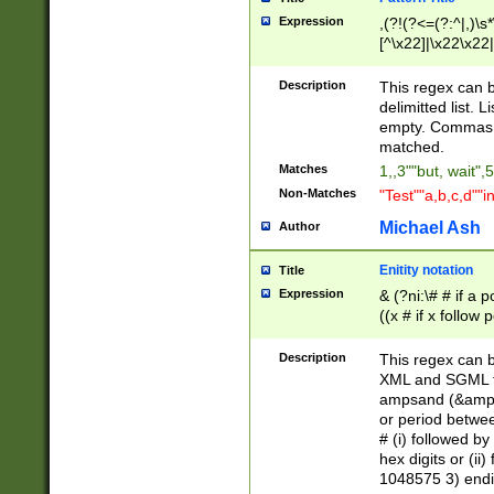
Expression
,(?!(?<=(?:^|,)\s
[^\x22]|\x22\x22|
Description
This regex can b
delimitted list.
empty. Commas i
matched.
Matches
1,,3""but, wait",
Non-Matches
"Test""a,b,c,d""i
Michael Ash
Author
Enitity notation
Title
Expression
& (?ni:\# # if a
((x # if x follow
([\dA-F]){1,5} )
between 0 - 104
Description
This regex can b
4]\d\d |104[0-7]\
XML and SGML fil
sign after amper
ampsand (&amp;)
alphanumeric and
or period betwee
# (i) followed b
hex digits or (ii
1048575 3) endin