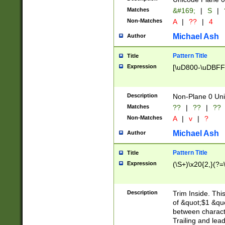
Matches
&#169;
|
S
|
Non-Matches
A
|
??
|
4
Michael Ash
Author
Pattern Title
Title
Expression
[\uD800-\uDBFF
Description
Non-Plane 0 Uni
Matches
??
|
??
|
??
Non-Matches
A
|
v
|
?
Michael Ash
Author
Pattern Title
Title
Expression
(\S+)\x20{2,}(?=
Description
Trim Inside. Thi
of &quot;$1 &qu
between characte
Trailing and lea