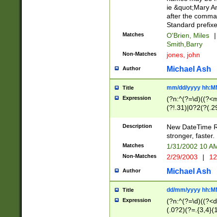
ie &quot;Mary A
after the comma
Standard prefixe
Matches
O'Brien, Miles
|
Smith,Barry
Non-Matches
jones, john
Michael Ash
Author
mm/dd/yyyy hh:M
Title
Expression
(?n:^(?=\d)((?<
(?!.31)|0?2(?(.29
[13579][26])|(16|
<sep>[-./])(?<da
Description
New DateTime Reg
9]|[2-9]\d)\d{2}
stronger, faster.
9]|1[012])(:[0-5]
Matches
1/31/2002 10 
5]\d){1,2})?$)
Non-Matches
2/29/2003
|
12
Michael Ash
Author
dd/mm/yyyy hh:M
Title
Expression
(?n:^(?=\d)((?<d
(.0?2)(?=.{3,4}(1