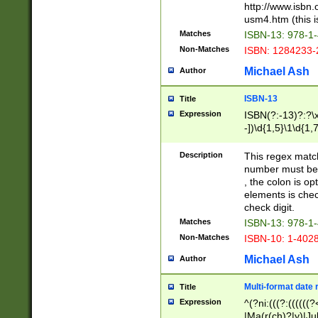
http://www.isbn.
usm4.htm (this is
Matches
ISBN-13: 978-1
Non-Matches
ISBN: 1284233-
Michael Ash
Author
ISBN-13
Title
Expression
ISBN(?:-13)?:?\x
-])\d{1,5}\1\d{1,
Description
This regex matc
number must be 
, the colon is o
elements is chec
check digit.
Matches
ISBN-13: 978-1
Non-Matches
ISBN-10: 1-402
Michael Ash
Author
Multi-format date 
Title
Expression
^(?ni:(((?:((((
|Ma(r(ch)?|y)|Ju