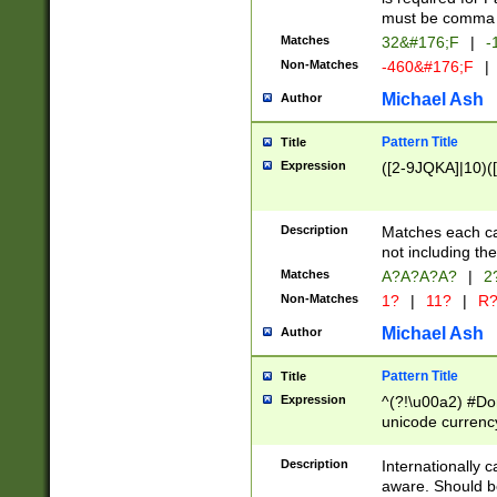
must be comma d
Matches
32&#176;F
|
-
Non-Matches
-460&#176;F
|
Michael Ash
Author
Pattern Title
Title
Expression
([2-9JQKA]|10)(
Description
Matches each car
not including th
Matches
A?A?A?A?
|
2
Non-Matches
1?
|
11?
|
R
Michael Ash
Author
Pattern Title
Title
Expression
^(?!\u00a2) #Don
unicode currency
zero if 1 or more 
# if there is a s
Description
Internationally 
(?:\1\d{3})* # i
aware. Should be