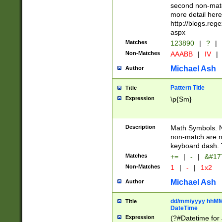
second non-match
more detail here
http://blogs.re
aspx
Matches
123890
|
?
|
Non-Matches
AAABB
|
IV
|
Michael Ash
Author
Pattern Title
Title
Expression
\p{Sm}
Description
Math Symbols. 
non-match are n
keyboard dash. 
Matches
+=
|
-
|
&#177
Non-Matches
1
|
-
|
1x2
Michael Ash
Author
dd/mm/yyyy hhMMs
Title
DateTime
Expression
(?#Datetime for