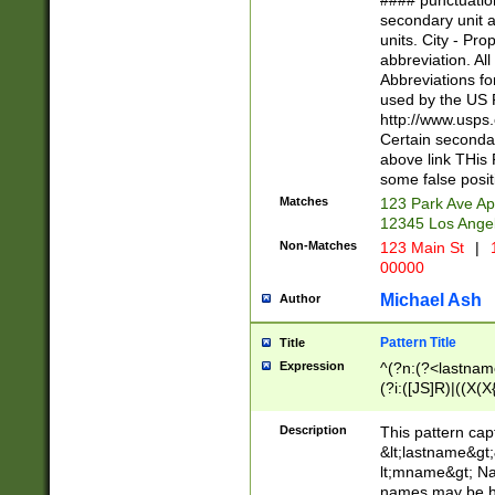
#### punctuation
<state>A[LKSZR
secondary unit 
N]|K[SY]|LA|M
units. City - Pro
W]|RI|S[CD] |T[
abbreviation. All
(?!0{5})\d{5}(-\d
Abbreviations fo
used by the US P
http://www.usps
Certain secondar
above link THis 
some false posit
Matches
123 Park Ave Ap
12345 Los Ange
Non-Matches
123 Main St
|
1
00000
Michael Ash
Author
Pattern Title
Title
Expression
^(?n:(?<lastname>
(?i:([JS]R)|((X(X{
((?<prefix>Dr|Pro
(\w+?|\.)\ ??){1,
Description
This pattern cap
{0,2})$
&lt;lastname&gt;&
lt;mname&gt; Nam
names may be hy