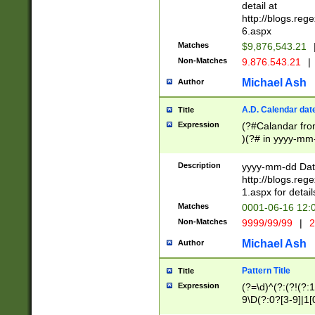
separtor must but
detail at
(?:\d+)) # more 
http://blogs.re
[,.]\d{2})?$ # op
6.aspx
Matches
$9,876,543.21
Non-Matches
9.876.543.21
|
Michael Ash
Author
A.D. Calendar dat
Title
Expression
(?#Calandar fro
)(?# in yyyy-mm-
4]))|(?#Missing
9]|1[0-3]))(?#or
Description
yyyy-mm-dd Date
missing days sh
http://blogs.re
one or the other
1.aspx for detail
beginning a the s
Matches
0001-06-16 12:
(?'sep'[-./])(?'m
Non-Matches
9999/99/99
|
2
[469]|11).)31|(?<
check for valid 
Michael Ash
Author
from leap year p
year in year 4 )
Pattern Title
Title
# centurial year
Expression
(?=\d)^(?:(?!(?:
leap year))(?:(?
9\D(?:0?[3-9]|1[
[26])(?#leap year
[469]|11)(?!\/31)