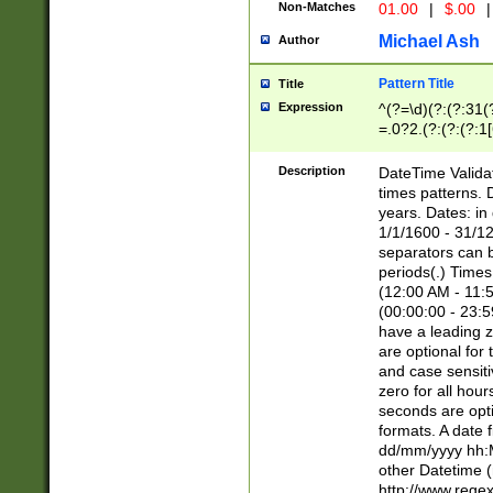
Non-Matches
01.00
|
$.00
|
Michael Ash
Author
Pattern Title
Title
Expression
^(?=\d)(?:(?:31(
=.0?2.(?:(?:(?:1
[26])|(?:(?:16|[2
8]|1\d|0?[1-9]))(
Description
DateTime Validat
\d\d(?:(?=\x20\d)
times patterns. 
(\x20[AP]M))|([01
years. Dates: i
1/1/1600 - 31/12
separators can b
periods(.) Time
(12:00 AM - 11:5
(00:00:00 - 23:5
have a leading z
are optional for
and case sensiti
zero for all hou
seconds are opti
formats. A date 
dd/mm/yyyy hh:M
other Datetime (
http://www.rege