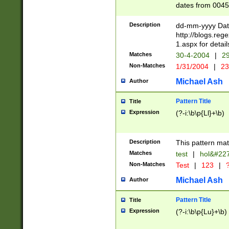
dates from 0045
2 digits Years ar
February is valid
Description
dd-mm-yyyy Date
Julian and Greg
http://blogs.re
http://sciencew
1.aspx for detail
Missing days fo
Matches
30-4-2004
|
29
only one set sho
Non-Matches
1/31/2004
|
23
caused by when 
http://sciencew
Michael Ash
Author
dar.html Time ca
format hh:MM:ss
Pattern Title
Title
24 hour format 
Expression
(?-i:\b\p{Ll}+\b)
than ten require
space then a tim
to December 31,
Description
This pattern mat
9]|1[0-4])(?<sep
from 1582 (?:(?:
Matches
test
|
hol&#22
(?:1752)) #or Mi
Non-Matches
Test
|
123
|
?
missing days su
one or the other)
Michael Ash
Author
beginning a the 
[2469]|11)|30(?!
Pattern Title
Title
years from leap
Expression
(?-i:\b\p{Lu}+\b)
leap year in year
[^26])00) (?# ce