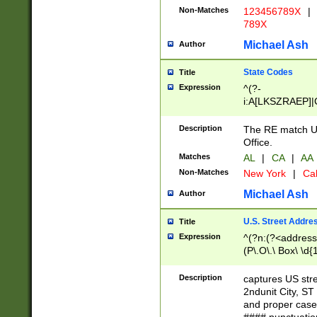
Non-Matches
123456789X
|
789X
Michael Ash
Author
State Codes
Title
Expression
^(?-
i:A[LKSZRAEP]|
]|LA|M[ADEHIN
CD]|T[NX]|UT|V[
Description
The RE match U.
Office.
Matches
AL
|
CA
|
AA
Non-Matches
New York
|
Cal
Michael Ash
Author
U.S. Street Addre
Title
Expression
^(?n:(?<address1
(P\.O\.\ Box\ \d
LDG|DEPT|FL|H
LR|UNIT)\x20\w{
Description
captures US str
(BSMT|FRNT|LB
2ndunit City, S
s{1,2})?)(?<city>
and proper case
\x20(?