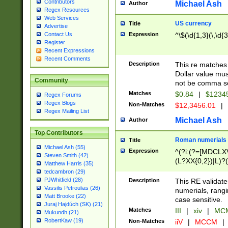
Contributors
Michael Ash
Author
Regex Resources
Web Services
US currency
Title
Advertise
Expression
^\$(\d{1,3}(\,\d{3
Contact Us
Register
Recent Expressions
Recent Comments
Description
This re matches 
Dollar value mus
Community
not be comma se
Matches
$0.84
|
$1234
Regex Forums
Regex Blogs
Non-Matches
$12,3456.01
|
Regex Mailing List
Michael Ash
Author
Top Contributors
Roman numerials
Title
Michael Ash (55)
Expression
^(?i:(?=[MDCLXV
Steven Smith (42)
(L?XX{0,2})|L)?((
Matthew Harris (35)
tedcambron (29)
PJWhitfield (28)
Description
This RE validate
Vassilis Petroulias (26)
numerials, rang
Matt Brooke (22)
case sensitive.
Juraj Hajdúch (SK) (21)
Matches
III
|
xiv
|
MCM
Mukundh (21)
RobertKaw (19)
Non-Matches
iiV
|
MCCM
|