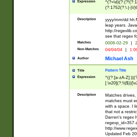
Expression
^(?=\d)(?:(?!(?:15
(?:1752(?:\.|-|\/)
(?!000[04]|(?:(?
(?:\d\d)(?:[0246
Description
yyyy/mm/dd hh:M
(?:\d{4}\D(?!(?:0
leap years. Java
(\d{4})([-\/.])(0
http://regexlib
=\x20\d)\x20))?((
see that regex f
(?:\x20[aApP][mM]
Matches
0008-02-29
|
2
Non-Matches
04/04/04
|
1:0
Michael Ash
Author
Pattern Title
Title
Expression
^((?:[a-zA-Z]:)|(?:
[.\x20](?:\\|$))[\x
.]$)[\x20-\x7E])+)
{2,15}))?$
Description
Matches drives, 
matches must en
with a space. I l
that not a restri
Darren's regex 
regexp_id=357 
http://www.rege
Updated Feb 20