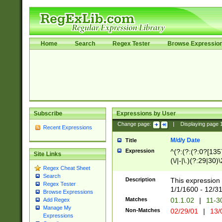
Home
Search
Regex Tester
Browse Expressio
Subscribe
Expressions by User
Change page:
|
Displaying page
Recent Expressions
M/d/y Date
Title
Expression
^(?:(?:(?:0?[1357
Site Links
(\/|-|\.)(?:29|30)
Regex Cheat Sheet
|\.)29\3(?:(?:(?:
Search
[26])|(?:(?:16|[2
Description
This expression 
Regex Tester
(?:1[0-2]))(\/|-|\
1/1/1600 - 12/3
Browse Expressions
\d{2})$
Matches
01.1.02
|
11-3
Add Regex
Manage My
Non-Matches
02/29/01
|
13/
Expressions