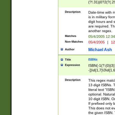
(?!.31)|0?2(?(.29
[13579][26])|(16|
<sep>[-./])(?<da
Description
Date-time with 
9]|[2-9]\d)\d{2}
is in military fo
<minutes>[0-5]\d
digit hours and s
<milliseconds>\d
are required. Th
another regex.
Matches
05/4/2005 12:3
Non-Matches
05/4/2005
|
12
Michael Ash
Author
ISBNs
Title
Expression
ISBN(-1(?:(0)|3)
-])\d{1,7}\3\d{1,
-])\d{1,5}\4\d{1,
-])\d{1,7}\5\d{1,
Description
This regex match
-])\d{1,5}\6\d{1,
13 digit ISBNs.
literal text "ISB
optional. Natura
10 digit ISBN. O
If prefixed only 
This does not eva
the given ISBN. 