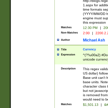
http://blogs.re
1.aspx for addit
time formats sep
(YYYY/MM/DD h
engine must sup
this expression
Matches
12:30 PM
|
20
Non-Matches
2:00
|
2200.2.
Michael Ash
Author
Currency
Title
Expression
^(?!\u00a2) #Don
unicode currency
zero if 1 or more 
is a comma it mu
Description
This regex valid
than 3 digit wit
US dollar) follo
cents
Base unit can't 
base units. Note
character class t
but not javascri
is removed from
would need to be
Matches
$1,501.13
|
&#