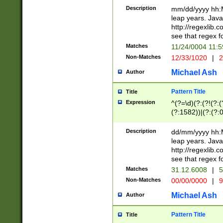
29 )(?<!\k'sep'(
(?!000[04]|(?:(?
Description
mm/dd/yyyy hh:M
))29)(?(?=\x20\d
(?:\d\d)(?:[0246
leap years. Java
a digit check fo
(?:00(?:42|3[036
http://regexlib
9]|1[012])(?# ho
(?:(?:\d\D)|(?:[01
see that regex f
seconds )(?i:\x
[12]\d|3[01])\2(
hour format )([01
Matches
11/24/0004 11:
(?:\d{4}(?!\x20B
#required minut
Non-Matches
12/33/1020
|
2
((?:(?:0?[1-9]|1[
[01]\d|2[0-3])(?:
Michael Ash
Author
Pattern Title
Title
Expression
^(?=\d)(?:(?!(?:(?
(?:1582))|(?:(?:0?
(31(?!(?:\.|-|\/)(
(?:\.|-|\/)0?2(?:\
Description
dd/mm/yyyy hh:M
[2468][^048]|[35
leap years. Java
[13579][26])(?!\
http://regexlib
(?:00(?:42|3[036
see that regex f
8]|1\d|0?[1-9])([
Matches
31.12.6008
|
5
[0-3]?\d)\x20BC)
Non-Matches
00/00/0000
|
9
(?:\x20BC)?)(?:$
[0-5]\d){0,2}(?:\
Michael Ash
Author
{1,2})?$
Pattern Title
Title