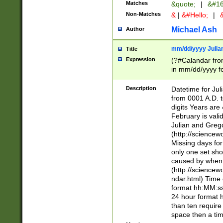
Matches
&quote;
|
&#16
Non-Matches
&
|
&#Hello;
|
&
Michael Ash
Author
mm/dd/yyyy Julian
Title
Expression
(?#Calandar fro
in mm/dd/yyyy fo
4])\k<sep>(?:15
<sep>[-./])(?:0?
Description
Datetime for Ju
days from 1752 
from 0001 A.D. 
in the same cale
digits Years are 
=\d) # the chara
February is valid
digit ( (?<month
Julian and Greg
(0?[469]|11)(?!.
(http://science
(?(.29) # if feb 
Missing days fo
#exclude these 
only one set sho
year 0 and no lea
caused by when 
[^048]|[3579][^2
(http://science
divisible by 400 
ndar.html) Time 
(?:[02468][048]|
format hh:MM:ss
(?:00(?:42|3[036
24 hour format 
Feb 29 (?!.3[01]
than ten require
year check ) #en
space then a tim
date separator 