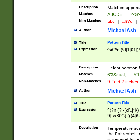
400 are not leap 
Description
Matches upperca
[048]|[13579][26
Matches
ABCDE
|
??G
(?:00(?:42|3[036
2[0-8]|1\d|0?[1-
Non-Matches
abc
|
aß?d
|
(?<month> (0?[1
Michael Ash
Author
maximum number 
been checked for
Pattern Title
Title
the number of da
\k<sep> # Match
Expression
^\d?\d'(\d|1[01]
(?<year>(?=(?:00
(?:\x20\d))))\d{4
zeros if needed )
Description
Height notation f
followed by a di
Matches
6'3&quot;
|
5'1
format (0?[1-9]|1
Non-Matches
9 Feet 2 inches
minutes and sec
# 24 hour format 
Michael Ash
Author
#required minut
Pattern Title
Title
Expression
^(?n:(?!-[\d\,]*K)
9])\xB0C)|(((4[6-
(\xB0[CF]|K) )$
Description
Temperature sc
the Fahrenheit, 
is required for 