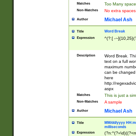
Matches
Too Many space
Non-Matches
No extra space
Michael Ash
Author
Word Break
Title
Expression
^(?:[ -~]{10,25}(?
Description
Word Break. This
text on a full w
maximum number 
can be changed 
here
http://regexadv
aspx
Matches
This is just a s
Non-Matches
A sample
Michael Ash
Author
MM/dd/yyyy HH:mm
Title
milliseconds
Expression
(?n:^(?=\d)((?<