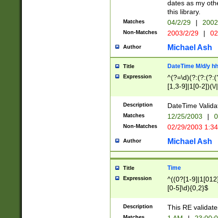
dates as my othe
this library.
Matches
04/2/29
|
2002
Non-Matches
2003/2/29
|
02
Michael Ash
Author
DateTime M/d/y h
Title
Expression
^(?=\d)(?:(?:(?:(
[1,3-9]|1[0-2])(\/
(?:0?2(\/|-|\.)29
[048]|[13579][26]
Description
DateTime Validat
(?:0?[1-9])|(?:1[0
Matches
12/25/2003
|
0
9]|[2-9]\d)?\d{2}
Non-Matches
02/29/2003 1:3
{0,2}(\ [AP]M))|(
Michael Ash
Author
Time
Title
Expression
^((0?[1-9]|1[012]
[0-5]\d){0,2}$
Description
This RE validate
Matches