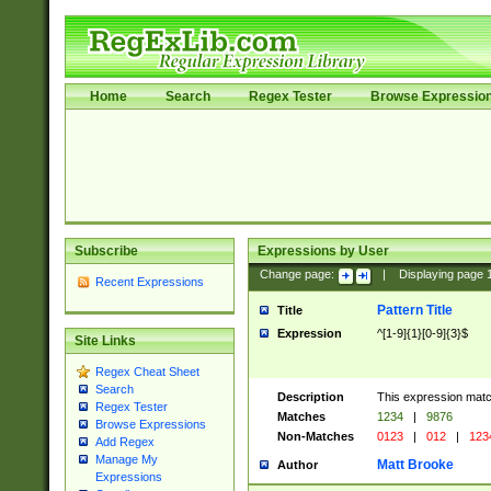
Home
Search
Regex Tester
Browse Expressio
Subscribe
Expressions by User
Change page:
|
Displaying page
Recent Expressions
Pattern Title
Title
Expression
^[1-9]{1}[0-9]{3}$
Site Links
Regex Cheat Sheet
Search
Description
This expression mat
Regex Tester
Matches
1234
|
9876
Browse Expressions
Non-Matches
0123
|
012
|
123
Add Regex
Manage My
Matt Brooke
Author
Expressions