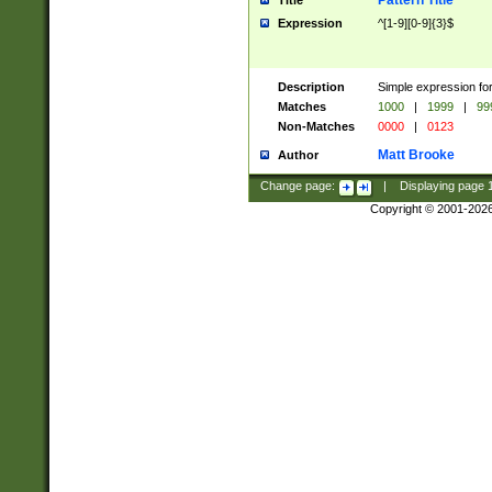
Pattern Title
Title
Expression
^[1-9][0-9]{3}$
Description
Simple expression for
Matches
1000
|
1999
|
99
Non-Matches
0000
|
0123
Matt Brooke
Author
Change page:
|
Displaying page
Copyright © 2001-202