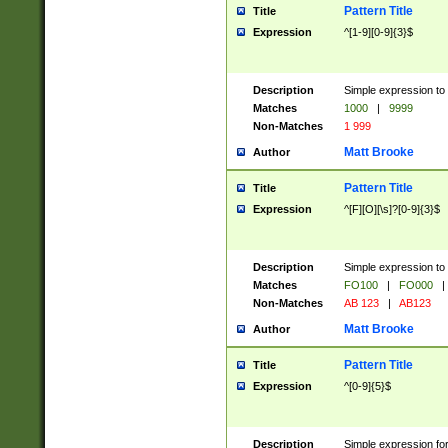
Pattern Title
Title
Expression
^[1-9][0-9]{3}$
Description
Simple expression to 
Matches
1000
|
9999
Non-Matches
1 999
Matt Brooke
Author
Pattern Title
Title
Expression
^[F][O][\s]?[0-9]{3}$
Description
Simple expression to 
Matches
FO100
|
FO000
|
Non-Matches
AB 123
|
AB123
Matt Brooke
Author
Pattern Title
Title
Expression
^[0-9]{5}$
Description
Simple expression fo