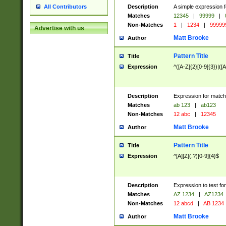
Description
A simple expression f
All Contributors
Matches
12345
|
99999
|
Non-Matches
1
|
1234
|
99999
Advertise with us
Matt Brooke
Author
Pattern Title
Title
Expression
^([A-Z]{2}[0-9]{3})|([A
Description
Expression for match
Matches
ab 123
|
ab123
Non-Matches
12 abc
|
12345
Matt Brooke
Author
Pattern Title
Title
Expression
^[A][Z](.?)[0-9]{4}$
Description
Expression to test fo
Matches
AZ 1234
|
AZ1234
Non-Matches
12 abcd
|
AB 1234
Matt Brooke
Author