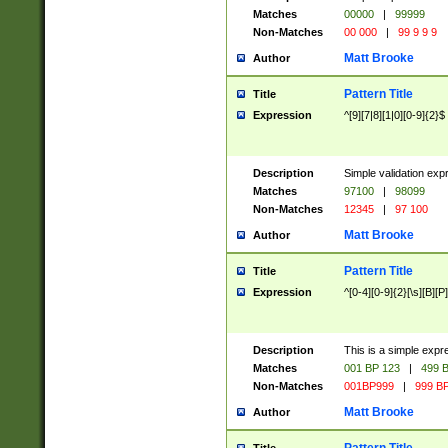
Matches
00000
|
99999
Non-Matches
00 000
|
99 9 9 9
Matt Brooke
Author
Pattern Title
Title
Expression
^[9][7|8][1|0][0-9]{2}$
Description
Simple validation exp
Matches
97100
|
98099
Non-Matches
12345
|
97 100
Matt Brooke
Author
Pattern Title
Title
Expression
^[0-4][0-9]{2}[\s][B][P]
Description
This is a simple expr
Matches
001 BP 123
|
499 B
Non-Matches
001BP999
|
999 BP
Matt Brooke
Author