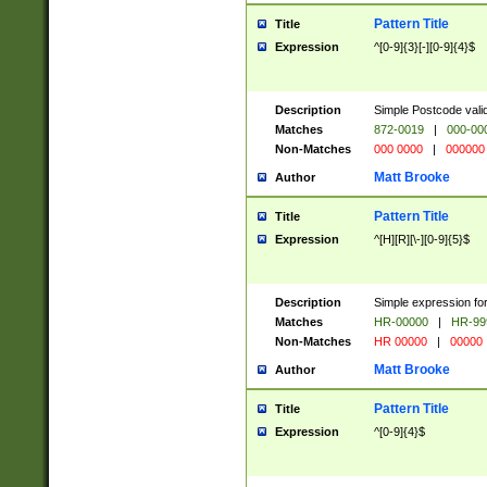
Pattern Title
Title
Expression
^[0-9]{3}[-][0-9]{4}$
Description
Simple Postcode valid
Matches
872-0019
|
000-00
Non-Matches
000 0000
|
000000
Matt Brooke
Author
Pattern Title
Title
Expression
^[H][R][\-][0-9]{5}$
Description
Simple expression for
Matches
HR-00000
|
HR-99
Non-Matches
HR 00000
|
00000
Matt Brooke
Author
Pattern Title
Title
Expression
^[0-9]{4}$