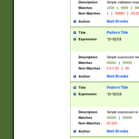
Description
Simple validation ex
Matches
1000
|
9999
|
00
Non-Matches
1
|
99999
|
99 0
Matt Brooke
Author
Pattern Title
Title
Expression
^[0-9]{5}$
Description
Simple expression for
Matches
00000
|
99999
Non-Matches
0 0 0 00
|
00
Matt Brooke
Author
Pattern Title
Title
Expression
^[0-9]{5}$
Description
Simple expression to
Matches
00000
|
99999
Non-Matches
00 000
Matt Brooke
Author