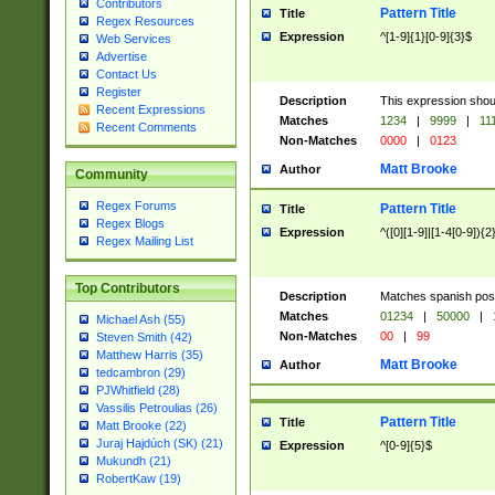
Contributors
Pattern Title
Title
Regex Resources
Expression
^[1-9]{1}[0-9]{3}$
Web Services
Advertise
Contact Us
Register
Description
This expression shou
Recent Expressions
Matches
1234
|
9999
|
11
Recent Comments
Non-Matches
0000
|
0123
Matt Brooke
Author
Community
Regex Forums
Pattern Title
Title
Regex Blogs
Expression
^([0][1-9]|[1-4[0-9]){2
Regex Mailing List
Top Contributors
Description
Matches spanish pos
Matches
01234
|
50000
|
Michael Ash (55)
Non-Matches
00
|
99
Steven Smith (42)
Matthew Harris (35)
Matt Brooke
Author
tedcambron (29)
PJWhitfield (28)
Vassilis Petroulias (26)
Pattern Title
Title
Matt Brooke (22)
Juraj Hajdúch (SK) (21)
Expression
^[0-9]{5}$
Mukundh (21)
RobertKaw (19)