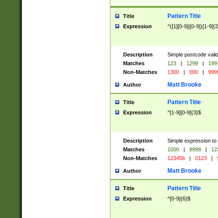
Pattern Title
Title
Expression
^([1][0-9]|[0-9])[1-9]{
Description
Simple postcode valid
Matches
123
|
1299
|
199
Non-Matches
1300
|
000
|
999
Matt Brooke
Author
Pattern Title
Title
Expression
^[1-9][0-9]{3}$
Description
Simple expression to
Matches
1000
|
9999
|
12
Non-Matches
123456
|
0123
|
Matt Brooke
Author
Pattern Title
Title
Expression
^[0-9]{6}$