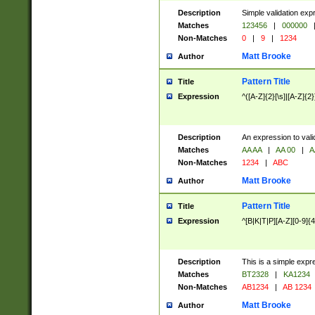
Description
Simple validation exp
Matches
123456
|
000000
Non-Matches
0
|
9
|
1234
Matt Brooke
Author
Pattern Title
Title
Expression
^([A-Z]{2}[\s]|[A-Z]{2}
Description
An expression to val
Matches
AA AA
|
AA 00
|
A
Non-Matches
1234
|
ABC
Matt Brooke
Author
Pattern Title
Title
Expression
^[B|K|T|P][A-Z][0-9]{4
Description
This is a simple expr
Matches
BT2328
|
KA1234
Non-Matches
AB1234
|
AB 1234
Matt Brooke
Author