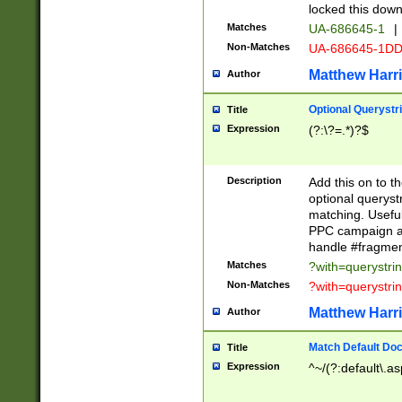
locked this down
Matches
UA-686645-1
|
Non-Matches
UA-686645-1D
Matthew Harr
Author
Optional Querystr
Title
Expression
(?:\?=.*)?$
Description
Add this on to th
optional queryst
matching. Usefu
PPC campaign and
handle #fragmen
Matches
?with=querystri
Non-Matches
?with=querystri
Matthew Harr
Author
Match Default Doc
Title
Expression
^~/(?:default\.a