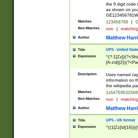
the 9 digit code
as shown on you
GE123456781WW)
Matches
123456789
|
G
Non-Matches
non
|
matchin
Matthew Harr
Author
UPS - United Stat
Title
Expression
^(?:1[Zz])(?<Sh
[A-z\d]{2})(?<P
Description
Uses named capt
information on 
the wikipedia pag
Matches
1z5475953256
Non-Matches
non
|
matchin
Matthew Harr
Author
UPS - UK format
Title
Expression
^((1[Zz]\d{16})|(