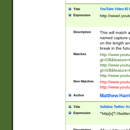
YouTube Video ID 
Title
Expression
http://www\.yout
Description
This will match a
named capture gr
on the length and
break in the fut
Matches
http://www.yout
gl=GB&feature=
http://www.yout
gl=GB&feature=
http://www.you
Non-Matches
http://www.yout
http://www.you
Matthew Harr
Author
Validate Twitter A
Title
Expression
^http[s]?://twitt
Description