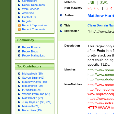
Contributors
Matches
LN5
|
SW1
|
Regex Resources
Non-Matches
ln5 7nq
|
GIR
Web Services
Advertise
Matthew Harr
Author
Contact Us
Register
Clean Domain Na
Recent Expressions
Title
Recent Comments
Expression
^http\://www.[a-z
Community
Description
This regex only
Regex Forums
after. Ends in a 
Regex Blogs
pretty slack on t
Regex Mailing List
part could be tig
specific TLDs.
Top Contributors
Matches
http://www.som
Michael Ash (55)
http://www.som
Steven Smith (42)
http://www.dod
Matthew Harris (35)
Non-Matches
http://www.some
tedcambron (29)
http://somedom
PJWhitfield (28)
www.noprotocolp
Vassilis Petroulias (26)
https://www.sec
Matt Brooke (22)
Juraj Hajdúch (SK) (21)
http://www.notra
Mukundh (21)
HTTP://WWW.beg
RobertKaw (19)