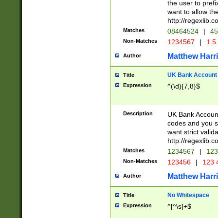
the user to prefi
want to allow the
http://regexlib
Matches
08464524
|
45
Non-Matches
1234567
|
1 5
Matthew Harr
Author
UK Bank Account (
Title
Expression
^(\d){7,8}$
Description
UK Bank Account
codes and you sho
want strict valid
http://regexlib
Matches
1234567
|
123
Non-Matches
123456
|
123 
Matthew Harr
Author
No Whitespace
Title
Expression
^[^\s]+$