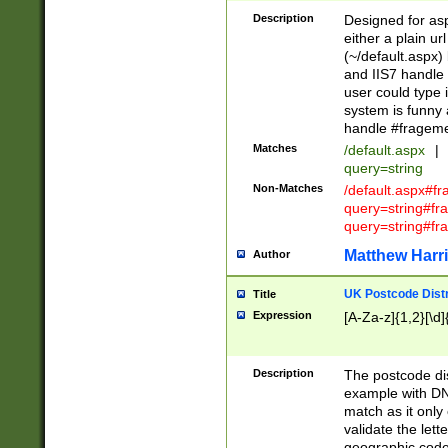
Description
Designed for asp
either a plain ur
(~/default.aspx)
and IIS7 handle 
user could type 
system is funny 
handle #fragem
Matches
/default.aspx
|
query=string
Non-Matches
/default.aspx#f
query=string#f
query=string#fr
Matthew Harr
Author
UK Postcode Distr
Title
Expression
[A-Za-z]{1,2}[\d]
Description
The postcode dist
example with DN
match as it only 
validate the lett
geographic code