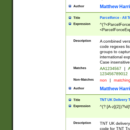
Matthew Harr
Author
Parcelforce - All 
Title
Expression
^(?<ParcelForceU
<ParcelForceExpo
(?:\d{12}))$|^(?
[Bb])[A-z]{2})$
Description
A combined versi
code regexes lis
groups to captur
international ex
Case insensitive
Matches
AA1234567
|
A
123456789012
Non-Matches
non
|
matchin
Matthew Harr
Author
TNT UK Delivery 
Title
Expression
^(?:[A-z]{2})?\d{
Description
TNT UK deliver
code for TNT Tra