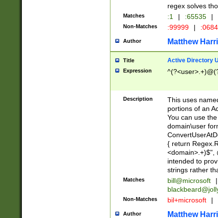
regex solves th
Matches
:1
|
:65535
|
Non-Matches
:99999
|
:068
Matthew Harr
Author
Active Directory
Title
Expression
^(?<user>.+)@(
Description
This uses named
portions of an A
You can use the 
domain\user form
ConvertUserAtD
{ return Regex
<domain>.+)$", @
intended to pro
strings rather th
Matches
bill@microsoft
|
blackbeard@joll
Non-Matches
bil+microsoft
|
Matthew Harr
Author