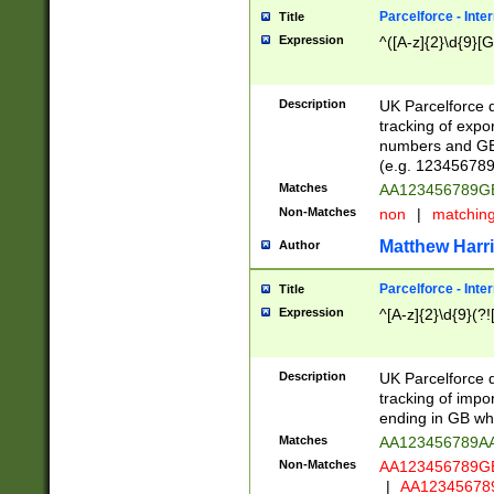
Parcelforce - Inte
Title
Expression
^([A-z]{2}\d{9}[G
Description
UK Parcelforce d
tracking of expo
numbers and GB
(e.g. 123456789
Matches
AA123456789
Non-Matches
non
|
matchin
Matthew Harr
Author
Parcelforce - Inte
Title
Expression
^[A-z]{2}\d{9}(?!
Description
UK Parcelforce d
tracking of impo
ending in GB whi
Matches
AA123456789A
Non-Matches
AA123456789
|
AA12345678