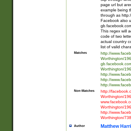
page url but are
example being t
through as http
Facebook also u
gb.facebook.com 
This regex will a
code of two lette
actual country 
list of valid cha
Matches
http://www.face
Worthington/1
gb.facebook.co
Worthington/1
http://www.face
http://www.face
http://www.face
Non-Matches
http://facebook
Worthington/1
www.facebook.c
Worthington/1
http://www.face
Worthington/73
Matthew Harr
Author