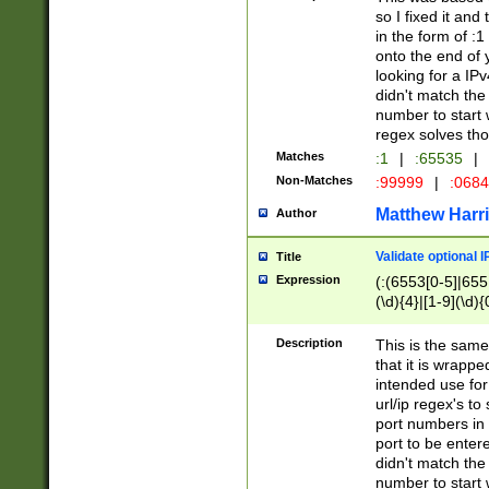
so I fixed it and
in the form of :
onto the end of 
looking for a IPv
didn't match the 
number to start 
regex solves th
Matches
:1
|
:65535
|
Non-Matches
:99999
|
:068
Matthew Harr
Author
Validate optional 
Title
Expression
(:(6553[0-5]|655[
(\d){4}|[1-9](\d){
Description
This is the same
that it is wrapp
intended use for
url/ip regex's t
port numbers in 
port to be entere
didn't match the 
number to start 