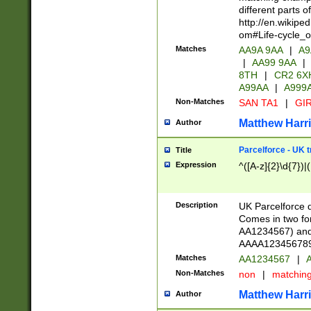
different parts 
http://en.wikipe
om#Life-cycle_
Matches
AA9A 9AA
|
A9
|
AA99 9AA
|
8TH
|
CR2 6X
A99AA
|
A999
Non-Matches
SAN TA1
|
GIR
Matthew Harr
Author
Parcelforce - UK 
Title
Expression
^([A-z]{2}\d{7})|
Description
UK Parcelforce d
Comes in two for
AA1234567) and 
AAAA1234567890)
Matches
AA1234567
|
A
Non-Matches
non
|
matchin
Matthew Harr
Author