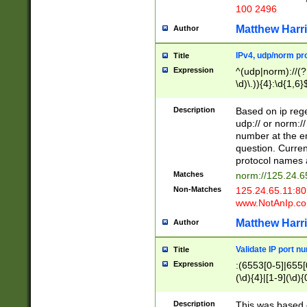
100 2496
Matthew Harr
Author
IPv4, udp/norm pro
Title
Expression
^(udp|norm)://(?:
\d)\.)){4}:\d{1,6}
Description
Based on ip rege
udp:// or norm://
number at the en
question. Curren
protocol names a
Matches
norm://125.24.6
Non-Matches
125.24.65.11:8
www.NotAnIp.c
Matthew Harr
Author
Validate IP port n
Title
Expression
:(6553[0-5]|655[0
(\d){4}|[1-9](\d){
Description
This was based o