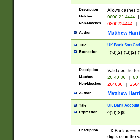
Description
Allows dashes o
Matches
0800 22 4444
|
Non-Matches
0800224444
|
Matthew Harr
Author
UK Bank Sort Cod
Title
Expression
^(\d){2}-(\d){2}-(
Description
Validates the fo
Matches
20-40-36
|
50-
Non-Matches
204036
|
256
Matthew Harr
Author
UK Bank Account (
Title
Expression
^(\d){8}$
Description
UK Bank account
digits so in the