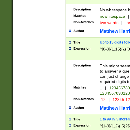
Description
No whitespace is
Matches
nowhitespace
|
Non-Matches
two words
|
th
Matthew Harr
Author
Up to 15 digits fol
Title
Expression
^[0-9]{1,15}(\.([
Description
This might seem 
to answer a que
can just change
required digits t
Matches
1
|
12345678
1234567890123
Non-Matches
.12
|
12345.1
Matthew Harr
Author
1 to 99 in .5 incre
Title
Expression
^[1-9]{1,2}(.5)?$