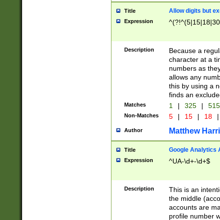
Allow digits but e
Title
Expression
^(?!^(5|15|18|30
Description
Because a regula
character at a t
numbers as they 
allows any numbe
this by using a n
finds an exclud
Matches
1
|
325
|
51
Non-Matches
5
|
15
|
18
|
Matthew Harr
Author
Google Analytics 
Title
Expression
^UA-\d+-\d+$
Description
This is an inten
the middle (acco
accounts are ma
profile number w