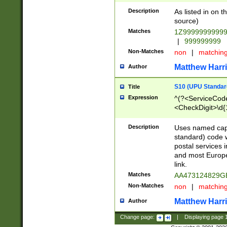
Description
As listed in on 
source)
Matches
1Z9999999999
|
999999999
Non-Matches
non
|
matchin
Matthew Harr
Author
S10 (UPU Standard
Title
Expression
^(?<ServiceCode
<CheckDigit>\d{
Description
Uses named cap
standard) code 
postal services 
and most Europe
link.
Matches
AA473124829G
Non-Matches
non
|
matchin
Matthew Harr
Author
Change page:
|
Displaying page