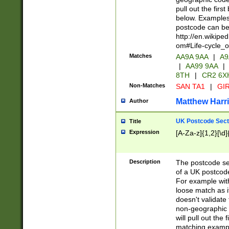
pull out the firs
below. Examples 
postcode can be
http://en.wikipe
om#Life-cycle_
Matches
AA9A 9AA
|
A9
|
AA99 9AA
|
8TH
|
CR2 6X
Non-Matches
SAN TA1
|
GIR
Matthew Harr
Author
UK Postcode Sect
Title
Expression
[A-Za-z]{1,2}[\d]
Description
The postcode sect
of a UK postcode
For example wit
loose match as it
doesn't validate 
non-geographic 
will pull out the
matching exampl