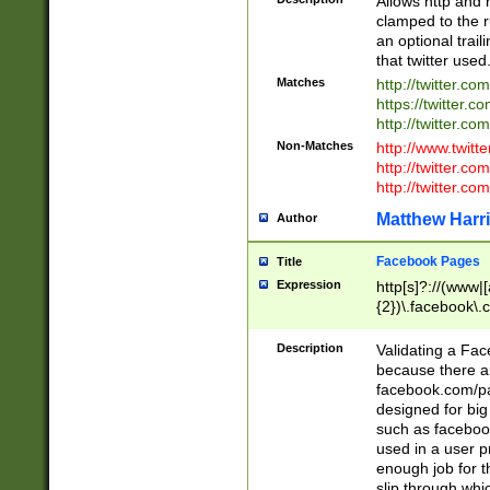
Allows http and 
clamped to the r
an optional trai
that twitter used
Matches
http://twitter.co
https://twitter.c
http://twitter.com
Non-Matches
http://www.twitt
http://twitter.c
http://twitter.com
Matthew Harr
Author
Facebook Pages
Title
Expression
http[s]?://(www|
{2})\.facebook\.
9\.-]+)[/]?$
Description
Validating a Face
because there are
facebook.com/p
designed for big
such as facebook
used in a user p
enough job for t
slip through whi