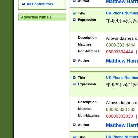
Matthew Harr
Author
All Contributors
UK Phone Number 
Title
Advertise with us
Expression
^[\d]{4}[-\s]{1}[\d
Description
Allows dashes o
Matches
0800 333 4444
Non-Matches
08003334444
|
Matthew Harr
Author
UK Phone Number 
Title
Expression
^[\d]{5}[-\s]{1}[\d
Description
Allows dashes o
Matches
08000 333 333
Non-Matches
08000333333
|
Matthew Harr
Author
UK Phone Number 
Title