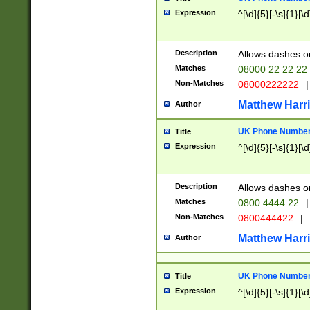
Expression
^[\d]{5}[-\s]{1}[\d
Description
Allows dashes o
Matches
08000 22 22 22
Non-Matches
08000222222
|
Matthew Harr
Author
UK Phone Number 
Title
Expression
^[\d]{5}[-\s]{1}[\d
Description
Allows dashes o
Matches
0800 4444 22
|
Non-Matches
0800444422
|
Matthew Harr
Author
UK Phone Number 
Title
Expression
^[\d]{5}[-\s]{1}[\d