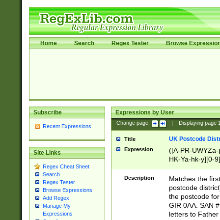
Home
Search
Regex Tester
Browse Expressio
Subscribe
Expressions by User
Change page:
|
Displaying page
Recent Expressions
UK Postcode Distr
Title
Expression
([A-PR-UWYZa-pr
Site Links
HK-Ya-hk-y][0-9
Regex Cheat Sheet
[A-HJKS-UWa-hj
Search
Description
Matches the firs
Regex Tester
postcode distric
Browse Expressions
the postcode for
Add Regex
GIR 0AA. SAN # 
Manage My
letters to Fathe
Expressions