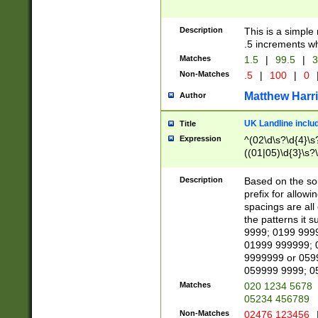
Description
This is a simple
.5 increments wh
Matches
1.5
|
99.5
|
3
Non-Matches
.5
|
100
|
0
Matthew Harr
Author
UK Landline inclu
Title
Expression
^(02\d\s?\d{4}\s?
((01|05)\d{3}\s?\
Description
Based on the sou
prefix for allowi
spacings are all
the patterns it 
9999; 0199 999
01999 999999; 
9999999 or 059
059999 9999; 0
Matches
020 1234 5678
05234 456789
Non-Matches
02476 123456