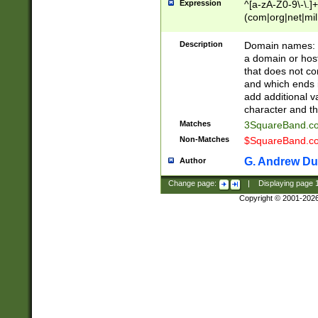
Expression
^[a-zA-Z0-9\-\.]+
(com|org|net|m
Description
Domain names: Th
a domain or hos
that does not co
and which ends in
add additional v
character and th
Matches
3SquareBand.
Non-Matches
$SquareBand.
G. Andrew Du
Author
Change page:
|
Displaying page
Copyright © 2001-202