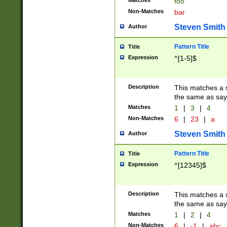
Matches
foo
Non-Matches
bar
Steven Smith
Author
Pattern Title
Title
Expression
^[1-5]$
Description
This matches a s
the same as say
Matches
1
|
3
|
4
Non-Matches
6
|
23
|
a
Steven Smith
Author
Pattern Title
Title
Expression
^[12345]$
Description
This matches a s
the same as sayi
Matches
1
|
2
|
4
Non-Matches
6
|
-1
|
abc