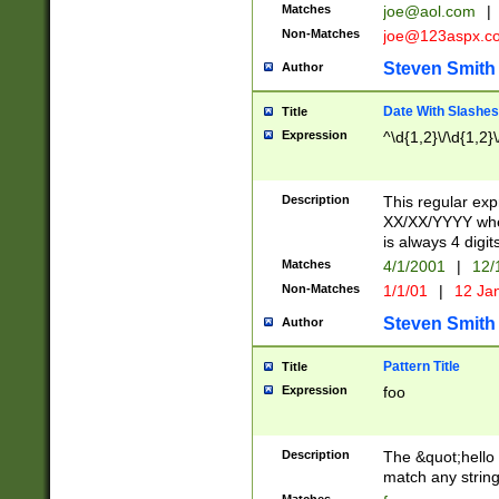
Matches
joe@aol.com
|
Non-Matches
joe@123aspx.c
Steven Smith
Author
Date With Slashes
Title
Expression
^\d{1,2}\/\d{1,2}\
Description
This regular exp
XX/XX/YYYY wher
is always 4 digit
Matches
4/1/2001
|
12/
Non-Matches
1/1/01
|
12 Ja
Steven Smith
Author
Pattern Title
Title
Expression
foo
Description
The &quot;hello 
match any string 