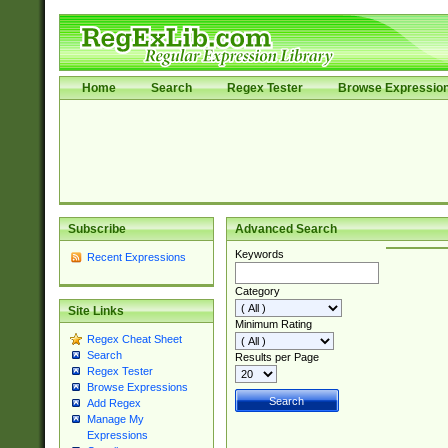
Home
Search
Regex Tester
Browse Expressio
Subscribe
Advanced Search
Keywords
Recent Expressions
Category
Site Links
Minimum Rating
Regex Cheat Sheet
Search
Results per Page
Regex Tester
Browse Expressions
Add Regex
Manage My
Expressions