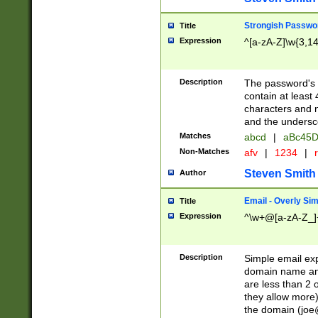
Strongish Passwo
Title
Expression
^[a-zA-Z]\w{3,1
Description
The password's fi
contain at least
characters and n
and the unders
Matches
abcd
|
aBc45D
Non-Matches
afv
|
1234
|
r
Steven Smith
Author
Email - Overly Si
Title
Expression
^\w+@[a-zA-Z_]+
Description
Simple email exp
domain name and 
are less than 2 o
they allow more)
the domain (
joe