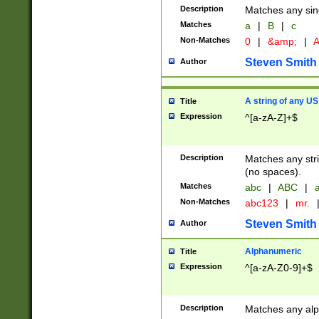
Description
Matches any sing
Matches
a
|
B
|
c
Non-Matches
0
|
&amp;
|
A
Steven Smith
Author
A string of any US
Title
Expression
^[a-zA-Z]+$
Description
Matches any stri
(no spaces).
Matches
abc
|
ABC
|
a
Non-Matches
abc123
|
mr.
Steven Smith
Author
Alphanumeric
Title
Expression
^[a-zA-Z0-9]+$
Description
Matches any alp