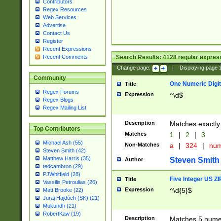
Contributors
Regex Resources
Web Services
Advertise
Contact Us
Register
Recent Expressions
Search Results:
4128
regular express
Recent Comments
Change page:
|
Displaying page
Community
One Numeric Digit
Title
Regex Forums
Expression
^\d$
Regex Blogs
Regex Mailing List
Description
Matches exactly 
Top Contributors
Matches
1
|
2
|
3
Michael Ash (55)
Non-Matches
a
|
324
|
nu
Steven Smith (42)
Matthew Harris (35)
Steven Smith
Author
tedcambron (29)
PJWhitfield (28)
Five Integer US Z
Title
Vassilis Petroulias (26)
Expression
^\d{5}$
Matt Brooke (22)
Juraj Hajdúch (SK) (21)
Mukundh (21)
RobertKaw (19)
Description
Matches 5 numeri