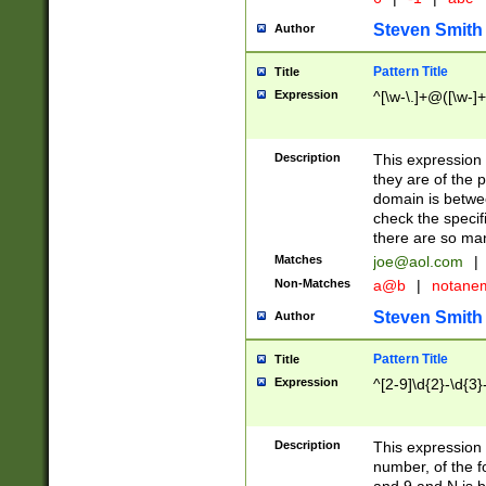
Steven Smith
Author
Pattern Title
Title
Expression
^[\w-\.]+@([\w-]+
Description
This expression
they are of the p
domain is betwe
check the specifi
there are so ma
Matches
joe@aol.com
|
Non-Matches
a@b
|
notane
Steven Smith
Author
Pattern Title
Title
Expression
^[2-9]\d{2}-\d{3}
Description
This expressio
number, of the