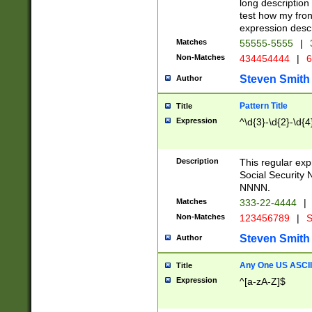
long description 
test how my fron
expression descr
Matches
55555-5555
|
Non-Matches
434454444
|
6
Steven Smith
Author
Pattern Title
Title
Expression
^\d{3}-\d{2}-\d{4
Description
This regular ex
Social Security
NNNN.
Matches
333-22-4444
|
Non-Matches
123456789
|
S
Steven Smith
Author
Any One US ASCII 
Title
Expression
^[a-zA-Z]$