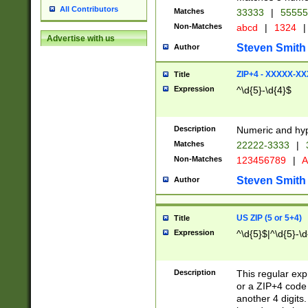
All Contributors
Matches
33333
|
5555
Non-Matches
abcd
|
1324
|
Advertise with us
Steven Smith
Author
ZIP+4 - XXXXX-X
Title
Expression
^\d{5}-\d{4}$
Description
Numeric and hyp
Matches
22222-3333
|
Non-Matches
123456789
|
A
Steven Smith
Author
US ZIP (5 or 5+4)
Title
Expression
^\d{5}$|^\d{5}-\d
Description
This regular exp
or a ZIP+4 code 
another 4 digits. 