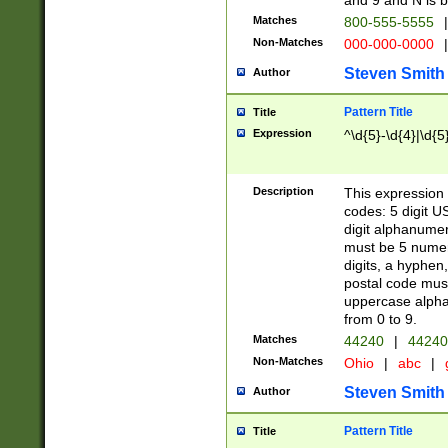
and 9 and N is 
Matches
800-555-5555
|
Non-Matches
000-000-0000
|
Steven Smith
Author
Pattern Title
Title
Expression
^\d{5}-\d{4}|\d{5
Description
This expression 
codes: 5 digit U
digit alphanumer
must be 5 numer
digits, a hyphen
postal code mus
uppercase alphab
from 0 to 9.
Matches
44240
|
44240
Non-Matches
Ohio
|
abc
|
Steven Smith
Author
Pattern Title
Title