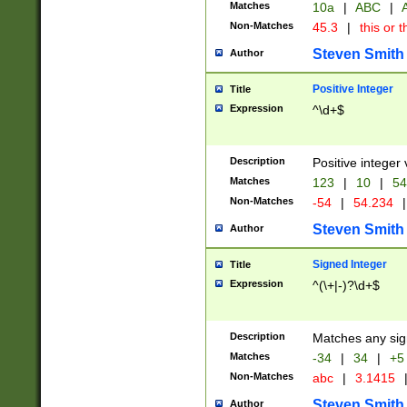
Matches
10a
|
ABC
|
A
Non-Matches
45.3
|
this or t
Steven Smith
Author
Positive Integer
Title
Expression
^\d+$
Description
Positive integer 
Matches
123
|
10
|
54
Non-Matches
-54
|
54.234
|
Steven Smith
Author
Signed Integer
Title
Expression
^(\+|-)?\d+$
Description
Matches any sig
Matches
-34
|
34
|
+5
Non-Matches
abc
|
3.1415
Steven Smith
Author