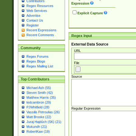
Contributors
Expression
Regex Resources
Web Services
Explicit Capture
Advertise
Contact Us
Register
Recent Expressions
Recent Comments
Regex Input
External Data Source
Community
URL
Regex Forums
Regex Blogs
File
Regex Mailing List
Source
Top Contributors
Michael Ash (55)
Steven Smith (42)
Matthew Harris (35)
tedcambron (29)
PJWhitfield (28)
Regular Expression
Vassilis Petroulias (26)
Matt Brooke (22)
Juraj Hajdúch (SK) (21)
Mukundh (21)
RobertKaw (19)