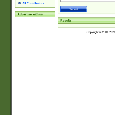
All Contributors
Advertise with us
Results
Copyright © 2001-202