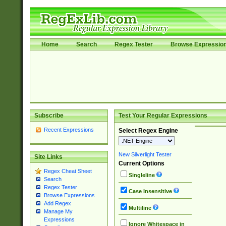
Home
Search
Regex Tester
Browse Expressio
Subscribe
Test Your Regular Expressions
Recent Expressions
Select Regex Engine
New Silverlight Tester
Site Links
Current Options
Regex Cheat Sheet
Singleline
Search
Regex Tester
Case Insensitive
Browse Expressions
Add Regex
Multiline
Manage My
Expressions
Ignore Whitespace in