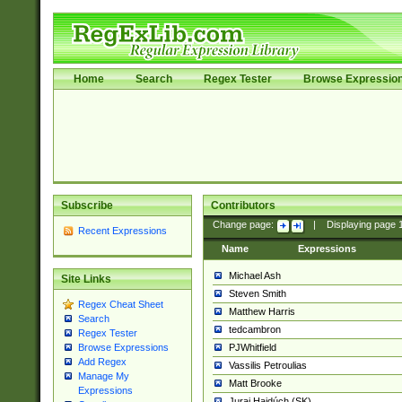
Home
Search
Regex Tester
Browse Expressio
Subscribe
Contributors
Change page:
|
Displaying page
Recent Expressions
Name
Expressions
Michael Ash
Site Links
Steven Smith
Regex Cheat Sheet
Matthew Harris
Search
tedcambron
Regex Tester
PJWhitfield
Browse Expressions
Add Regex
Vassilis Petroulias
Manage My
Matt Brooke
Expressions
Juraj Hajdúch (SK)