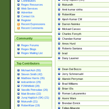
Contributors
Mukundh
Regex Resources
Web Services
Amit kumar sinha
Advertise
RobertKaw
Contact Us
Ajesh Kumar CM
Register
Darren Neimke
Recent Expressions
Recent Comments
Mickael Caruso
Charles Forsyth
Community
Chandan Kumar
Amos Hurd
Regex Forums
Roberto Santana
Regex Blogs
Regex Mailing List
brad
Dany Lauener
Top Contributors
Dean Dal Bozzo
Michael Ash (55)
Jerry Schmersahl
Steven Smith (42)
Matthew Harris (35)
Alanski Perryman
tedcambron (29)
Brad Williams
PJWhitfield (28)
Brian \S\s
Vassilis Petroulias (26)
Roman Lukyanenko
Matt Brooke (22)
Juraj Hajdúch (SK) (21)
Asere Ware
Mukundh (21)
Brendan Enrick
RobertKaw (19)
Felipe Albacete