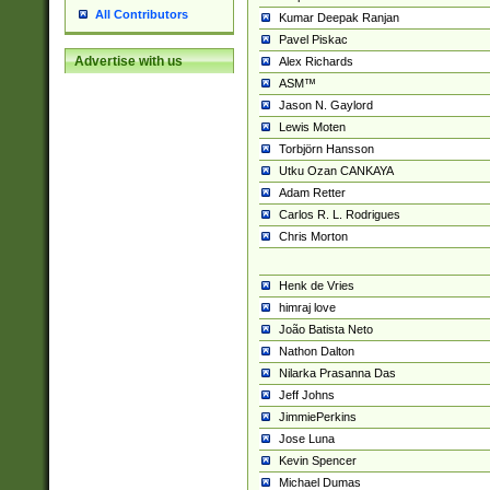
All Contributors
Kumar Deepak Ranjan
Pavel Piskac
Advertise with us
Alex Richards
ASM™
Jason N. Gaylord
Lewis Moten
Torbjörn Hansson
Utku Ozan CANKAYA
Adam Retter
Carlos R. L. Rodrigues
Chris Morton
Henk de Vries
himraj love
João Batista Neto
Nathon Dalton
Nilarka Prasanna Das
Jeff Johns
JimmiePerkins
Jose Luna
Kevin Spencer
Michael Dumas