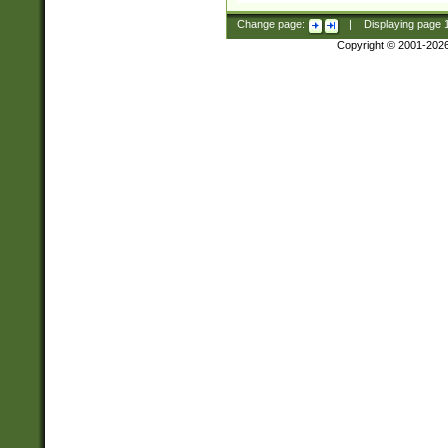
Change page:
|
Displaying page
Copyright © 2001-202