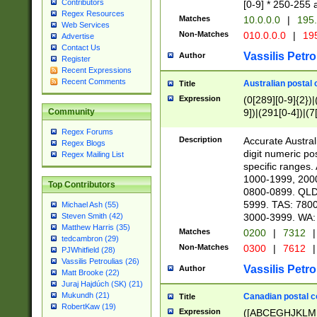
Contributors
[0-9] * 250-255 
Regex Resources
Matches
10.0.0.0
|
195.
Web Services
Non-Matches
010.0.0.0
|
195
Advertise
Contact Us
Vassilis Petro
Author
Register
Recent Expressions
Recent Comments
Australian postal 
Title
Expression
(0[289][0-9]{2})|
9])|(291[0-4])|(7
Community
Regex Forums
Description
Accurate Australi
Regex Blogs
digit numeric po
Regex Mailing List
specific ranges
1000-1999, 200
Top Contributors
0800-0899. QLD
5999. TAS: 780
Michael Ash (55)
3000-3999. WA:
Steven Smith (42)
Matthew Harris (35)
Matches
0200
|
7312
|
tedcambron (29)
Non-Matches
0300
|
7612
|
PJWhitfield (28)
Vassilis Petroulias (26)
Vassilis Petro
Author
Matt Brooke (22)
Juraj Hajdúch (SK) (21)
Mukundh (21)
Canadian postal co
Title
RobertKaw (19)
Expression
([ABCEGHJKLM