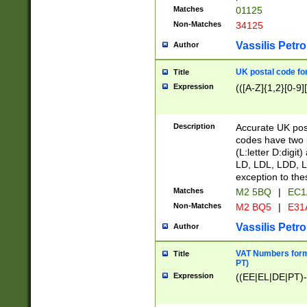
Matches
01125
Non-Matches
34125
Vassilis Petro
Author
UK postal code for
Title
Expression
(([A-Z]{1,2}[0-9]
Description
Accurate UK post
codes have two p
(L:letter D:digit)
LD, LDL, LDD, L
exception to the
Matches
M2 5BQ
|
EC1
Non-Matches
M2 BQ5
|
E31
Vassilis Petro
Author
VAT Numbers forma
Title
PT)
Expression
((EE|EL|DE|PT)-