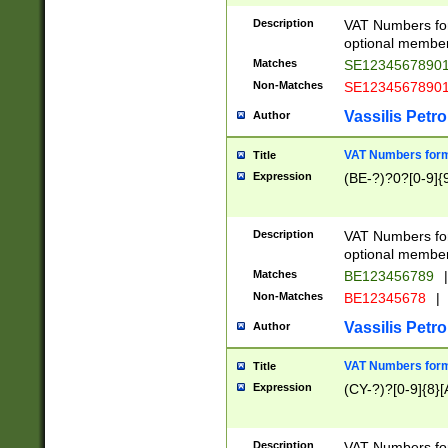
Description
VAT Numbers form
optional member 
Matches
SE1234567890
Non-Matches
SE1234567890
Vassilis Petro
Author
VAT Numbers forma
Title
Expression
(BE-?)?0?[0-9]{
Description
VAT Numbers form
optional member 
Matches
BE123456789
|
Non-Matches
BE12345678
|
Vassilis Petro
Author
VAT Numbers forma
Title
Expression
(CY-?)?[0-9]{8}[
Description
VAT Numbers form