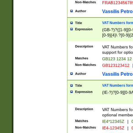
Non-Matches
FRAB12345678
Vassilis Petro
Author
VAT Numbers forma
Title
Expression
(GB-?)?([1-9][0-9
[0-9]{4}\ ?[0-9]{
Description
VAT Numbers for
support for opti
Matches
GB123 1234 12
Non-Matches
GB123123412
Vassilis Petro
Author
VAT Numbers format
Title
Expression
(IE-?)?[0-9][0-9A
Description
VAT Numbers form
optional member 
Matches
IE4*12345Z
|
0
Non-Matches
IE4-12345Z
|
0