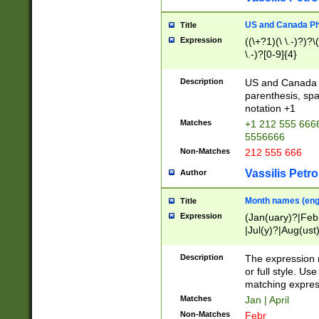
US and Canada Pho
Title
Expression
((\+?1)(\ \.-)?)?\(
\.-)?[0-9]{4}
Description
US and Canada p
parenthesis, spa
notation +1
Matches
+1 212 555 6666
5556666
Non-Matches
212 555 666
Vassilis Petro
Author
Month names (engl
Title
Expression
(Jan(uary)?|Feb
|Jul(y)?|Aug(us
(ember)?)
Description
The expression 
or full style. Us
matching expres
Matches
Jan | April
Non-Matches
Febr