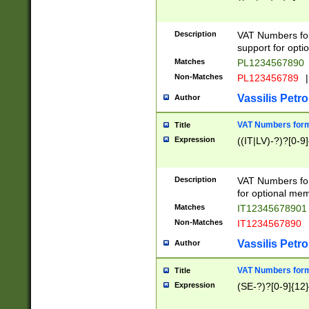
Description
VAT Numbers form
support for opti
Matches
PL1234567890
Non-Matches
PL123456789
|
Vassilis Petro
Author
VAT Numbers format
Title
Expression
((IT|LV)-?)?[0-9]
Description
VAT Numbers form
for optional mem
Matches
IT1234567890
Non-Matches
IT1234567890
Vassilis Petro
Author
VAT Numbers forma
Title
Expression
(SE-?)?[0-9]{12}