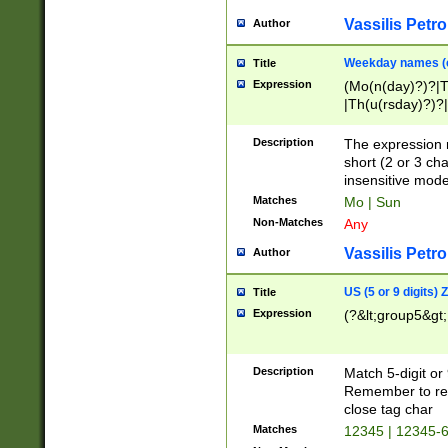
Vassilis Petro
Author
Weekday names (e
Title
Expression
(Mo(n(day)?)?|
|Th(u(rsday)?)?|
Description
The expression 
short (2 or 3 cha
insensitive mode
Matches
Mo | Sun
Non-Matches
Any
Vassilis Petro
Author
US (5 or 9 digits)
Title
Expression
(?&lt;group5&gt;
Description
Match 5-digit or
Remember to repl
close tag char
Matches
12345 | 12345-