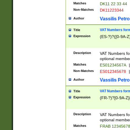
Matches
DK11 22 33 44
Non-Matches
DK11223344
Vassilis Petro
Author
VAT Numbers forma
Title
Expression
(ES-?)?([0-9A-Z]
Description
VAT Numbers form
optional member 
Matches
ES01234567A
|
Non-Matches
ES012345678
|
Vassilis Petro
Author
VAT Numbers forma
Title
Expression
(FR-?)?[0-9A-Z]{
Description
VAT Numbers form
optional member 
Matches
FRAB 1234567