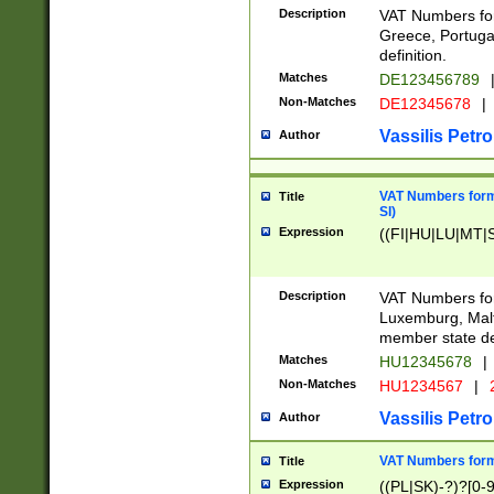
Description
VAT Numbers for
Greece, Portugal
definition.
Matches
DE123456789
Non-Matches
DE12345678
|
Vassilis Petro
Author
VAT Numbers format
Title
SI)
Expression
((FI|HU|LU|MT|SI
Description
VAT Numbers form
Luxemburg, Malta
member state def
Matches
HU12345678
|
Non-Matches
HU1234567
|
Vassilis Petro
Author
VAT Numbers forma
Title
Expression
((PL|SK)-?)?[0-9