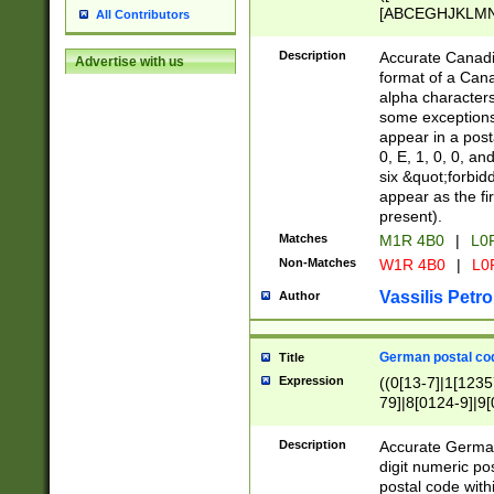
[ABCEGHJKLMNP
All Contributors
[ABCEGHJKLMN
Description
Accurate Canadia
Advertise with us
format of a Can
alpha characters
some exceptions.
appear in a posta
0, E, 1, 0, 0, an
six &quot;forbid
appear as the fir
present).
Matches
M1R 4B0
|
L0
Non-Matches
W1R 4B0
|
L0
Vassilis Petro
Author
German postal cod
Title
Expression
((0[13-7]|1[1235
79]|8[0124-9]|9[0
9]|11[5-9]))|14([
Description
Accurate German
digit numeric po
postal code with