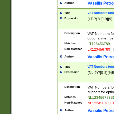
Vassilis Petro
Author
VAT Numbers forma
Title
Expression
(LT-?)?([0-9]{9}|
Description
VAT Numbers form
optional member 
Matches
LT123456789
|
Non-Matches
LX123456789
|
Vassilis Petro
Author
VAT Numbers forma
Title
Expression
(NL-?)?[0-9]{9}B
Description
VAT Numbers for
support for opti
Matches
NL123456789B
Non-Matches
NL1234567890
Vassilis Petro
Author