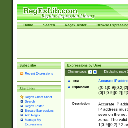
Home
Search
Regex Tester
Browse Expressio
Subscribe
Expressions by User
Change page:
|
Displaying page
Recent Expressions
Accurate IP addres
Title
Expression
((0|1[0-9]{0,2}|2
Site Links
(0|1[0-9]{0,2}|2[
Regex Cheat Sheet
Search
Description
Accurate IP addr
Regex Tester
IP address must 
Browse Expressions
seen on the net 
Add Regex
zeros. The valid
Manage My
1[0-9]{0,2} * 2 
Expressions