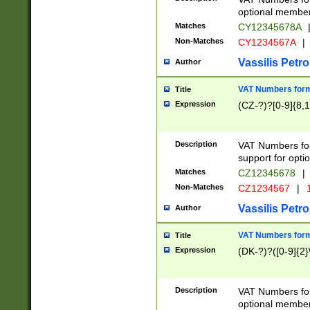
optional member 
Matches
CY12345678A
Non-Matches
CY1234567A
|
Vassilis Petro
Author
VAT Numbers forma
Title
Expression
(CZ-?)?[0-9]{8,1
Description
VAT Numbers form
support for opti
Matches
CZ12345678
|
Non-Matches
CZ1234567
|
1
Vassilis Petro
Author
VAT Numbers forma
Title
Expression
(DK-?)?([0-9]{2}\
Description
VAT Numbers form
optional member 