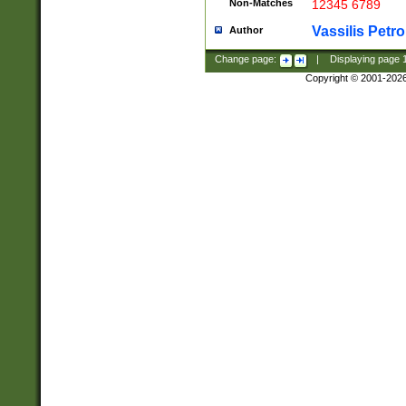
Non-Matches
12345 6789
Vassilis Petro
Author
Change page:
|
Displaying page
Copyright © 2001-202