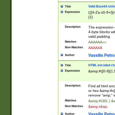
Valid Base64 strin
Title
Expression
(([A-Za-z0-9+/]{
{1}
Description
The expression 
4-byte blocks wit
valid padding.
Matches
AAAAAA==
Non-Matches
AAAAAA
Vassilis Petro
Author
HTML encoded cha
Title
Expression
&amp;#([0-9]{1,5
Description
Find all html en
or hex &amp;#x[
remove "amp;" wh
Matches
&amp;#160; | &
Non-Matches
&amp;nbsp;
Vassilis Petro
Author