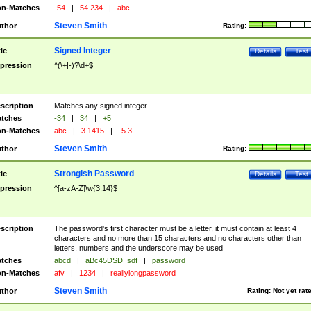
n-Matches
-54
|
54.234
|
abc
Steven Smith
thor
Rating:
Signed Integer
tle
Details
Test
pression
^(\+|-)?\d+$
scription
Matches any signed integer.
tches
-34
|
34
|
+5
n-Matches
abc
|
3.1415
|
-5.3
Steven Smith
thor
Rating:
Strongish Password
tle
Details
Test
pression
^[a-zA-Z]\w{3,14}$
scription
The password's first character must be a letter, it must contain at least 4
characters and no more than 15 characters and no characters other than
letters, numbers and the underscore may be used
tches
abcd
|
aBc45DSD_sdf
|
password
n-Matches
afv
|
1234
|
reallylongpassword
Steven Smith
thor
Rating:
Not yet rat