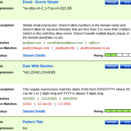
Email - Overly Simple
tle
Details
Test
pression
^\w+@[a-zA-Z_]+?\.[a-zA-Z]{2,3}$
scription
Simple email expression. Doesn't allow numbers in the domain name and
doesn't allow for top level domains that are less than 2 or more than 3 letters
(which is fine until they allow more). Doesn't handle multiple &quot;.&quot; in
the domain (
joe@abc.co.uk
).
tches
joe@aol.com
|
ssmith@aspalliance.com
|
a@b.cc
n-Matches
joe@123aspx.com
|
joe@web.info
|
joe@company.co.uk
Steven Smith
thor
Rating:
Date With Slashes
tle
Details
Test
pression
^\d{1,2}\/\d{1,2}\/\d{4}$
scription
This regular expressions matches dates of the form XX/XX/YYYY where XX
can be 1 or 2 digits long and YYYY is always 4 digits long.
tches
4/1/2001
|
12/12/2001
|
55/5/3434
n-Matches
1/1/01
|
12 Jan 01
|
1-1-2001
Steven Smith
thor
Rating:
Pattern Title
tle
Details
Test
pression
foo