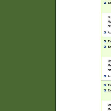
Ex
De
Ma
No
Au
Ti
Ex
De
Ma
No
Au
Ti
Ex
De
Ma