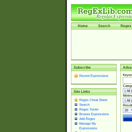
Home
Search
Regex 
Subscribe
Adva
Keywo
Recent Expressions
Categ
Site Links
Minim
Regex Cheat Sheet
Search
Result
Regex Tester
Browse Expressions
Add Regex
Manage My
Expressions