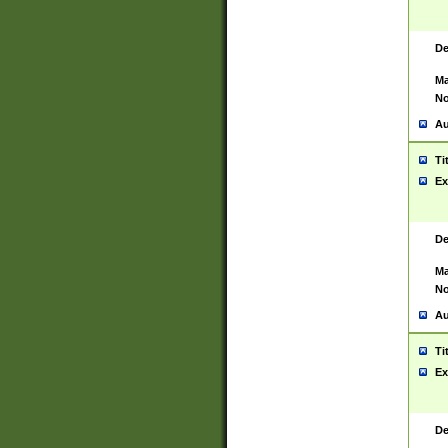
De
Ma
No
Au
Ti
Ex
De
Ma
No
Au
Ti
Ex
De