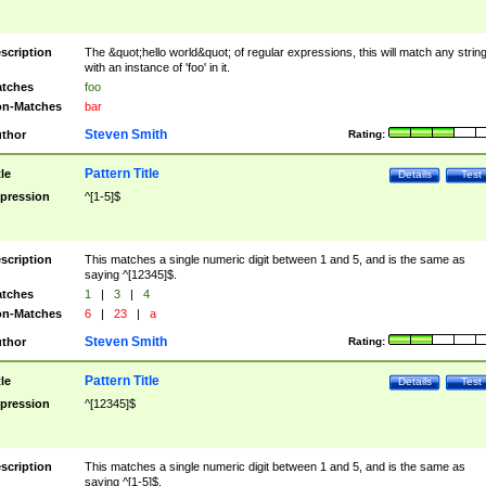
scription
The &quot;hello world&quot; of regular expressions, this will match any strin
with an instance of 'foo' in it.
tches
foo
n-Matches
bar
Steven Smith
thor
Rating:
Pattern Title
tle
Details
Test
pression
^[1-5]$
scription
This matches a single numeric digit between 1 and 5, and is the same as
saying ^[12345]$.
tches
1
|
3
|
4
n-Matches
6
|
23
|
a
Steven Smith
thor
Rating:
Pattern Title
tle
Details
Test
pression
^[12345]$
scription
This matches a single numeric digit between 1 and 5, and is the same as
saying ^[1-5]$.