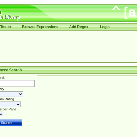
Tester
Browse Expressions
Add Regex
Login
nced Search
rds
ory
um Rating
s per Page