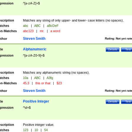
pression
^[a-zA-Z]+$
scription
Matches any string of only upper- and lower- case letters (no spaces).
tches
abc
|
ABC
|
aBcDeF
n-Matches
abc123
|
mr.
|
a word
Steven Smith
thor
Rating:
Not yet rat
Alphanumeric
tle
Details
Test
pression
^[a-zA-Z0-9]+$
scription
Matches any alphanumeric string (no spaces).
tches
10a
|
ABC
|
A3fg
n-Matches
45.3
|
this or that
|
$23
Steven Smith
thor
Rating:
Not yet rat
Positive Integer
tle
Details
Test
pression
^\d+$
scription
Positive integer value.
tches
123
|
10
|
54