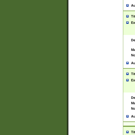
Au
Ti
Ex
De
Ma
No
Au
Ti
Ex
De
Ma
No
Au
Ti