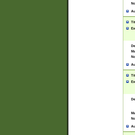
No
Au
Ti
Ex
De
Ma
No
Au
Ti
Ex
De
Ma
No
Au