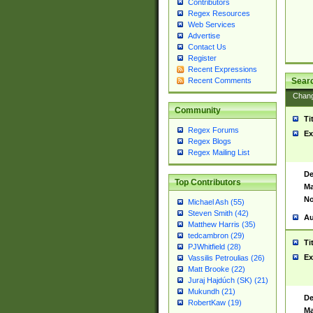
Contributors
Regex Resources
Web Services
Advertise
Contact Us
Register
Recent Expressions
Sear
Recent Comments
Chan
Community
Ti
Regex Forums
Ex
Regex Blogs
Regex Mailing List
De
Top Contributors
Ma
No
Michael Ash (55)
Steven Smith (42)
Au
Matthew Harris (35)
tedcambron (29)
Ti
PJWhitfield (28)
Ex
Vassilis Petroulias (26)
Matt Brooke (22)
Juraj Hajdúch (SK) (21)
Mukundh (21)
De
RobertKaw (19)
Ma