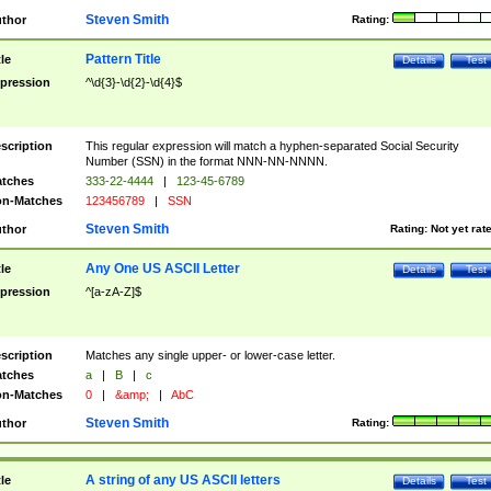
Steven Smith
thor
Rating:
Pattern Title
tle
Details
Test
pression
^\d{3}-\d{2}-\d{4}$
scription
This regular expression will match a hyphen-separated Social Security
Number (SSN) in the format NNN-NN-NNNN.
tches
333-22-4444
|
123-45-6789
n-Matches
123456789
|
SSN
Steven Smith
thor
Rating:
Not yet rat
Any One US ASCII Letter
tle
Details
Test
pression
^[a-zA-Z]$
scription
Matches any single upper- or lower-case letter.
tches
a
|
B
|
c
n-Matches
0
|
&amp;
|
AbC
Steven Smith
thor
Rating:
A string of any US ASCII letters
tle
Details
Test