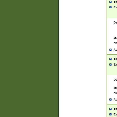
Ti
Ex
De
Ma
No
Au
Ti
Ex
De
Ma
No
Au
Ti
Ex