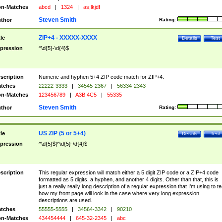
n-Matches
abcd
|
1324
|
as;lkjdf
Steven Smith
thor
Rating:
ZIP+4 - XXXXX-XXXX
tle
Details
Test
pression
^\d{5}-\d{4}$
scription
Numeric and hyphen 5+4 ZIP code match for ZIP+4.
tches
22222-3333
|
34545-2367
|
56334-2343
n-Matches
123456789
|
A3B 4C5
|
55335
Steven Smith
thor
Rating:
US ZIP (5 or 5+4)
tle
Details
Test
pression
^\d{5}$|^\d{5}-\d{4}$
scription
This regular expression will match either a 5 digit ZIP code or a ZIP+4 code
formatted as 5 digits, a hyphen, and another 4 digits. Other than that, this is
just a really really long description of a regular expression that I'm using to te
how my front page will look in the case where very long expression
descriptions are used.
tches
55555-5555
|
34564-3342
|
90210
n-Matches
434454444
|
645-32-2345
|
abc