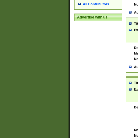
All Contributors
No
Au
Advertise with us
Ti
Ex
De
Ma
No
Au
Ti
Ex
De
Ma
No