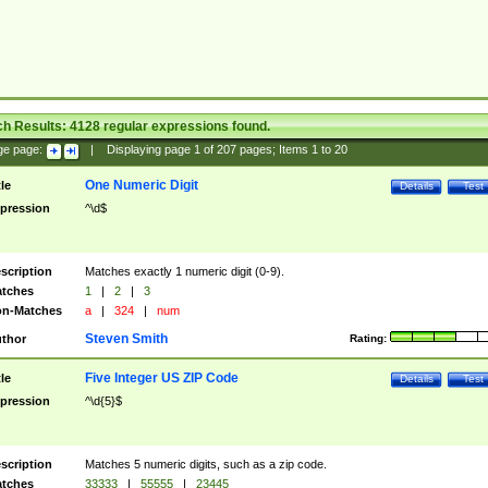
ch Results:
4128
regular expressions found.
ge page:
|
Displaying page
1
of
207
pages; Items
1
to
20
One Numeric Digit
tle
Details
Test
pression
^\d$
scription
Matches exactly 1 numeric digit (0-9).
tches
1
|
2
|
3
n-Matches
a
|
324
|
num
Steven Smith
thor
Rating:
Five Integer US ZIP Code
tle
Details
Test
pression
^\d{5}$
scription
Matches 5 numeric digits, such as a zip code.
tches
33333
|
55555
|
23445