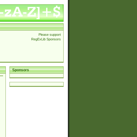
Please support
RegExLib Sponsors
Sponsors