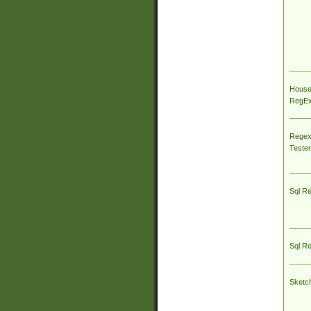
House
RegEx 
Regex
Tester
Sql R
Sql R
Sketc