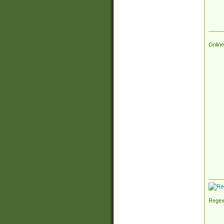
Online
Regex