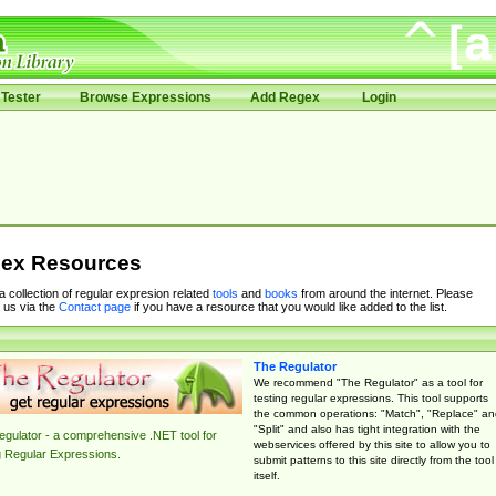
Tester
Browse Expressions
Add Regex
Login
ex Resources
 a collection of regular expresion related
tools
and
books
from around the internet. Please
 us via the
Contact page
if you have a resource that you would like added to the list.
The Regulator
We recommend "The Regulator" as a tool for
testing regular expressions. This tool supports
the common operations: "Match", "Replace" an
"Split" and also has tight integration with the
gulator - a comprehensive .NET tool for
webservices offered by this site to allow you to
g Regular Expressions.
submit patterns to this site directly from the tool
itself.