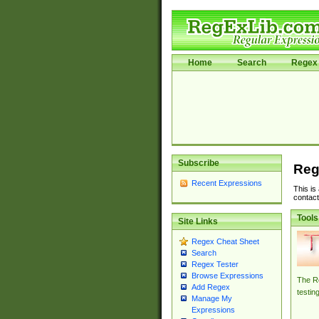
Home
Search
Regex 
Subscribe
Reg
Recent Expressions
This is
contact
Tools
Site Links
Regex Cheat Sheet
Search
Regex Tester
Browse Expressions
The Re
Add Regex
testin
Manage My
Expressions