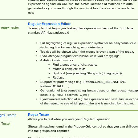
expressions against an XML file, the XPath locations of matches are auto-
generated as you scan through the results. A free Beta version is available
now.
Regular Expression Editor
 regex tester
Java-applet that helps you test regular expressions flavor of the Sun Java
standard API (java.util.regex)
Full highlighting of regular expression syntax for an easy visual clue
(including bracket matching, error detecting)
Tooltips will be shown when the mouse is over a part of the regex.
Evaluates your regular expression while you are typing;
4 distinct match modes:
Find a sequence of characters;
Match a complete text;
Split text (see java.lang.String.split(String regex));
Replace;
Support for pattern flags (e.g. Pattern.CASE_INSENSITIVE,
Pattern.DOTALL, ...);
Generation of java source string literals based on the regexp, (esca
slash, e.g. "\(x\)" becomes "\\(x\\)")
Synchronized selection of regular expression and text: Just select pa
of the regexp to see which part of the text is matched by this part.
Regex Tester
Allows you to test while you write your Regular Expression
 Tester
Shows all matches found in the PropertyGrid control so that you can drill dow
into the groups and captures