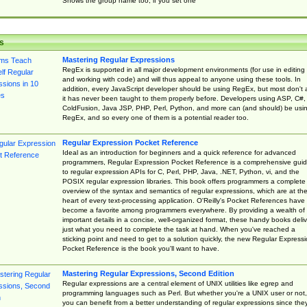
Shows the group name too, if you set one
s
Mastering Regular Expressions
RegEx is supported in all major development environments (for use in editing
and working with code) and will thus appeal to anyone using these tools. In
addition, every JavaScript developer should be using RegEx, but most don't 
it has never been taught to them properly before. Developers using ASP, C#,
ColdFusion, Java JSP, PHP, Perl, Python, and more can (and should) be usi
RegEx, and so every one of them is a potential reader too.
Regular Expression Pocket Reference
Ideal as an introduction for beginners and a quick reference for advanced
programmers, Regular Expression Pocket Reference is a comprehensive gui
to regular expression APIs for C, Perl, PHP, Java, .NET, Python, vi, and the
POSIX regular expression libraries. This book offers programmers a complete
overview of the syntax and semantics of regular expressions, which are at th
heart of every text-processing application. O'Reilly's Pocket References have
become a favorite among programmers everywhere. By providing a wealth of
important details in a concise, well-organized format, these handy books deliv
just what you need to complete the task at hand. When you've reached a
sticking point and need to get to a solution quickly, the new Regular Express
Pocket Reference is the book you'll want to have.
Mastering Regular Expressions, Second Edition
Regular expressions are a central element of UNIX utilities like egrep and
programming languages such as Perl. But whether you're a UNIX user or not,
you can benefit from a better understanding of regular expressions since the