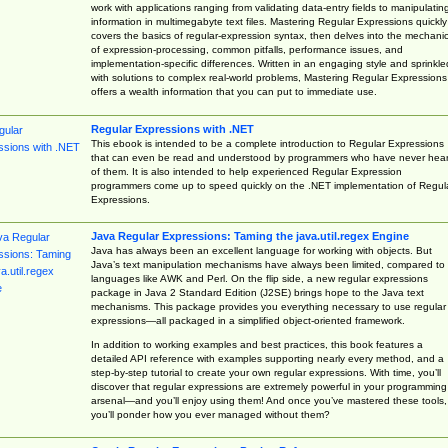
work with applications ranging from validating data-entry fields to manipulatin
information in multimegabyte text files. Mastering Regular Expressions quickly
covers the basics of regular-expression syntax, then delves into the mechani
of expression-processing, common pitfalls, performance issues, and
implementation-specific differences. Written in an engaging style and sprinkle
with solutions to complex real-world problems, Mastering Regular Expressions
offers a wealth information that you can put to immediate use.
Regular Expressions with .NET
This ebook is intended to be a complete introduction to Regular Expressions
that can even be read and understood by programmers who have never hea
of them. It is also intended to help experienced Regular Expression
programmers come up to speed quickly on the .NET implementation of Regul
Expressions.
Java Regular Expressions: Taming the java.util.regex Engine
Java has always been an excellent language for working with objects. But
Java’s text manipulation mechanisms have always been limited, compared to
languages like AWK and Perl. On the flip side, a new regular expressions
package in Java 2 Standard Edition (J2SE) brings hope to the Java text
mechanisms. This package provides you everything necessary to use regular
expressions—all packaged in a simplified object-oriented framework.
In addition to working examples and best practices, this book features a
detailed API reference with examples supporting nearly every method, and a
step-by-step tutorial to create your own regular expressions. With time, you’ll
discover that regular expressions are extremely powerful in your programming
arsenal—and you’ll enjoy using them! And once you’ve mastered these tools,
you’ll ponder how you ever managed without them?