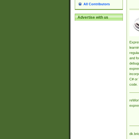
All Contributors
Advertise with us
Expres
learni
regula
and fo
debugg
expres
incorp
C# or 
code.
reWork
expre
dk.bri