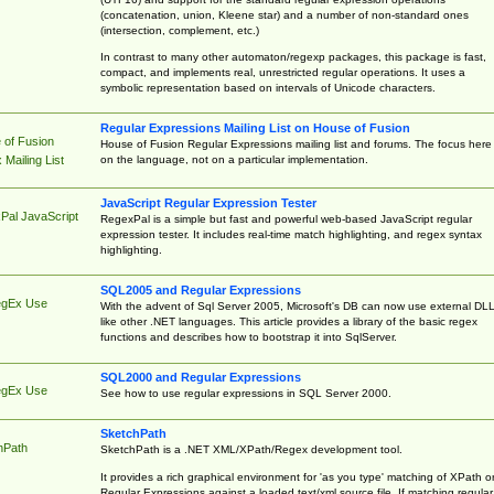
(concatenation, union, Kleene star) and a number of non-standard ones
(intersection, complement, etc.)
In contrast to many other automaton/regexp packages, this package is fast,
compact, and implements real, unrestricted regular operations. It uses a
symbolic representation based on intervals of Unicode characters.
Regular Expressions Mailing List on House of Fusion
 of Fusion
House of Fusion Regular Expressions mailing list and forums. The focus here 
on the language, not on a particular implementation.
Mailing List
JavaScript Regular Expression Tester
Pal JavaScript
RegexPal is a simple but fast and powerful web-based JavaScript regular
expression tester. It includes real-time match highlighting, and regex syntax
highlighting.
SQL2005 and Regular Expressions
egEx Use
With the advent of Sql Server 2005, Microsoft's DB can now use external DL
like other .NET languages. This article provides a library of the basic regex
functions and describes how to bootstrap it into SqlServer.
SQL2000 and Regular Expressions
egEx Use
See how to use regular expressions in SQL Server 2000.
SketchPath
hPath
SketchPath is a .NET XML/XPath/Regex development tool.
It provides a rich graphical environment for 'as you type' matching of XPath o
Regular Expressions against a loaded text/xml source file. If matching regular