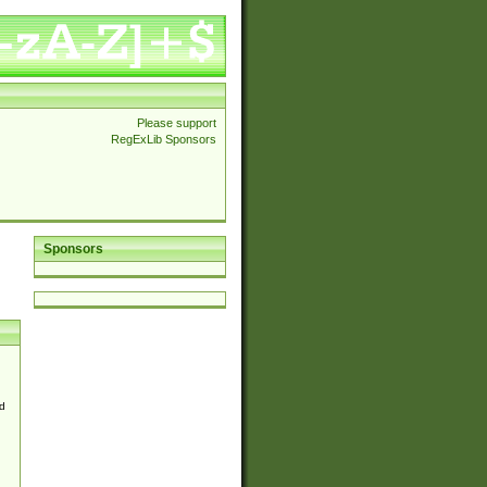
Please support
RegExLib Sponsors
Sponsors
d