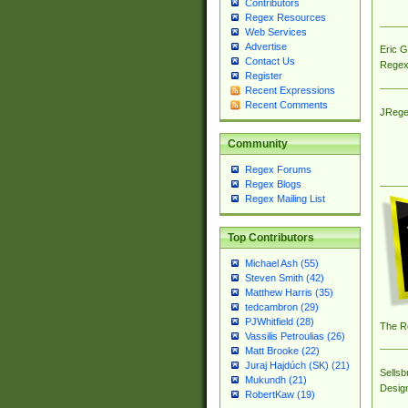
Contributors
Regex Resources
Web Services
Advertise
Eric 
Contact Us
Regex
Register
Recent Expressions
Recent Comments
JRege
Community
Regex Forums
Regex Blogs
Regex Mailing List
Top Contributors
Michael Ash (55)
Steven Smith (42)
Matthew Harris (35)
tedcambron (29)
PJWhitfield (28)
The R
Vassilis Petroulias (26)
Matt Brooke (22)
Juraj Hajdúch (SK) (21)
Sellsb
Mukundh (21)
Desig
RobertKaw (19)