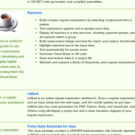
or VB.NET code generation and compiled assemblies.
Expresso
Build complex regular expressions by selecting components from a
palette
Test expressions against real or sample input data
Display all matches in a tree structure, showing captured groups, an
all captures within a group
so is useful for
Build replacement strings and test the match and replace functionalit
Highlight matched text in the input data
ng how to use
Test automatically for syntax errors
r expressions
Generate Visual Basic or C# code
r developing and
Save and restore data in a project file
ing regular
Maintain and expand a library of frequently used regular expressions
sions prior to
orating them into
Visual Basic
reWork
: a regular
reWork is an online regular expression workbench. Enter a regular expression
and an input string into the web page, and the results update as you type.
ssion workbench
reWork also has code generation for PHP, Python, Ruby, and JavaScript, an
(Firefox only) will display a parse tree and a state transition diagram of your
regular expression.
Finite State Automata for Java
cs.automaton
This Java package contains a DFA/NFA implementation with Unicode alphabe
(UTF16) and support for the standard regular expression operations