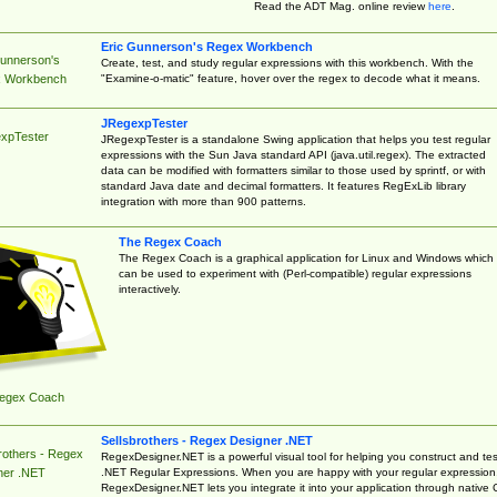
Read the ADT Mag. online review
here
.
Eric Gunnerson's Regex Workbench
Gunnerson's
Create, test, and study regular expressions with this workbench. With the
"Examine-o-matic" feature, hover over the regex to decode what it means.
 Workbench
JRegexpTester
xpTester
JRegexpTester is a standalone Swing application that helps you test regular
expressions with the Sun Java standard API (java.util.regex). The extracted
data can be modified with formatters similar to those used by sprintf, or with
standard Java date and decimal formatters. It features RegExLib library
integration with more than 900 patterns.
The Regex Coach
The Regex Coach is a graphical application for Linux and Windows which
can be used to experiment with (Perl-compatible) regular expressions
interactively.
egex Coach
Sellsbrothers - Regex Designer .NET
rothers - Regex
RegexDesigner.NET is a powerful visual tool for helping you construct and tes
.NET Regular Expressions. When you are happy with your regular expression
ner .NET
RegexDesigner.NET lets you integrate it into your application through native 