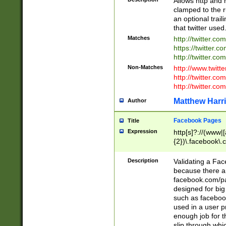
Allows http and 
clamped to the r
an optional trai
that twitter used
Matches
http://twitter.co
https://twitter.c
http://twitter.com
Non-Matches
http://www.twitt
http://twitter.c
http://twitter.com
Matthew Harr
Author
Facebook Pages
Title
Expression
http[s]?://(www|
{2})\.facebook\.
9\.-]+)[/]?$
Description
Validating a Face
because there are
facebook.com/p
designed for big
such as facebook
used in a user p
enough job for t
slip through whi