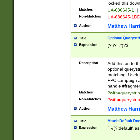
locked this down
Matches
UA-686645-1
|
Non-Matches
UA-686645-1D
Matthew Harr
Author
Optional Querystr
Title
Expression
(?:\?=.*)?$
Description
Add this on to th
optional queryst
matching. Usefu
PPC campaign and
handle #fragmen
Matches
?with=querystri
Non-Matches
?with=querystri
Matthew Harr
Author
Match Default Doc
Title
Expression
^~/(?:default\.a