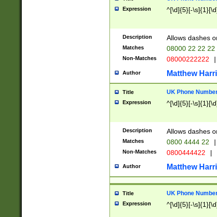
Expression
^[\d]{5}[-\s]{1}[\d
Description
Allows dashes o
Matches
08000 22 22 22
Non-Matches
08000222222
|
Matthew Harr
Author
UK Phone Number 
Title
Expression
^[\d]{5}[-\s]{1}[\d
Description
Allows dashes o
Matches
0800 4444 22
|
Non-Matches
0800444422
|
Matthew Harr
Author
UK Phone Number 
Title
Expression
^[\d]{5}[-\s]{1}[\d