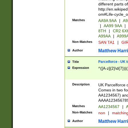
different parts 
http://en.wikipe
om#Life-cycle_
Matches
AA9A 9AA
|
A9
|
AA99 9AA
|
8TH
|
CR2 6X
A99AA
|
A999
Non-Matches
SAN TA1
|
GIR
Matthew Harr
Author
Parcelforce - UK 
Title
Expression
^([A-z]{2}\d{7})|
Description
UK Parcelforce d
Comes in two for
AA1234567) and 
AAAA1234567890)
Matches
AA1234567
|
A
Non-Matches
non
|
matchin
Matthew Harr
Author