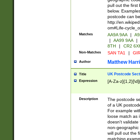
pull out the firs
below. Examples 
postcode can be
http://en.wikipe
om#Life-cycle_
Matches
AA9A 9AA
|
A9
|
AA99 9AA
|
8TH
|
CR2 6X
Non-Matches
SAN TA1
|
GIR
Matthew Harr
Author
UK Postcode Sect
Title
Expression
[A-Za-z]{1,2}[\d]
Description
The postcode sect
of a UK postcode
For example wit
loose match as it
doesn't validate 
non-geographic 
will pull out the
matching exampl