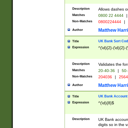
Description
Allows dashes o
Matches
0800 22 4444
|
Non-Matches
0800224444
|
Matthew Harr
Author
UK Bank Sort Cod
Title
Expression
^(\d){2}-(\d){2}-(
Description
Validates the fo
Matches
20-40-36
|
50-
Non-Matches
204036
|
256
Matthew Harr
Author
UK Bank Account (
Title
Expression
^(\d){8}$
Description
UK Bank account
digits so in the