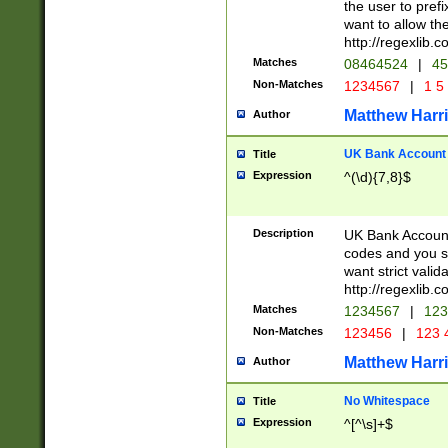
the user to prefi
want to allow the
http://regexlib
Matches
08464524
|
45
Non-Matches
1234567
|
1 5
Matthew Harr
Author
UK Bank Account (
Title
Expression
^(\d){7,8}$
Description
UK Bank Account
codes and you sho
want strict valid
http://regexlib
Matches
1234567
|
123
Non-Matches
123456
|
123 
Matthew Harr
Author
No Whitespace
Title
Expression
^[^\s]+$