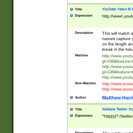
YouTube Video ID 
Title
Expression
http://www\.yout
Description
This will match a
named capture gr
on the length and
break in the fut
Matches
http://www.yout
gl=GB&feature=
http://www.yout
gl=GB&feature=
http://www.you
Non-Matches
http://www.yout
http://www.you
Matthew Harr
Author
Validate Twitter A
Title
Expression
^http[s]?://twitt
Description