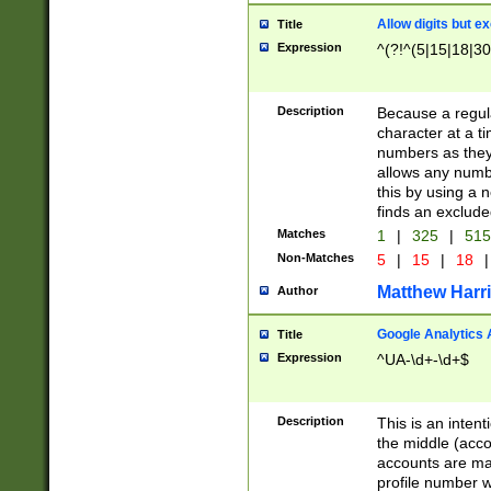
Allow digits but e
Title
Expression
^(?!^(5|15|18|30
Description
Because a regula
character at a t
numbers as they 
allows any numbe
this by using a n
finds an exclud
Matches
1
|
325
|
51
Non-Matches
5
|
15
|
18
|
Matthew Harr
Author
Google Analytics 
Title
Expression
^UA-\d+-\d+$
Description
This is an inten
the middle (acco
accounts are ma
profile number w