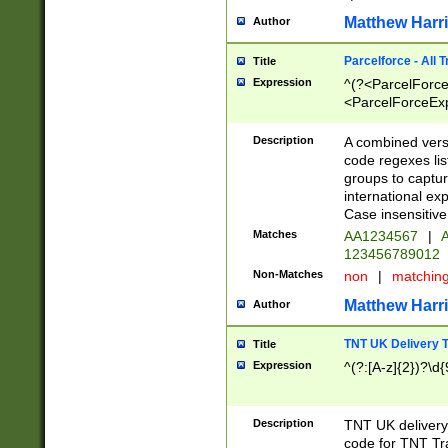
Matthew Harr
Author
Parcelforce - All 
Title
Expression
^(?<ParcelForceU
<ParcelForceExpo
(?:\d{12}))$|^(?
[Bb])[A-z]{2})$
Description
A combined versi
code regexes lis
groups to captur
international ex
Case insensitive
Matches
AA1234567
|
A
123456789012
Non-Matches
non
|
matchin
Matthew Harr
Author
TNT UK Delivery 
Title
Expression
^(?:[A-z]{2})?\d{
Description
TNT UK deliver
code for TNT Tra