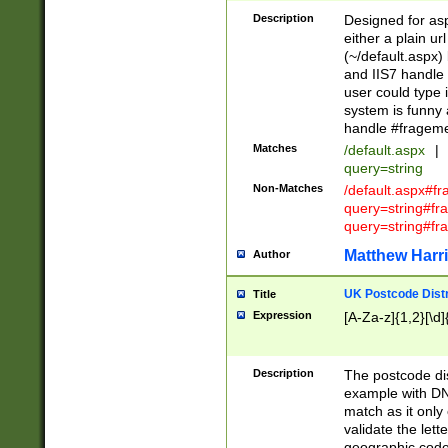
Description
Designed for asp
either a plain ur
(~/default.aspx)
and IIS7 handle 
user could type 
system is funny 
handle #fragem
Matches
/default.aspx
|
query=string
Non-Matches
/default.aspx#f
query=string#f
query=string#fr
Matthew Harr
Author
UK Postcode Distr
Title
Expression
[A-Za-z]{1,2}[\d]
Description
The postcode dist
example with DN
match as it only 
validate the lett
geographic code