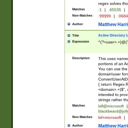
regex solves th
Matches
:1
|
:65535
|
Non-Matches
:99999
|
:068
Matthew Harr
Author
Active Directory
Title
Expression
^(?<user>.+)@(
Description
This uses named
portions of an A
You can use the 
domain\user form
ConvertUserAtD
{ return Regex
<domain>.+)$", @
intended to pro
strings rather th
Matches
bill@microsoft
|
blackbeard@joll
Non-Matches
bil+microsoft
|
Matthew Harr
Author