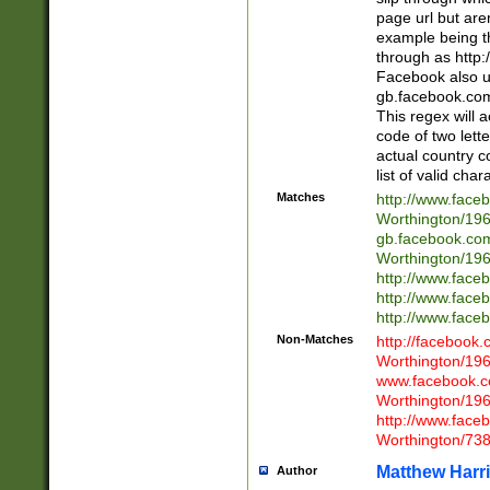
page url but are
example being t
through as http
Facebook also u
gb.facebook.com 
This regex will a
code of two lette
actual country 
list of valid cha
Matches
http://www.face
Worthington/1
gb.facebook.co
Worthington/1
http://www.face
http://www.face
http://www.face
Non-Matches
http://facebook
Worthington/1
www.facebook.c
Worthington/1
http://www.face
Worthington/73
Matthew Harr
Author