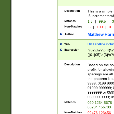
Description
This is a simple
.5 increments wh
Matches
1.5
|
99.5
|
3
Non-Matches
.5
|
100
|
0
Matthew Harr
Author
UK Landline inclu
Title
Expression
^(02\d\s?\d{4}\s?
((01|05)\d{3}\s?\
Description
Based on the sou
prefix for allowi
spacings are all
the patterns it 
9999; 0199 999
01999 999999; 
9999999 or 059
059999 9999; 0
Matches
020 1234 5678
05234 456789
Non-Matches
02476 123456