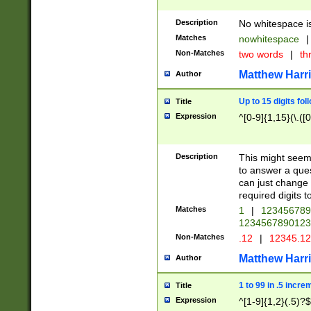
Description
No whitespace is
Matches
nowhitespace
|
Non-Matches
two words
|
th
Matthew Harr
Author
Up to 15 digits fol
Title
Expression
^[0-9]{1,15}(\.([
Description
This might seem 
to answer a que
can just change
required digits t
Matches
1
|
12345678
1234567890123
Non-Matches
.12
|
12345.1
Matthew Harr
Author
1 to 99 in .5 incre
Title
Expression
^[1-9]{1,2}(.5)?$