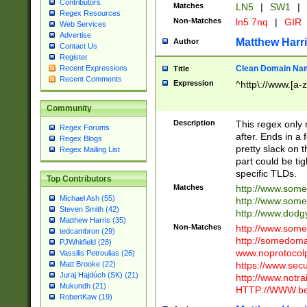
Contributors
Matches
LN5
|
SW1
|
Regex Resources
Non-Matches
ln5 7nq
|
GIR
Web Services
Advertise
Matthew Harr
Author
Contact Us
Register
Clean Domain Na
Recent Expressions
Title
Recent Comments
Expression
^http\://www.[a-z
Community
Description
This regex only
Regex Forums
after. Ends in a 
Regex Blogs
pretty slack on t
Regex Mailing List
part could be tig
specific TLDs.
Top Contributors
Matches
http://www.som
Michael Ash (55)
http://www.som
Steven Smith (42)
http://www.dod
Matthew Harris (35)
Non-Matches
http://www.some
tedcambron (29)
http://somedom
PJWhitfield (28)
www.noprotocolp
Vassilis Petroulias (26)
https://www.sec
Matt Brooke (22)
Juraj Hajdúch (SK) (21)
http://www.notra
Mukundh (21)
HTTP://WWW.beg
RobertKaw (19)