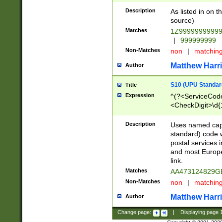
Description
As listed in on 
source)
Matches
1Z9999999999
|
999999999
Non-Matches
non
|
matchin
Matthew Harr
Author
S10 (UPU Standard
Title
Expression
^(?<ServiceCode
<CheckDigit>\d{
Description
Uses named cap
standard) code 
postal services 
and most Europe
link.
Matches
AA473124829G
Non-Matches
non
|
matchin
Matthew Harr
Author
Change page:
|
Displaying page