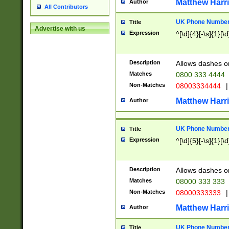
Matthew Harr
Author
All Contributors
UK Phone Number 
Title
Advertise with us
Expression
^[\d]{4}[-\s]{1}[\d
Description
Allows dashes o
Matches
0800 333 4444
Non-Matches
08003334444
|
Matthew Harr
Author
UK Phone Number 
Title
Expression
^[\d]{5}[-\s]{1}[\d
Description
Allows dashes o
Matches
08000 333 333
Non-Matches
08000333333
|
Matthew Harr
Author
UK Phone Number 
Title