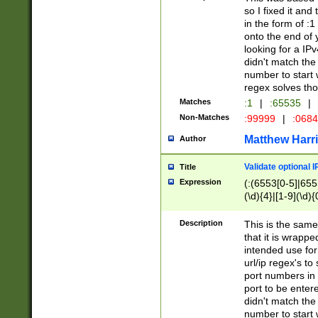
so I fixed it and
in the form of :
onto the end of 
looking for a IPv
didn't match the 
number to start 
regex solves th
Matches
:1
|
:65535
|
Non-Matches
:99999
|
:068
Matthew Harr
Author
Validate optional 
Title
Expression
(:(6553[0-5]|655[
(\d){4}|[1-9](\d){
Description
This is the same
that it is wrapp
intended use for
url/ip regex's t
port numbers in 
port to be entere
didn't match the 
number to start 