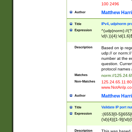
100 2496
Matthew Harr
Author
IPv4, udp/norm pro
Title
Expression
^(udp|norm)://(?:
\d)\.)){4}:\d{1,6}
Description
Based on ip rege
udp:// or norm://
number at the en
question. Curren
protocol names a
Matches
norm://125.24.6
Non-Matches
125.24.65.11:8
www.NotAnIp.c
Matthew Harr
Author
Validate IP port n
Title
Expression
:(6553[0-5]|655[0
(\d){4}|[1-9](\d){
Description
This was based o