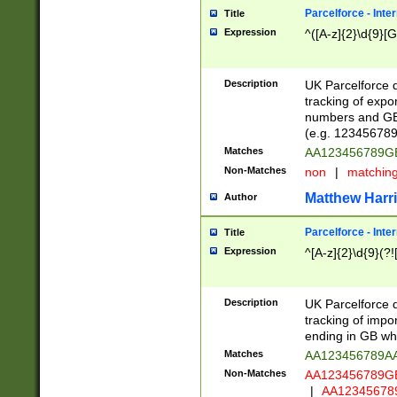
Parcelforce - Inte
Title
Expression
^([A-z]{2}\d{9}[G
Description
UK Parcelforce d
tracking of expo
numbers and GB
(e.g. 123456789
Matches
AA123456789
Non-Matches
non
|
matchin
Matthew Harr
Author
Parcelforce - Inte
Title
Expression
^[A-z]{2}\d{9}(?!
Description
UK Parcelforce d
tracking of impo
ending in GB whi
Matches
AA123456789A
Non-Matches
AA123456789
|
AA12345678