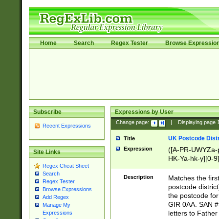
Home
Search
Regex Tester
Browse Expressio
Subscribe
Expressions by User
Change page:
|
Displaying page
Recent Expressions
UK Postcode Distr
Title
Expression
([A-PR-UWYZa-pr
Site Links
HK-Ya-hk-y][0-9
Regex Cheat Sheet
[A-HJKS-UWa-hj
Search
Description
Matches the firs
Regex Tester
postcode distric
Browse Expressions
the postcode for
Add Regex
GIR 0AA. SAN # 
Manage My
letters to Fathe
Expressions