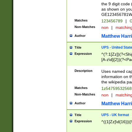
the 9 digit code
as shown on you
GE123456781WW)
Matches
123456789
|
G
Non-Matches
non
|
matchin
Matthew Harr
Author
UPS - United Stat
Title
Expression
^(?:1[Zz])(?<Sh
[A-z\d]{2})(?<P
Description
Uses named capt
information on 
the wikipedia pag
Matches
1z5475953256
Non-Matches
non
|
matchin
Matthew Harr
Author
UPS - UK format
Title
Expression
^((1[Zz]\d{16})|(