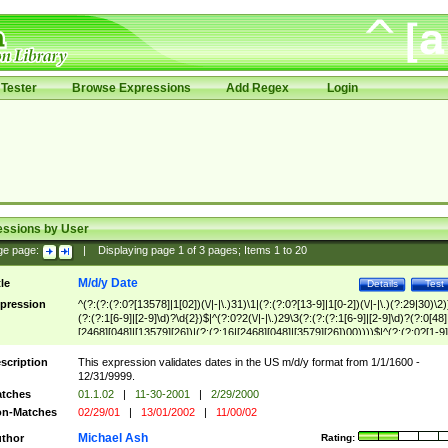
Tester
Browse Expressions
Add Regex
Login
essions by User
ge page:
|
Displaying page
1
of
3
pages; Items
1
to
20
M/d/y Date
tle
Details
Test
pression
^(?:(?:(?:0?[13578]|1[02])(\/|-|\.)31)\1|(?:(?:0?[13-9]|1[0-2])(\/|-|\.)(?:29|30)\2)
(?:(?:1[6-9]|[2-9]\d)?\d{2})$|^(?:0?2(\/|-|\.)29\3(?:(?:(?:1[6-9]|[2-9]\d)?(?:0[48]
[2468][048]|[13579][26])|(?:(?:16|[2468][048]|[3579][26])00))))$|^(?:(?:0?[1-9]
(?:1[0-2]))(\/|-|\.)(?:0?[1-9]|1\d|2[0-8])\4(?:(?:1[6-9]|[2-9]\d)?\d{2})$
scription
This expression validates dates in the US m/d/y format from 1/1/1600 -
12/31/9999.
tches
01.1.02
|
11-30-2001
|
2/29/2000
n-Matches
02/29/01
|
13/01/2002
|
11/00/02
Michael Ash
thor
Rating: