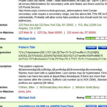
Proper case city name. State - State abbreviation. All caps zip - zip+4. Can't
all zeroes Abbreviations for secondary units and States are those used by t
US Postal Service.
http://www.usps.com/ncsc/lookups/usps_abbreviations.html Certain
secondary units require a secondary range, see the above link THis RE isn't
unbreakable, Probably will allow some false positives but should work for mo
addresses.
tches
123 Park Ave Apt 123 New York City, NY 10002
|
P.O. Box 12345 Los
Angeles, CA 12304
n-Matches
123 Main St
|
123 City, State 00000
|
123 street city, ST 00000
Michael Ash
thor
Rating:
Pattern Title
tle
Details
Test
pression
^(?n:(?<lastname>(St\.\ )?(?-i:[A-Z]\'?\w+?\-?)+)(?<suffix>\ (?i:([JS]R)|
((X(X{1,2})?)?((I((I{1,2})|V|X)?)|(V(I{0,3})))?)))?,((?<prefix>Dr|Prof|M(r?|
(is)?)s)\ )?(?<firstname>(?-i:[A-Z]\'?(\w+?|\.)\ ??){1,2})?(\ (?<mname>(?-i:[A-
Z])(\'?\w+?|\.))){0,2})$
scription
This pattern captures
&lt;lastname&gt;&lt;suffix&gt;,&lt;prefix&gt;&lt;firstname&gt;&lt;mname&gt;
Names must start with a capital letter. Last names may be hyphenated. First
names can have two parts ie &quot;Mary Anne&quot; if there are more than
two names after the comma. Suffixes can number up to XXX (30th). Standar
prefixes are optional (Mr Miss)
tches
O'Brien, Miles
|
McDonald,Mary Ann Alison
|
Windsor-Smith,Barry
n-Matches
jones, john
Michael Ash
thor
Rating:
mm/dd/yyyy hh:MM:ss AM/PM DateTime
tle
Details
Test