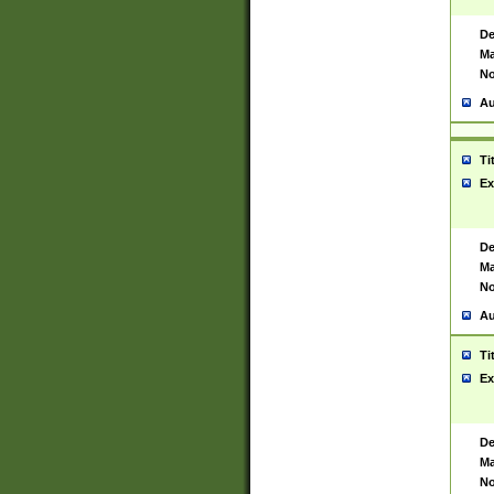
De
Ma
No
Au
Ti
Ex
De
Ma
No
Au
Ti
Ex
De
Ma
No