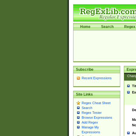
Home
Search
Regex 
Subscribe
Expr
Chan
Recent Expressions
Ti
Ex
Site Links
Regex Cheat Sheet
Search
De
Regex Tester
Browse Expressions
Ma
Add Regex
No
Manage My
Expressions
Au