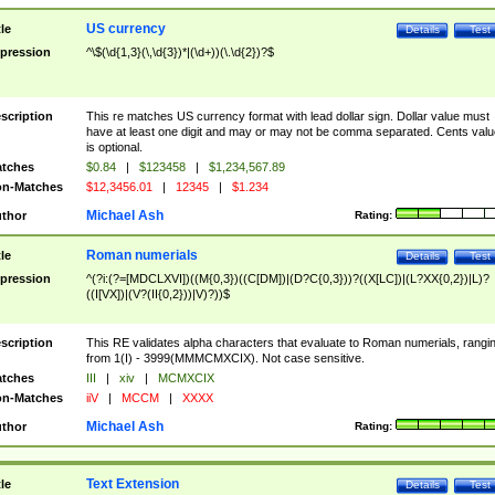
US currency
tle
Details
Test
pression
^\$(\d{1,3}(\,\d{3})*|(\d+))(\.\d{2})?$
scription
This re matches US currency format with lead dollar sign. Dollar value must
have at least one digit and may or may not be comma separated. Cents valu
is optional.
tches
$0.84
|
$123458
|
$1,234,567.89
n-Matches
$12,3456.01
|
12345
|
$1.234
Michael Ash
thor
Rating:
Roman numerials
tle
Details
Test
pression
^(?i:(?=[MDCLXVI])((M{0,3})((C[DM])|(D?C{0,3}))?((X[LC])|(L?XX{0,2})|L)?
((I[VX])|(V?(II{0,2}))|V)?))$
scription
This RE validates alpha characters that evaluate to Roman numerials, rangi
from 1(I) - 3999(MMMCMXCIX). Not case sensitive.
tches
III
|
xiv
|
MCMXCIX
n-Matches
iiV
|
MCCM
|
XXXX
Michael Ash
thor
Rating:
Text Extension
tle
Details
Test