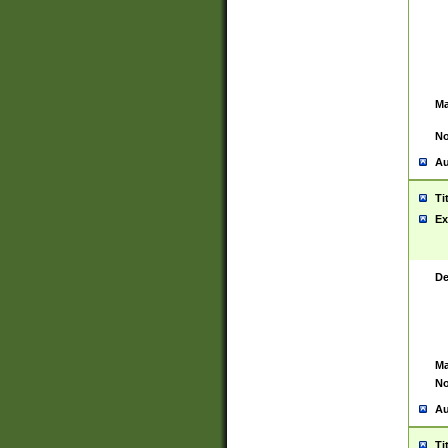
Ma
No
Au
Ti
Ex
De
Ma
No
Au
Ti