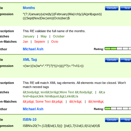
Months
tle
Details
Test
pression
^(?:J(anuary|u(ne|ly))|February|Ma(rch|y)|A(pril|ugust)|
(((Sept|Nov|Dec)em)|Octo)ber)$
scription
This RE validate the full name of the months.
tches
January
|
May
|
October
n-Matches
Jan
|
Septem
|
Octo
Michael Ash
thor
Rating:
XML Tag
tle
Details
Test
pression
<(\w+)(\s(\w*=".*?")?)*((/>)|((/*?)>.*?</\1>))
scription
This RE will match XML tag elements. All elements must be closed. Won't
match nested tags
tches
&lt;body&gt; text&lt;br/&gt;More Text &lt;/body&gt;
|
&lt;a
href=&quot;link.html&quot;&gt;Link&lt;/a
n-Matches
&lt;p&gt; Some Text &lt;p&gt;
|
&lt;hr&gt;
|
&lt;html&gt;
Michael Ash
thor
Rating:
ISBN-10
tle
Details
Test
pression
ISBN\x20(?=.{13}$)\d{1,5}([- ])\d{1,7}\1\d{1,6}\1(\d|X)$