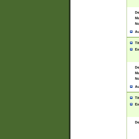
De
Ma
No
Au
Ti
Ex
De
Ma
No
Au
Ti
Ex
De