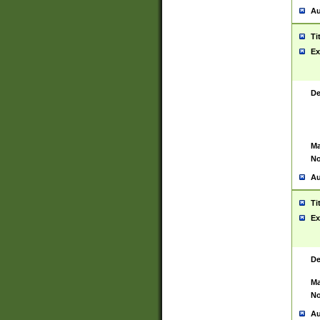
Au
Ti
Ex
De
Ma
No
Au
Ti
Ex
De
Ma
No
Au