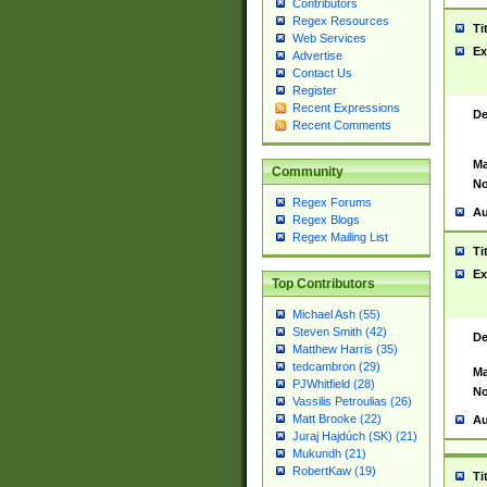
Contributors
Regex Resources
Ti
Web Services
Ex
Advertise
Contact Us
Register
Recent Expressions
De
Recent Comments
Ma
Community
No
Regex Forums
Au
Regex Blogs
Regex Mailing List
Ti
Ex
Top Contributors
Michael Ash (55)
Steven Smith (42)
De
Matthew Harris (35)
tedcambron (29)
Ma
PJWhitfield (28)
No
Vassilis Petroulias (26)
Matt Brooke (22)
Au
Juraj Hajdúch (SK) (21)
Mukundh (21)
RobertKaw (19)
Ti