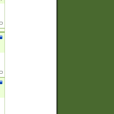
(?:
)