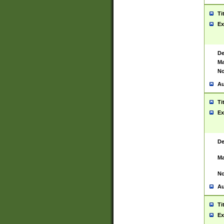
Ti
Ex
De
Ma
No
Au
Ti
Ex
De
Ma
No
Au
Ti
Ex