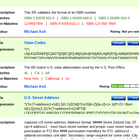
scription
This RE validates the format of an ISBN number
tches
ISBN 0 93028 923 4
|
ISBN 1-56389-668-0
|
ISBN 1-56389-016-X
n-Matches
123456789X
|
ISBN 9-87654321-2
|
ISBN 123 456-789X
Michael Ash
thor
Rating:
Not yet rat
State Codes
tle
Details
Test
pression
^(?-
i:A[LKSZRAEP]|C[AOT]|D[EC]|F[LM]|G[AU]|HI|I[ADLN]|K[SY]|LA|M[ADEHIN
PST]|N[CDEHJMVY]|O[HKR]|P[ARW]|RI|S[CD]|T[NX]|UT|V[AIT]|W[AIVY])$
scription
The RE match U.S. state abbreviation used by the U.S. Post Office.
tches
AL
|
CA
|
AA
n-Matches
New York
|
California
|
ny
Michael Ash
thor
Rating:
U.S. Street Address
tle
Details
Test
pression
^(?n:(?<address1>(\d{1,5}(\ 1\/[234])?(\x20[A-Z]([a-z])+)+ )|(P\.O\.\ Box\
\d{1,5}))\s{1,2}(?i:(?<address2>(((APT|B
LDG|DEPT|FL|HNGR|LOT|PIER|RM|S(LIP|PC|T(E|OP))|TRLR|UNIT)\x20\
1,5})|(BSMT|FRNT|LBBY|LOWR|OFC|PH|REAR|SIDE|UPPR)\.?)\s{1,2})?)(
<city>[A-Z]([a-z])+(\.?)(\x20[A-Z]([a-z])+){0,2})\, \x20(?
scription
captures US street address. Address format: ##### Street 2ndunit City, ST
<state>A[LKSZRAP]|C[AOT]|D[EC]|F[LM]|G[AU]|HI|I[ADL
zip+4 address1 - must have street number and proper case street name. no
N]|K[SY]|LA|M[ADEHINOPST]|N[CDEHJMVY]|O[HKR]|P[ARW]|RI|S[CD]
punctuation or P.O Box #### punctuation manditory for P.O. address2 -
|T[NX]|UT|V[AIT]|W[AIVY])\x20(?<zipcode>(?!0{5})\d{5}(-\d {4})?))$
optional secondary unit abbr. Secondary range required for some units. City 