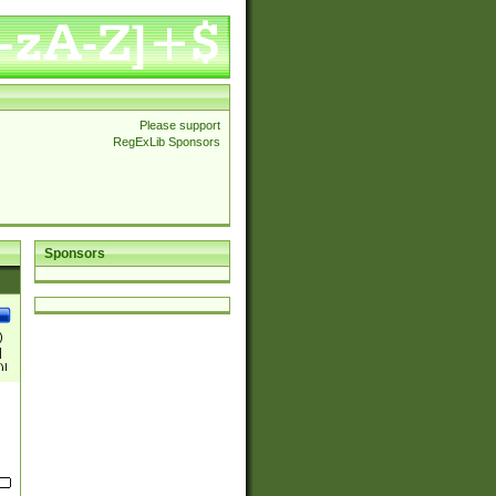
Please support
RegExLib Sponsors
Sponsors
)
|
)|