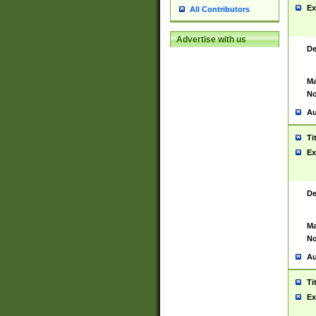
Ex
All Contributors
Advertise with us
De
Ma
No
Au
Ti
Ex
De
Ma
No
Au
Ti
Ex