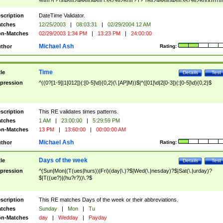
9]\d)?(?:0[48]|[2468][048]|[13579][26])|(?:(?:16|[2468][048]|[3579][26])00))))|
(?:0?[1-9])|(?:1[0-2]))(\/|-|\.)(?:0?[1-9]|1\d|2[0-8])\4(?:(?:1[6-9]|[2-9]\d)?\d{2})
($|\ (?=\d)))?(((0?[1-9]|1[012])(:[0-5]\d){0,2}(\ [AP]M))|([01]\d|2[0-3])(:[0-5]\d)
scription
DateTime Validator.
{1,2})?$
tches
12/25/2003
|
08:03:31
|
02/29/2004 12 AM
n-Matches
02/29/2003 1:34 PM
|
13:23 PM
|
24:00:00
Michael Ash
thor
Rating:
Time
tle
Details
Test
pression
^((0?[1-9]|1[012])(:[0-5]\d){0,2}(\ [AP]M))$|^([01]\d|2[0-3])(:[0-5]\d){0,2}$
scription
This RE validates times patterns.
tches
1 AM
|
23:00:00
|
5:29:59 PM
n-Matches
13 PM
|
13:60:00
|
00:00:00 AM
Michael Ash
thor
Rating:
Days of the week
tle
Details
Test
pression
^(Sun|Mon|(T(ues|hurs))|Fri)(day|\.)?$|Wed(\.|nesday)?$|Sat(\.|urday)?
$|T((ue?)|(hu?r?))\.?$
scription
This RE matches Days of the week or their abbreviations.
tches
Sunday
|
Mon
|
Tu
n-Matches
day
|
Wedday
|
Payday