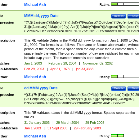
Michael Ash
thor
Rating:
MMM dd, yyyy Date
tle
Details
Test
pression
^(?:(((Jan(uary)?|Ma(r(ch)?|y)|Jul(y)?|Aug(ust)?|Oct(ober)?|Dec(ember)?)\
31)|((Jan(uary)?|Ma(r(ch)?|y)|Apr(il)?|Ju((ly?)|(ne?))|Aug(ust)?|Oct(ober)?|
(Sept|Nov|Dec)(ember)?)\ (0?[1-9]|([12]\d)|30))|(Feb(ruary)?\ (0?[1-9]|1\d|2[
8]|(29(?=,\ ((1[6-9]|[2-9]\d)(0[48]|[2468][048]|[13579][26])|((16|[2468][048]|
[3579][26])00)))))))\,\ ((1[6-9]|[2-9]\d)\d{2}))
scription
This RE validate Dates in the MMM dd, yyyy format from Jan 1, 1600 to Dec
31, 9999. The format is as follows: The name or 3 letter abbreivation, without
period, of the month, then a space then the day value then a comma then a
space finally the year. The correct number of day are validated for each mon
include leap years. The name of month is case sensitive.
tches
Jan 1, 2003
|
February 29, 2004
|
November 02, 3202
n-Matches
Feb 29, 2003
|
Apr 31, 1978
|
jan 33,3333
Michael Ash
thor
Rating:
dd MMM yyyy Date
tle
Details
Test
pression
^((31(?!\ (Feb(ruary)?|Apr(il)?|June?|(Sep(?=\b|t)t?|Nov)(ember)?)))|((30|29
(?!\ Feb(ruary)?))|(29(?=\ Feb(ruary)?\ (((1[6-9]|[2-9]\d)(0[48]|[2468][048]|
[13579][26])|((16|[2468][048]|[3579][26])00)))))|(0?[1-9])|1\d|2[0-8])\
(Jan(uary)?|Feb(ruary)?|Ma(r(ch)?|y)|Apr(il)?|Ju((ly?)|(ne?))|Aug(ust)?
|Oct(ober)?|(Sep(?=\b|t)t?|Nov|Dec)(ember)?)\ ((1[6-9]|[2-9]\d)\d{2})$
scription
This RE validates dates in the dd MMM yyyy format. Spaces separate the
values.
tches
31 January 2003
|
29 March 2004
|
29 Feb 2008
n-Matches
Jan 1 2003
|
31 Sept 2003
|
29 February 2003
Michael Ash
thor
Rating: