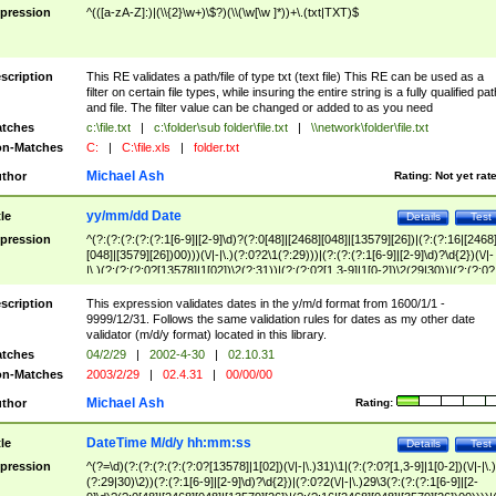
pression
^(([a-zA-Z]:)|(\\{2}\w+)\$?)(\\(\w[\w ]*))+\.(txt|TXT)$
scription
This RE validates a path/file of type txt (text file) This RE can be used as a
filter on certain file types, while insuring the entire string is a fully qualified pat
and file. The filter value can be changed or added to as you need
tches
c:\file.txt
|
c:\folder\sub folder\file.txt
|
\\network\folder\file.txt
n-Matches
C:
|
C:\file.xls
|
folder.txt
Michael Ash
thor
Rating:
Not yet rat
yy/mm/dd Date
tle
Details
Test
pression
^(?:(?:(?:(?:(?:1[6-9]|[2-9]\d)?(?:0[48]|[2468][048]|[13579][26])|(?:(?:16|[2468
[048]|[3579][26])00)))(\/|-|\.)(?:0?2\1(?:29)))|(?:(?:(?:1[6-9]|[2-9]\d)?\d{2})(\/|-
|\.)(?:(?:(?:0?[13578]|1[02])\2(?:31))|(?:(?:0?[1,3-9]|1[0-2])\2(29|30))|(?:(?:0?
[1-9])|(?:1[0-2]))\2(?:0?[1-9]|1\d|2[0-8]))))$
scription
This expression validates dates in the y/m/d format from 1600/1/1 -
9999/12/31. Follows the same validation rules for dates as my other date
validator (m/d/y format) located in this library.
tches
04/2/29
|
2002-4-30
|
02.10.31
n-Matches
2003/2/29
|
02.4.31
|
00/00/00
Michael Ash
thor
Rating:
DateTime M/d/y hh:mm:ss
tle
Details
Test
pression
^(?=\d)(?:(?:(?:(?:(?:0?[13578]|1[02])(\/|-|\.)31)\1|(?:(?:0?[1,3-9]|1[0-2])(\/|-|\.)
(?:29|30)\2))(?:(?:1[6-9]|[2-9]\d)?\d{2})|(?:0?2(\/|-|\.)29\3(?:(?:(?:1[6-9]|[2-