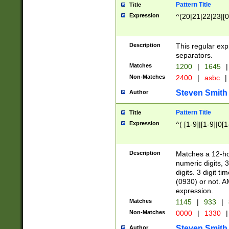
Pattern Title
Title
Expression
^(20|21|22|23|[0
Description
This regular exp
separators.
Matches
1200
|
1645
|
Non-Matches
2400
|
asbc
|
Steven Smith
Author
Pattern Title
Title
Expression
^( [1-9]|[1-9]|0[
Description
Matches a 12-ho
numeric digits, 
digits. 3 digit t
(0930) or not. A
expression.
Matches
1145
|
933
|
Non-Matches
0000
|
1330
|
Steven Smith
Author