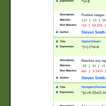
Expression
^\d+$
Description
Positive integer 
Matches
123
|
10
|
54
Non-Matches
-54
|
54.234
|
Steven Smith
Author
Signed Integer
Title
Expression
^(\+|-)?\d+$
Description
Matches any sig
Matches
-34
|
34
|
+5
Non-Matches
abc
|
3.1415
Steven Smith
Author
Strongish Passwo
Title
Expression
^[a-zA-Z]\w{3,1
Description