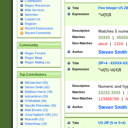
Contributors
Regex Resources
Five Integer US Z
Title
Web Services
Expression
^\d{5}$
Advertise
Contact Us
Register
Recent Expressions
Description
Matches 5 numeri
Recent Comments
Matches
33333
|
5555
Non-Matches
abcd
|
1324
|
Community
Steven Smith
Author
Regex Forums
Regex Blogs
Regex Mailing List
ZIP+4 - XXXXX-X
Title
Expression
^\d{5}-\d{4}$
Top Contributors
Michael Ash (55)
Description
Numeric and hyp
Steven Smith (42)
Matthew Harris (35)
Matches
22222-3333
|
tedcambron (29)
Non-Matches
123456789
|
A
PJWhitfield (28)
Vassilis Petroulias (26)
Steven Smith
Author
Matt Brooke (22)
Juraj Hajdúch (SK) (21)
Mukundh (21)
US ZIP (5 or 5+4)
Title
RobertKaw (19)