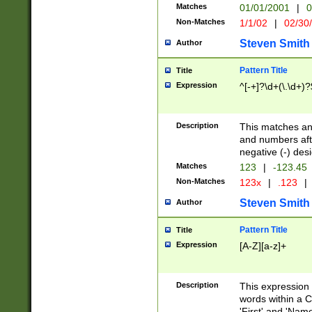
Matches
01/01/2001
|
0
Non-Matches
1/1/02
|
02/30
Steven Smith
Author
Pattern Title
Title
Expression
^[-+]?\d+(\.\d+)?
Description
This matches any
and numbers afte
negative (-) des
Matches
123
|
-123.45
Non-Matches
123x
|
.123
|
Steven Smith
Author
Pattern Title
Title
Expression
[A-Z][a-z]+
Description
This expression
words within a C
'First' and 'Name