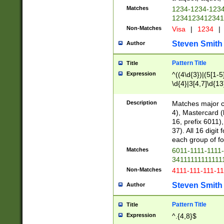
Matches
1234-1234-123
1234123412341
Non-Matches
Visa
|
1234
|
Steven Smith
Author
Pattern Title
Title
Expression
^((4\d{3})|(5[1-5
\d{4}|3[4,7]\d{13
Description
Matches major cr
4), Mastercard (
16, prefix 6011)
37). All 16 digi
each group of fou
Matches
6011-1111-1111
34111111111111
Non-Matches
4111-111-111-1
Steven Smith
Author
Pattern Title
Title
Expression
^.{4,8}$