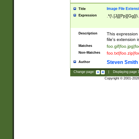
Image File Extens
Title
Expression
.*(\.[Jj][Pp][Gg]|
Description
This expression 
file's extension i
Matches
foo.gif|foo.jpg|f
Non-Matches
foo.txt|foo.zip|f
Steven Smith
Author
Change page:
|
Displaying page
Copyright © 2001-202