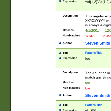
Expression
^\d{1,2}\/\d{1,2}\
Description
This regular exp
XX/XX/YYYY wher
is always 4 digit
Matches
4/1/2001
|
12/
Non-Matches
1/1/01
|
12 Ja
Steven Smith
Author
Pattern Title
Title
Expression
foo
Description
The &quot;hello 
match any string 
Matches
foo
Non-Matches
bar
Steven Smith
Author
Pattern Title
Title
Expression
^[1-5]$