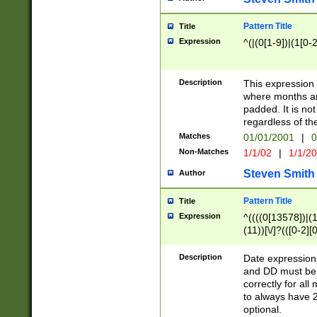
Pattern Title
Title
Expression
^(|(0[1-9])|(1[0-2
Description
This expressio
where months an
padded. It is not
regardless of th
Matches
01/01/2001
|
0
Non-Matches
1/1/02
|
1/1/2
Steven Smith
Author
Pattern Title
Title
Expression
^((((0[13578])|(1[
(11))[\/]?(([0-2][
Description
Date expressio
and DD must be 
correctly for al
to always have 2
optional.