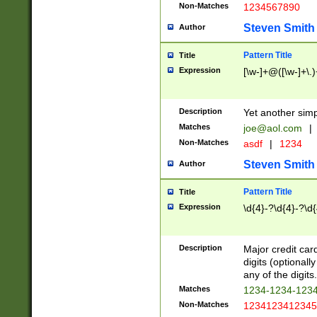
Non-Matches
1234567890
Steven Smith
Author
Pattern Title
Title
Expression
[\w-]+@([\w-]+\.)
Description
Yet another simp
Matches
joe@aol.com
|
Non-Matches
asdf
|
1234
Steven Smith
Author
Pattern Title
Title
Expression
\d{4}-?\d{4}-?\d{
Description
Major credit card
digits (optional
any of the digits.
Matches
1234-1234-123
Non-Matches
1234123412345