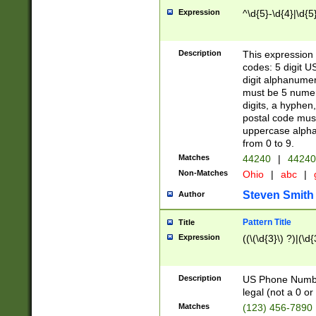
Expression
^\d{5}-\d{4}|\d{5
Description
This expression 
codes: 5 digit U
digit alphanumer
must be 5 numer
digits, a hyphen
postal code mus
uppercase alphab
from 0 to 9.
Matches
44240
|
44240
Non-Matches
Ohio
|
abc
|
Steven Smith
Author
Pattern Title
Title
Expression
((\(\d{3}\) ?)|(\d
Description
US Phone Number -
legal (not a 0 or 
Matches
(123) 456-7890