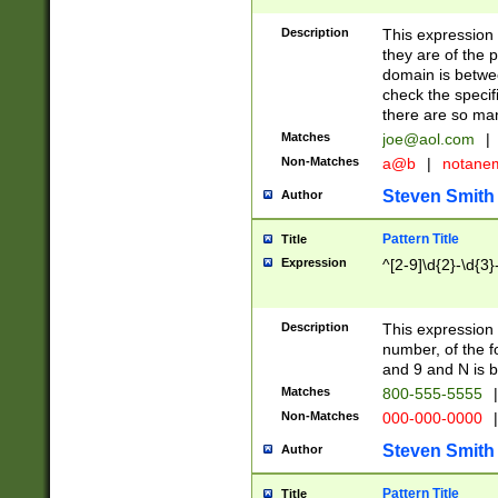
Description
This expression
they are of the p
domain is betwe
check the specifi
there are so ma
Matches
joe@aol.com
|
Non-Matches
a@b
|
notane
Steven Smith
Author
Pattern Title
Title
Expression
^[2-9]\d{2}-\d{3}
Description
This expressio
number, of the
and 9 and N is 
Matches
800-555-5555
|
Non-Matches
000-000-0000
|
Steven Smith
Author
Pattern Title
Title