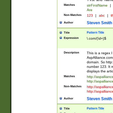
Matches
strFirstName
|
Are
Non-Matches
123
|
abc
|
th
Steven Smith
Author
Pattern Title
Title
Expression
\.com/(\d+)$
Description
This is a regex 
AspAlliance.com w
domain. So http:
number 123. It m
displays the arti
Matches
http://aspallia
http://aspallian
Non-Matches
http://aspallian
http://aspallian
Steven Smith
Author
Pattern Title
Title