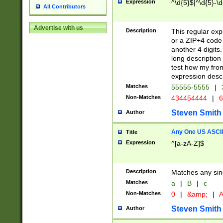
Expression
^\d{5}$|^\d{5}-\d
All Contributors
Advertise with us
Description
This regular exp
or a ZIP+4 code 
another 4 digits. 
long description 
test how my fron
expression descr
Matches
55555-5555
|
Non-Matches
434454444
|
6
Steven Smith
Author
Any One US ASCII 
Title
Expression
^[a-zA-Z]$
Description
Matches any sing
Matches
a
|
B
|
c
Non-Matches
0
|
&amp;
|
A
Steven Smith
Author