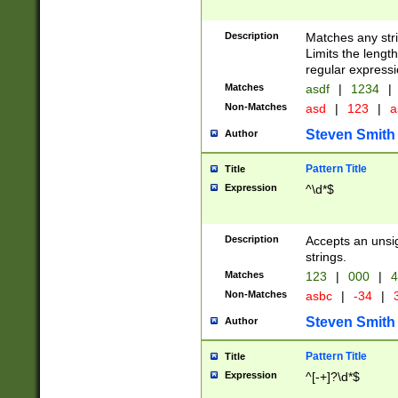
Description
Matches any stri
Limits the length
regular expressi
Matches
asdf
|
1234
|
Non-Matches
asd
|
123
|
a
Steven Smith
Author
Pattern Title
Title
Expression
^\d*$
Description
Accepts an unsi
strings.
Matches
123
|
000
|
4
Non-Matches
asbc
|
-34
|
3
Steven Smith
Author
Pattern Title
Title
Expression
^[-+]?\d*$