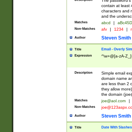
The password's fi
contain at least
characters and n
and the unders
Matches
abcd
|
aBc45D
Non-Matches
afv
|
1234
|
r
Steven Smith
Author
Email - Overly Si
Title
Expression
^\w+@[a-zA-Z_]+
Description
Simple email exp
domain name and 
are less than 2 o
they allow more)
the domain (
joe
Matches
joe@aol.com
|
Non-Matches
joe@123aspx.c
Steven Smith
Author
Date With Slashes
Title