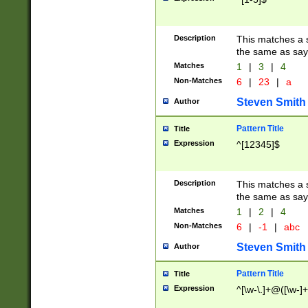
Description
This matches a s
the same as say
Matches
1
|
3
|
4
Non-Matches
6
|
23
|
a
Steven Smith
Author
Pattern Title
Title
Expression
^[12345]$
Description
This matches a s
the same as sayi
Matches
1
|
2
|
4
Non-Matches
6
|
-1
|
abc
Steven Smith
Author
Pattern Title
Title
Expression
^[\w-\.]+@([\w-]+