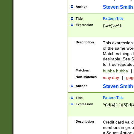
Steven Smith
Author
Pattern Title
Title
Expression
(\w+)\s+\1
Description
This expression
of the same word
Matches things l
desirable. See S
for true repeate
Matches
hubba hubba
|
Non-Matches
may day
|
gog
Steven Smith
Author
Pattern Title
Title
Expression
^(\d{4}[- ]){3}\d{
Description
Credit card valid
numbers in group
a &quot; &quot; o