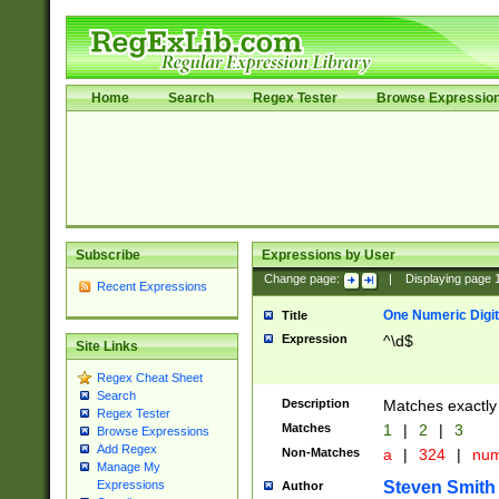
Home
Search
Regex Tester
Browse Expressio
Subscribe
Expressions by User
Change page:
|
Displaying page
Recent Expressions
One Numeric Digit
Title
Expression
^\d$
Site Links
Regex Cheat Sheet
Search
Description
Matches exactly 
Regex Tester
Matches
1
|
2
|
3
Browse Expressions
Add Regex
Non-Matches
a
|
324
|
nu
Manage My
Steven Smith
Expressions
Author