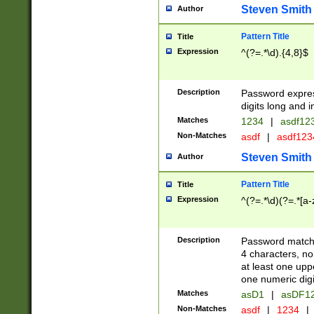
Steven Smith
Author
Pattern Title
Title
Expression
^(?=.*\d).{4,8}$
Description
Password expre
digits long and i
Matches
1234
|
asdf12
Non-Matches
asdf
|
asdf12
Steven Smith
Author
Pattern Title
Title
Expression
^(?=.*\d)(?=.*[a-
Description
Password matchi
4 characters, no
at least one uppe
one numeric digi
Matches
asD1
|
asDF1
Non-Matches
asdf
|
1234
|