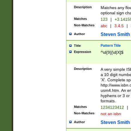
Description
Matches any floa
optional sign ch
Matches
123
|
+3.1415
Non-Matches
abc
|
3.4.5
|
Steven Smith
Author
Pattern Title
Title
Expression
^\d{9}[\d|X]$
Description
A very simple ISB
a 10 digit number
'X'. Complete sp
http://www.isbn.
usm4.htm. An en
hyphens or 3 or 
formats.
Matches
1234123412
|
Non-Matches
not an isbn
Steven Smith
Author