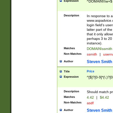
Expression
^DOMAIN\\\w+$
Description
In response to a 
www.aspadvice.c
login field's us
latter part of t
that it only all
perhaps 3 to 20 
instance).
Matches
DOMAIN\ssmit
Non-Matches
ssmith
|
user
Steven Smith
Author
Price
Title
Expression
^[$]?[0-9]*(\.)?[
Description
Should match pri
Matches
4.42
|
$4.42
Non-Matches
asdf
Steven Smith
Author