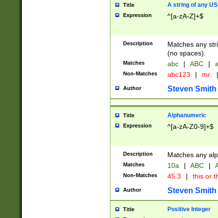
A string of any US
Title
Expression
^[a-zA-Z]+$
Description
Matches any stri
(no spaces).
Matches
abc
|
ABC
|
a
Non-Matches
abc123
|
mr.
Steven Smith
Author
Alphanumeric
Title
Expression
^[a-zA-Z0-9]+$
Description
Matches any alp
Matches
10a
|
ABC
|
A
Non-Matches
45.3
|
this or t
Steven Smith
Author
Positive Integer
Title