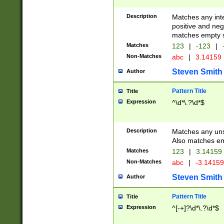
Description
Matches any inte
positive and nega
matches empty s
Matches
123
|
-123
|
Non-Matches
abc
|
3.14159
Steven Smith
Author
Pattern Title
Title
Expression
^\d*\.?\d*$
Description
Matches any uns
Also matches em
Matches
123
|
3.14159
Non-Matches
abc
|
-3.1415
Steven Smith
Author
Pattern Title
Title
Expression
^[-+]?\d*\.?\d*$