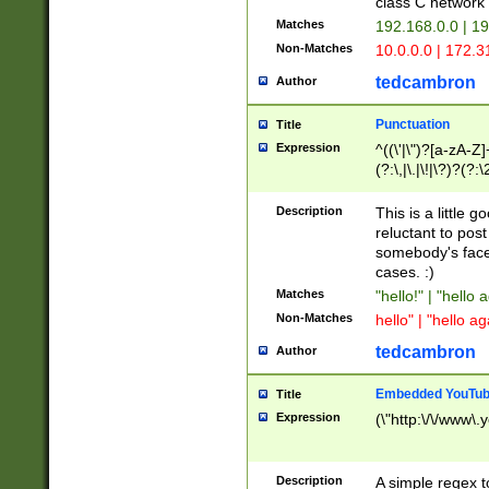
class C networ
Matches
192.168.0.0 | 1
Non-Matches
10.0.0.0 | 172.
tedcambron
Author
Punctuation
Title
Expression
^((\'|\")?[a-zA-Z]
(?:\,|\.|\!|\?)?(?:
Z]+(?:\-[a-zA-Z]+)
(?:\2|\3)?)|(?:(?:\
Description
This is a little 
reluctant to post
somebody's face 
cases. :)
Matches
"hello!" | "hello 
Non-Matches
hello" | "hello ag
tedcambron
Author
Embedded YouTub
Title
Expression
(\"http:\/\/www\.
Description
A simple regex 