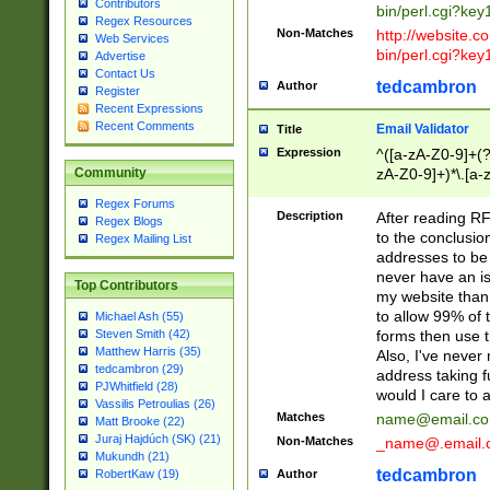
Contributors
bin/perl.cgi?ke
Regex Resources
Non-Matches
http://website.co
Web Services
bin/perl.cgi?ke
Advertise
Contact Us
tedcambron
Author
Register
Recent Expressions
Recent Comments
Email Validator
Title
Expression
^([a-zA-Z0-9]+(?
zA-Z0-9]+)*\.[a-
Community
Regex Forums
Description
After reading RF
Regex Blogs
to the conclusion
Regex Mailing List
addresses to be 
never have an iss
Top Contributors
my website than 
to allow 99% of 
Michael Ash (55)
forms then use t
Steven Smith (42)
Matthew Harris (35)
Also, I've neve
tedcambron (29)
address taking 
PJWhitfield (28)
would I care to
Vassilis Petroulias (26)
Matches
name@email.c
Matt Brooke (22)
Juraj Hajdúch (SK) (21)
Non-Matches
_name@.email.
Mukundh (21)
tedcambron
Author
RobertKaw (19)