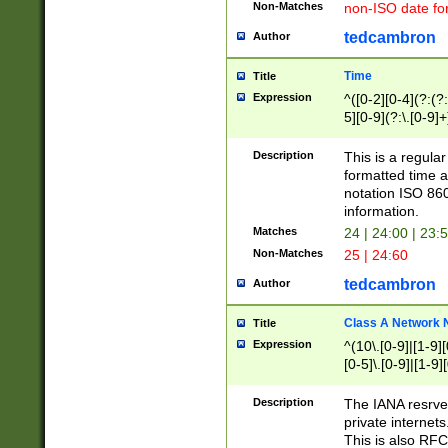
Non-Matches
non-ISO date fo
tedcambron
Author
Time
Title
Expression
^([0-2][0-4](?:(?:
5][0-9](?:\.[0-9]
Description
This is a regula
formatted time a
notation ISO 860
information.
Matches
24 | 24:00 | 23:
Non-Matches
25 | 24:60
tedcambron
Author
Class A Network
Title
Expression
^(10\.[0-9]|[1-9][
[0-5]\.[0-9]|[1-9]
Description
The IANA resrved
private internets
This is also RFC