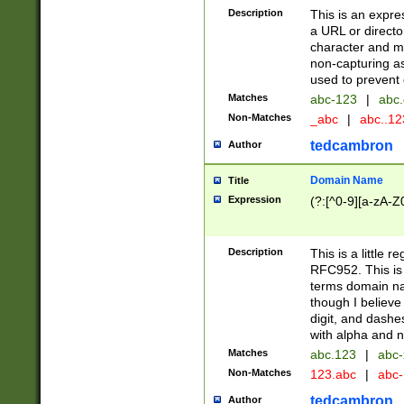
Description
This is an expre
a URL or directo
character and may
non-capturing as
used to prevent 
Matches
abc-123
|
abc.
Non-Matches
_abc
|
abc..1
tedcambron
Author
Domain Name
Title
Expression
(?:[^0-9][a-zA-Z0
Description
This is a little 
RFC952. This is
terms domain n
though I believe
digit, and dashe
with alpha and n
Matches
abc.123
|
abc-
Non-Matches
123.abc
|
abc
tedcambron
Author