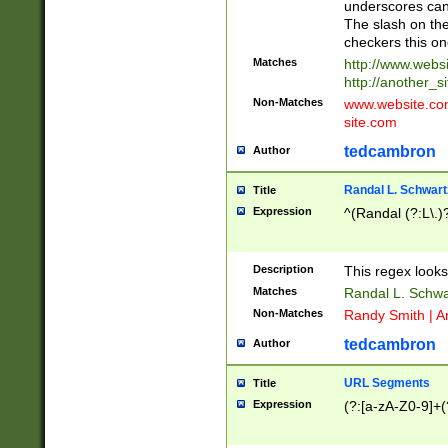
underscores can 
The slash on the
checkers this on
Matches
http://www.websi
http://another_si
Non-Matches
www.website.com 
site.com
tedcambron
Author
Randal L. Schwart
Title
Expression
^(Randal (?:L\.
Description
This regex looks
Matches
Randal L. Schwa
Non-Matches
Randy Smith | A
tedcambron
Author
URL Segments
Title
Expression
(?:[a-zA-Z0-9]+(?