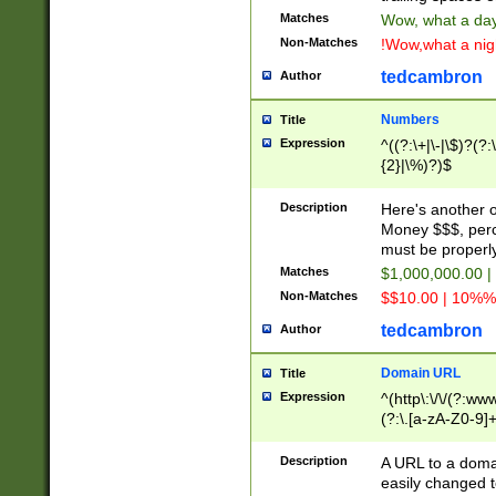
Matches
Wow, what a day!
Non-Matches
!Wow,what a night
tedcambron
Author
Numbers
Title
Expression
^((?:\+|\-|\$)?(?:
{2}|\%)?)$
Description
Here's another 
Money $$$, perc
must be properly
Matches
$1,000,000.00 |
Non-Matches
$$10.00 | 10%% 
tedcambron
Author
Domain URL
Title
Expression
^(http\:\/\/(?:ww
(?:\.[a-zA-Z0-9]+
(?:\/)?)$
Description
A URL to a doma
easily changed 