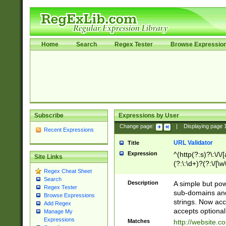
Home
Search
Regex Tester
Browse Expressio
Subscribe
Expressions by User
Change page:
|
Displaying page
Recent Expressions
URL Validator
Title
Expression
^(http(?:s)?\:\/\
Site Links
(?:\:\d+)?(?:\/[\w
Regex Cheat Sheet
[\w\-]+)?)?(?:\&[
Search
Description
A simple but pow
Regex Tester
sub-domains and
Browse Expressions
strings. Now ac
Add Regex
accepts optional
Manage My
Expressions
Matches
http://website.c