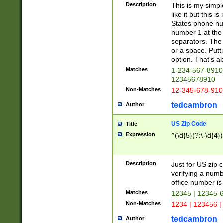
Description
This is my simp
like it but this
States phone nu
number 1 at the 
separators. The 
or a space. Putt
option. That's ab
Matches
1-234-567-8910 
12345678910
Non-Matches
12-345-678-910
tedcambron
Author
US Zip Code
Title
Expression
^(\d{5}(?:\-\d{4}
Description
Just for US zip 
verifying a numb
office number is 
Matches
12345 | 12345-
Non-Matches
1234 | 123456 |
tedcambron
Author