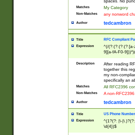
spaces. No punct
Matches
My Category
Non-Matches
any nonword char
tedcambron
Author
RFC Compliant Pa
Title
Expression
^(/(?:(?:(?:(?:[a
9][a-fA-F0-9]))*)
(?:%[a-fA-F0-9][a
_.!~*'():\@&=+\$,
Description
After reading RF
zA-Z0-9\\-_.!~*'
together this reg
9]))*))*))*))$
my non-compliant
specifically an a
Matches
All RFC2396 com
Non-Matches
A non-RFC2396 
tedcambron
Author
US Phone Numbe
Title
Expression
^(1?(?: |\-|\.)?(?:
\d{4})$