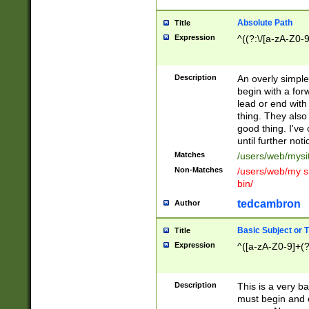
Absolute Path
Title
Expression
^((?:\/[a-zA-Z0-
Description
An overly simpl
begin with a fo
lead or end with
thing. They also
good thing. I've
until further noti
Matches
/users/web/mysi
Non-Matches
/users/web/my si
bin/
tedcambron
Author
Basic Subject or Ti
Title
Expression
^([a-zA-Z0-9]+(?
Description
This is a very bas
must begin and 