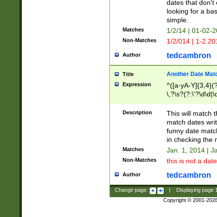
dates that don't 
looking for a bas
simple.
Matches
1/2/14 | 01-02-2
Non-Matches
1/2/014 | 1-2.20
tedcambron
Author
Another Date Mat
Title
Expression
^([a-yA-Y]{3,4}(?
\,?\s?(?:\'?\d\d|\
Description
This will match t
match dates writ
funny date match
in checking the 
Matches
Jan. 1, 2014 | J
Non-Matches
this is not a date
tedcambron
Author
Change page:
|
Displaying page
Copyright © 2001-202