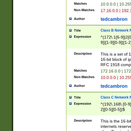
Matches
10.0.0.0 | 10.2
Non-Matches
17.16.0.0 | 192
tedcambron
Author
Class B Network
Title
Expression
^(172\.1[6-9]|2[0-
9]|[1-9][0-9]|[1-2
Description
This is a set of
16-bit block of 
RFC 1918 compl
Matches
172.16.0.0 | 17
Non-Matches
10.0.0.0 | 10.25
tedcambron
Author
Class C Network
Title
Expression
^(192\.168\.[0-9]|
2][0-5][0-5])$
Description
This is the 16-bi
internets reserv