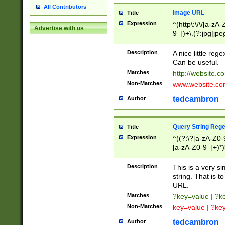
All Contributors
Image URL
Title
Expression
^(http\:\/\/[a-zA
Advertise with us
9_])+\.(?:jpg|jpe
Description
A nice little reg
Can be useful.
Matches
http://website.c
Non-Matches
www.website.co
tedcambron
Author
Query String Reg
Title
Expression
^((?:\?[a-zA-Z0-
[a-zA-Z0-9_]+)*)
Description
This is a very s
string. That is t
URL.
Matches
?key=value | ?
Non-Matches
key=value | ?ke
tedcambron
Author