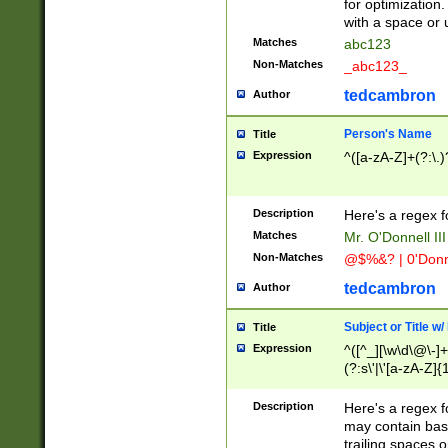
for optimization
with a space or 
Matches
abc123
Non-Matches
_abc123_
tedcambron
Author
Person's Name
Title
Expression
^([a-zA-Z]+(?:\.)
Description
Here's a regex f
Matches
Mr. O'Donnell III 
Non-Matches
@$%&? | 0'Donn
tedcambron
Author
Subject or Title w
Title
Expression
^([^_][\w\d\@\-]+
(?:s\'|\'[a-zA-Z]{1
Description
Here's a regex for
may contain bas
trailing spaces o