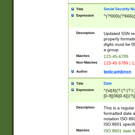
Social Security N
Title
Expression
^(?!000)(?!666)(
Description
Updated SSN rege
properly formatt
digits must be 0
a group.
Matches
123-45-6789
Non-Matches
123-45 6789 | 1
tedcambron
Author
Date
Title
Expression
^(\d{4}(?:(?:(?:\
[0-9]|36[0-6]))?|(
2]|0[1-9])(?:\-)?
9]|[1-4][0-9]5[0-
Description
This is a regula
(?:\-)?[1-7])?)?)
formatted date a
notation ISO 860
ISO 8601 specifi
Matches
ISO 8601 date f