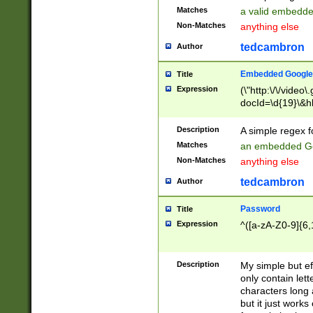
Matches
a valid embedd
Non-Matches
anything else
tedcambron
Author
Embedded Google
Title
Expression
(\"http:\/\/video
docId=\d{19}\&hl
Description
A simple regex 
Matches
an embedded Go
Non-Matches
anything else
tedcambron
Author
Password
Title
Expression
^([a-zA-Z0-9]{6,
Description
My simple but e
only contain lett
characters long 
but it just work