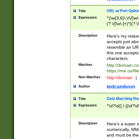
URL w/ Port Optio
Title
Expression
^(\w{3,6}\:\/\/[\w\
(?:\/[\w\-]+)*)(?:
[\w]+\=[\w\-]+)*)$
Description
Here's my relax
accepts just abo
resemble an URL
this one accepts
characters.
Matches
http://domain.c
https://me.us/fil
Non-Matches
http://domain
|
tedcambron
Author
Date Matching Re
Title
Expression
^\d?\d([./-])\d?\d
Description
Here's a super s
numerically, MM/
and must be the s