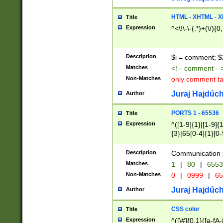
7(0|4|8)|8(0|1|3|
4|8)|4(2|3|6)|5(2
HTML - XHTML - X
Title
(2|3|4|5|6)|1(0|6
Expression
^<\!\-\-(.*)+(\/){0
0|4|8)|9(2|5|6|8)
6|8(2|7)|94))$
Description
$i = comment; $
Matches
<!-- comment --
Non-Matches
only comment t
Juraj Hajdúch
Author
PORTS 1 - 65536
Title
Expression
^([1-9]{1}|[1-9]{
{3}|65[0-4]{1}[0-
Description
Communication p
Matches
1
|
80
|
6553
Non-Matches
0
|
0999
|
65
Juraj Hajdúch
Author
CSS color
Title
Expression
^([\#]{0,1}([a-fA