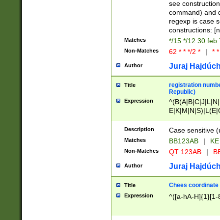
(jan|feb|mar|apr|
see construction
{1})|((\*\/){0,1}((
command) and da
(sun|mon|tue|wed
regexp is case 
constructions: 
Matches
*/15 */12 30 feb
Non-Matches
62 * * */2 *
|
* *
Juraj Hajdúch
Author
registration numbe
Title
Republic)
Expression
^(B(A|B|C|J|L|N|
E|K|M|N|S)|L(E|
|K|N|P|T|U|V)|R(
O|R|S|T|V)|V(K|T)
Description
Case sensitive (
{2})$
Matches
BB123AB
|
KE
Non-Matches
QT 123AB
|
BB
Juraj Hajdúch
Author
Chees coordinate
Title
Expression
^([a-hA-H]{1}[1-