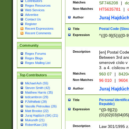
Contributors
Matches
SF746208
|
dc
Regex Resources
Non-Matches
HT5635781
|
d
Web Services
Advertise
Juraj Hajdúch
Author
Contact Us
Register
Postal Code (Slov
Recent Expressions
Title
Recent Comments
Expression
^(([0-9]{5})|([0-9
Community
Description
[en] Postal Code
Regex Forums
Between 3rd and
Regex Blogs
smerové císlo v 
Regex Mailing List
3. a 4. císlicou
Matches
960 07
|
8420
Top Contributors
Non-Matches
96 010
|
9604
Michael Ash (55)
Steven Smith (42)
Juraj Hajdúch
Author
Matthew Harris (35)
tedcambron (29)
Personal identific
Title
PJWhitfield (28)
Republic)
Vassilis Petroulias (26)
Expression
^([0-9]{2})
Matt Brooke (22)
(01|02|03|04|05
Juraj Hajdúch (SK) (21)
|58|59|60|61|62)(
Mukundh (21)
1]{1}))/([0-9]{3,4
RobertKaw (19)
Description
Law 301/1995 z.