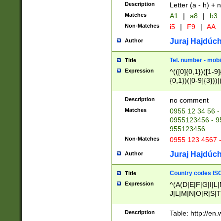
Description
Letter (a - h) + 
Matches
A1
|
a8
|
b3
Non-Matches
i5
|
F9
|
AA
Juraj Hajdúch
Author
Tel. number - mobi
Title
Expression
^(([0]{0,1})([1-9]{
{0,1})([0-9]{3}))|(
{2})))$
Description
no comment
Matches
0955 12 34 56 -
0955123456 - 95
955123456
Non-Matches
0955 123 4567 
Juraj Hajdúch
Author
Country codes ISO
Title
Expression
^(A(D|E|F|G|I|L
J|L|M|N|O|R|S|T
V|X|Y|Z)|D(E|J|
(A|B|D|E|F|G|H|
Description
Table: http://en
D|E|Q|L|M|N|O|R