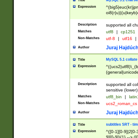
MySQL 5.1 charse
Title
Expression
^(big5|euc(kr|jp
oi8(r|u)|(u|keyb)
(dec|hp|utf|geos
|125(0|1|6|7))|la
Description
supported all ch
Matches
utf8
|
cp1251
Non-Matches
utf-8
|
utf16
|
Juraj Hajdúch
Author
MySQL 5.1 collate
Title
Expression
^((ucs2|utf8)\_(b
(general|unicode
(latv|pers)ian|(
(esto|lithua|roma
Description
supported all co
((mac(ce|roman)
sensitive (lower)
cii|keybcs2|gree
Matches
utf8_bin
|
lati
((dec8|swe7)\_(b
Non-Matches
ucs2_roman_c
((hp8|latin5)\_(b
((big5|gb(2312|k
Juraj Hajdúch
Author
(s|u)jis)\_(bin|j
(tis620\_(bin|thai
subtitles SRT - t
Title
(((dan|span|swed
Expression
^([0-1][0-9]|2[0-3
(cp1250\_(bin|cz
9][0-9]){1} --> ([