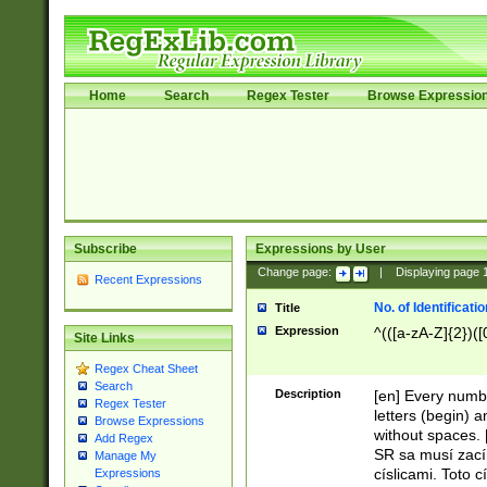
Home
Search
Regex Tester
Browse Expressio
Subscribe
Expressions by User
Change page:
|
Displaying page
Recent Expressions
No. of Identificat
Title
Expression
^(([a-zA-Z]{2})([
Site Links
Regex Cheat Sheet
Search
Description
[en] Every numbe
Regex Tester
letters (begin) 
Browse Expressions
without spaces. 
Add Regex
SR sa musí zací
Manage My
císlicami. Toto 
Expressions