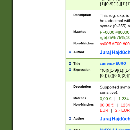
{1}[0-9]{1},|[1]{1
{2}([0-9]{1}|[1-9]
{1}|25[0-5]{1}){1
Description
This reg. exp. i
{1}%,|100%,){2}(
hexadecimal with 
syntax (0-255) a
Matches
FF0000 #ff0000 
rgb(25%,75%,1
Non-Matches
ss00ff AF00 #0
Juraj Hajdúch
Author
currency EURO
Title
Expression
^(0|(([1-9]{1}|[1-
{0,})),(([0-9]{2}
Description
Supported symbo
sensitive).
Matches
0,00 €
|
1 234
Non-Matches
00,00 €
|
1234
EUR
|
2,- EUR
Juraj Hajdúch
Author