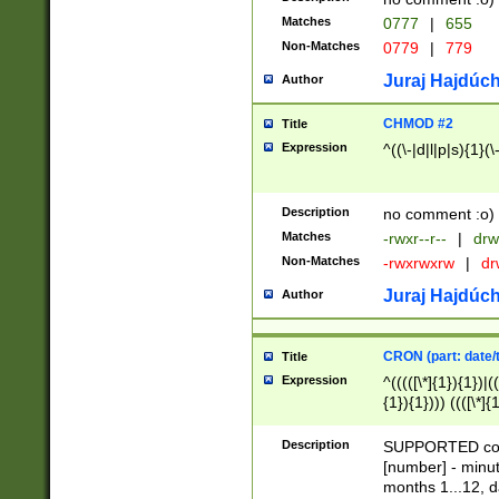
Matches
0777
|
655
Non-Matches
0779
|
779
Juraj Hajdúch
Author
CHMOD #2
Title
Expression
^((\-|d|l|p|s){1}(\
Description
no comment :o)
Matches
-rwxr--r--
|
drw
Non-Matches
-rwxrwxrw
|
dr
Juraj Hajdúch
Author
CRON (part: date/t
Title
Expression
^(((([\*]{1}){1})|(
{1}){1}))) ((([\*]{
9]{1}){1}){1}|([2]{
(([1-9]{1}){1}|(([
Description
SUPPORTED const
{1}){1}))) ((([\*]{
[number] - minut
([0-9]{1}){1}){1}|
months 1...12, da