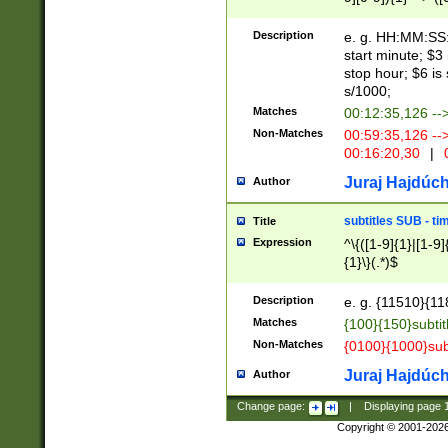
(latin2\_(bin|cz
{1},([0-9][0-9][0-
(cp1257\_(bin|(ge
Description
e. g. HH:MM:SS:t
(latin7\_(bin|gen
start minute; $3 
(general|bulgari
stop hour; $6 is
s/1000;
Matches
00:12:35,126 --
Non-Matches
00:59:35,126 --
00:16:20,30
|
0
Juraj Hajdúch
Author
subtitles SUB - t
Title
Expression
^\{([1-9]{1}|[1-9]
{1}\}(.*)$
Description
e. g. {11510}{118
Matches
{100}{150}subtit
Non-Matches
{0100}{1000}sub
Juraj Hajdúch
Author
Change page:
|
Displaying page
Copyright © 2001-202