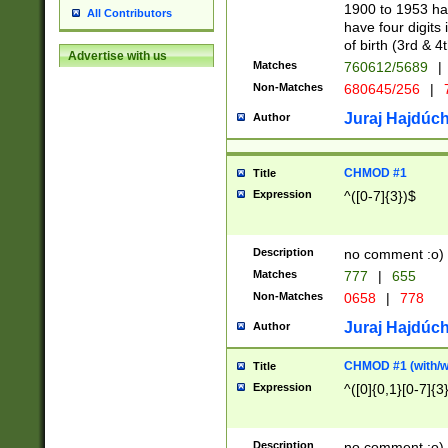
1900 to 1953 hav
All Contributors
have four digits 
of birth (3rd & 4
Advertise with us
Matches
760612/5689
|
Non-Matches
680645/256
|
7
Juraj Hajdúch
Author
CHMOD #1
Title
Expression
^([0-7]{3})$
Description
no comment :o)
Matches
777
|
655
Non-Matches
0658
|
778
Juraj Hajdúch
Author
CHMOD #1 (with/wi
Title
Expression
^([0]{0,1}[0-7]{3
Description
no comment :o)