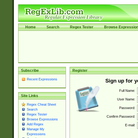
Home
Search
Regex Tester
Browse Expressio
Subscribe
Register
Recent Expressions
Sign up for 
Full Name:
Site Links
User Name:
Regex Cheat Sheet
Password:
Search
Regex Tester
Confirm Password:
Browse Expressions
Add Regex
E-mail:
Manage My
Expressions