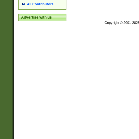
All Contributors
Advertise with us
Copyright © 2001-202