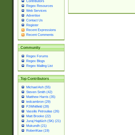
Contributors
Regex Resources
Web Services
Advertise
Contact Us
Register
Recent Expressions
Recent Comments
Community
Regex Forums
Regex Blogs
Regex Mailing List
Top Contributors
Michael Ash (55)
Steven Smith (42)
Matthew Harris (35)
tedcambron (29)
PJWhitfield (28)
Vassilis Petroulias (26)
Matt Brooke (22)
Juraj Hajdúch (SK) (21)
Mukundh (21)
RobertKaw (19)