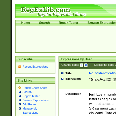
Home
Search
Regex Tester
Browse Expressio
Subscribe
Expressions by User
Change page:
|
Displaying page
Recent Expressions
No. of Identificat
Title
Expression
^(([a-zA-Z]{2})([
Site Links
Regex Cheat Sheet
Search
Description
[en] Every numbe
Regex Tester
letters (begin) 
Browse Expressions
without spaces. 
Add Regex
SR sa musí zací
Manage My
císlicami. Toto 
Expressions