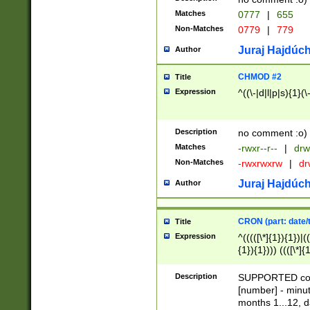
Matches
0777
|
655
Non-Matches
0779
|
779
Juraj Hajdúch
Author
CHMOD #2
Title
Expression
^((\-|d|l|p|s){1}(\
Description
no comment :o)
Matches
-rwxr--r--
|
drw
Non-Matches
-rwxrwxrw
|
dr
Juraj Hajdúch
Author
CRON (part: date/t
Title
Expression
^(((([\*]{1}){1})|(
{1}){1}))) ((([\*]{
9]{1}){1}){1}|([2]{
(([1-9]{1}){1}|(([
Description
SUPPORTED const
{1}){1}))) ((([\*]{
[number] - minut
([0-9]{1}){1}){1}|
months 1...12, da