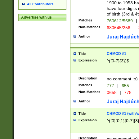
1900 to 1953 hav
All Contributors
have four digits 
of birth (3rd & 4
Advertise with us
Matches
760612/5689
|
Non-Matches
680645/256
|
7
Juraj Hajdúch
Author
CHMOD #1
Title
Expression
^([0-7]{3})$
Description
no comment :o)
Matches
777
|
655
Non-Matches
0658
|
778
Juraj Hajdúch
Author
CHMOD #1 (with/wi
Title
Expression
^([0]{0,1}[0-7]{3
Description
no comment :o)