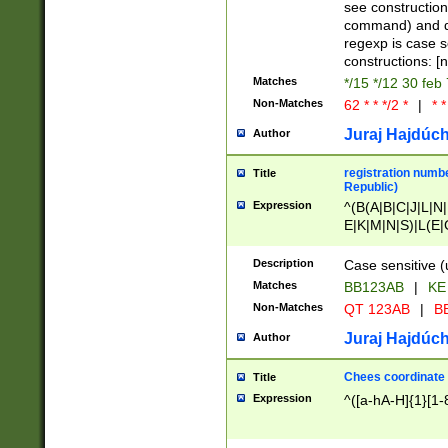
(jan|feb|mar|apr|
see construction
{1})|((\*\/){0,1}((
command) and da
(sun|mon|tue|wed
regexp is case 
constructions: 
Matches
*/15 */12 30 feb
Non-Matches
62 * * */2 *
|
* *
Juraj Hajdúch
Author
registration numbe
Title
Republic)
Expression
^(B(A|B|C|J|L|N|
E|K|M|N|S)|L(E|
|K|N|P|T|U|V)|R(
O|R|S|T|V)|V(K|T)
Description
Case sensitive (
{2})$
Matches
BB123AB
|
KE
Non-Matches
QT 123AB
|
BB
Juraj Hajdúch
Author
Chees coordinate
Title
Expression
^([a-hA-H]{1}[1-