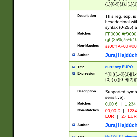
{1}[0-9]{1},|[1]{1
{2}([0-9]{1}|[1-9]
{1}|25[0-5]{1}){1
Description
This reg. exp. i
{1}%,|100%,){2}(
hexadecimal with 
syntax (0-255) a
Matches
FF0000 #ff0000 
rgb(25%,75%,1
Non-Matches
ss00ff AF00 #0
Juraj Hajdúch
Author
currency EURO
Title
Expression
^(0|(([1-9]{1}|[1-
{0,})),(([0-9]{2}
Description
Supported symbo
sensitive).
Matches
0,00 €
|
1 234
Non-Matches
00,00 €
|
1234
EUR
|
2,- EUR
Juraj Hajdúch
Author