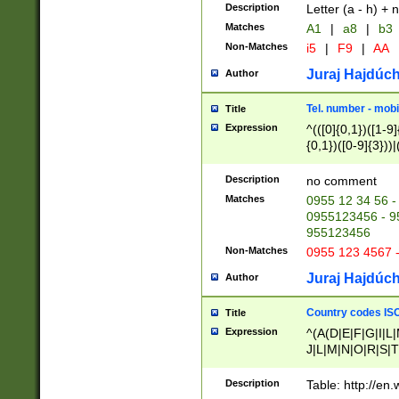
Description
Letter (a - h) + 
Matches
A1
|
a8
|
b3
Non-Matches
i5
|
F9
|
AA
Juraj Hajdúch
Author
Tel. number - mobi
Title
Expression
^(([0]{0,1})([1-9]{
{0,1})([0-9]{3}))|(
{2})))$
Description
no comment
Matches
0955 12 34 56 -
0955123456 - 95
955123456
Non-Matches
0955 123 4567 
Juraj Hajdúch
Author
Country codes ISO
Title
Expression
^(A(D|E|F|G|I|L
J|L|M|N|O|R|S|T
V|X|Y|Z)|D(E|J|
(A|B|D|E|F|G|H|
Description
Table: http://en
D|E|Q|L|M|N|O|R