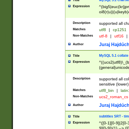
MySQL 5.1 charse
Title
Expression
^(big5|euc(kr|jp
oi8(r|u)|(u|keyb)
(dec|hp|utf|geos
|125(0|1|6|7))|la
Description
supported all ch
Matches
utf8
|
cp1251
Non-Matches
utf-8
|
utf16
|
Juraj Hajdúch
Author
MySQL 5.1 collate
Title
Expression
^((ucs2|utf8)\_(b
(general|unicode
(latv|pers)ian|(
(esto|lithua|roma
Description
supported all co
((mac(ce|roman)
sensitive (lower)
cii|keybcs2|gree
Matches
utf8_bin
|
lati
((dec8|swe7)\_(b
Non-Matches
ucs2_roman_c
((hp8|latin5)\_(b
((big5|gb(2312|k
Juraj Hajdúch
Author
(s|u)jis)\_(bin|j
(tis620\_(bin|thai
subtitles SRT - t
Title
(((dan|span|swed
Expression
^([0-1][0-9]|2[0-3
(cp1250\_(bin|cz
9][0-9]){1} --> ([