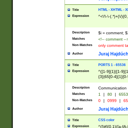
7(0|4|8)|8(0|1|3|
4|8)|4(2|3|6)|5(2
HTML - XHTML - X
Title
(2|3|4|5|6)|1(0|6
Expression
^<\!\-\-(.*)+(\/){0
0|4|8)|9(2|5|6|8)
6|8(2|7)|94))$
Description
$i = comment; $
Matches
<!-- comment --
Non-Matches
only comment t
Juraj Hajdúch
Author
PORTS 1 - 65536
Title
Expression
^([1-9]{1}|[1-9]{
{3}|65[0-4]{1}[0-
Description
Communication p
Matches
1
|
80
|
6553
Non-Matches
0
|
0999
|
65
Juraj Hajdúch
Author
CSS color
Title
Expression
^([\#]{0,1}([a-fA