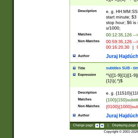
(latin2\_(bin|cz
{1},([0-9][0-9][0-
(cp1257\_(bin|(ge
Description
e. g. HH:MM:SS:t
(latin7\_(bin|gen
start minute; $3 
(general|bulgari
stop hour; $6 is
s/1000;
Matches
00:12:35,126 --
Non-Matches
00:59:35,126 --
00:16:20,30
|
0
Juraj Hajdúch
Author
subtitles SUB - t
Title
Expression
^\{([1-9]{1}|[1-9]
{1}\}(.*)$
Description
e. g. {11510}{118
Matches
{100}{150}subtit
Non-Matches
{0100}{1000}sub
Juraj Hajdúch
Author
Change page:
|
Displaying page
Copyright © 2001-202