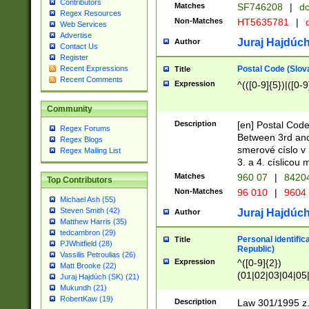
Contributors
Matches
SF746208
|
dc
Regex Resources
Non-Matches
HT5635781
|
d
Web Services
Advertise
Juraj Hajdúch
Author
Contact Us
Register
Postal Code (Slov
Recent Expressions
Title
Recent Comments
Expression
^(([0-9]{5})|([0-9
Community
Description
[en] Postal Code
Regex Forums
Between 3rd and
Regex Blogs
smerové císlo v 
Regex Mailing List
3. a 4. císlicou
Matches
960 07
|
8420
Top Contributors
Non-Matches
96 010
|
9604
Michael Ash (55)
Steven Smith (42)
Juraj Hajdúch
Author
Matthew Harris (35)
tedcambron (29)
Personal identific
Title
PJWhitfield (28)
Republic)
Vassilis Petroulias (26)
Expression
^([0-9]{2})
Matt Brooke (22)
(01|02|03|04|05
Juraj Hajdúch (SK) (21)
|58|59|60|61|62)(
Mukundh (21)
1]{1}))/([0-9]{3,4
RobertKaw (19)
Description
Law 301/1995 z.