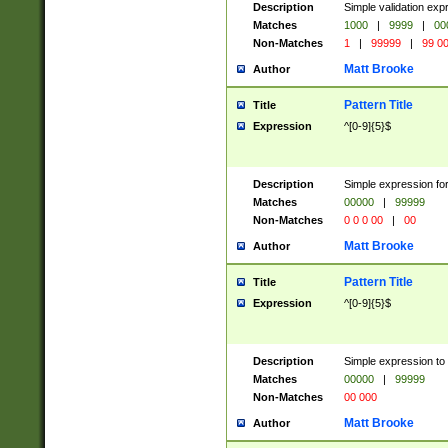
Description
Simple validation ex
Matches
1000
|
9999
|
00
Non-Matches
1
|
99999
|
99 0
Matt Brooke
Author
Pattern Title
Title
Expression
^[0-9]{5}$
Description
Simple expression for
Matches
00000
|
99999
Non-Matches
0 0 0 00
|
00
Matt Brooke
Author
Pattern Title
Title
Expression
^[0-9]{5}$
Description
Simple expression to
Matches
00000
|
99999
Non-Matches
00 000
Matt Brooke
Author