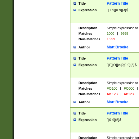
Pattern Title
Title
Expression
^[1-9][0-9]{3}$
Description
Simple expression to 
Matches
1000
|
9999
Non-Matches
1 999
Matt Brooke
Author
Pattern Title
Title
Expression
^[F][O][\s]?[0-9]{3}$
Description
Simple expression to 
Matches
FO100
|
FO000
|
Non-Matches
AB 123
|
AB123
Matt Brooke
Author
Pattern Title
Title
Expression
^[0-9]{5}$
Description
Simple expression fo