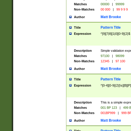
Matches
00000
|
99999
Non-Matches
00 000
|
99 9 9 9
Matt Brooke
Author
Pattern Title
Title
Expression
^[9][7|8][1|0][0-9]{2}$
Description
Simple validation exp
Matches
97100
|
98099
Non-Matches
12345
|
97 100
Matt Brooke
Author
Pattern Title
Title
Expression
^[0-4][0-9]{2}[\s][B][P]
Description
This is a simple expr
Matches
001 BP 123
|
499 B
Non-Matches
001BP999
|
999 BP
Matt Brooke
Author