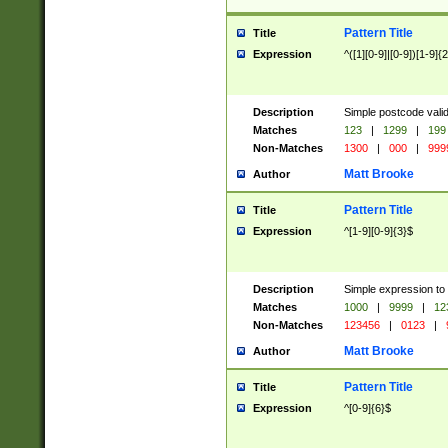
Pattern Title
Title
Expression
^([1][0-9]|[0-9])[1-9]{
Description
Simple postcode valid
Matches
123
|
1299
|
199
Non-Matches
1300
|
000
|
999
Matt Brooke
Author
Pattern Title
Title
Expression
^[1-9][0-9]{3}$
Description
Simple expression to
Matches
1000
|
9999
|
12
Non-Matches
123456
|
0123
|
Matt Brooke
Author
Pattern Title
Title
Expression
^[0-9]{6}$