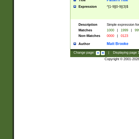
Pattern Title
Title
Expression
^[1-9][0-9]{3}$
Description
Simple expression for
Matches
1000
|
1999
|
99
Non-Matches
0000
|
0123
Matt Brooke
Author
Change page:
|
Displaying page
Copyright © 2001-202