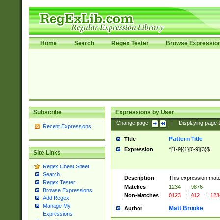
Home
Search
Regex Tester
Browse Expressio
Subscribe
Expressions by User
Change page:
|
Displaying page
Recent Expressions
Pattern Title
Title
Expression
^[1-9]{1}[0-9]{3}$
Site Links
Regex Cheat Sheet
Search
Description
This expression mat
Regex Tester
Matches
1234
|
9876
Browse Expressions
Non-Matches
0123
|
012
|
123
Add Regex
Manage My
Matt Brooke
Author
Expressions