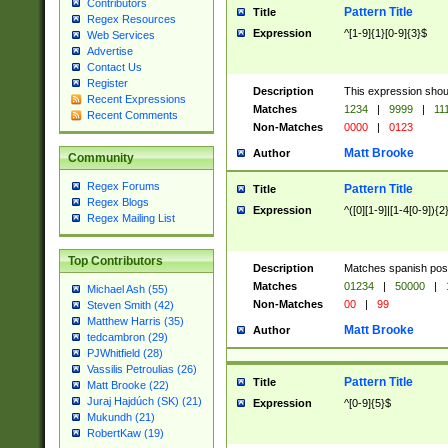
Contributors
Pattern Title
Title
Regex Resources
Expression
^[1-9]{1}[0-9]{3}$
Web Services
Advertise
Contact Us
Register
Description
This expression shou
Recent Expressions
Matches
1234
|
9999
|
11
Recent Comments
Non-Matches
0000
|
0123
Matt Brooke
Author
Community
Regex Forums
Pattern Title
Title
Regex Blogs
Expression
^([0][1-9]|[1-4[0-9]){2
Regex Mailing List
Top Contributors
Description
Matches spanish pos
Matches
01234
|
50000
|
Michael Ash (55)
Non-Matches
00
|
99
Steven Smith (42)
Matthew Harris (35)
Matt Brooke
Author
tedcambron (29)
PJWhitfield (28)
Vassilis Petroulias (26)
Pattern Title
Title
Matt Brooke (22)
Juraj Hajdúch (SK) (21)
Expression
^[0-9]{5}$
Mukundh (21)
RobertKaw (19)