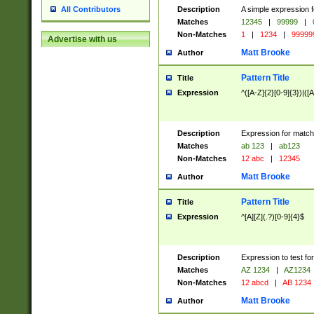
Description
A simple expression f
All Contributors
Matches
12345
|
99999
|
Non-Matches
1
|
1234
|
99999
Advertise with us
Matt Brooke
Author
Pattern Title
Title
Expression
^([A-Z]{2}[0-9]{3})|([A
Description
Expression for match
Matches
ab 123
|
ab123
Non-Matches
12 abc
|
12345
Matt Brooke
Author
Pattern Title
Title
Expression
^[A][Z](.?)[0-9]{4}$
Description
Expression to test fo
Matches
AZ 1234
|
AZ1234
Non-Matches
12 abcd
|
AB 1234
Matt Brooke
Author