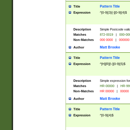
Pattern Title
Title
Expression
^[0-9]{3}[-][0-9]{4}$
Description
Simple Postcode valid
Matches
872-0019
|
000-00
Non-Matches
000 0000
|
000000
Matt Brooke
Author
Pattern Title
Title
Expression
^[H][R][\-][0-9]{5}$
Description
Simple expression for
Matches
HR-00000
|
HR-99
Non-Matches
HR 00000
|
00000
Matt Brooke
Author
Pattern Title
Title
Expression
^[0-9]{4}$