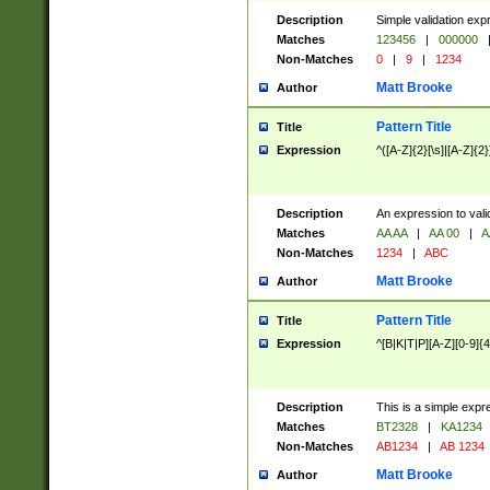
Description
Simple validation exp
Matches
123456
|
000000
Non-Matches
0
|
9
|
1234
Matt Brooke
Author
Pattern Title
Title
Expression
^([A-Z]{2}[\s]|[A-Z]{2}
Description
An expression to val
Matches
AA AA
|
AA 00
|
A
Non-Matches
1234
|
ABC
Matt Brooke
Author
Pattern Title
Title
Expression
^[B|K|T|P][A-Z][0-9]{4
Description
This is a simple expr
Matches
BT2328
|
KA1234
Non-Matches
AB1234
|
AB 1234
Matt Brooke
Author