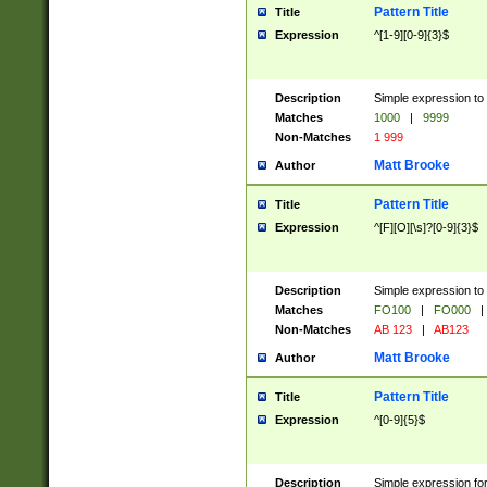
Pattern Title
Title
Expression
^[1-9][0-9]{3}$
Description
Simple expression to 
Matches
1000
|
9999
Non-Matches
1 999
Matt Brooke
Author
Pattern Title
Title
Expression
^[F][O][\s]?[0-9]{3}$
Description
Simple expression to 
Matches
FO100
|
FO000
|
Non-Matches
AB 123
|
AB123
Matt Brooke
Author
Pattern Title
Title
Expression
^[0-9]{5}$
Description
Simple expression fo