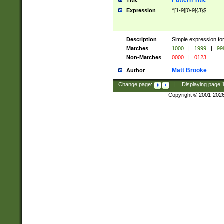
Pattern Title
Title
Expression
^[1-9][0-9]{3}$
Description
Simple expression for
Matches
1000
|
1999
|
99
Non-Matches
0000
|
0123
Matt Brooke
Author
Change page:
|
Displaying page
Copyright © 2001-202