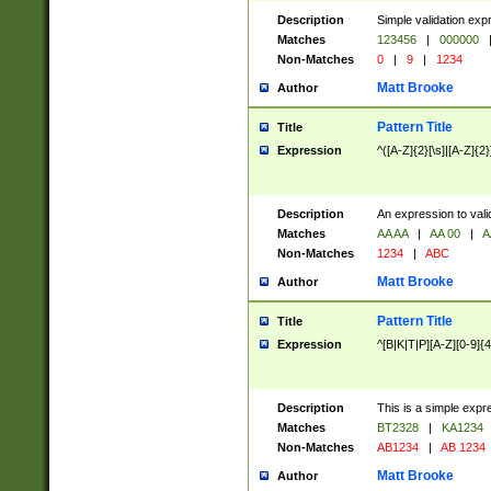
Description
Simple validation exp
Matches
123456
|
000000
Non-Matches
0
|
9
|
1234
Matt Brooke
Author
Pattern Title
Title
Expression
^([A-Z]{2}[\s]|[A-Z]{2}
Description
An expression to val
Matches
AA AA
|
AA 00
|
A
Non-Matches
1234
|
ABC
Matt Brooke
Author
Pattern Title
Title
Expression
^[B|K|T|P][A-Z][0-9]{4
Description
This is a simple expr
Matches
BT2328
|
KA1234
Non-Matches
AB1234
|
AB 1234
Matt Brooke
Author