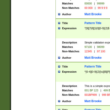
Matches
00000
|
99999
Non-Matches
00 000
|
99 9 9 9
Matt Brooke
Author
Pattern Title
Title
Expression
^[9][7|8][1|0][0-9]{2}$
Description
Simple validation exp
Matches
97100
|
98099
Non-Matches
12345
|
97 100
Matt Brooke
Author
Pattern Title
Title
Expression
^[0-4][0-9]{2}[\s][B][P]
Description
This is a simple expr
Matches
001 BP 123
|
499 B
Non-Matches
001BP999
|
999 BP
Matt Brooke
Author