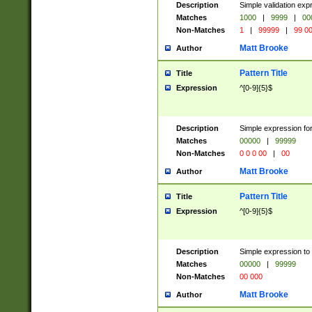
Description
Simple validation ex
Matches
1000
|
9999
|
00
Non-Matches
1
|
99999
|
99 0
Matt Brooke
Author
Pattern Title
Title
Expression
^[0-9]{5}$
Description
Simple expression for
Matches
00000
|
99999
Non-Matches
0 0 0 00
|
00
Matt Brooke
Author
Pattern Title
Title
Expression
^[0-9]{5}$
Description
Simple expression to
Matches
00000
|
99999
Non-Matches
00 000
Matt Brooke
Author