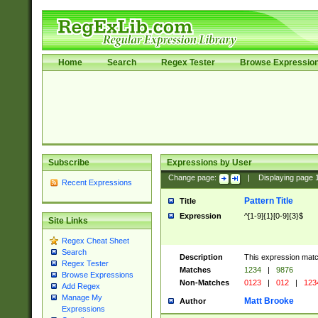
Home
Search
Regex Tester
Browse Expressio
Subscribe
Expressions by User
Change page:
|
Displaying page
Recent Expressions
Pattern Title
Title
Expression
^[1-9]{1}[0-9]{3}$
Site Links
Regex Cheat Sheet
Search
Description
This expression mat
Regex Tester
Matches
1234
|
9876
Browse Expressions
Non-Matches
0123
|
012
|
123
Add Regex
Manage My
Matt Brooke
Author
Expressions