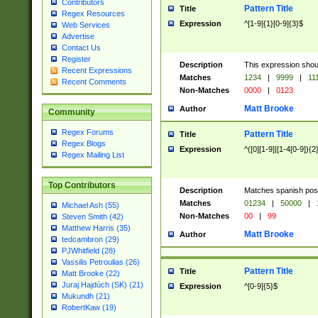
Contributors
Pattern Title
Title
Regex Resources
Expression
^[1-9]{1}[0-9]{3}$
Web Services
Advertise
Contact Us
Register
Description
This expression shou
Recent Expressions
Matches
1234
|
9999
|
11
Recent Comments
Non-Matches
0000
|
0123
Matt Brooke
Author
Community
Regex Forums
Pattern Title
Title
Regex Blogs
Expression
^([0][1-9]|[1-4[0-9]){2
Regex Mailing List
Top Contributors
Description
Matches spanish pos
Matches
01234
|
50000
|
Michael Ash (55)
Non-Matches
00
|
99
Steven Smith (42)
Matthew Harris (35)
Matt Brooke
Author
tedcambron (29)
PJWhitfield (28)
Vassilis Petroulias (26)
Pattern Title
Title
Matt Brooke (22)
Juraj Hajdúch (SK) (21)
Expression
^[0-9]{5}$
Mukundh (21)
RobertKaw (19)