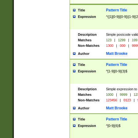
Pattern Title
Title
Expression
^([1][0-9]|[0-9])[1-9]{
Description
Simple postcode valid
Matches
123
|
1299
|
199
Non-Matches
1300
|
000
|
999
Matt Brooke
Author
Pattern Title
Title
Expression
^[1-9][0-9]{3}$
Description
Simple expression to
Matches
1000
|
9999
|
12
Non-Matches
123456
|
0123
|
Matt Brooke
Author
Pattern Title
Title
Expression
^[0-9]{6}$