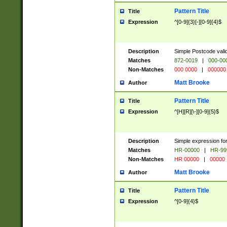
Pattern Title
Title
Expression
^[0-9]{3}[-][0-9]{4}$
Description
Simple Postcode valid
Matches
872-0019
|
000-00
Non-Matches
000 0000
|
000000
Matt Brooke
Author
Pattern Title
Title
Expression
^[H][R][\-][0-9]{5}$
Description
Simple expression for
Matches
HR-00000
|
HR-99
Non-Matches
HR 00000
|
00000
Matt Brooke
Author
Pattern Title
Title
Expression
^[0-9]{4}$