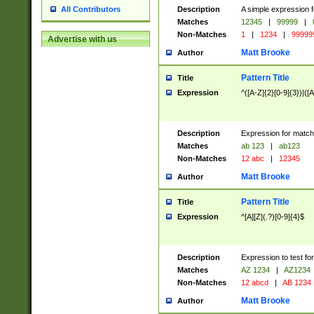
Description
A simple expression f
All Contributors
Matches
12345
|
99999
|
Non-Matches
1
|
1234
|
99999
Advertise with us
Matt Brooke
Author
Pattern Title
Title
Expression
^([A-Z]{2}[0-9]{3})|([A
Description
Expression for match
Matches
ab 123
|
ab123
Non-Matches
12 abc
|
12345
Matt Brooke
Author
Pattern Title
Title
Expression
^[A][Z](.?)[0-9]{4}$
Description
Expression to test fo
Matches
AZ 1234
|
AZ1234
Non-Matches
12 abcd
|
AB 1234
Matt Brooke
Author