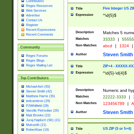
Contributors
Regex Resources
Five Integer US Z
Title
Web Services
Expression
^\d{5}$
Advertise
Contact Us
Register
Recent Expressions
Description
Matches 5 numeri
Recent Comments
Matches
33333
|
5555
Non-Matches
abcd
|
1324
|
Community
Steven Smith
Author
Regex Forums
Regex Blogs
Regex Mailing List
ZIP+4 - XXXXX-X
Title
Expression
^\d{5}-\d{4}$
Top Contributors
Michael Ash (55)
Description
Numeric and hyp
Steven Smith (42)
Matthew Harris (35)
Matches
22222-3333
|
tedcambron (29)
Non-Matches
123456789
|
A
PJWhitfield (28)
Vassilis Petroulias (26)
Steven Smith
Author
Matt Brooke (22)
Juraj Hajdúch (SK) (21)
Mukundh (21)
US ZIP (5 or 5+4)
Title
RobertKaw (19)