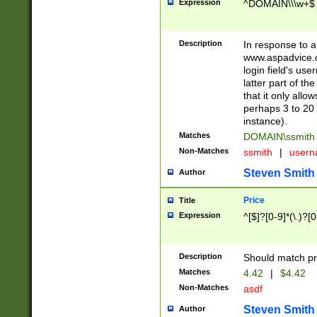
Expression
^DOMAIN\\\w+$
Description
In response to a 
www.aspadvice.c
login field's us
latter part of t
that it only all
perhaps 3 to 20 
instance).
Matches
DOMAIN\ssmit
Non-Matches
ssmith
|
user
Steven Smith
Author
Price
Title
Expression
^[$]?[0-9]*(\.)?[
Description
Should match pri
Matches
4.42
|
$4.42
Non-Matches
asdf
Steven Smith
Author