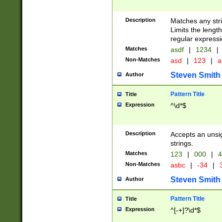
Description
Matches any stri
Limits the length
regular expressi
Matches
asdf
|
1234
|
Non-Matches
asd
|
123
|
a
Steven Smith
Author
Pattern Title
Title
Expression
^\d*$
Description
Accepts an unsi
strings.
Matches
123
|
000
|
4
Non-Matches
asbc
|
-34
|
3
Steven Smith
Author
Pattern Title
Title
Expression
^[-+]?\d*$