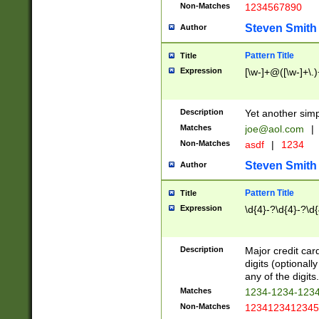
Non-Matches
1234567890
Steven Smith
Author
Pattern Title
Title
Expression
[\w-]+@([\w-]+\.)
Description
Yet another simp
Matches
joe@aol.com
|
Non-Matches
asdf
|
1234
Steven Smith
Author
Pattern Title
Title
Expression
\d{4}-?\d{4}-?\d{
Description
Major credit card
digits (optional
any of the digits.
Matches
1234-1234-123
Non-Matches
1234123412345