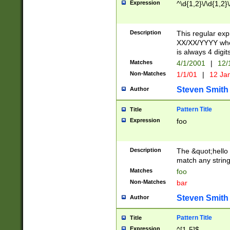
Expression
^\d{1,2}\/\d{1,2}\
Description
This regular exp
XX/XX/YYYY wher
is always 4 digit
Matches
4/1/2001
|
12/
Non-Matches
1/1/01
|
12 Ja
Steven Smith
Author
Pattern Title
Title
Expression
foo
Description
The &quot;hello 
match any string 
Matches
foo
Non-Matches
bar
Steven Smith
Author
Pattern Title
Title
Expression
^[1-5]$