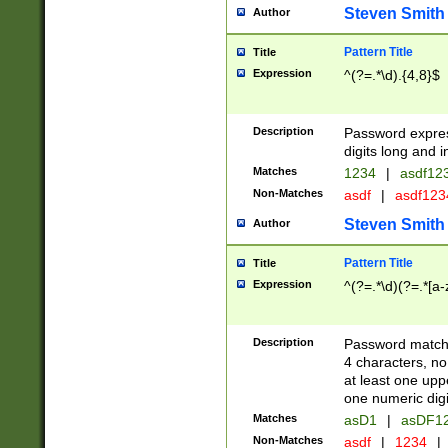
Steven Smith
Author
Pattern Title
Title
Expression
^(?=.*\d).{4,8}$
Description
Password expre
digits long and i
Matches
1234
|
asdf12
Non-Matches
asdf
|
asdf12
Steven Smith
Author
Pattern Title
Title
Expression
^(?=.*\d)(?=.*[a-
Description
Password matchi
4 characters, no
at least one uppe
one numeric digi
Matches
asD1
|
asDF1
Non-Matches
asdf
|
1234
|