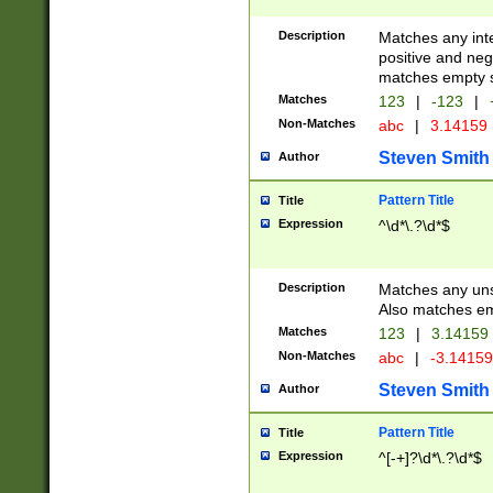
Description
Matches any inte
positive and nega
matches empty s
Matches
123
|
-123
|
Non-Matches
abc
|
3.14159
Steven Smith
Author
Pattern Title
Title
Expression
^\d*\.?\d*$
Description
Matches any uns
Also matches em
Matches
123
|
3.14159
Non-Matches
abc
|
-3.1415
Steven Smith
Author
Pattern Title
Title
Expression
^[-+]?\d*\.?\d*$