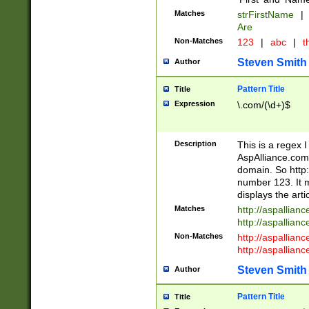
Matches
strFirstName
|
Are
Non-Matches
123
|
abc
|
th
Steven Smith
Author
Pattern Title
Title
Expression
\.com/(\d+)$
Description
This is a regex 
AspAlliance.com w
domain. So http:
number 123. It m
displays the arti
Matches
http://aspallia
http://aspallian
Non-Matches
http://aspallian
http://aspallian
Steven Smith
Author
Pattern Title
Title