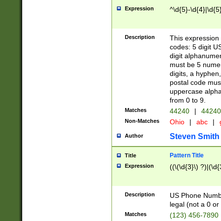
Expression
^\d{5}-\d{4}|\d{5
Description
This expression 
codes: 5 digit U
digit alphanumer
must be 5 numer
digits, a hyphen
postal code mus
uppercase alphab
from 0 to 9.
Matches
44240
|
44240
Non-Matches
Ohio
|
abc
|
Steven Smith
Author
Pattern Title
Title
Expression
((\(\d{3}\) ?)|(\d
Description
US Phone Number -
legal (not a 0 or 
Matches
(123) 456-7890