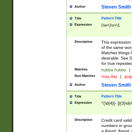
Steven Smith
Author
Pattern Title
Title
Expression
(\w+)\s+\1
Description
This expression
of the same word
Matches things l
desirable. See S
for true repeate
Matches
hubba hubba
|
Non-Matches
may day
|
gog
Steven Smith
Author
Pattern Title
Title
Expression
^(\d{4}[- ]){3}\d{
Description
Credit card valid
numbers in group
a &quot; &quot; o