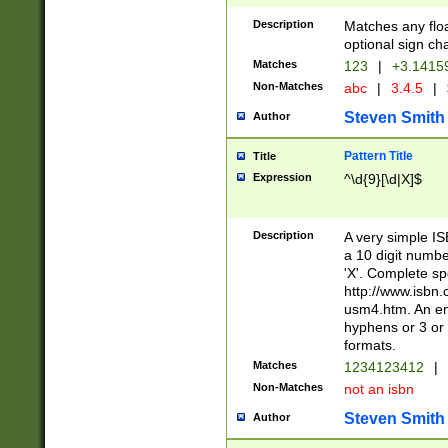
Description
Matches any floa
optional sign ch
Matches
123
|
+3.1415
Non-Matches
abc
|
3.4.5
|
Steven Smith
Author
Pattern Title
Title
Expression
^\d{9}[\d|X]$
Description
A very simple ISB
a 10 digit number
'X'. Complete sp
http://www.isbn.
usm4.htm. An en
hyphens or 3 or 
formats.
Matches
1234123412
|
Non-Matches
not an isbn
Steven Smith
Author