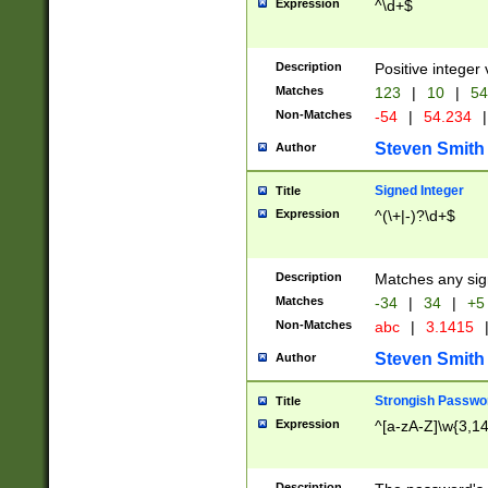
Expression
^\d+$
Description
Positive integer 
Matches
123
|
10
|
54
Non-Matches
-54
|
54.234
|
Steven Smith
Author
Signed Integer
Title
Expression
^(\+|-)?\d+$
Description
Matches any sig
Matches
-34
|
34
|
+5
Non-Matches
abc
|
3.1415
Steven Smith
Author
Strongish Passwo
Title
Expression
^[a-zA-Z]\w{3,1
Description