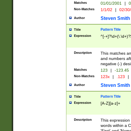
Matches
01/01/2001
|
0
Non-Matches
1/1/02
|
02/30
Steven Smith
Author
Pattern Title
Title
Expression
^[-+]?\d+(\.\d+)?
Description
This matches any
and numbers afte
negative (-) des
Matches
123
|
-123.45
Non-Matches
123x
|
.123
|
Steven Smith
Author
Pattern Title
Title
Expression
[A-Z][a-z]+
Description
This expression
words within a C
'First' and 'Name