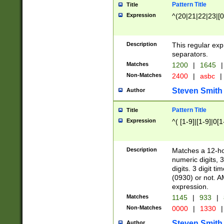
Pattern Title
Title
Expression
^(20|21|22|23|[0
Description
This regular exp
separators.
Matches
1200
|
1645
|
Non-Matches
2400
|
asbc
|
Steven Smith
Author
Pattern Title
Title
Expression
^( [1-9]|[1-9]|0[
Description
Matches a 12-ho
numeric digits, 
digits. 3 digit t
(0930) or not. A
expression.
Matches
1145
|
933
|
Non-Matches
0000
|
1330
|
Steven Smith
Author