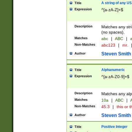
A string of any US
Title
Expression
^[a-zA-Z]+$
Description
Matches any stri
(no spaces).
Matches
abc
|
ABC
|
a
Non-Matches
abc123
|
mr.
Steven Smith
Author
Alphanumeric
Title
Expression
^[a-zA-Z0-9]+$
Description
Matches any alp
Matches
10a
|
ABC
|
A
Non-Matches
45.3
|
this or t
Steven Smith
Author
Positive Integer
Title