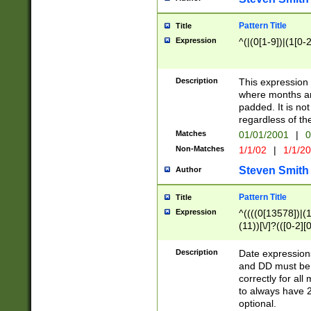
Pattern Title
Title
Expression
^(|(0[1-9])|(1[0-2
Description
This expressio
where months an
padded. It is not
regardless of th
Matches
01/01/2001
|
0
Non-Matches
1/1/02
|
1/1/2
Steven Smith
Author
Pattern Title
Title
Expression
^((((0[13578])|(1[
(11))[\/]?(([0-2][
Description
Date expressio
and DD must be 
correctly for al
to always have 2
optional.