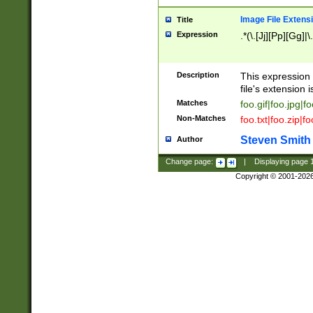
Image File Extens
Title
Expression
.*(\.[Jj][Pp][Gg]|
Description
This expression 
file's extension i
Matches
foo.gif|foo.jpg|f
Non-Matches
foo.txt|foo.zip|f
Steven Smith
Author
Change page:
|
Displaying page
Copyright © 2001-202