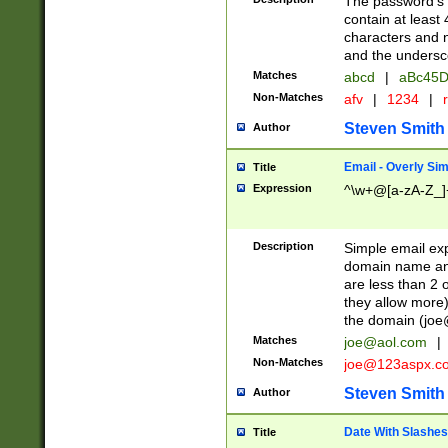
The password's fi
contain at least
characters and n
and the unders
Matches
abcd
|
aBc45D
Non-Matches
afv
|
1234
|
r
Steven Smith
Author
Email - Overly Si
Title
Expression
^\w+@[a-zA-Z_]+
Description
Simple email exp
domain name and 
are less than 2 o
they allow more)
the domain (
joe
Matches
joe@aol.com
|
Non-Matches
joe@123aspx.c
Steven Smith
Author
Date With Slashes
Title