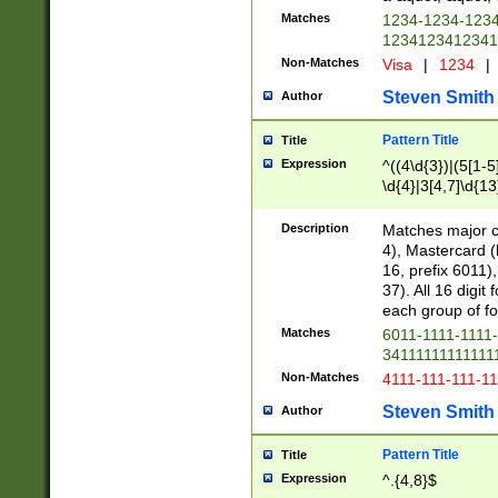
Matches
1234-1234-123
1234123412341
Non-Matches
Visa
|
1234
|
Steven Smith
Author
Pattern Title
Title
Expression
^((4\d{3})|(5[1-5
\d{4}|3[4,7]\d{13
Description
Matches major cr
4), Mastercard (
16, prefix 6011)
37). All 16 digi
each group of fou
Matches
6011-1111-1111
34111111111111
Non-Matches
4111-111-111-1
Steven Smith
Author
Pattern Title
Title
Expression
^.{4,8}$