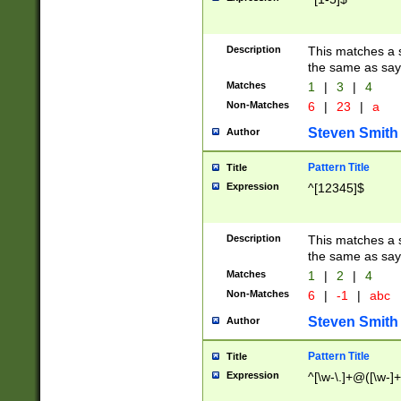
Description
This matches a s
the same as say
Matches
1
|
3
|
4
Non-Matches
6
|
23
|
a
Steven Smith
Author
Pattern Title
Title
Expression
^[12345]$
Description
This matches a s
the same as sayi
Matches
1
|
2
|
4
Non-Matches
6
|
-1
|
abc
Steven Smith
Author
Pattern Title
Title
Expression
^[\w-\.]+@([\w-]+