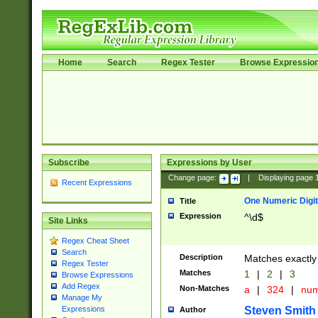
Home
Search
Regex Tester
Browse Expressio
Subscribe
Expressions by User
Change page:
|
Displaying page
Recent Expressions
One Numeric Digit
Title
Expression
^\d$
Site Links
Regex Cheat Sheet
Search
Description
Matches exactly 
Regex Tester
Matches
1
|
2
|
3
Browse Expressions
Add Regex
Non-Matches
a
|
324
|
nu
Manage My
Steven Smith
Expressions
Author