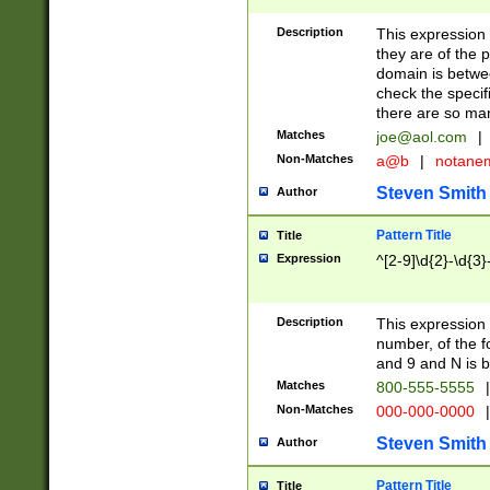
Description
This expression
they are of the p
domain is betwe
check the specifi
there are so ma
Matches
joe@aol.com
|
Non-Matches
a@b
|
notane
Steven Smith
Author
Pattern Title
Title
Expression
^[2-9]\d{2}-\d{3}
Description
This expressio
number, of the
and 9 and N is 
Matches
800-555-5555
|
Non-Matches
000-000-0000
|
Steven Smith
Author
Pattern Title
Title