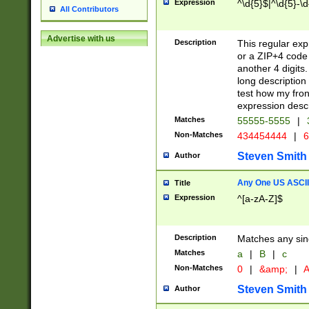
Expression
^\d{5}$|^\d{5}-\d
All Contributors
Advertise with us
Description
This regular exp
or a ZIP+4 code 
another 4 digits. 
long description 
test how my fron
expression descr
Matches
55555-5555
|
Non-Matches
434454444
|
6
Steven Smith
Author
Any One US ASCII 
Title
Expression
^[a-zA-Z]$
Description
Matches any sing
Matches
a
|
B
|
c
Non-Matches
0
|
&amp;
|
A
Steven Smith
Author