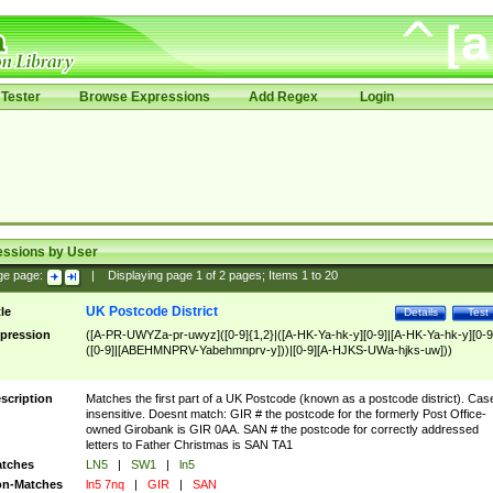
Tester
Browse Expressions
Add Regex
Login
essions by User
ge page:
|
Displaying page
1
of
2
pages; Items
1
to
20
UK Postcode District
tle
Details
Test
pression
([A-PR-UWYZa-pr-uwyz]([0-9]{1,2}|([A-HK-Ya-hk-y][0-9]|[A-HK-Ya-hk-y][0-9
([0-9]|[ABEHMNPRV-Yabehmnprv-y]))|[0-9][A-HJKS-UWa-hjks-uw]))
scription
Matches the first part of a UK Postcode (known as a postcode district). Cas
insensitive. Doesnt match: GIR # the postcode for the formerly Post Office-
owned Girobank is GIR 0AA. SAN # the postcode for correctly addressed
letters to Father Christmas is SAN TA1
tches
LN5
|
SW1
|
ln5
n-Matches
ln5 7nq
|
GIR
|
SAN