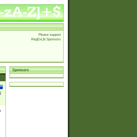
Please support
RegExLib Sponsors
Sponsors
]
e