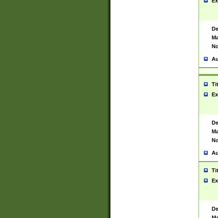
Ex
De
Ma
No
Au
Ti
Ex
De
Ma
No
Au
Ti
Ex
De
Ma