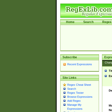
Home
Search
Regex 
Subscribe
Expr
Chan
Recent Expressions
Ti
Ex
Site Links
Regex Cheat Sheet
Search
De
Regex Tester
Browse Expressions
Add Regex
Manage My
Ma
Expressions
No