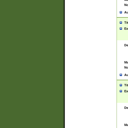
No
Au
Ti
Ex
De
Ma
No
Au
Ti
Ex
De
Ma