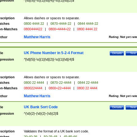
pression
^[\d]{5}[-\s]{1}[\d]{4}[-\s]{1}[\d]{2}$
scription
Allows dashes or spaces to separate.
tches
0800 4444 22
|
0870-4444-22
|
0844 4444-22
n-Matches
0800444422
|
0800=4444=22
|
0800 4444 22
Matthew Harris
thor
Rating:
Not yet rat
UK Phone Number in 5-2-4 Format
tle
Details
Test
pression
^[\d]{5}[-\s]{1}[\d]{2}[-\s]{1}[\d]{4}$
scription
Allows dashes or spaces to separate.
tches
0800 22 4444
|
0870-22-4444
|
0844 22-4444
n-Matches
0800224444
|
0800=22=4444
|
0800 22 4444
Matthew Harris
thor
Rating:
Not yet rat
UK Bank Sort Code
tle
Details
Test
pression
^(\d){2}-(\d){2}-(\d){2}$
scription
Validates the format of a UK bank sort code.
tches
20-40-36
|
50-25-48
|
45-85-66