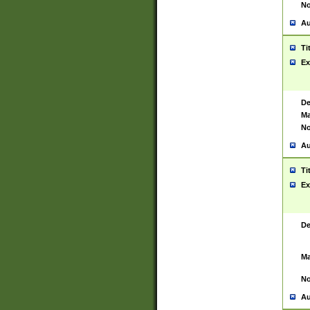
No
Au
Ti
Ex
De
Ma
No
Au
Ti
Ex
De
Ma
No
Au