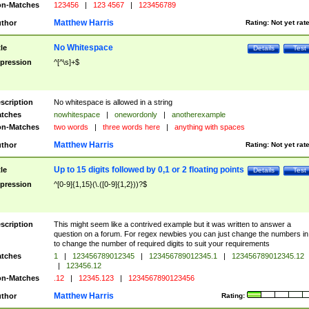
n-Matches
123456
|
123 4567
|
123456789
Matthew Harris
thor
Rating:
Not yet rat
No Whitespace
tle
Details
Test
pression
^[^\s]+$
scription
No whitespace is allowed in a string
tches
nowhitespace
|
onewordonly
|
anotherexample
n-Matches
two words
|
three words here
|
anything with spaces
Matthew Harris
thor
Rating:
Not yet rat
Up to 15 digits followed by 0,1 or 2 floating points
tle
Details
Test
pression
^[0-9]{1,15}(\.([0-9]{1,2}))?$
scription
This might seem like a contrived example but it was written to answer a
question on a forum. For regex newbies you can just change the numbers in 
to change the number of required digits to suit your requirements
tches
1
|
123456789012345
|
123456789012345.1
|
123456789012345.12
|
123456.12
n-Matches
.12
|
12345.123
|
1234567890123456
Matthew Harris
thor
Rating: