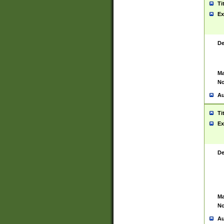
Ti
Ex
De
Ma
No
Au
Ti
Ex
De
Ma
No
Au