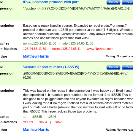
IPv4, udp/norm protocol with port
tle
Details
Test
pression
^(udp|norm)://(?:(?:25[0-5]|2[0-4]\d|[01]\d\d|\d?\d)(?(?=\.?\d)\.)){4}:\d{1,6}$
scription
Based on ip regex listed in source. Expanded to require udp:// or norm://
protocol at the start and :12345 port number at the end (1-5 digits). Written t
answer a forum question. Current limitations - only allows lowercase protoco
names and doesn't block ports that start with 0.
tches
norm://125.24.65.11:80
|
udp://125.24.65.11:80
n-Matches
125.24.65.11:80
|
norm://125.24.65.11
|
www.NotAnIp.com
Matthew Harris
thor
Rating:
Not yet rat
Validate IP port number (1-65535)
tle
Details
Test
pression
:(6553[0-5]|655[0-2][0-9]\d|65[0-4](\d){2}|6[0-4](\d){3}|[1-5](\d){4}|[1-9](\d)
{0,3})
scription
This was based on the regex in the source but it was buggy so I fixed it and
then optimized it. It matches port numbers in the form of :1 to :65535 This is
designed to be plugged onto the end of your favourite url regex because wh
I was looking for a IPv4 regex I noticed that a lot of them either didn't match 
port or matched it badly (allowing the port number to start with a 0 or be high
than 65535) This regex solves those two problems.
tches
:1
|
:65535
|
:2546
n-Matches
:99999
|
:0684
|
:2ab23
Matthew Harris
thor
Rating:
Not yet rat