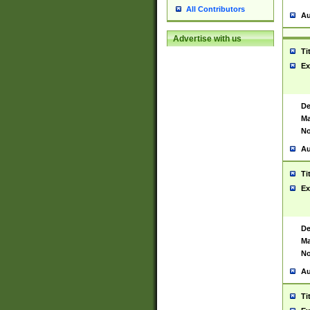
All Contributors
Au
Advertise with us
Ti
Ex
De
Ma
No
Au
Ti
Ex
De
Ma
No
Au
Ti