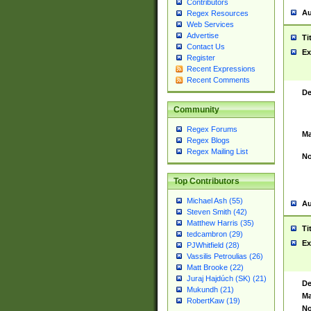
Contributors
Au
Regex Resources
Web Services
Advertise
Ti
Contact Us
Ex
Register
Recent Expressions
Recent Comments
De
Community
Regex Forums
Ma
Regex Blogs
Regex Mailing List
No
Top Contributors
Michael Ash (55)
Au
Steven Smith (42)
Matthew Harris (35)
Ti
tedcambron (29)
Ex
PJWhitfield (28)
Vassilis Petroulias (26)
Matt Brooke (22)
Juraj Hajdúch (SK) (21)
De
Mukundh (21)
Ma
RobertKaw (19)
No