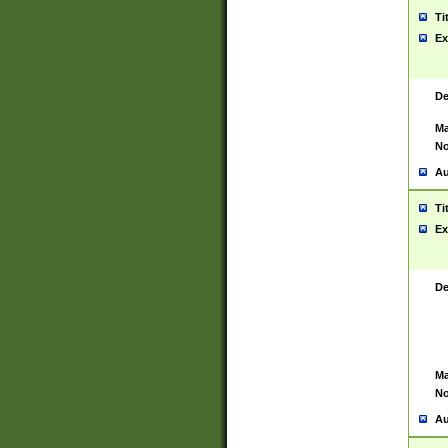
Ti
Ex
De
Ma
No
Au
Ti
Ex
De
Ma
No
Au