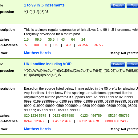
1 to 99 in .5 increments
tle
Details
Test
pression
^[1-9]{1,2}(.5)?$
scription
This is a simple regular expression which allows 1 to 99 in .5 increments whi
I originally developed for a forum post
tches
1.5
|
99.5
|
35.5
|
43
|
64
|
24
n-Matches
.5
|
100
|
0
|
0.5
|
34.3
|
24.356
|
36.55
Matthew Harris
thor
Rating:
Not yet rat
UK Landline including VOIP
tle
Details
Test
pression
^(02\d\s?\d{4}\s?\d{4})|((01|05)\d{2}\s?\d{3}\s?\d{4})|((01|05)\d{3}\s?\d{5,6})
((01|05)\d{4}\s?\d{4,5})$
scription
Based on the source listed below. I have added in the 05 prefix for allowing 
voip landlines. I dont know if the spacings are all ofcom approved like the
original regex but the patterns it supports are: 029 99999999 or 029 9999
9999; 0199 9999999 or 0199 999 9999; 01999 99999; 01999 999999; 01999
9999; 019999 99999; 0599 9999999 or 0599 999 9999; 05999 99999; 05999
999999; 059999 9999; 059999 99999;
tches
020 1234 5678
|
0123 4567890
|
01234 456789
|
05234 456789
n-Matches
02476 123456
|
0845 123456
|
07712 345678
|
0800 100 2496
Matthew Harris
thor
Rating:
Not yet rat