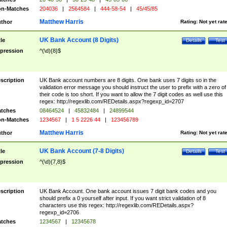
n-Matches
204036
|
2564584
|
444-58-54
|
45/45/85
Matthew Harris
thor
Rating:
Not yet rat
UK Bank Account (8 Digits)
tle
Details
Test
pression
^(\d){8}$
scription
UK Bank account numbers are 8 digits. One bank uses 7 digits so in the
validation error message you should instruct the user to prefix with a zero of
their code is too short. If you want to allow the 7 digit codes as well use this
regex: http://regexlib.com/REDetails.aspx?regexp_id=2707
tches
08464524
|
45832484
|
24899544
n-Matches
1234567
|
1 5 2226 44
|
123456789
Matthew Harris
thor
Rating:
Not yet rat
UK Bank Account (7-8 Digits)
tle
Details
Test
pression
^(\d){7,8}$
scription
UK Bank Account. One bank account issues 7 digit bank codes and you
should prefix a 0 yourself after input. If you want strict validation of 8
characters use this regex: http://regexlib.com/REDetails.aspx?
regexp_id=2706
tches
1234567
|
12345678