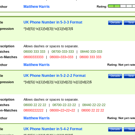
Matthew Harris
thor
Rating:
UK Phone Number in 5-3-3 Format
tle
Details
Test
pression
^[\d]{5}[-\s]{1}[\d]{3}[-\s]{1}[\d]{3}$
scription
Allows dashes or spaces to separate.
tches
08000 333 333
|
08700-333-333
|
08440 333-333
n-Matches
08000333333
|
08000=333=333
|
08000 333 333
Matthew Harris
thor
Rating:
Not yet rat
UK Phone Number in 5-2-2-2 Format
tle
Details
Test
pression
^[\d]{5}[-\s]{1}[\d]{2}[-\s]{1}[\d]{2}[-\s]{1}[\d]{2}$
scription
Allows dashes or spaces to separate.
tches
08000 22 22 22
|
08700-22-22-22
|
08440 22-22-22
n-Matches
08000222222
|
08000=22=22=22
|
08000 22 22 22
Matthew Harris
thor
Rating:
Not yet rat
UK Phone Number in 5-4-2 Format
tle
Details
Test