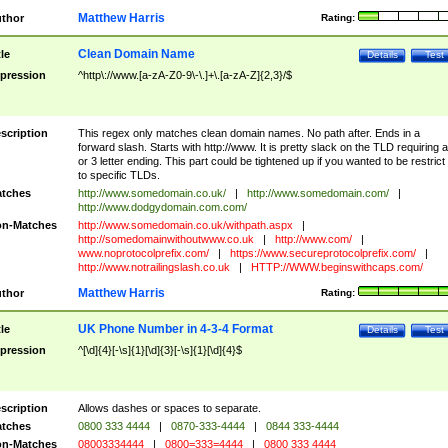
Matthew Harris
thor
Rating:
Clean Domain Name
tle
Details
Test
pression
^http\://www.[a-zA-Z0-9\-\.]+\.[a-zA-Z]{2,3}/$
scription
This regex only matches clean domain names. No path after. Ends in a
forward slash. Starts with http://www. It is pretty slack on the TLD requiring a
or 3 letter ending. This part could be tightened up if you wanted to be restrict i
to specific TLDs.
tches
http://www.somedomain.co.uk/
|
http://www.somedomain.com/
|
http://www.dodgydomain.com.com/
n-Matches
http://www.somedomain.co.uk/withpath.aspx
|
http://somedomainwithoutwww.co.uk
|
http://www.com/
|
www.noprotocolprefix.com/
|
https://www.secureprotocolprefix.com/
|
http://www.notrailingslash.co.uk
|
HTTP://WWW.beginswithcaps.com/
Matthew Harris
thor
Rating:
UK Phone Number in 4-3-4 Format
tle
Details
Test
pression
^[\d]{4}[-\s]{1}[\d]{3}[-\s]{1}[\d]{4}$
scription
Allows dashes or spaces to separate.
tches
0800 333 4444
|
0870-333-4444
|
0844 333-4444
n-Matches
08003334444
|
0800=333=4444
|
0800 333 4444