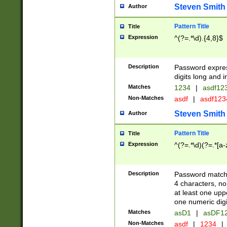
Steven Smith
Author
Pattern Title
Title
Expression
^(?=.*\d).{4,8}$
Description
Password expre
digits long and i
Matches
1234
|
asdf12
Non-Matches
asdf
|
asdf12
Steven Smith
Author
Pattern Title
Title
Expression
^(?=.*\d)(?=.*[a-
Description
Password matchi
4 characters, no
at least one uppe
one numeric digi
Matches
asD1
|
asDF1
Non-Matches
asdf
|
1234
|