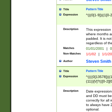
Pattern Title
Title
Expression
^(|(0[1-9])|(1[0-2
Description
This expressio
where months an
padded. It is not
regardless of th
Matches
01/01/2001
|
0
Non-Matches
1/1/02
|
1/1/2
Steven Smith
Author
Pattern Title
Title
Expression
^((((0[13578])|(1[
(11))[\/]?(([0-2][
Description
Date expressio
and DD must be 
correctly for al
to always have 2
optional.