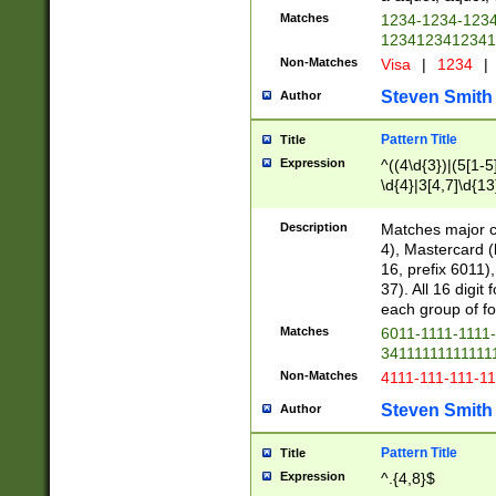
Matches
1234-1234-123
1234123412341
Non-Matches
Visa
|
1234
|
Steven Smith
Author
Pattern Title
Title
Expression
^((4\d{3})|(5[1-5
\d{4}|3[4,7]\d{13
Description
Matches major cr
4), Mastercard (
16, prefix 6011)
37). All 16 digi
each group of fou
Matches
6011-1111-1111
34111111111111
Non-Matches
4111-111-111-1
Steven Smith
Author
Pattern Title
Title
Expression
^.{4,8}$