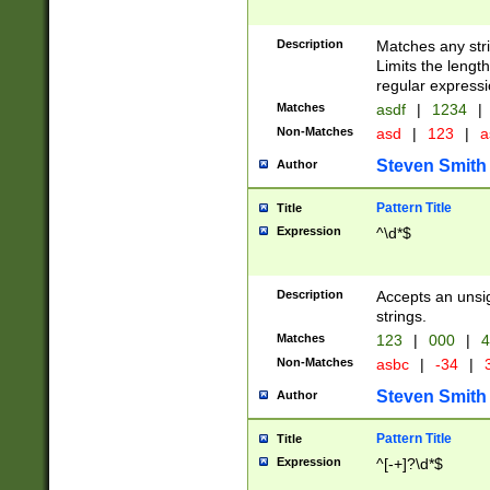
Description
Matches any stri
Limits the length
regular expressi
Matches
asdf
|
1234
|
Non-Matches
asd
|
123
|
a
Steven Smith
Author
Pattern Title
Title
Expression
^\d*$
Description
Accepts an unsi
strings.
Matches
123
|
000
|
4
Non-Matches
asbc
|
-34
|
3
Steven Smith
Author
Pattern Title
Title
Expression
^[-+]?\d*$