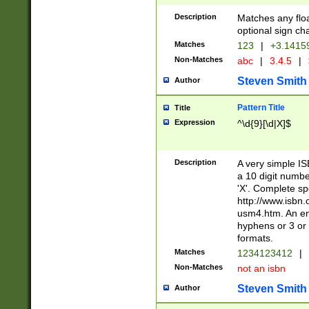
Description
Matches any floa
optional sign ch
Matches
123
|
+3.1415
Non-Matches
abc
|
3.4.5
|
Steven Smith
Author
Pattern Title
Title
Expression
^\d{9}[\d|X]$
Description
A very simple ISB
a 10 digit number
'X'. Complete sp
http://www.isbn.
usm4.htm. An en
hyphens or 3 or 
formats.
Matches
1234123412
|
Non-Matches
not an isbn
Steven Smith
Author