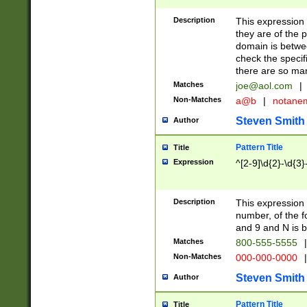
Description
This expression
they are of the p
domain is betwe
check the specifi
there are so ma
Matches
joe@aol.com
|
Non-Matches
a@b
|
notane
Steven Smith
Author
Pattern Title
Title
Expression
^[2-9]\d{2}-\d{3}
Description
This expressio
number, of the
and 9 and N is 
Matches
800-555-5555
|
Non-Matches
000-000-0000
|
Steven Smith
Author
Pattern Title
Title