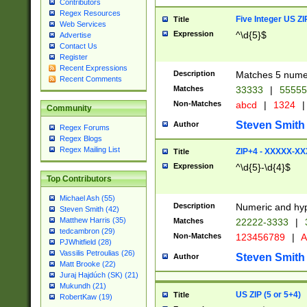
Contributors
Regex Resources
Five Integer US Z
Title
Web Services
Expression
^\d{5}$
Advertise
Contact Us
Register
Recent Expressions
Description
Matches 5 numeri
Recent Comments
Matches
33333
|
5555
Non-Matches
abcd
|
1324
|
Community
Steven Smith
Author
Regex Forums
Regex Blogs
Regex Mailing List
ZIP+4 - XXXXX-X
Title
Expression
^\d{5}-\d{4}$
Top Contributors
Michael Ash (55)
Description
Numeric and hyp
Steven Smith (42)
Matthew Harris (35)
Matches
22222-3333
|
tedcambron (29)
Non-Matches
123456789
|
A
PJWhitfield (28)
Vassilis Petroulias (26)
Steven Smith
Author
Matt Brooke (22)
Juraj Hajdúch (SK) (21)
Mukundh (21)
US ZIP (5 or 5+4)
Title
RobertKaw (19)