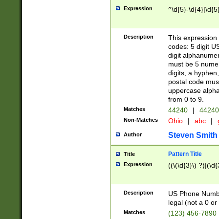
Expression
^\d{5}-\d{4}|\d{5
Description
This expression 
codes: 5 digit U
digit alphanumer
must be 5 numer
digits, a hyphen
postal code mus
uppercase alphab
from 0 to 9.
Matches
44240
|
44240
Non-Matches
Ohio
|
abc
|
Steven Smith
Author
Pattern Title
Title
Expression
((\(\d{3}\) ?)|(\d
Description
US Phone Number -
legal (not a 0 or 
Matches
(123) 456-7890