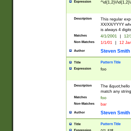
Expression
^\d{1,2}\/\d{1,2}\
Description
This regular exp
XX/XX/YYYY wher
is always 4 digit
Matches
4/1/2001
|
12/
Non-Matches
1/1/01
|
12 Ja
Steven Smith
Author
Pattern Title
Title
Expression
foo
Description
The &quot;hello 
match any string 
Matches
foo
Non-Matches
bar
Steven Smith
Author
Pattern Title
Title
Expression
^[1-5]$