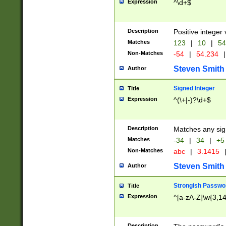
Expression
^\d+$
Description
Positive integer 
Matches
123
|
10
|
54
Non-Matches
-54
|
54.234
|
Steven Smith
Author
Signed Integer
Title
Expression
^(\+|-)?\d+$
Description
Matches any sig
Matches
-34
|
34
|
+5
Non-Matches
abc
|
3.1415
Steven Smith
Author
Strongish Passwo
Title
Expression
^[a-zA-Z]\w{3,1
Description