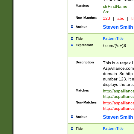
Matches
strFirstName
|
Are
Non-Matches
123
|
abc
|
th
Steven Smith
Author
Pattern Title
Title
Expression
\.com/(\d+)$
Description
This is a regex 
AspAlliance.com w
domain. So http:
number 123. It m
displays the arti
Matches
http://aspallia
http://aspallian
Non-Matches
http://aspallian
http://aspallian
Steven Smith
Author
Pattern Title
Title