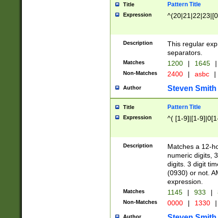
Pattern Title
Title
Expression
^(20|21|22|23|[0
Description
This regular exp
separators.
Matches
1200
|
1645
|
Non-Matches
2400
|
asbc
|
Steven Smith
Author
Pattern Title
Title
Expression
^( [1-9]|[1-9]|0[
Description
Matches a 12-ho
numeric digits, 
digits. 3 digit t
(0930) or not. A
expression.
Matches
1145
|
933
|
Non-Matches
0000
|
1330
|
Steven Smith
Author