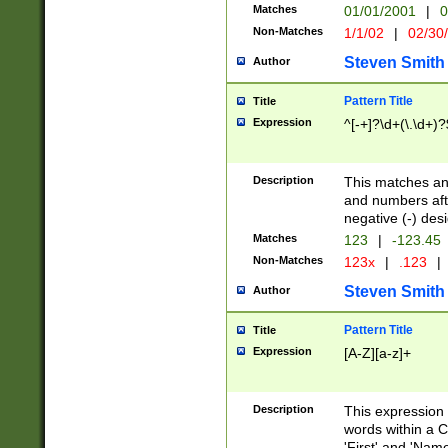
Matches
01/01/2001
|
0
Non-Matches
1/1/02
|
02/30
Steven Smith
Author
Pattern Title
Title
Expression
^[-+]?\d+(\.\d+)?
Description
This matches any
and numbers afte
negative (-) des
Matches
123
|
-123.45
Non-Matches
123x
|
.123
|
Steven Smith
Author
Pattern Title
Title
Expression
[A-Z][a-z]+
Description
This expression
words within a C
'First' and 'Name