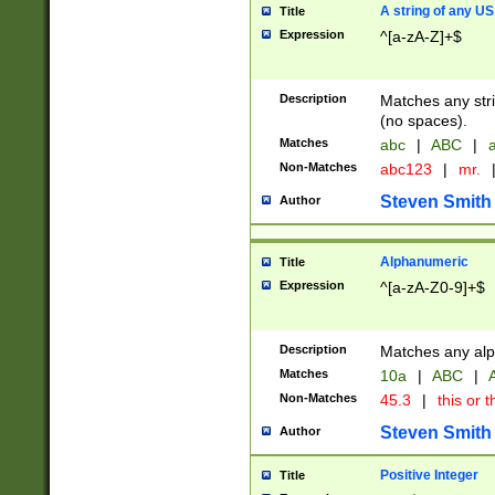
A string of any US
Title
Expression
^[a-zA-Z]+$
Description
Matches any stri
(no spaces).
Matches
abc
|
ABC
|
a
Non-Matches
abc123
|
mr.
Steven Smith
Author
Alphanumeric
Title
Expression
^[a-zA-Z0-9]+$
Description
Matches any alp
Matches
10a
|
ABC
|
A
Non-Matches
45.3
|
this or t
Steven Smith
Author
Positive Integer
Title