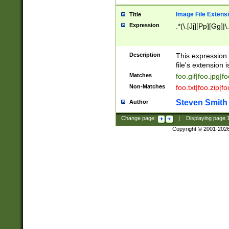
Image File Extens
Title
Expression
.*(\.[Jj][Pp][Gg]|
Description
This expression 
file's extension i
Matches
foo.gif|foo.jpg|f
Non-Matches
foo.txt|foo.zip|f
Steven Smith
Author
Change page:
|
Displaying page
Copyright © 2001-202