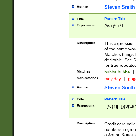
Steven Smith
Author
Pattern Title
Title
Expression
(\w+)\s+\1
Description
This expression
of the same word
Matches things l
desirable. See S
for true repeate
Matches
hubba hubba
|
Non-Matches
may day
|
gog
Steven Smith
Author
Pattern Title
Title
Expression
^(\d{4}[- ]){3}\d{
Description
Credit card valid
numbers in group
a &quot; &quot; o