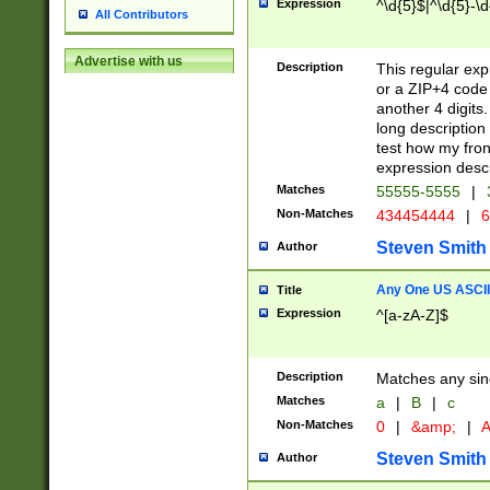
Expression
^\d{5}$|^\d{5}-\d
All Contributors
Advertise with us
Description
This regular exp
or a ZIP+4 code 
another 4 digits. 
long description 
test how my fron
expression descr
Matches
55555-5555
|
Non-Matches
434454444
|
6
Steven Smith
Author
Any One US ASCII 
Title
Expression
^[a-zA-Z]$
Description
Matches any sing
Matches
a
|
B
|
c
Non-Matches
0
|
&amp;
|
A
Steven Smith
Author