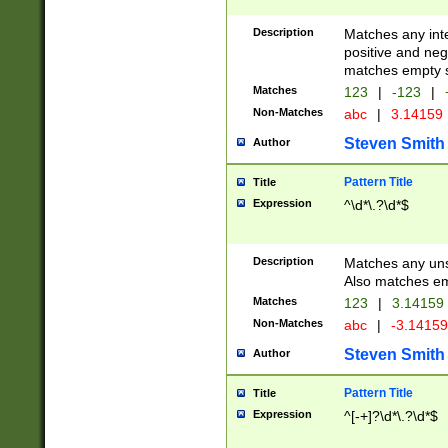
Description
Matches any inte
positive and nega
matches empty s
Matches
123
|
-123
|
Non-Matches
abc
|
3.14159
Steven Smith
Author
Pattern Title
Title
Expression
^\d*\.?\d*$
Description
Matches any uns
Also matches em
Matches
123
|
3.14159
Non-Matches
abc
|
-3.1415
Steven Smith
Author
Pattern Title
Title
Expression
^[-+]?\d*\.?\d*$