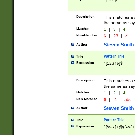
Description
This matches a s
the same as say
Matches
1
|
3
|
4
Non-Matches
6
|
23
|
a
Steven Smith
Author
Pattern Title
Title
Expression
^[12345]$
Description
This matches a s
the same as sayi
Matches
1
|
2
|
4
Non-Matches
6
|
-1
|
abc
Steven Smith
Author
Pattern Title
Title
Expression
^[\w-\.]+@([\w-]+