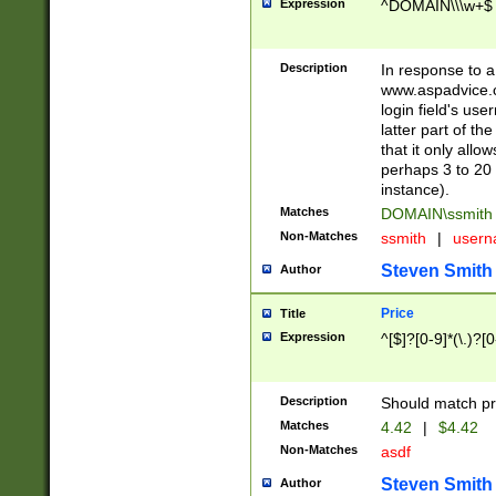
Expression
^DOMAIN\\\w+$
Description
In response to a 
www.aspadvice.c
login field's us
latter part of t
that it only all
perhaps 3 to 20 
instance).
Matches
DOMAIN\ssmit
Non-Matches
ssmith
|
user
Steven Smith
Author
Price
Title
Expression
^[$]?[0-9]*(\.)?[
Description
Should match pri
Matches
4.42
|
$4.42
Non-Matches
asdf
Steven Smith
Author