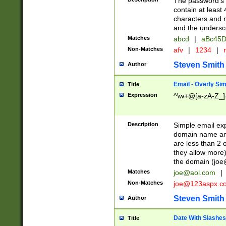
The password's fi
contain at least
characters and n
and the unders
Matches
abcd
|
aBc45D
Non-Matches
afv
|
1234
|
r
Steven Smith
Author
Email - Overly Si
Title
Expression
^\w+@[a-zA-Z_]+
Description
Simple email exp
domain name and 
are less than 2 o
they allow more)
the domain (
joe
Matches
joe@aol.com
|
Non-Matches
joe@123aspx.c
Steven Smith
Author
Date With Slashes
Title