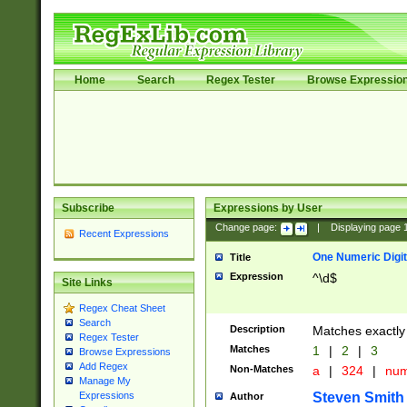
Home
Search
Regex Tester
Browse Expressio
Subscribe
Expressions by User
Change page:
|
Displaying page
Recent Expressions
One Numeric Digit
Title
Expression
^\d$
Site Links
Regex Cheat Sheet
Search
Description
Matches exactly 
Regex Tester
Matches
1
|
2
|
3
Browse Expressions
Add Regex
Non-Matches
a
|
324
|
nu
Manage My
Steven Smith
Expressions
Author