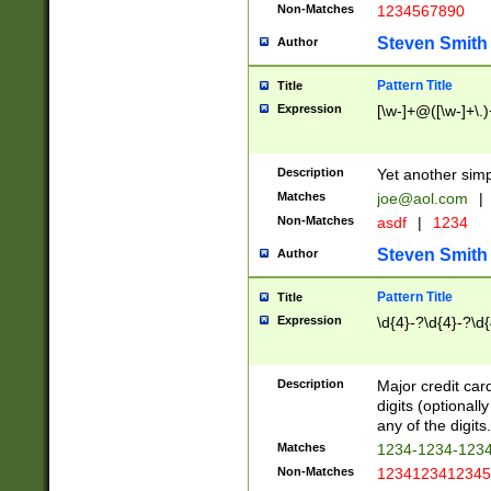
Non-Matches
1234567890
Steven Smith
Author
Pattern Title
Title
Expression
[\w-]+@([\w-]+\.)
Description
Yet another simp
Matches
joe@aol.com
|
Non-Matches
asdf
|
1234
Steven Smith
Author
Pattern Title
Title
Expression
\d{4}-?\d{4}-?\d{
Description
Major credit card
digits (optional
any of the digits.
Matches
1234-1234-123
Non-Matches
1234123412345